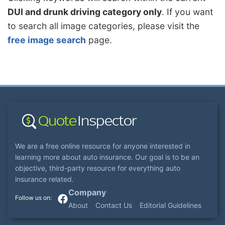
DUI and drunk driving category only
. If you want
to search all image categories, please visit the
free image search
page.
We are a free online resource for anyone interested in
learning more about auto insurance. Our goal is to be an
objective, third-party resource for everything auto
insurance related.
Company
About
Contact Us
Editorial Guidelines