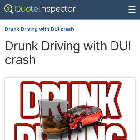
☰
Drunk Driving with DUI crash
Drunk Driving with DUI
crash