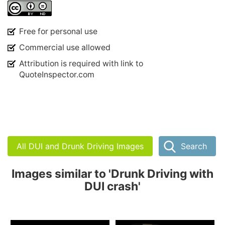
Free for personal use
Commercial use allowed
Attribution is required with link to
QuoteInspector.com
All DUI and Drunk Driving Images
Search
Images similar to 'Drunk Driving with
DUI crash'