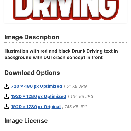
Image Description
Illustration with red and black Drunk Driving text in
background with DUI crash concept in front
Download Options
720 x 480 px Optimized
| 51 KB JPG
1920 x 1280 px Optimized
| 164 KB JPG
1920 x 1280 px Original
| 748 KB JPG
Image License