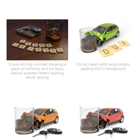
Drunk driving concept showing a
DUI accident with wood letters
glass of whiskey and car keys
spelling DUI in foreground
behind wooden letters spelling
drunk driving