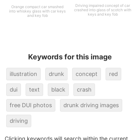
Driving impaired concept of car
Orange compact car smashed
crashed into glass of scotch with
into whiskey glass with car keys
keys and key fob
and key fob
Keywords for this image
illustration
drunk
concept
red
dui
text
black
crash
free DUI photos
drunk driving images
driving
Clicking keywords will search within the current