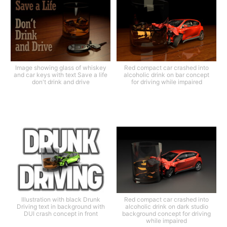
Image showing glass of whiskey
Red compact car crashed into
and car keys with text Save a life
alcoholic drink on bar concept
don't drink and drive
for driving while impaired
Illustration with black Drunk
Red compact car crashed into
Driving text in background with
alcoholic drink on dark studio
DUI crash concept in front
background concept for driving
while impaired