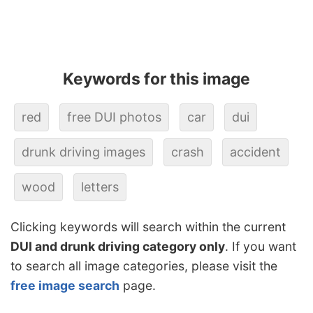
Keywords for this image
red
free DUI photos
car
dui
drunk driving images
crash
accident
wood
letters
Clicking keywords will search within the current
DUI and drunk driving category only
. If you want
to search all image categories, please visit the
free image search
page.