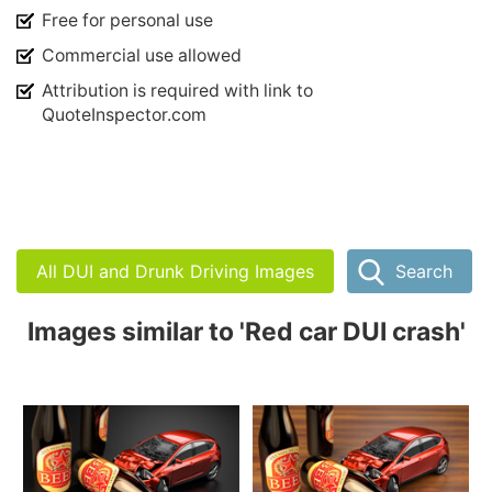
Free for personal use
Commercial use allowed
Attribution is required with link to
QuoteInspector.com
All DUI and Drunk Driving Images
Search
Images similar to 'Red car DUI crash'