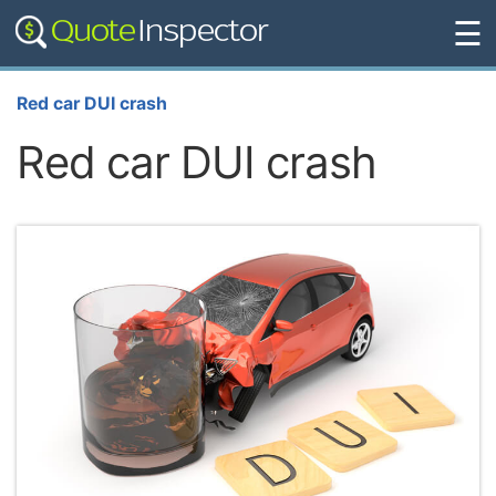
☰
Red car DUI crash
Red car DUI crash