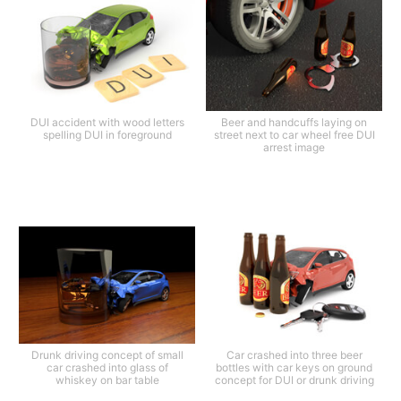
DUI accident with wood letters
Beer and handcuffs laying on
spelling DUI in foreground
street next to car wheel free DUI
arrest image
Drunk driving concept of small
Car crashed into three beer
car crashed into glass of
bottles with car keys on ground
whiskey on bar table
concept for DUI or drunk driving