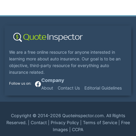
We are a free online resource for anyone interested in
learning more about auto insurance. Our goal is to be an
objective, third-party resource for everything auto
insurance related.
Company
About
Contact Us
Editorial Guidelines
Copyright ©
2014-2026
Quoteinspector.com
. All Rights
Reserved. |
Contact
|
Privacy Policy
|
Terms of Service
|
Free
Images
|
CCPA