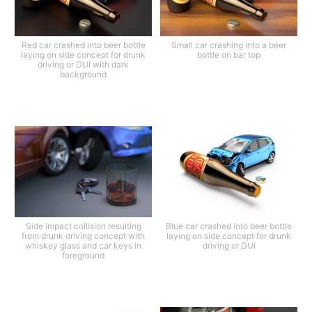
Red car crashed into beer bottle
Small car crashing into a beer
laying on side concept for drunk
bottle on bar top
driving or DUI with dark
background
Side impact collision resulting
Blue car crashed into beer bottle
from drunk driving concept with
laying on side concept for drunk
whiskey glass and car keys in
driving or DUI
foreground