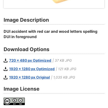
Image Description
DUI accident with red car and wood letters spelling
DUI in foreground
Download Options
720 x 480 px Optimized
| 37 KB JPG
1920 x 1280 px Optimized
| 121 KB JPG
1920 x 1280 px Original
| 1,035 KB JPG
Image License