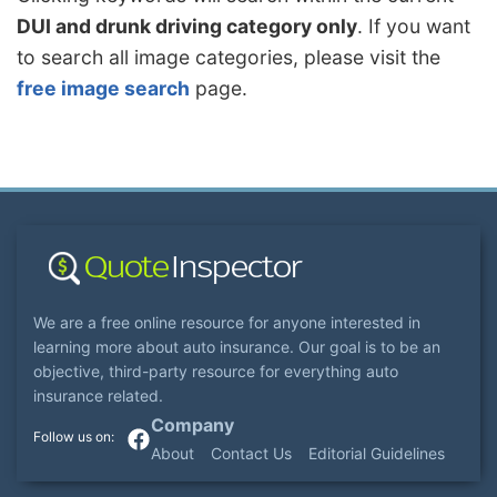
DUI and drunk driving category only
. If you want
to search all image categories, please visit the
free image search
page.
We are a free online resource for anyone interested in
learning more about auto insurance. Our goal is to be an
objective, third-party resource for everything auto
insurance related.
Company
About
Contact Us
Editorial Guidelines