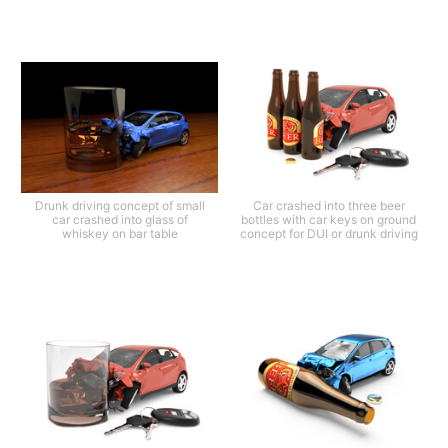
Drunk driving concept of small
Car crashed into three beer
car crashed into glass of
bottles with car keys on ground
whiskey on bar table
concept for DUI or drunk driving