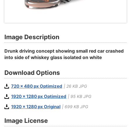
Image Description
Drunk driving concept showing small red car crashed
into side of whiskey glass isolated on white
Download Options
720 x 480 px Optimized
| 26 KB JPG
1920 x 1280 px Optimized
| 95 KB JPG
1920 x 1280 px Original
| 699 KB JPG
Image License