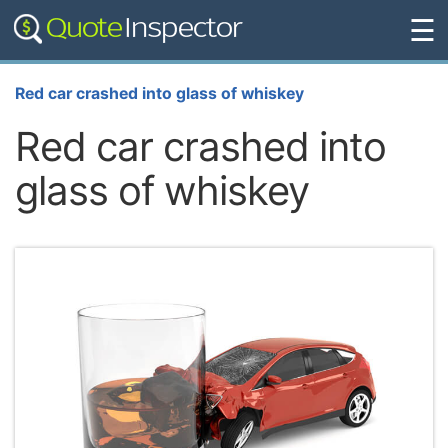
☰
Red car crashed into glass of whiskey
Red car crashed into
glass of whiskey