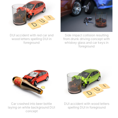
DUI accident with red car and
Side impact collision resulting
wood letters spelling DUI in
from drunk driving concept with
foreground
whiskey glass and car keys in
foreground
Car crashed into beer bottle
DUI accident with wood letters
laying on white background DUI
spelling DUI in foreground
concept