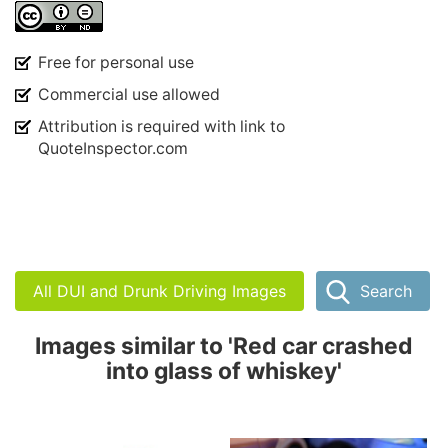
Free for personal use
Commercial use allowed
Attribution is required with link to
QuoteInspector.com
All DUI and Drunk Driving Images
Search
Images similar to 'Red car crashed
into glass of whiskey'