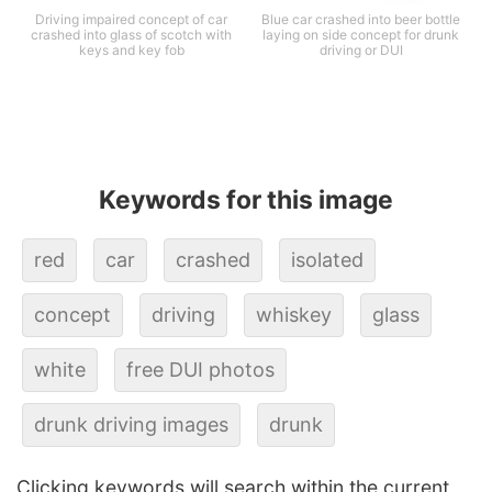
Driving impaired concept of car
Blue car crashed into beer bottle
crashed into glass of scotch with
laying on side concept for drunk
keys and key fob
driving or DUI
Keywords for this image
red
car
crashed
isolated
concept
driving
whiskey
glass
white
free DUI photos
drunk driving images
drunk
Clicking keywords will search within the current