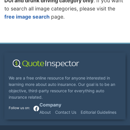
DUI and drunk driving category only
. If you want
to search all image categories, please visit the
free image search
page.
We are a free online resource for anyone interested in
learning more about auto insurance. Our goal is to be an
objective, third-party resource for everything auto
insurance related.
Company
About
Contact Us
Editorial Guidelines