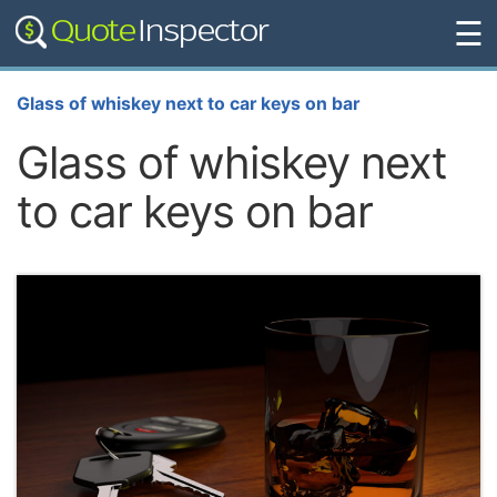
☰
Glass of whiskey next to car keys on bar
Glass of whiskey next
to car keys on bar