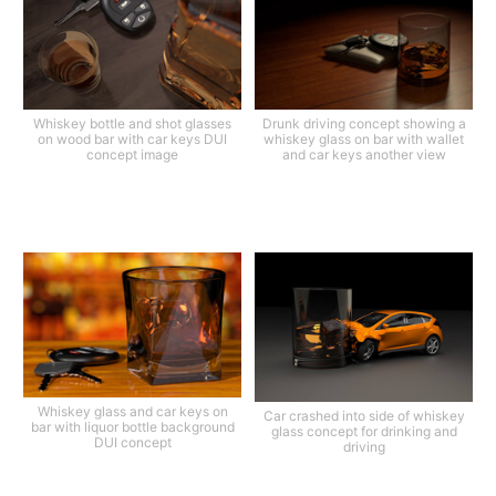
Whiskey bottle and shot glasses
Drunk driving concept showing a
on wood bar with car keys DUI
whiskey glass on bar with wallet
concept image
and car keys another view
Whiskey glass and car keys on
Car crashed into side of whiskey
bar with liquor bottle background
glass concept for drinking and
DUI concept
driving