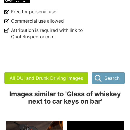
Free for personal use
Commercial use allowed
Attribution is required with link to
QuoteInspector.com
All DUI and Drunk Driving Images
Search
Images similar to 'Glass of whiskey
next to car keys on bar'