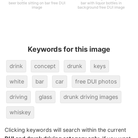
beer bottle sitting on bar free DUI
bar with liquor bottles in
image
background free DUI image
Keywords for this image
drink
concept
drunk
keys
white
bar
car
free DUI photos
driving
glass
drunk driving images
whiskey
Clicking keywords will search within the current