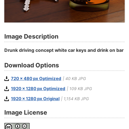
Image Description
Drunk driving concept white car keys and drink on bar
Download Options
720 x 480 px Optimized
| 40 KB JPG
1920 x 1280 px Optimized
| 109 KB JPG
1920 x 1280 px Original
| 1,154 KB JPG
Image License