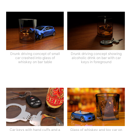
Drunk driving concept of small
Drunk driving concept showing
car crashed into glass of
alcoholic drink on bar with car
whiskey on bar table
keys in foreground
Car keys with hand cuffs and a
Glass of whiskey and toy car on