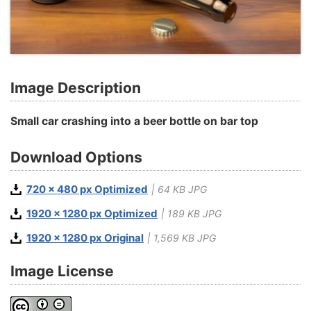
Image Description
Small car crashing into a beer bottle on bar top
Download Options
720 x 480 px Optimized
| 64 KB JPG
1920 x 1280 px Optimized
| 189 KB JPG
1920 x 1280 px Original
| 1,569 KB JPG
Image License