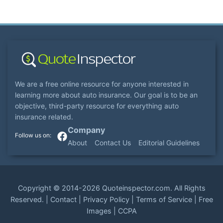
We are a free online resource for anyone interested in
learning more about auto insurance. Our goal is to be an
objective, third-party resource for everything auto
insurance related.
Company
About
Contact Us
Editorial Guidelines
Copyright ©
2014-2026
Quoteinspector.com
. All Rights
Reserved. |
Contact
|
Privacy Policy
|
Terms of Service
|
Free
Images
|
CCPA