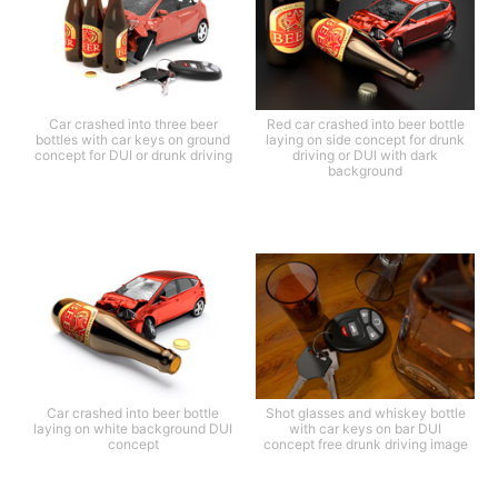
Car crashed into three beer
Red car crashed into beer bottle
bottles with car keys on ground
laying on side concept for drunk
concept for DUI or drunk driving
driving or DUI with dark
background
Car crashed into beer bottle
Shot glasses and whiskey bottle
laying on white background DUI
with car keys on bar DUI
concept
concept free drunk driving image