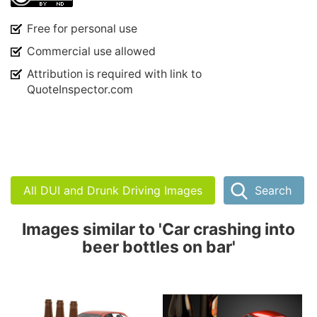
Free for personal use
Commercial use allowed
Attribution is required with link to
QuoteInspector.com
All DUI and Drunk Driving Images
Search
Images similar to 'Car crashing into
beer bottles on bar'