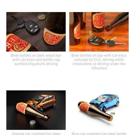
Beer bottles on dark wood bar
Beer bottles on bar with car keys
with car keys and bottle cap
concept for DUI, driving while
symbolizing drunk driving
intoxicated, or driving under the
influence
Orange car crashed into beer
Blue car crashed into beer bottle