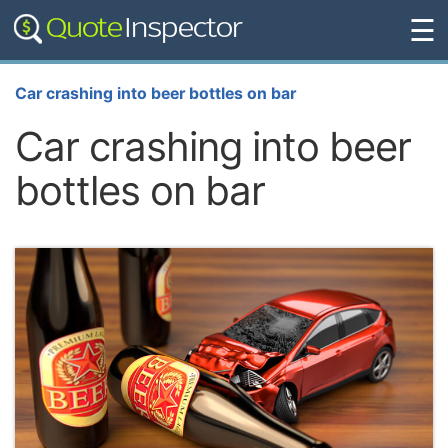
☰
Car crashing into beer bottles on bar
Car crashing into beer
bottles on bar