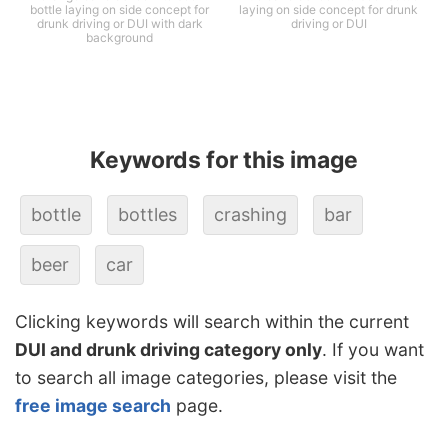
bottle laying on side concept for
laying on side concept for drunk
drunk driving or DUI with dark
driving or DUI
background
Keywords for this image
bottle
bottles
crashing
bar
beer
car
Clicking keywords will search within the current
DUI and drunk driving category only
. If you want
to search all image categories, please visit the
free image search
page.