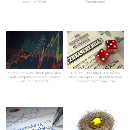
depth-of-field
Government
Screen showing stock price area
Old U.S. Treasury Bill with two
chart compared to overall market
dice concept for risk of investing
return line charts
in government treasuries