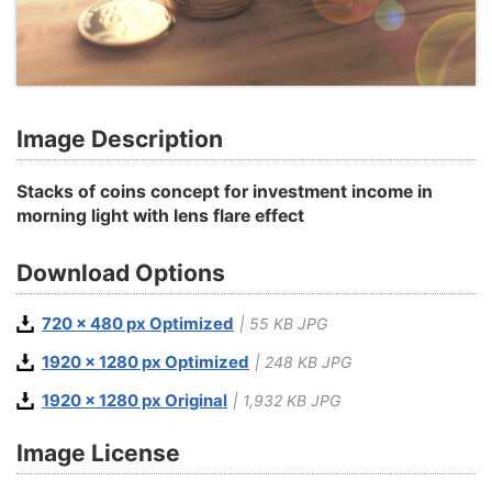
Image Description
Stacks of coins concept for investment income in
morning light with lens flare effect
Download Options
720 x 480 px Optimized
| 55 KB JPG
1920 x 1280 px Optimized
| 248 KB JPG
1920 x 1280 px Original
| 1,932 KB JPG
Image License