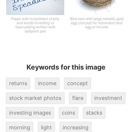
Paper with investment charts
Bird nest with large metallic gold
and words Investing vs
egg concept for retirement nest
Speculating written with
egg or income
ballpoint pen
Keywords for this image
returns
income
concept
stock market photos
flare
investment
investing images
coins
stacks
morning
light
increasing