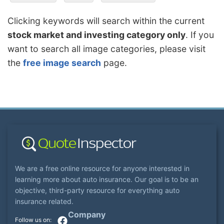
Clicking keywords will search within the current
stock market and investing category only
. If you
want to search all image categories, please visit
the
free image search
page.
We are a free online resource for anyone interested in
learning more about auto insurance. Our goal is to be an
objective, third-party resource for everything auto
insurance related.
Company