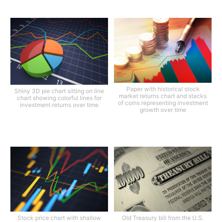
Paper with historical stock
Shiny 3D pie chart sitting on line
market returns chart and stacks
chart showing colorful lines for
of coins representing investment
investment returns over time
growth over time
Stock price chart with shallow
Old Treasury bill from the U.S.