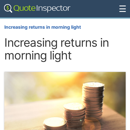
☰
Increasing returns in morning light
Increasing returns in
morning light