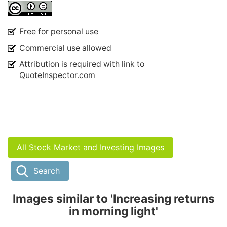
Free for personal use
Commercial use allowed
Attribution is required with link to
QuoteInspector.com
All Stock Market and Investing Images
Search
Images similar to 'Increasing returns
in morning light'