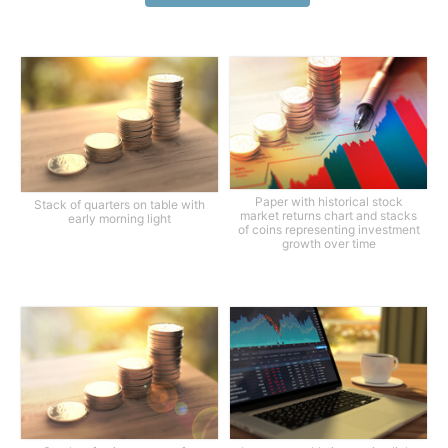
Paper with historical stock
Stack of quarters on table with
market returns chart and stacks
early morning light
of coins representing investment
growth over time