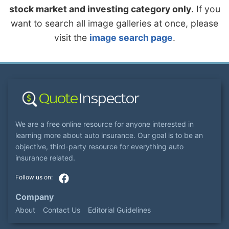
stock market and investing category only
. If you
want to search all image galleries at once, please
visit the
image search page
.
We are a free online resource for anyone interested in
learning more about auto insurance. Our goal is to be an
objective, third-party resource for everything auto
insurance related.
Company
About
Contact Us
Editorial Guidelines