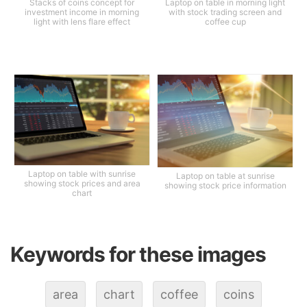
Stacks of coins concept for
Laptop on table in morning light
investment income in morning
with stock trading screen and
light with lens flare effect
coffee cup
Laptop on table with sunrise
Laptop on table at sunrise
showing stock prices and area
showing stock price information
chart
Keywords for these images
area
chart
coffee
coins