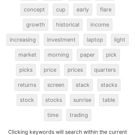
concept
cup
early
flare
growth
historical
income
increasing
investment
laptop
light
market
morning
paper
pick
picks
price
prices
quarters
returns
screen
stack
stacks
stock
stocks
sunrise
table
time
trading
Clicking keywords will search within the current