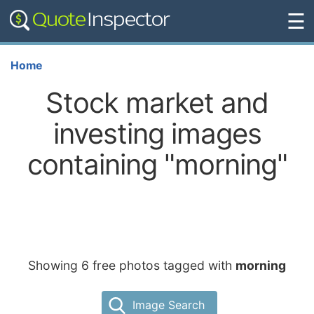
☰
Home
Stock market and
investing images
containing "morning"
Showing 6 free photos tagged with
morning
Image Search