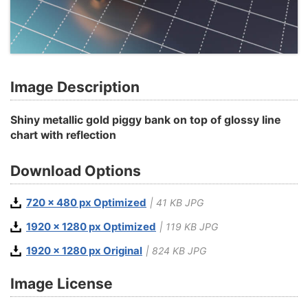
Image Description
Shiny metallic gold piggy bank on top of glossy line
chart with reflection
Download Options
720 x 480 px Optimized
| 41 KB JPG
1920 x 1280 px Optimized
| 119 KB JPG
1920 x 1280 px Original
| 824 KB JPG
Image License