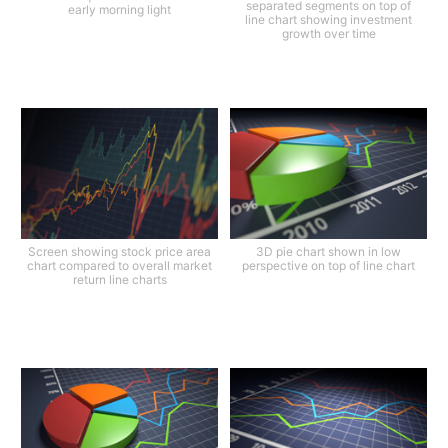
separated segments on top of
early morning light
line chart showing investment
growth over time
Screen showing stock price area
3D pie chart shown in low
chart compared to overall market
perspective on top of line chart
return line charts