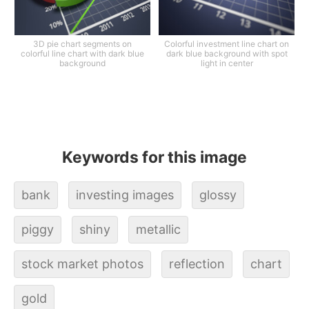
3D pie chart segments on
Colorful investment line chart on
colorful line chart with dark blue
dark blue background with spot
background
light in center
Keywords for this image
bank
investing images
glossy
piggy
shiny
metallic
stock market photos
reflection
chart
gold