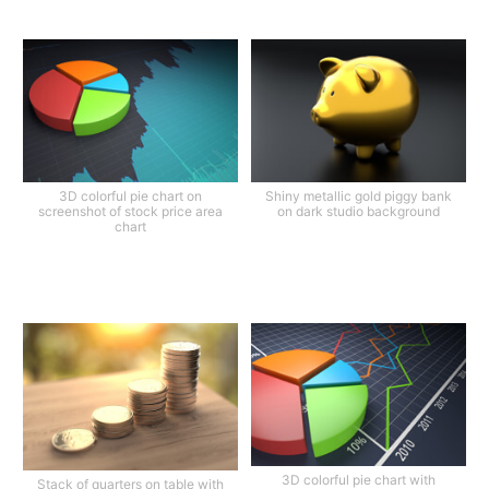
3D colorful pie chart on
Shiny metallic gold piggy bank
screenshot of stock price area
on dark studio background
chart
3D colorful pie chart with
Stack of quarters on table with