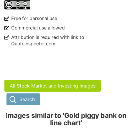
Free for personal use
Commercial use allowed
Attribution is required with link to
QuoteInspector.com
All Stock Market and Investing Images
Search
Images similar to 'Gold piggy bank on
line chart'