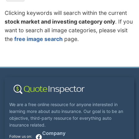
Clicking keywords will search within the current
stock market and investing category only
. If you
want to search all image categories, please visit
the
free image search
page.
We are a free online resource for anyone interested in
learning more about auto insurance. Our goal is to be an
objective, third-party resource for everything auto
insurance related.
Company