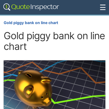
☰
Gold piggy bank on line chart
Gold piggy bank on line
chart