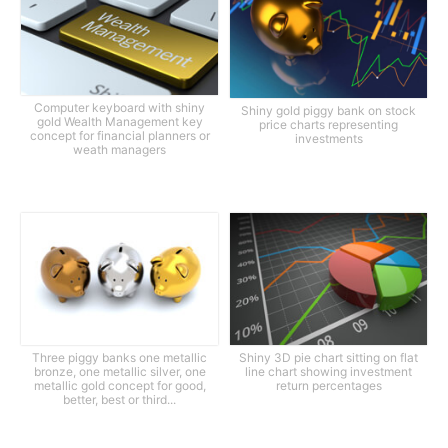
Computer keyboard with shiny
Shiny gold piggy bank on stock
gold Wealth Management key
price charts representing
concept for financial planners or
investments
weath managers
Three piggy banks one metallic
Shiny 3D pie chart sitting on flat
bronze, one metallic silver, one
line chart showing investment
metallic gold concept for good,
return percentages
better, best or third...