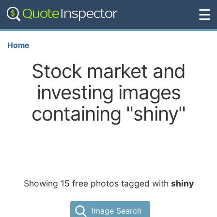
☰
Home
Stock market and
investing images
containing "shiny"
Showing 15 free photos tagged with
shiny
Image Search