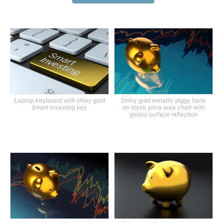
Laptop keyboard with shiny gold
Shiny gold metallic piggy bank
Smart Investing key
on stock price area chart with
glossy surface reflection