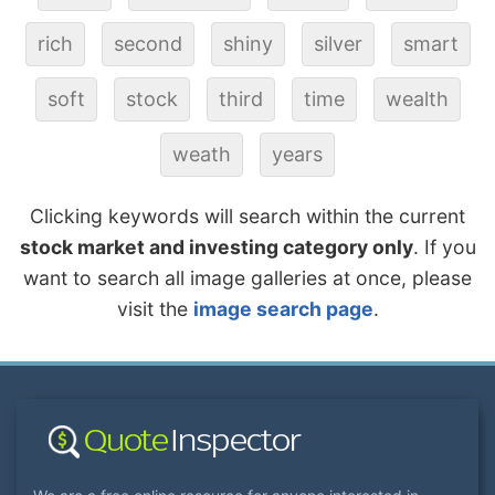
rich
second
shiny
silver
smart
soft
stock
third
time
wealth
weath
years
Clicking keywords will search within the current
stock market and investing category only
. If you
want to search all image galleries at once, please
visit the
image search page
.