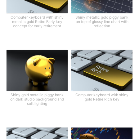
Computer keyboard with shiny
Shiny metallic gold piggy bank
metallic gold Retire Early key
on top of glossy line chart with
concept for early retirement
reflection
Shiny gold metallic piggy bank
Computer keyboard with shiny
on dark studio background and
gold Retire Rich key
soft lighting