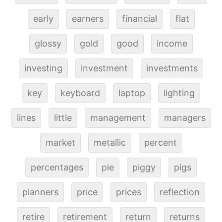
early
earners
financial
flat
glossy
gold
good
income
investing
investment
investments
key
keyboard
laptop
lighting
lines
little
management
managers
market
metallic
percent
percentages
pie
piggy
pigs
planners
price
prices
reflection
retire
retirement
return
returns