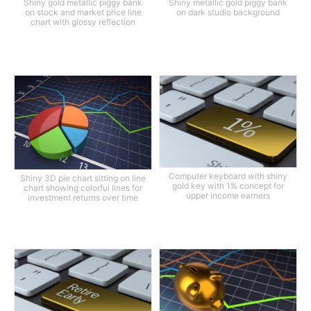
Shiny gold metallic piggy bank
Shiny metallic gold piggy bank
on stock and market price line
on dark studio background
chart with glossy reflection
Computer keyboard with shiny
Shiny 3D pie chart sitting on line
gold key with 1% concept for
chart showing colorful lines for
upper income earners
investment returns over time