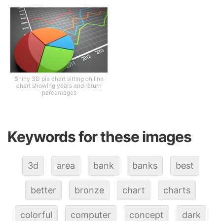
Shiny 3D pie chart sitting on line
chart showing years and return
percentages
Keywords for these images
3d
area
bank
banks
best
better
bronze
chart
charts
colorful
computer
concept
dark