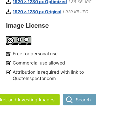
1920 x 1280 px Optimized
| 88 KB JPG
1920 x 1280 px Original
| 929 KB JPG
Image License
Free for personal use
Commercial use allowed
Attribution is required with link to
QuoteInspector.com
rket and Investing Images
Search