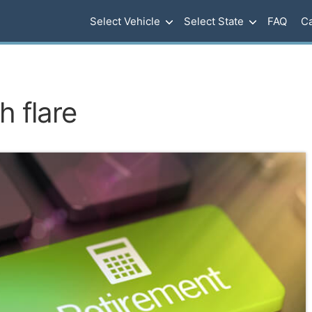
Select Vehicle
Select State
FAQ
Ca
h flare