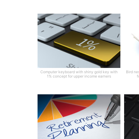
Computer keyboard with shiny gold key with
Bird ne
1% concept for upper income earners
f