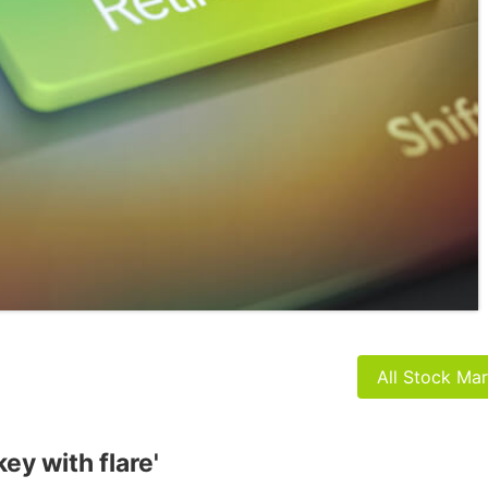
All Stock Ma
ey with flare'