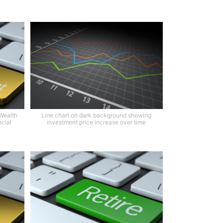
Wealth
Line chart on dark background showing
cial
investment price increase over time