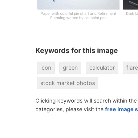
Paper with colorful pie chart and Retirement
Dark l
Planning written by ballpoint pen
Keywords for this image
icon
green
calculator
flare
stock market photos
Clicking keywords will search within the
categories, please visit the
free image 