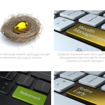
st with large metallic gold egg concept
Computer keyboard with shiny gold 
or retirement nest egg or income
Management key concept for finan
planners or weath managers