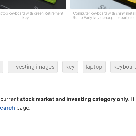
aptop keyboard with green Retirement
Computer keyboard with shiny metall
key
Retire Early key concept for early ret
investing images
key
laptop
keyboar
 current
stock market and investing category only
. I
search
page.