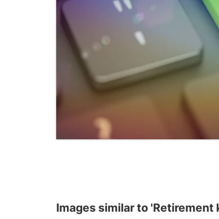
Images similar to 'Retirement k