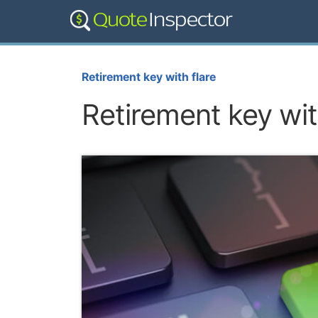
Retirement key with flare
Retirement key wit