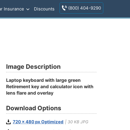
(800) 404-9290
r Insurance
Discounts
Image Description
Laptop keyboard with large green
Retirement key and calculator icon with
lens flare and overlay
Download Options
720 x 480 px Optimized
| 30 KB JPG