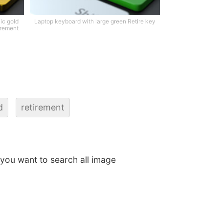
ic gold
Laptop keyboard with large green Retire key
irement
d
retirement
f you want to search all image