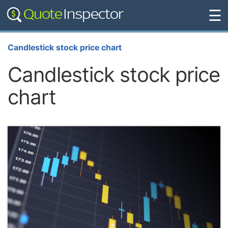
☰
Candlestick stock price chart
Candlestick stock price
chart