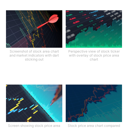
Screenshot of stock area chart
Perspective view of stock ticker
and market indicators with dart
with overlay of stock price area
sticking out
chart
Screen showing stock price area
Stock price area chart compared