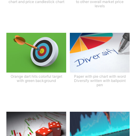
chart and price candlestick chart
to other overall market price
levels
Orange dart hits colorful target
Paper with pie chart with word
with green background
Diversify written with ballpoint
pen