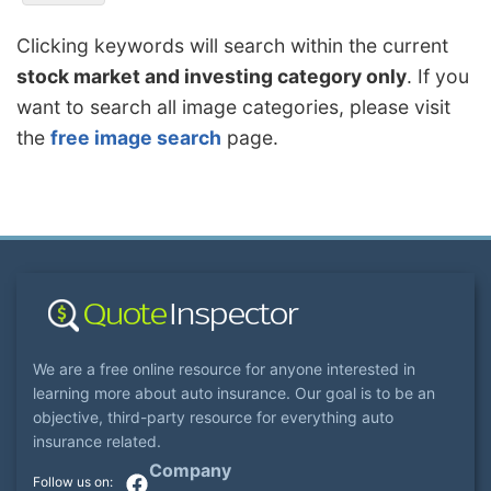
Clicking keywords will search within the current
stock market and investing category only
. If you
want to search all image categories, please visit
the
free image search
page.
We are a free online resource for anyone interested in
learning more about auto insurance. Our goal is to be an
objective, third-party resource for everything auto
insurance related.
Company