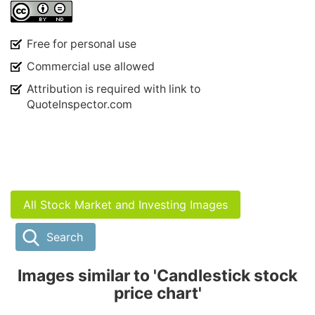
Free for personal use
Commercial use allowed
Attribution is required with link to
QuoteInspector.com
All Stock Market and Investing Images
Search
Images similar to 'Candlestick stock
price chart'