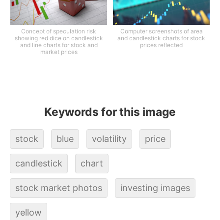
Concept of speculation risk
Computer screenshots of area
showing red dice on candlestick
and candlestick charts for stock
and line charts for stock and
prices reflected
market prices
Keywords for this image
stock
blue
volatility
price
candlestick
chart
stock market photos
investing images
yellow