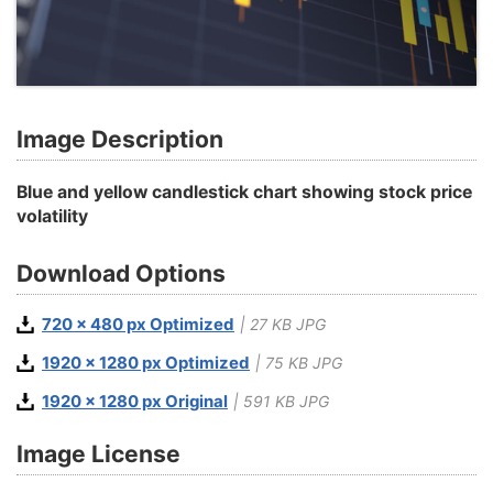
Image Description
Blue and yellow candlestick chart showing stock price
volatility
Download Options
720 x 480 px Optimized
| 27 KB JPG
1920 x 1280 px Optimized
| 75 KB JPG
1920 x 1280 px Original
| 591 KB JPG
Image License