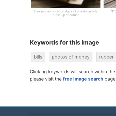
Free money photo of stack of one dollar bills
$10
close up of corner
Keywords for this image
bills
photos of money
rubber
Clicking keywords will search within the
please visit the
free image search
page