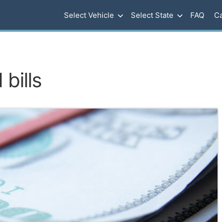
Select Vehicle
Select State
FAQ
Ca
bills