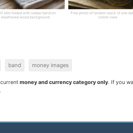
0 bills folded with rubber band on
Free photo of random stack of one doll
weathered wood background
corner view
band
money images
 current
money and currency category only
. If you w
.