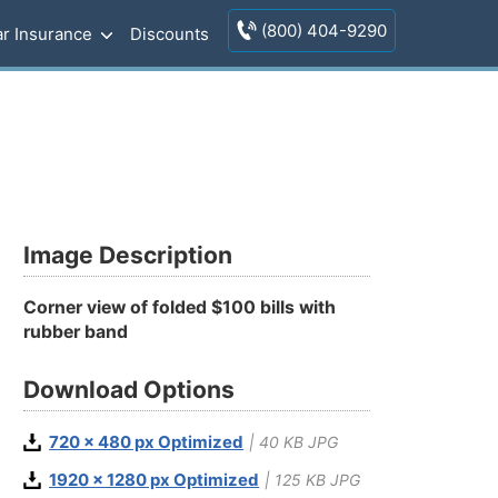
(800) 404-9290
r Insurance
Discounts
Image Description
Corner view of folded $100 bills with
rubber band
Download Options
720 x 480 px Optimized
| 40 KB JPG
1920 x 1280 px Optimized
| 125 KB JPG