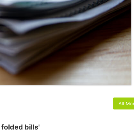
All Mo
folded bills'