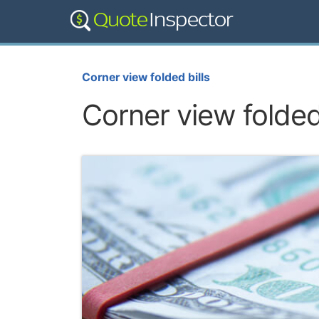
Corner view folded bills
Corner view folded 