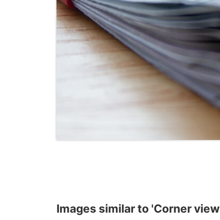
Images similar to 'Corner view 