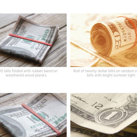
0 bills folded with rubber band on
Roll of twenty dollar bills on random 
weathered wood planks
bills with bright summer light