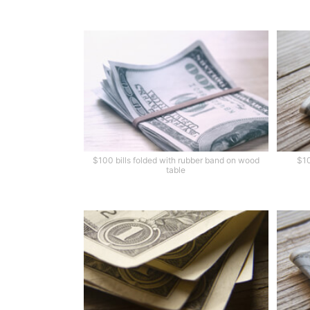
$100 bills folded with rubber band on wood
$10
table