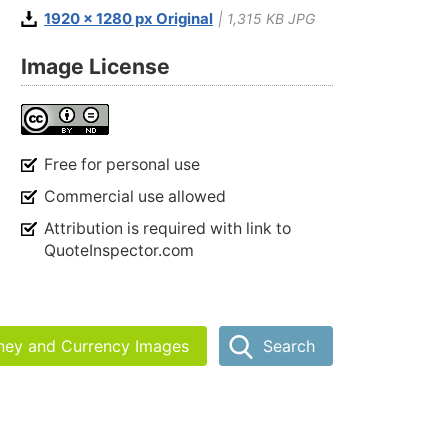
1920 x 1280 px Original
| 1,315 KB JPG
Image License
Free for personal use
Commercial use allowed
Attribution is required with link to
QuoteInspector.com
ney and Currency Images
Search