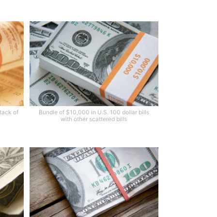
stack of
Bundle of $10,000 in U.S. 100 dollar bills
with other scattered bills