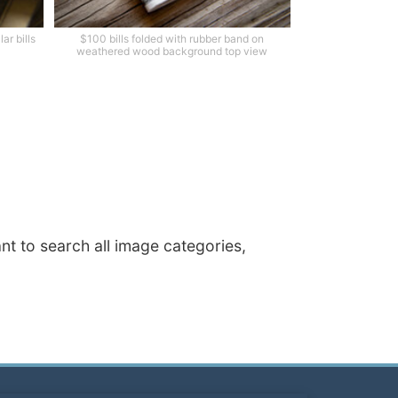
ar bills
$100 bills folded with rubber band on
weathered wood background top view
ant to search all image categories,