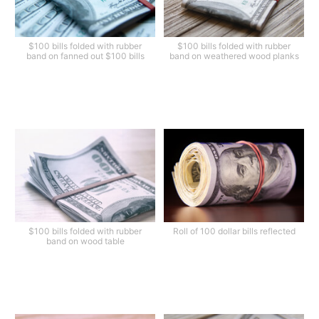
$100 bills folded with rubber
$100 bills folded with rubber
band on fanned out $100 bills
band on weathered wood planks
$100 bills folded with rubber
Roll of 100 dollar bills reflected
band on wood table