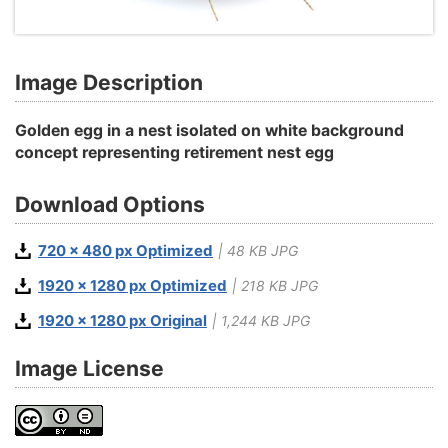
Image Description
Golden egg in a nest isolated on white background
concept representing retirement nest egg
Download Options
720 x 480 px Optimized
| 48 KB JPG
1920 x 1280 px Optimized
| 218 KB JPG
1920 x 1280 px Original
| 1,244 KB JPG
Image License