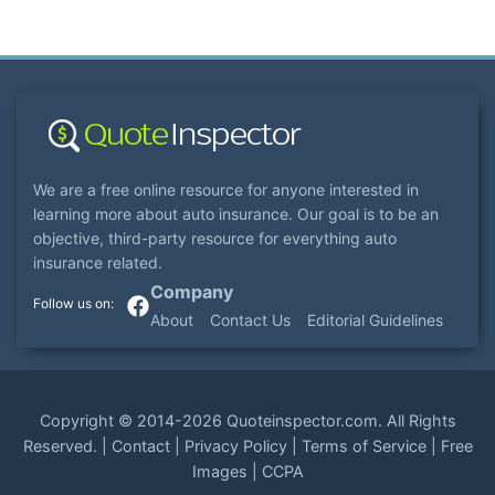
We are a free online resource for anyone interested in
learning more about auto insurance. Our goal is to be an
objective, third-party resource for everything auto
insurance related.
Company
About
Contact Us
Editorial Guidelines
Copyright ©
2014-2026
Quoteinspector.com
. All Rights
Reserved. |
Contact
|
Privacy Policy
|
Terms of Service
|
Free
Images
|
CCPA