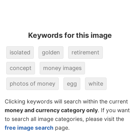
Keywords for this image
isolated
golden
retirement
concept
money images
photos of money
egg
white
Clicking keywords will search within the current
money and currency category only
. If you want
to search all image categories, please visit the
free image search
page.