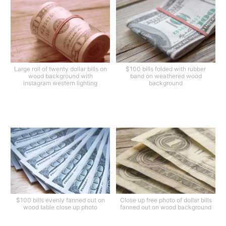
Large roll of twenty dollar bills on
$100 bills folded with rubber
wood background with
band on weathered wood
instagram western lighting
background
$100 bills evenly fanned out on
Close up free photo of dollar bills
wood table close up photo
fanned out on wood background