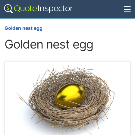
☰
Golden nest egg
Golden nest egg