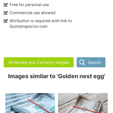
Free for personal use
Commercial use allowed
Attribution is required with link to
QuoteInspector.com
All Money and Currency Images
Search
Images similar to 'Golden nest egg'