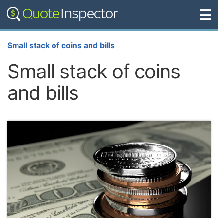
☰
Small stack of coins and bills
Small stack of coins
and bills