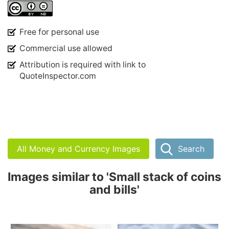
Free for personal use
Commercial use allowed
Attribution is required with link to
QuoteInspector.com
All Money and Currency Images
Search
Images similar to 'Small stack of coins
and bills'