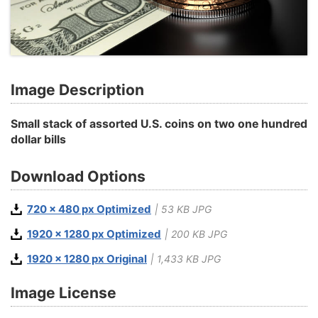
Image Description
Small stack of assorted U.S. coins on two one hundred
dollar bills
Download Options
720 x 480 px Optimized
| 53 KB JPG
1920 x 1280 px Optimized
| 200 KB JPG
1920 x 1280 px Original
| 1,433 KB JPG
Image License