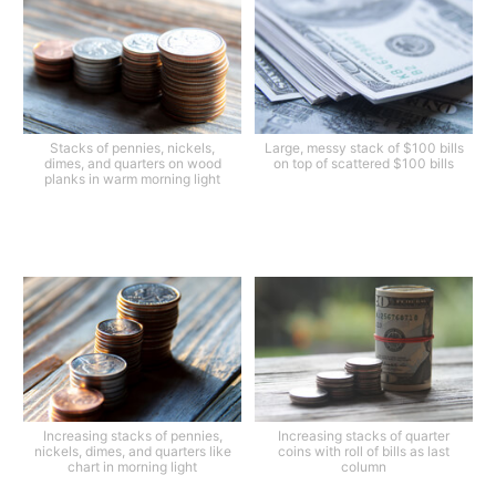
Stacks of pennies, nickels,
Large, messy stack of $100 bills
dimes, and quarters on wood
on top of scattered $100 bills
planks in warm morning light
Increasing stacks of pennies,
Increasing stacks of quarter
nickels, dimes, and quarters like
coins with roll of bills as last
chart in morning light
column