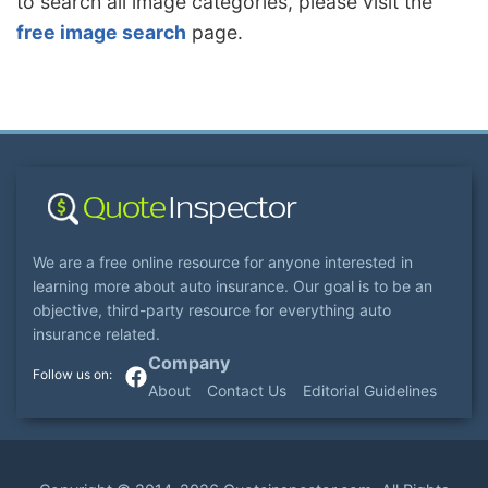
to search all image categories, please visit the
free image search
page.
We are a free online resource for anyone interested in
learning more about auto insurance. Our goal is to be an
objective, third-party resource for everything auto
insurance related.
Company
About
Contact Us
Editorial Guidelines