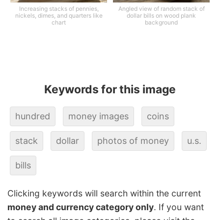
Increasing stacks of pennies,
Angled view of random stack of
nickels, dimes, and quarters like
dollar bills on wood plank
chart
background
Keywords for this image
hundred
money images
coins
stack
dollar
photos of money
u.s.
bills
Clicking keywords will search within the current
money and currency category only
. If you want