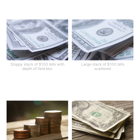
Sloppy stack of $100 bills with
Large stack of $100 bills
depth of field blur
scattered