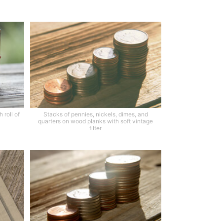
 roll of
Stacks of pennies, nickels, dimes, and
quarters on wood planks with soft vintage
filter