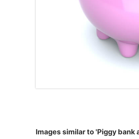
Images similar to 'Piggy bank 