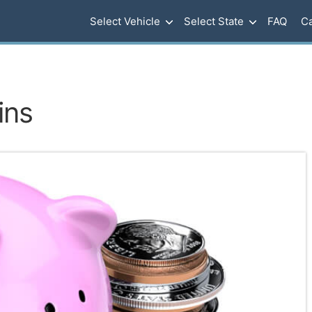
Select Vehicle
Select State
FAQ
Ca
ins