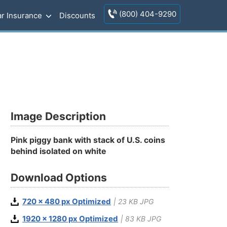
(800) 404-9290
r Insurance
Discounts
Image Description
Pink piggy bank with stack of U.S. coins
behind isolated on white
Download Options
720 x 480 px Optimized
| 23 KB JPG
1920 x 1280 px Optimized
| 83 KB JPG