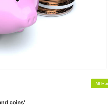
All Mo
and coins'