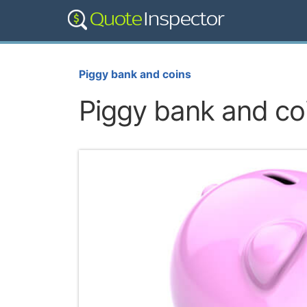
Piggy bank and coins
Piggy bank and co