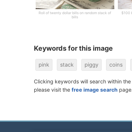
Roll of twenty dollar bills on random stack of
$100 b
bills
Keywords for this image
pink
stack
piggy
coins
Clicking keywords will search within the
please visit the
free image search
page