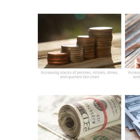
Increasing stacks of pennies, nickels, dimes,
Increas
and quarters like chart
and 