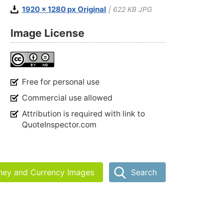
1920 x 1280 px Original
| 622 KB JPG
Image License
Free for personal use
Commercial use allowed
Attribution is required with link to
QuoteInspector.com
ney and Currency Images
Search