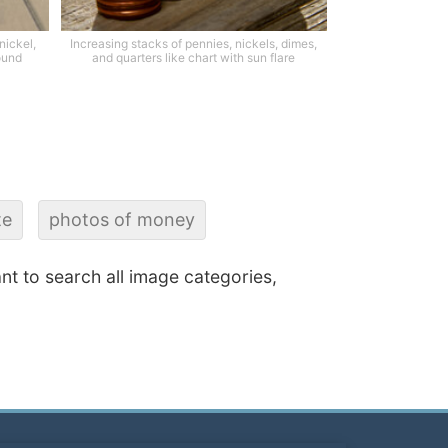
 nickel,
Increasing stacks of pennies, nickels, dimes,
ound
and quarters like chart with sun flare
te
photos of money
ant to search all image categories,