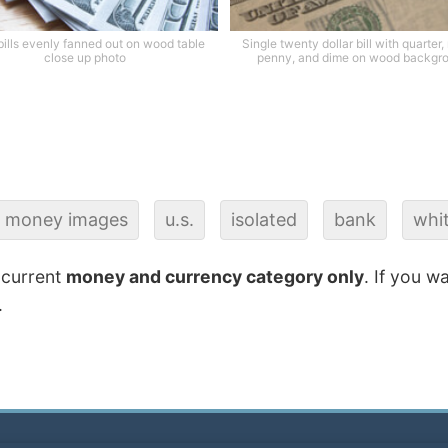
ills evenly fanned out on wood table
Single twenty dollar bill with quarter,
close up photo
penny, and dime on wood backgr
money images
u.s.
isolated
bank
whi
 current
money and currency category only
. If you w
.