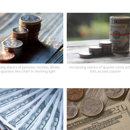
ing stacks of pennies, nickels, dimes,
Increasing stacks of quarter coins with
quarters like chart in morning light
bills as last column