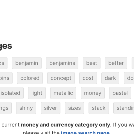
ges
ks
benjamin
benjamins
best
better
oins
colored
concept
cost
dark
do
isolated
light
metallic
money
pastel
ings
shiny
silver
sizes
stack
standi
e current
money and currency category only
. If you w
please visit the
image search page
.