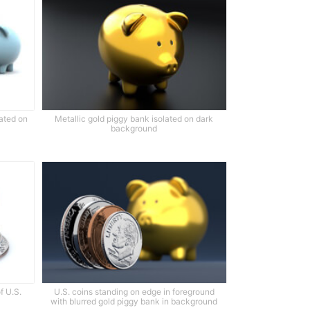
lated on
Metallic gold piggy bank isolated on dark
background
f U.S.
U.S. coins standing on edge in foreground
with blurred gold piggy bank in background