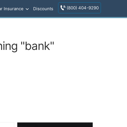
(800) 404-9290
r Insurance
Discounts
ing "bank"