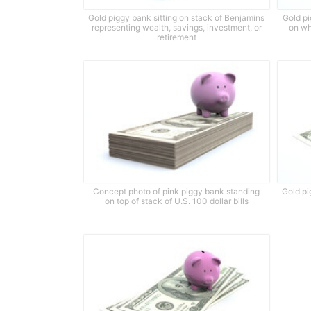
Gold piggy bank sitting on stack of Benjamins
Gold pi
representing wealth, savings, investment, or
on wh
retirement
Concept photo of pink piggy bank standing
Gold pi
on top of stack of U.S. 100 dollar bills