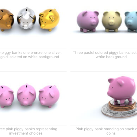
 piggy banks one bronze, one silver,
Three pastel colored piggy banks iso
 gold isolated on white background
white background
ree pink piggy banks representing
Pink piggy bank standing on stack o
investment choices
coins