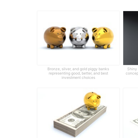
Bronze, silver, and gold piggy banks
Shiny
representing good, better, and best
concept
investment choices