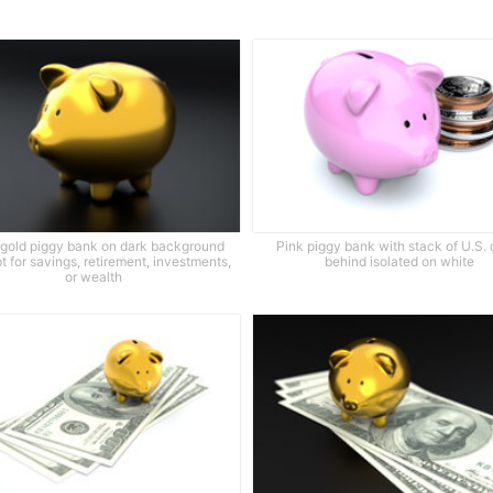
 gold piggy bank on dark background
Pink piggy bank with stack of U.S. 
 for savings, retirement, investments,
behind isolated on white
or wealth