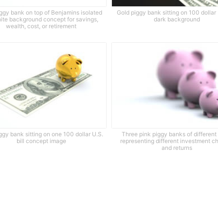
ggy bank on top of Benjamins isolated
Gold piggy bank sitting on 100 dollar 
ite background concept for savings,
dark background
wealth, cost, or retirement
ggy bank sitting on one 100 dollar U.S.
Three pink piggy banks of different
bill concept image
representing different investment c
and returns