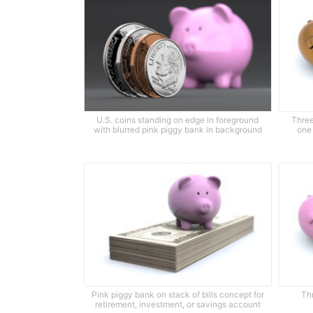
U.S. coins standing on edge in foreground
Three
with blurred pink piggy bank in background
one
Pink piggy bank on stack of bills concept for
Th
retirement, investment, or savings account