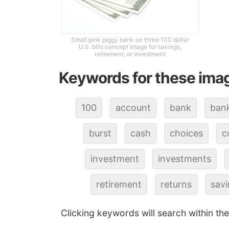
Small pink piggy bank on three 100 dollar
U.S. bills concept image for savings,
retirement, or investment
Keywords for these ima
100
account
bank
ban
burst
cash
choices
c
investment
investments
retirement
returns
sav
Clicking keywords will search within th