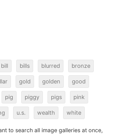
bill
bills
blurred
bronze
llar
gold
golden
good
pig
piggy
pigs
pink
ng
u.s.
wealth
white
ant to search all image galleries at once,