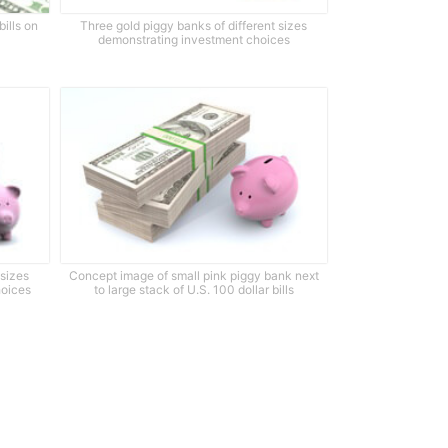
bills on
Three gold piggy banks of different sizes
demonstrating investment choices
 sizes
Concept image of small pink piggy bank next
hoices
to large stack of U.S. 100 dollar bills