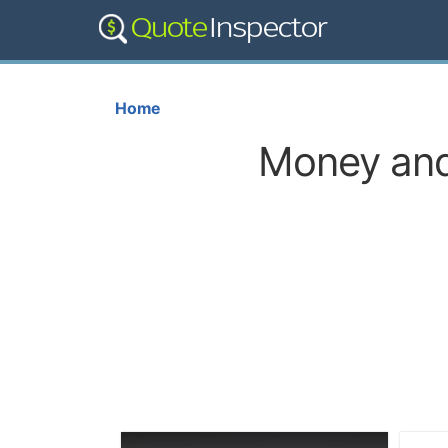
Home
Money and