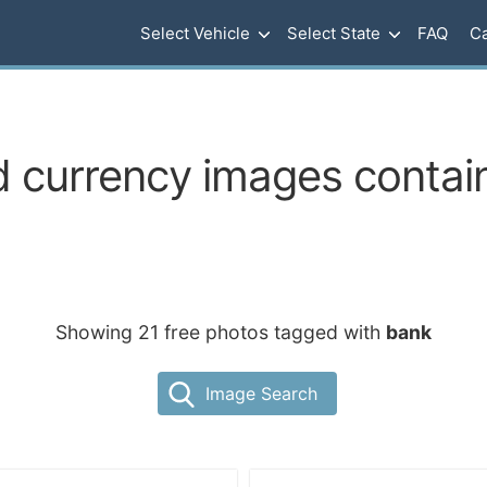
Select Vehicle
Select State
FAQ
Ca
 currency images contain
Showing 21 free photos tagged with
bank
Image Search