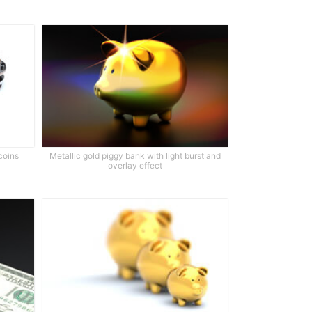
coins
Metallic gold piggy bank with light burst and
overlay effect