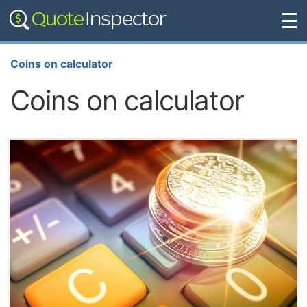
☰
Coins on calculator
Coins on calculator