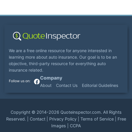
We are a free online resource for anyone interested in
learning more about auto insurance. Our goal is to be an
objective, third-party resource for everything auto
insurance related.
Company
About
Contact Us
Editorial Guidelines
Copyright ©
2014-2026
Quoteinspector.com
. All Rights
Reserved. |
Contact
|
Privacy Policy
|
Terms of Service
|
Free
Images
|
CCPA