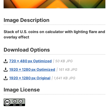
Image Description
Stack of U.S. coins on calculator with lighting flare and
overlay effect
Download Options
720 x 480 px Optimized
| 50 KB JPG
1920 x 1280 px Optimized
| 161 KB JPG
1920 x 1280 px Original
| 1,641 KB JPG
Image License