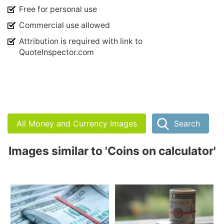
Free for personal use
Commercial use allowed
Attribution is required with link to
QuoteInspector.com
All Money and Currency Images
Search
Images similar to 'Coins on calculator'