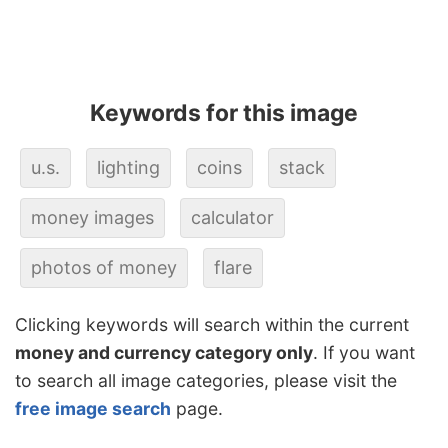
Keywords for this image
u.s.
lighting
coins
stack
money images
calculator
photos of money
flare
Clicking keywords will search within the current
money and currency category only
. If you want
to search all image categories, please visit the
free image search
page.