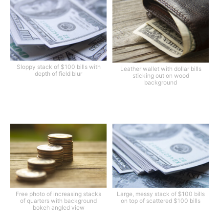
Sloppy stack of $100 bills with
Leather wallet with dollar bills
depth of field blur
sticking out on wood
background
Free photo of increasing stacks
Large, messy stack of $100 bills
of quarters with background
on top of scattered $100 bills
bokeh angled view