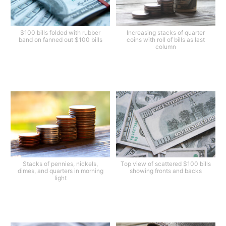
$100 bills folded with rubber
Increasing stacks of quarter
band on fanned out $100 bills
coins with roll of bills as last
column
Stacks of pennies, nickels,
Top view of scattered $100 bills
dimes, and quarters in morning
showing fronts and backs
light