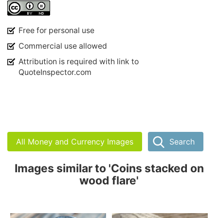
Free for personal use
Commercial use allowed
Attribution is required with link to
QuoteInspector.com
All Money and Currency Images
Search
Images similar to 'Coins stacked on
wood flare'