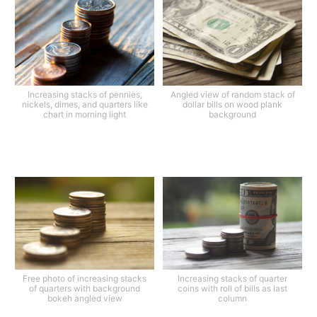
Increasing stacks of pennies,
Angled view of random stack of
nickels, dimes, and quarters like
dollar bills on wood plank
chart in morning light
background
Free photo of increasing stacks
Increasing stacks of quarter
of quarters with background
coins with roll of bills as last
bokeh angled view
column