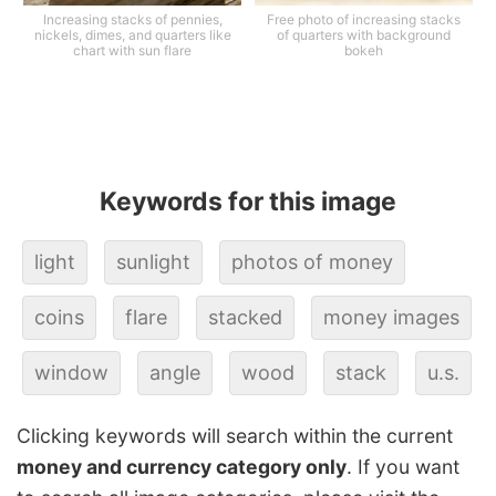
Increasing stacks of pennies,
Free photo of increasing stacks
nickels, dimes, and quarters like
of quarters with background
chart with sun flare
bokeh
Keywords for this image
light
sunlight
photos of money
coins
flare
stacked
money images
window
angle
wood
stack
u.s.
Clicking keywords will search within the current
money and currency category only
. If you want