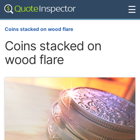
☰
Coins stacked on wood flare
Coins stacked on
wood flare