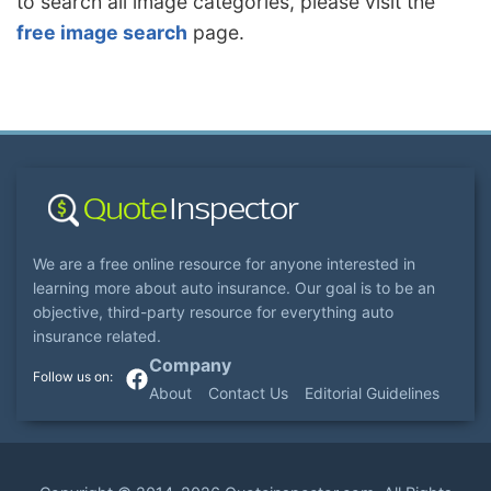
to search all image categories, please visit the
free image search
page.
We are a free online resource for anyone interested in
learning more about auto insurance. Our goal is to be an
objective, third-party resource for everything auto
insurance related.
Company
About
Contact Us
Editorial Guidelines