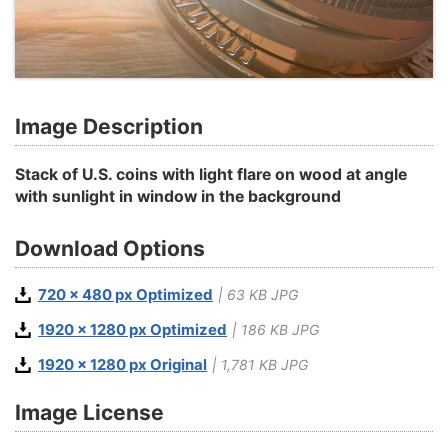
Image Description
Stack of U.S. coins with light flare on wood at angle
with sunlight in window in the background
Download Options
720 x 480 px Optimized
| 63 KB JPG
1920 x 1280 px Optimized
| 186 KB JPG
1920 x 1280 px Original
| 1,781 KB JPG
Image License