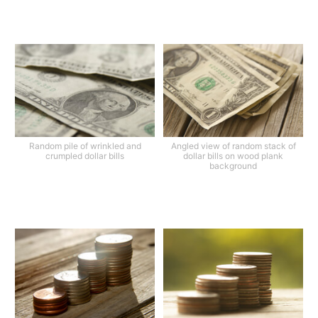
Random pile of wrinkled and
Angled view of random stack of
crumpled dollar bills
dollar bills on wood plank
background