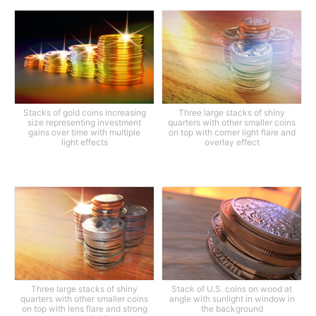
Stacks of gold coins increasing
Three large stacks of shiny
size representing investment
quarters with other smaller coins
gains over time with multiple
on top with corner light flare and
light effects
overlay effect
Three large stacks of shiny
Stack of U.S. coins on wood at
quarters with other smaller coins
angle with sunlight in window in
on top with lens flare and strong
the background