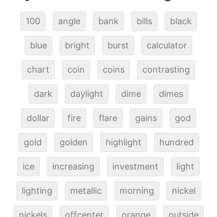
100
angle
bank
bills
black
blue
bright
burst
calculator
chart
coin
coins
contrasting
dark
daylight
dime
dimes
dollar
fire
flare
gains
god
gold
golden
highlight
hundred
ice
increasing
investment
light
lighting
metallic
morning
nickel
nickels
offcenter
orange
outside