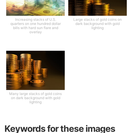
Increasing stacks of U.S.
Large stacks of gold coins on
quarters on one hundred dollar
dark background with gold
bills with hard sun flare and
lighting
overlay
Many large stacks of gold coins
on dark background with gold
lighting
Keywords for these images