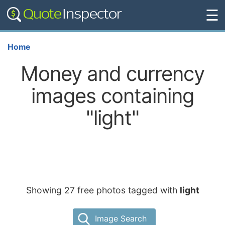
☰
Home
Money and currency
images containing
"light"
Showing 27 free photos tagged with
light
Image Search