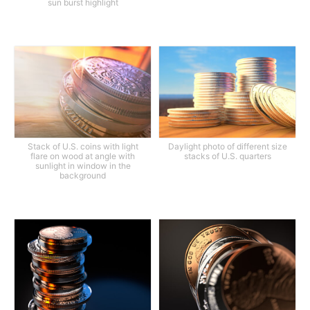
sun burst highlight
Stack of U.S. coins with light
Daylight photo of different size
flare on wood at angle with
stacks of U.S. quarters
sunlight in window in the
background