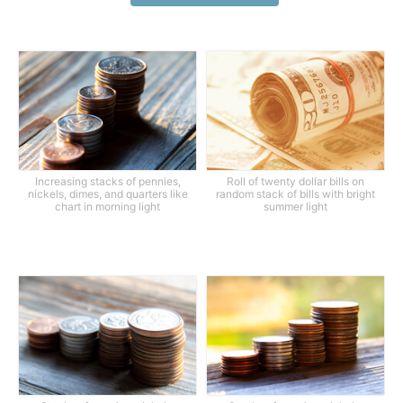
Increasing stacks of pennies,
Roll of twenty dollar bills on
nickels, dimes, and quarters like
random stack of bills with bright
chart in morning light
summer light