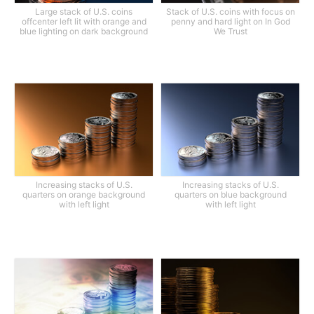
Large stack of U.S. coins
Stack of U.S. coins with focus on
offcenter left lit with orange and
penny and hard light on In God
blue lighting on dark background
We Trust
Increasing stacks of U.S.
Increasing stacks of U.S.
quarters on orange background
quarters on blue background
with left light
with left light