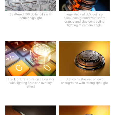
Scattered 100 dollar bills with
Large stack of U.S. coins on
corner highlight
black background with sharp
orange and blue contrasting
lighting at camera angle
Stack of U.S. coins on calculator
U.S. coins stacked on gold
with lighting flare and overlay
background with strong spotlight
effect