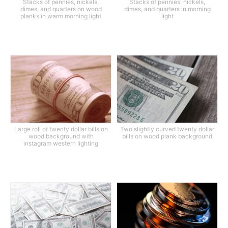
Stacks of pennies, nickels,
Stacks of pennies, nickels,
dimes, and quarters on wood
dimes, and quarters in morning
planks in warm morning light
light
Large roll of twenty dollar bills on
Two slightly curved twenty dollar
wood background with
bills on wood plank background
instagram western lighting