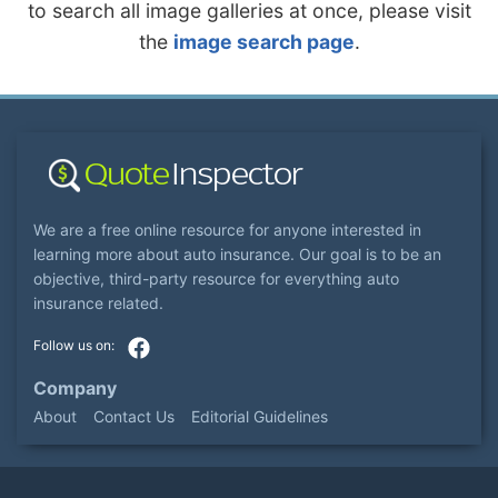
to search all image galleries at once, please visit
the
image search page
.
We are a free online resource for anyone interested in
learning more about auto insurance. Our goal is to be an
objective, third-party resource for everything auto
insurance related.
Company
About
Contact Us
Editorial Guidelines