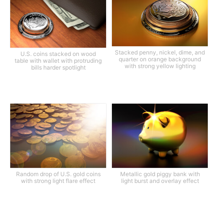
Stacked penny, nickel, dime, and
U.S. coins stacked on wood
quarter on orange background
table with wallet with protruding
with strong yellow lighting
bills harder spotlight
Random drop of U.S. gold coins
Metallic gold piggy bank with
with strong light flare effect
light burst and overlay effect