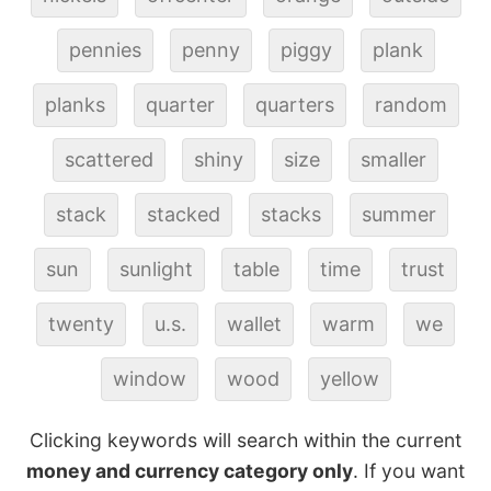
pennies
penny
piggy
plank
planks
quarter
quarters
random
scattered
shiny
size
smaller
stack
stacked
stacks
summer
sun
sunlight
table
time
trust
twenty
u.s.
wallet
warm
we
window
wood
yellow
Clicking keywords will search within the current
money and currency category only
. If you want