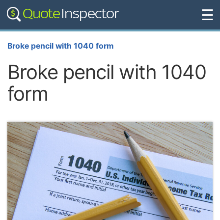
☰
Broke pencil with 1040 form
Broke pencil with 1040
form