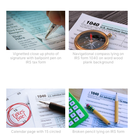
Vignetted close up photo of
Navigational compass lying on
signature with ballpoint pen on
IRS form 1040 on word wood
IRS tax form
plank background
Calendar page with 15 circled
Broken pencil lying on IRS form