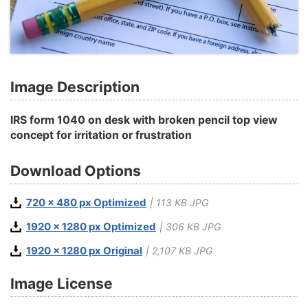
Image Description
IRS form 1040 on desk with broken pencil top view
concept for irritation or frustration
Download Options
720 x 480 px Optimized
| 113 KB JPG
1920 x 1280 px Optimized
| 306 KB JPG
1920 x 1280 px Original
| 2,107 KB JPG
Image License