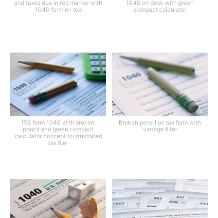
and taxes due in red marker with
1040 on desk with green
1040 form on top
compact calculator
IRS form 1040 with broken
Broken pencil on tax form with
pencil and green compact
vintage filter
calculator concept for frustrated
tax filer