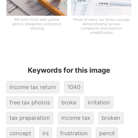
IRS form 1040 with yellow
Photo of many tax forms concept
pencil, sharpener, and pencil
demonstrating tax law
shaving
complexity and need for
simplification
Keywords for this image
income tax return
1040
free tax photos
broke
irritation
tax preparation
income tax
broken
concept
irs
frustration
pencil