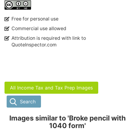
Free for personal use
Commercial use allowed
Attribution is required with link to
QuoteInspector.com
All Income Tax and Tax Prep Images
Search
Images similar to 'Broke pencil with
1040 form'