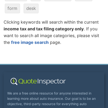
form
desk
Clicking keywords will search within the current
income tax and tax filing category only
. If you
want to search all image categories, please visit
the
free image search
page.
We are a free online resource for anyone interested in
learning more about auto insurance. Our goal is to be an
objective, third-party resource for everything auto