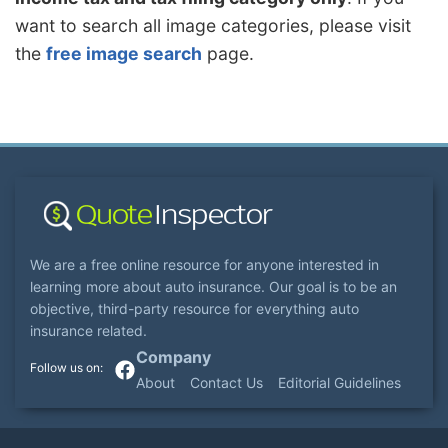
want to search all image categories, please visit
the
free image search
page.
We are a free online resource for anyone interested in
learning more about auto insurance. Our goal is to be an
objective, third-party resource for everything auto
insurance related.
Company
About
Contact Us
Editorial Guidelines