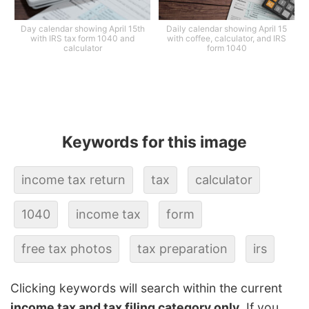
Day calendar showing April 15th
Daily calendar showing April 15
with IRS tax form 1040 and
with coffee, calculator, and IRS
calculator
form 1040
Keywords for this image
income tax return
tax
calculator
1040
income tax
form
free tax photos
tax preparation
irs
Clicking keywords will search within the current
income tax and tax filing category only
. If you