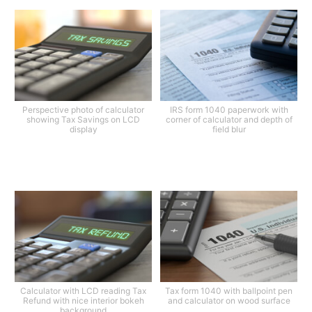
Perspective photo of calculator
IRS form 1040 paperwork with
showing Tax Savings on LCD
corner of calculator and depth of
display
field blur
Calculator with LCD reading Tax
Tax form 1040 with ballpoint pen
Refund with nice interior bokeh
and calculator on wood surface
background