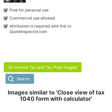
Free for personal use
Commercial use allowed
Attribution is required with link to
QuoteInspector.com
All Income Tax and Tax Prep Images
Search
Images similar to 'Close view of tax
1040 form with calculator'