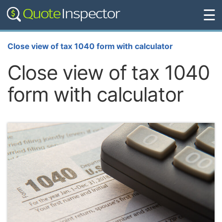
☰
Close view of tax 1040 form with calculator
Close view of tax 1040
form with calculator