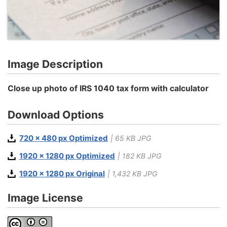
Image Description
Close up photo of IRS 1040 tax form with calculator
Download Options
720 x 480 px Optimized
| 65 KB JPG
1920 x 1280 px Optimized
| 182 KB JPG
1920 x 1280 px Original
| 1,432 KB JPG
Image License