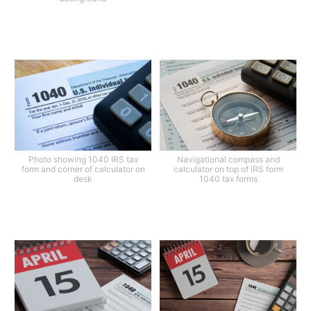
Photo showing 1040 IRS tax
Navigational compass and
form and corner of calculator on
calculator on top of IRS form
desk
1040 tax forms