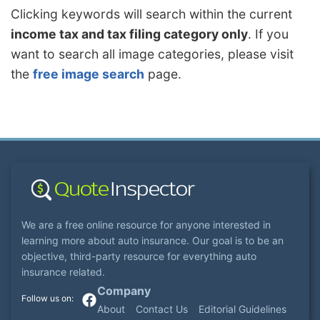
Clicking keywords will search within the current
income tax and tax filing category only
. If you
want to search all image categories, please visit
the
free image search
page.
We are a free online resource for anyone interested in
learning more about auto insurance. Our goal is to be an
objective, third-party resource for everything auto
insurance related.
Company
About
Contact Us
Editorial Guidelines