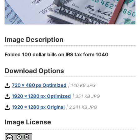
Image Description
Folded 100 dollar bills on IRS tax form 1040
Download Options
720 x 480 px Optimized
| 140 KB JPG
1920 x 1280 px Optimized
| 351 KB JPG
1920 x 1280 px Original
| 2,241 KB JPG
Image License