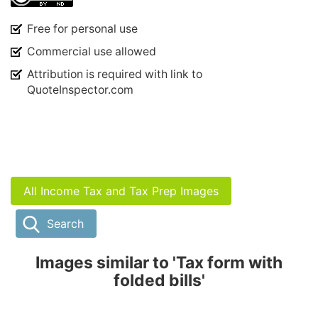
Free for personal use
Commercial use allowed
Attribution is required with link to
QuoteInspector.com
All Income Tax and Tax Prep Images
Search
Images similar to 'Tax form with
folded bills'