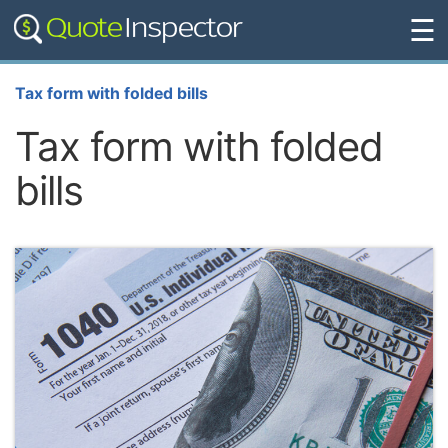
☰
Tax form with folded bills
Tax form with folded
bills