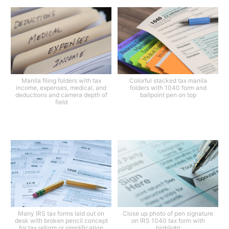
Manila filing folders with tax
Colorful stacked tax manila
income, expenses, medical, and
folders with 1040 form and
deductions and camera depth of
ballpoint pen on top
field
Many IRS tax forms laid out on
Close up photo of pen signature
desk with broken pencil concept
on IRS 1040 tax form with
for tax reform or simplification
highlight