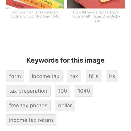
Rainbow manila tax category
Colorful manila tax category
folders lying on IRS form 1040
folders with Taxes Due sticky
note
Keywords for this image
form
income tax
tax
bills
irs
tax preparation
100
1040
free tax photos
dollar
income tax return