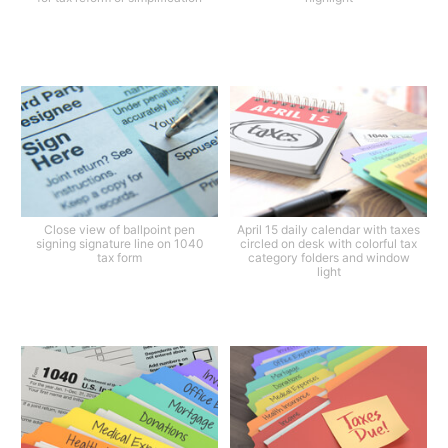
Close view of ballpoint pen
April 15 daily calendar with taxes
signing signature line on 1040
circled on desk with colorful tax
tax form
category folders and window
light