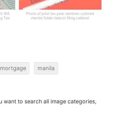
40 IRS
Photo of prior tax year rainbow-colored
ng Tax
manila folder tabs in filing cabinet
mortgage
manila
ou want to search all image categories,