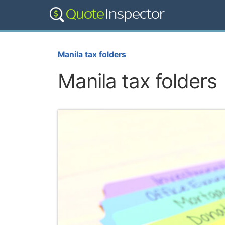
Manila tax folders
Manila tax folders