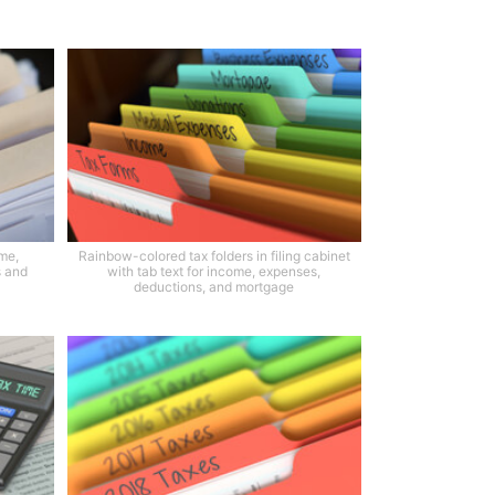
ome,
Rainbow-colored tax folders in filing cabinet
s and
with tab text for income, expenses,
deductions, and mortgage