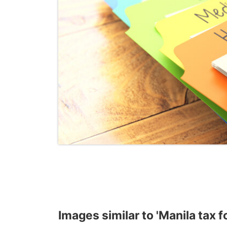
Images similar to 'Manila tax f