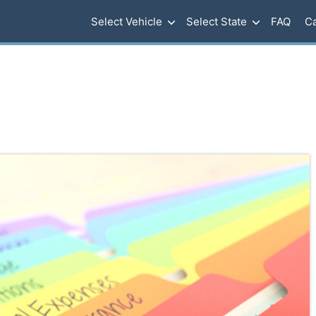
Select Vehicle
Select State
FAQ
Ca