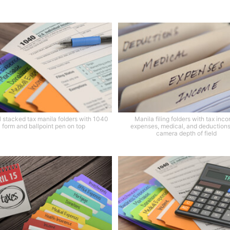
l stacked tax manila folders with 1040
Manila filing folders with tax inc
form and ballpoint pen on top
expenses, medical, and deduction
camera depth of field