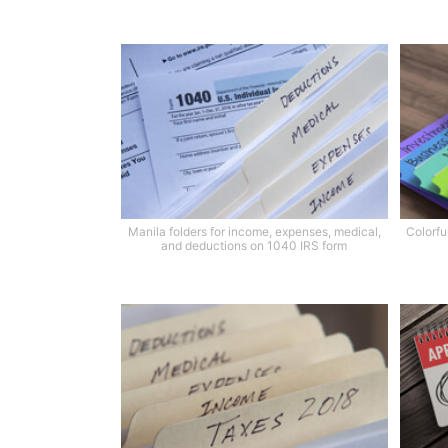
Manila folders for income, expenses, medical,
Colorfu
and deductions on 1040 IRS form