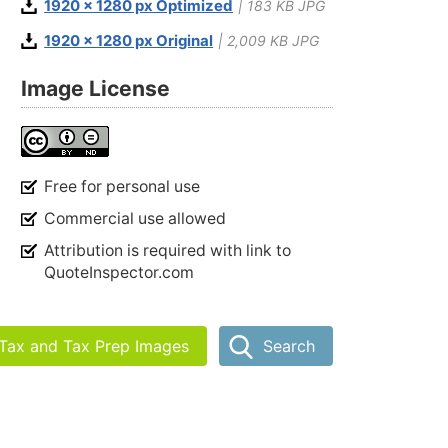
1920 x 1280 px Optimized
| 183 KB JPG
1920 x 1280 px Original
| 2,009 KB JPG
Image License
Free for personal use
Commercial use allowed
Attribution is required with link to
QuoteInspector.com
 Tax and Tax Prep Images
Search