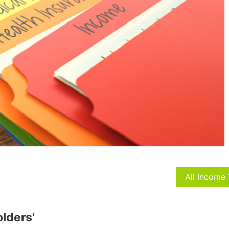
All Income
olders'