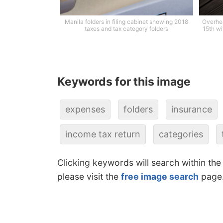
Manila folders in filing cabinet showing 2018
Overhea
taxes and tax category folders
15th wi
Keywords for this image
expenses
folders
insurance
income tax return
categories
Clicking keywords will search within the
please visit the
free image search
page