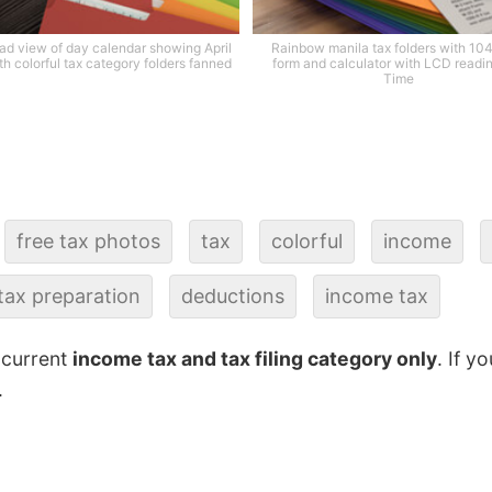
d view of day calendar showing April
Rainbow manila tax folders with 10
th colorful tax category folders fanned
form and calculator with LCD readi
Time
free tax photos
tax
colorful
income
tax preparation
deductions
income tax
 current
income tax and tax filing category only
. If y
.