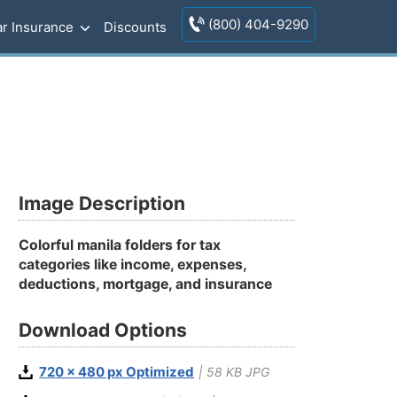
(800) 404-9290
r Insurance
Discounts
Image Description
Colorful manila folders for tax
categories like income, expenses,
deductions, mortgage, and insurance
Download Options
720 x 480 px Optimized
| 58 KB JPG