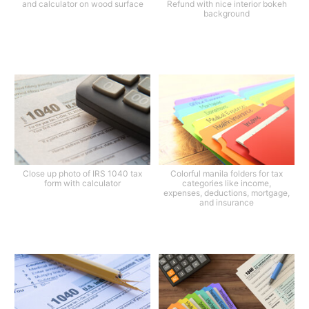
and calculator on wood surface
Refund with nice interior bokeh
background
Close up photo of IRS 1040 tax
Colorful manila folders for tax
form with calculator
categories like income,
expenses, deductions, mortgage,
and insurance