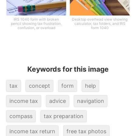
IRS 1040 form with broken
Desktop overhead view showing
pencil showing tax frustration,
calculator, tax folders, and IRS
confusion, or overload
form 1040
Keywords for this image
tax
concept
form
help
income tax
advice
navigation
compass
tax preparation
income tax return
free tax photos