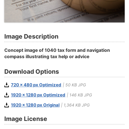
Image Description
Concept image of 1040 tax form and navigation
compass illustrating tax help or advice
Download Options
720 x 480 px Optimized
| 50 KB JPG
1920 x 1280 px Optimized
| 146 KB JPG
1920 x 1280 px Original
| 1,364 KB JPG
Image License