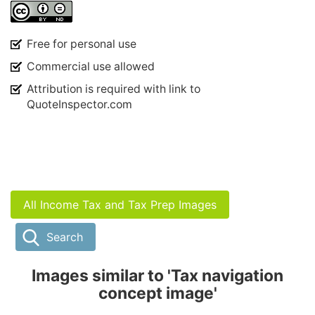
Free for personal use
Commercial use allowed
Attribution is required with link to
QuoteInspector.com
All Income Tax and Tax Prep Images
Search
Images similar to 'Tax navigation
concept image'