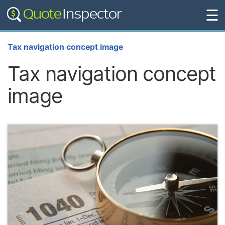
☰
Tax navigation concept image
Tax navigation concept
image