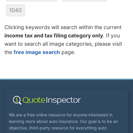
1040
Clicking keywords will search within the current
income tax and tax filing category only
. If you
want to search all image categories, please visit
the
free image search
page.
We are a free online resource for anyone interested in
learning more about auto insurance. Our goal is to be an
objective, third-party resource for everything auto