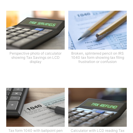
Perspective photo of calculator
Broken, splintered pencil on IRS
showing Tax Savings on LCD
1040 tax form showing tax filing
display
frustration or confusion
Tax form 1040 with ballpoint pen
Calculator with LCD reading Tax