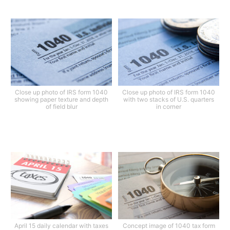
Close up photo of IRS form 1040
Close up photo of IRS form 1040
showing paper texture and depth
with two stacks of U.S. quarters
of field blur
in corner
April 15 daily calendar with taxes
Concept image of 1040 tax form