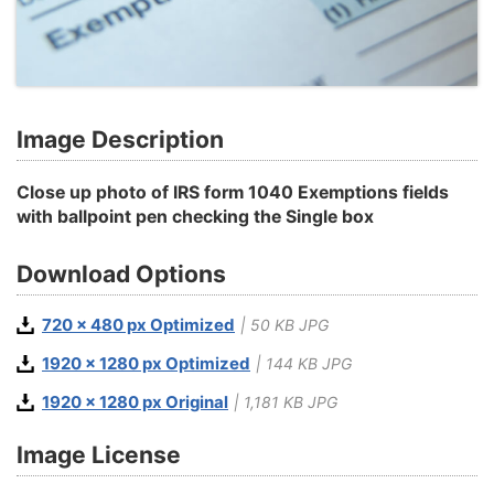
Image Description
Close up photo of IRS form 1040 Exemptions fields
with ballpoint pen checking the Single box
Download Options
720 x 480 px Optimized
| 50 KB JPG
1920 x 1280 px Optimized
| 144 KB JPG
1920 x 1280 px Original
| 1,181 KB JPG
Image License