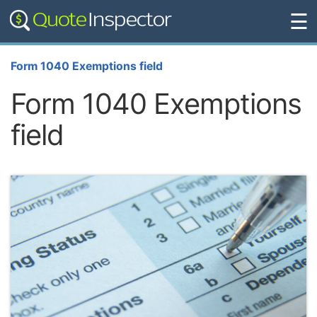
☰
Form 1040 Exemptions field
Form 1040 Exemptions
field