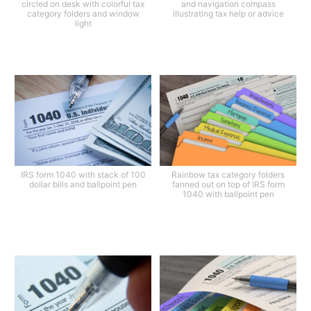
circled on desk with colorful tax
and navigation compass
category folders and window
illustrating tax help or advice
light
IRS form 1040 with stack of 100
Rainbow tax category folders
dollar bills and ballpoint pen
fanned out on top of IRS form
1040 with ballpoint pen