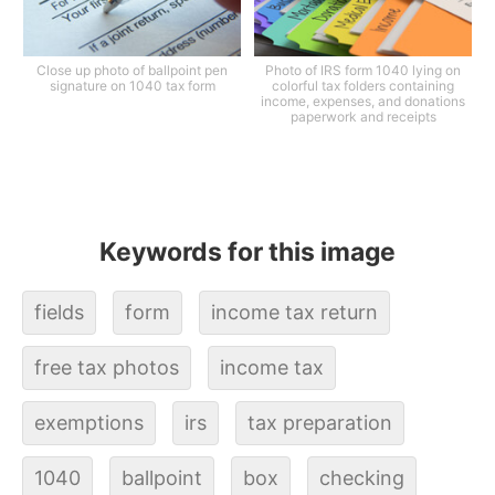
Close up photo of ballpoint pen
Photo of IRS form 1040 lying on
signature on 1040 tax form
colorful tax folders containing
income, expenses, and donations
paperwork and receipts
Keywords for this image
fields
form
income tax return
free tax photos
income tax
exemptions
irs
tax preparation
1040
ballpoint
box
checking