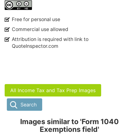
Free for personal use
Commercial use allowed
Attribution is required with link to
QuoteInspector.com
All Income Tax and Tax Prep Images
Search
Images similar to 'Form 1040
Exemptions field'