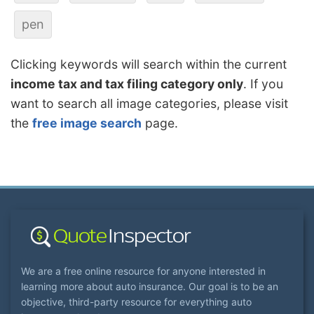
pen
Clicking keywords will search within the current
income tax and tax filing category only
. If you
want to search all image categories, please visit
the
free image search
page.
We are a free online resource for anyone interested in
learning more about auto insurance. Our goal is to be an
objective, third-party resource for everything auto