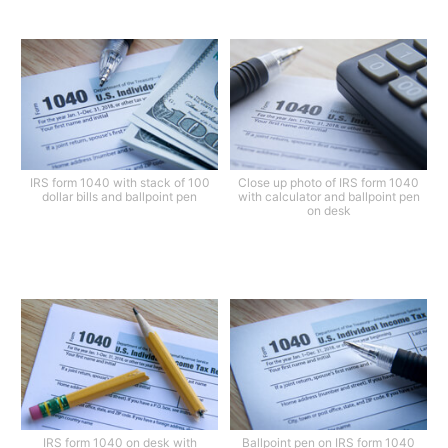
IRS form 1040 with stack of 100
Close up photo of IRS form 1040
dollar bills and ballpoint pen
with calculator and ballpoint pen
on desk
IRS form 1040 on desk with
Ballpoint pen on IRS form 1040