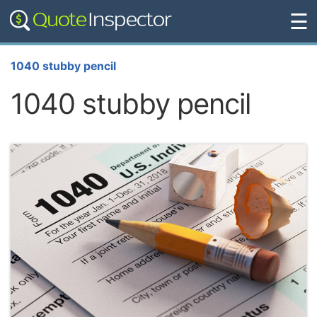
☰
1040 stubby pencil
1040 stubby pencil