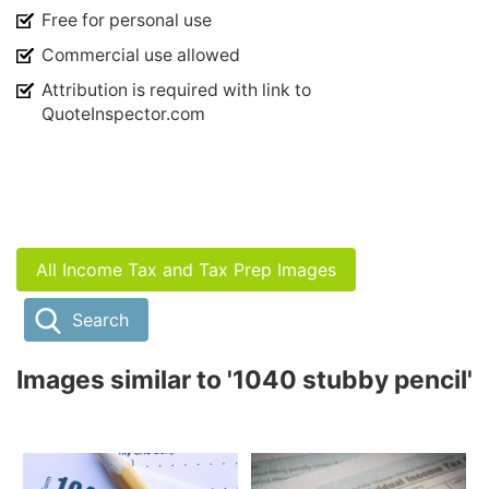
Free for personal use
Commercial use allowed
Attribution is required with link to
QuoteInspector.com
All Income Tax and Tax Prep Images
Search
Images similar to '1040 stubby pencil'