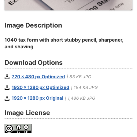
Image Description
1040 tax form with short stubby pencil, sharpener,
and shaving
Download Options
720 x 480 px Optimized
| 83 KB JPG
1920 x 1280 px Optimized
| 184 KB JPG
1920 x 1280 px Original
| 1,486 KB JPG
Image License