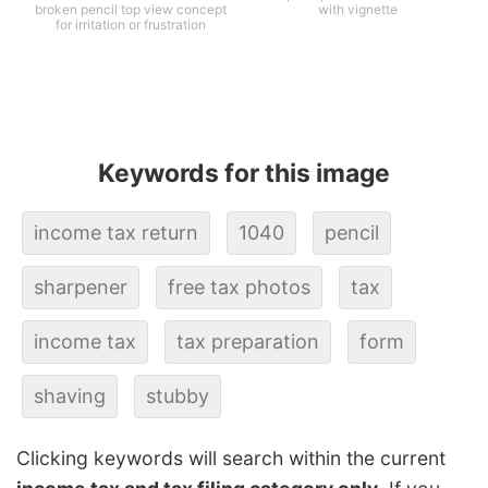
broken pencil top view concept
with vignette
for irritation or frustration
Keywords for this image
income tax return
1040
pencil
sharpener
free tax photos
tax
income tax
tax preparation
form
shaving
stubby
Clicking keywords will search within the current