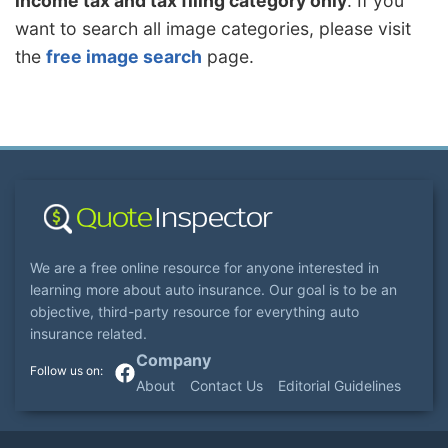
income tax and tax filing category only
. If you
want to search all image categories, please visit
the
free image search
page.
We are a free online resource for anyone interested in
learning more about auto insurance. Our goal is to be an
objective, third-party resource for everything auto
insurance related.
Company
About
Contact Us
Editorial Guidelines