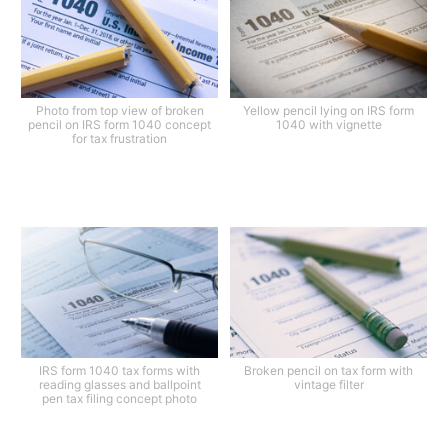
Photo from top view of broken
Yellow pencil lying on IRS form
pencil on IRS form 1040 concept
1040 with vignette
for tax frustration
IRS form 1040 tax forms with
Broken pencil on tax form with
reading glasses and ballpoint
vintage filter
pen tax filing concept photo