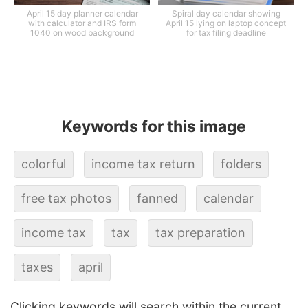
April 15 day planner calendar
Spiral day calendar showing
with calculator and IRS form
April 15 lying on laptop concept
1040 on wood background
for tax filing deadline
Keywords for this image
colorful
income tax return
folders
free tax photos
fanned
calendar
income tax
tax
tax preparation
taxes
april
Clicking keywords will search within the current