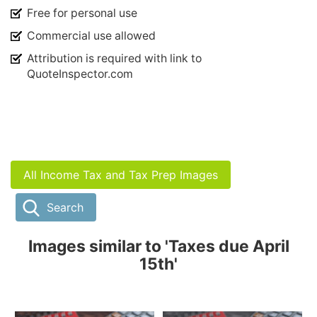
Free for personal use
Commercial use allowed
Attribution is required with link to
QuoteInspector.com
All Income Tax and Tax Prep Images
Search
Images similar to 'Taxes due April
15th'