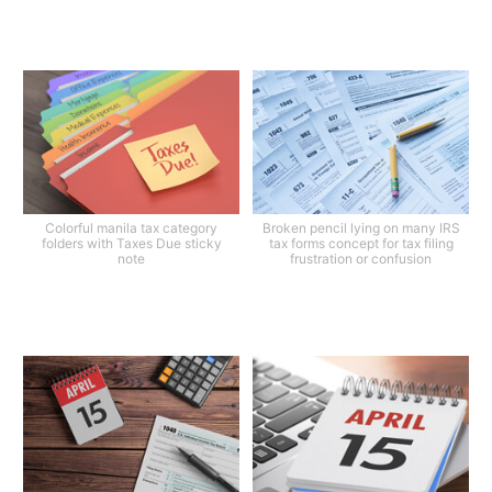
Colorful manila tax category
Broken pencil lying on many IRS
folders with Taxes Due sticky
tax forms concept for tax filing
note
frustration or confusion