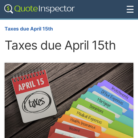
☰
Taxes due April 15th
Taxes due April 15th