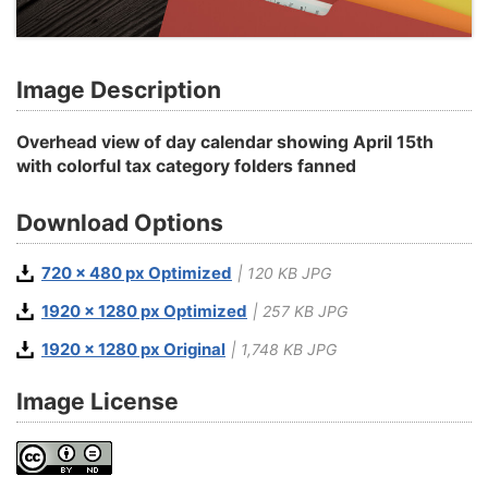
Image Description
Overhead view of day calendar showing April 15th
with colorful tax category folders fanned
Download Options
720 x 480 px Optimized
| 120 KB JPG
1920 x 1280 px Optimized
| 257 KB JPG
1920 x 1280 px Original
| 1,748 KB JPG
Image License