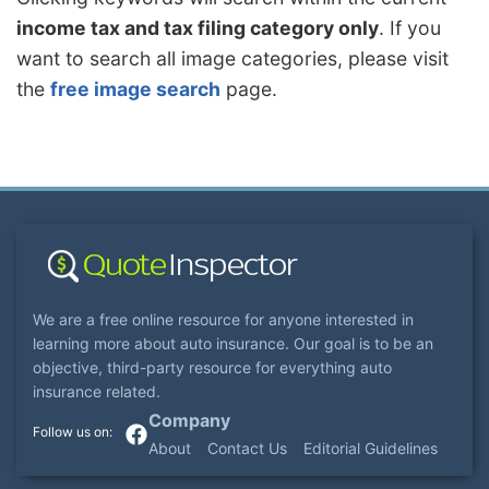
income tax and tax filing category only
. If you
want to search all image categories, please visit
the
free image search
page.
We are a free online resource for anyone interested in
learning more about auto insurance. Our goal is to be an
objective, third-party resource for everything auto
insurance related.
Company
About
Contact Us
Editorial Guidelines