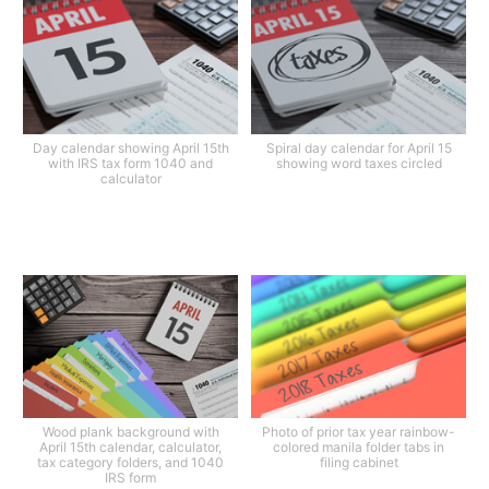
Day calendar showing April 15th
Spiral day calendar for April 15
with IRS tax form 1040 and
showing word taxes circled
calculator
Wood plank background with
Photo of prior tax year rainbow-
April 15th calendar, calculator,
colored manila folder tabs in
tax category folders, and 1040
filing cabinet
IRS form