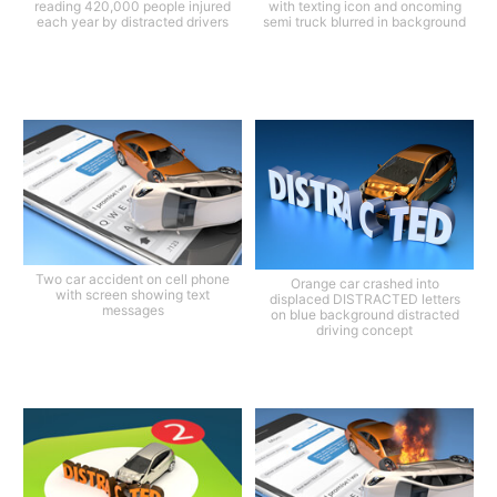
reading 420,000 people injured
with texting icon and oncoming
each year by distracted drivers
semi truck blurred in background
Two car accident on cell phone
Orange car crashed into
with screen showing text
displaced DISTRACTED letters
messages
on blue background distracted
driving concept