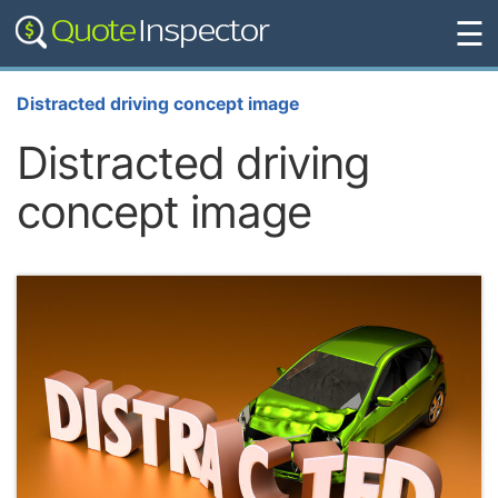
☰
Distracted driving concept image
Distracted driving
concept image