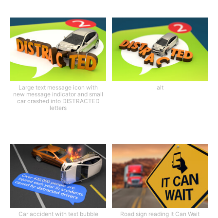
Large text message icon with
alt
new message indicator and small
car crashed into DISTRACTED
letters
Car accident with text bubble
Road sign reading It Can Wait