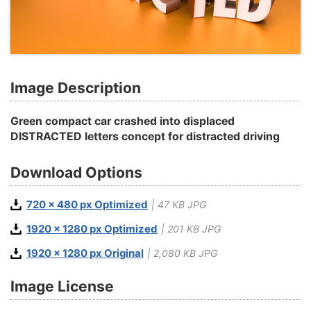
Image Description
Green compact car crashed into displaced
DISTRACTED letters concept for distracted driving
Download Options
720 x 480 px Optimized
| 47 KB JPG
1920 x 1280 px Optimized
| 201 KB JPG
1920 x 1280 px Original
| 2,080 KB JPG
Image License