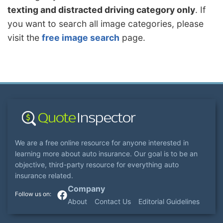
texting and distracted driving category only
. If
you want to search all image categories, please
visit the
free image search
page.
We are a free online resource for anyone interested in
learning more about auto insurance. Our goal is to be an
objective, third-party resource for everything auto
insurance related.
Company
About
Contact Us
Editorial Guidelines