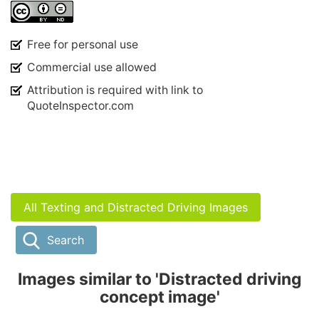
Free for personal use
Commercial use allowed
Attribution is required with link to
QuoteInspector.com
All Texting and Distracted Driving Images
Search
Images similar to 'Distracted driving
concept image'