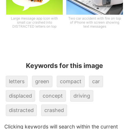
Large message app icon with
Two car accident with fire on top
small car crashed into
of iPhone with screen showing
DISTRACTED letters on top
text messages
Keywords for this image
letters
green
compact
car
displaced
concept
driving
distracted
crashed
Clicking keywords will search within the current