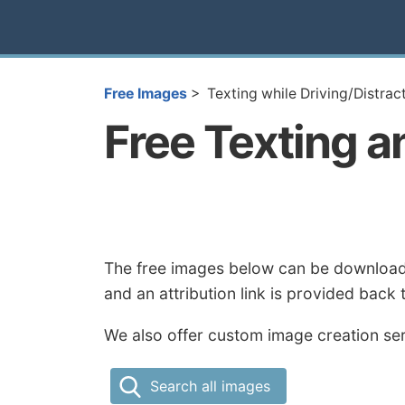
Free Images
Texting while Driving/Distra
Free Texting a
The free images below can be downloaded
and an attribution link is provided back
We also offer custom image creation serv
Search all images