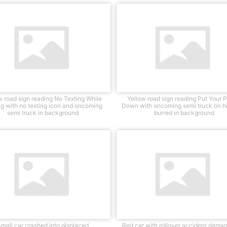
w road sign reading No Texting While
Yellow road sign reading Put Your 
ng with no texting icon and oncoming
Down with oncoming semi truck on 
semi truck in background
burred in background
mall car crashed into displaced
Red car with rollover accident damag