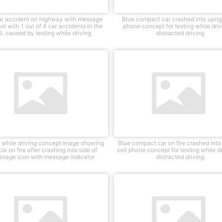
r accident on highway with message
Blue compact car crashed into uprigh
xt with 1 out of 4 car accidents in the
phone concept for texting while driv
S. caused by texting while driving
distracted driving
g while driving concept image showing
Blue compact car on fire crashed into
le on fire after crashing into side of
cell phone concept for texting while dr
ssage icon with message indicator
distracted driving