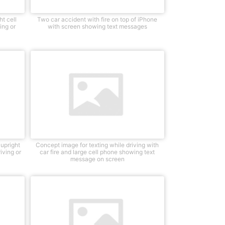
t cell
Two car accident with fire on top of iPhone
ing or
with screen showing text messages
 upright
Concept image for texting while driving with
iving or
car fire and large cell phone showing text
message on screen