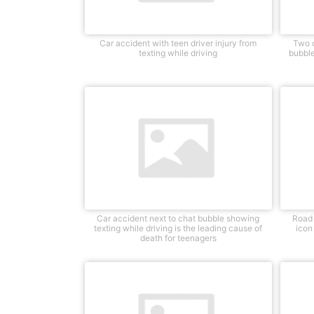
Car accident with teen driver injury from
Two c
texting while driving
bubble
Car accident next to chat bubble showing
Road 
texting while driving is the leading cause of
icon
death for teenagers