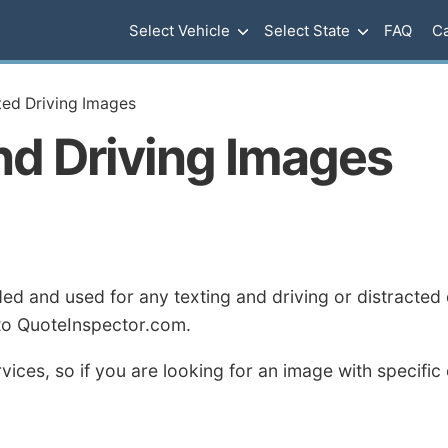
Select Vehicle
Select State
FAQ
Ca
cted Driving Images
nd Driving Images
 and used for any texting and driving or distracted d
 to QuoteInspector.com.
ices, so if you are looking for an image with specific