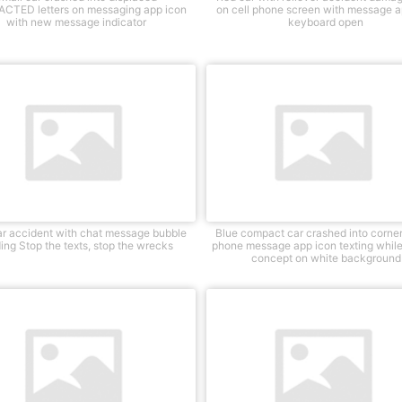
CTED letters on messaging app icon
on cell phone screen with message 
with new message indicator
keyboard open
r accident with chat message bubble
Blue compact car crashed into corner 
ing Stop the texts, stop the wrecks
phone message app icon texting while
concept on white background