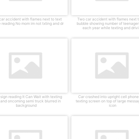
ar accident with flames next to text
Two car accident with flames next t
 reading No mom im not txting and dr
bubble showing number of teenager 
each year while texting and driv
sign reading It Can Wait with texting
Car crashed into upright cell phone
 and oncoming semi truck blurred in
texting screen on top of large mess
background
icon