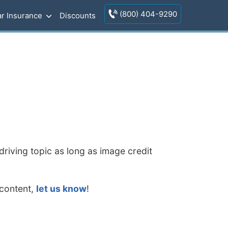
(800) 404-9290
r Insurance
Discounts
riving topic as long as image credit
 content,
let us know
!