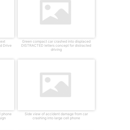
text
Green compact car crashed into displaced
d Drive
DISTRACTED letters concept for distracted
driving
ll phone
Side view of accident damage from car
sign
crashing into large cell phone