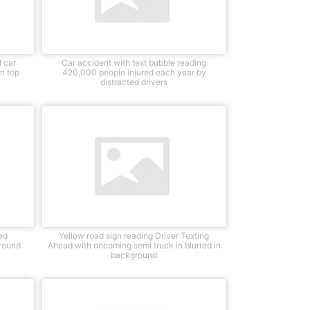
 car
Car accident with text bubble reading
n top
420,000 people injured each year by
distracted drivers
ed
Yellow road sign reading Driver Texting
round
Ahead with oncoming semi truck in blurred in
background