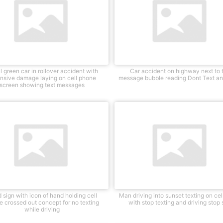
l green car in rollover accident with
Car accident on highway next to 
nsive damage laying on cell phone
message bubble reading Dont Text an
screen showing text messages
 sign with icon of hand holding cell
Man driving into sunset texting on ce
 crossed out concept for no texting
with stop texting and driving stop 
while driving