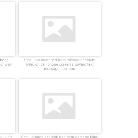
Phone
Small car damaged from rollover accident
highway
lying on cell phone screen showing text
message app icon
e lying
Small orange car with accident damage lying