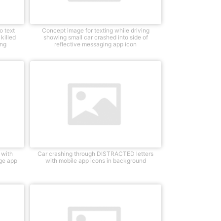
o text
Concept image for texting while driving
killed
showing small car crashed into side of
ing
reflective messaging app icon
 with
Car crashing through DISTRACTED letters
age app
with mobile app icons in background