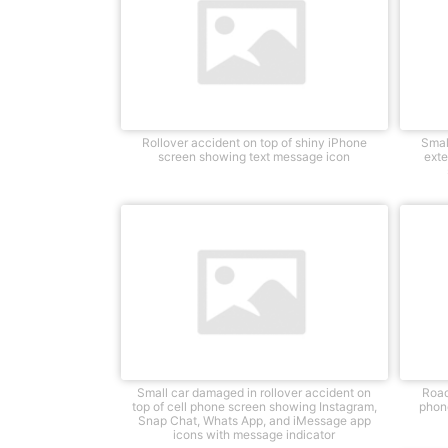
Rollover accident on top of shiny iPhone
Smal
screen showing text message icon
exte
Small car damaged in rollover accident on
Road
top of cell phone screen showing Instagram,
phone
Snap Chat, Whats App, and iMessage app
icons with message indicator