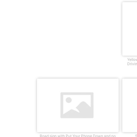
Yello
Drivi
Road sign with Put Your Phone Down and no
S