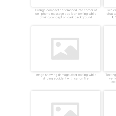
Orange compact car crashed into corner of
Two ca
cell phone message app icon texting while
chat te
driving concept on dark background
U.
Image showing damage after texting while
Textin
driving accident with car on fire
vehic
ime