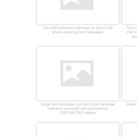
Car with extensive damage on top of cell
Two c
phone showing text messages
chat 
ar
Large text message icon with new message
Road s
indicator and small car crashed into
DISTRACTED letters