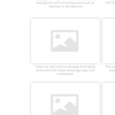
texting icon with oncoming semi truck on
DISTRA
highway in background
Small car with rollover damage from being
Two ca
distracted with large messenger app icon
read
underneath