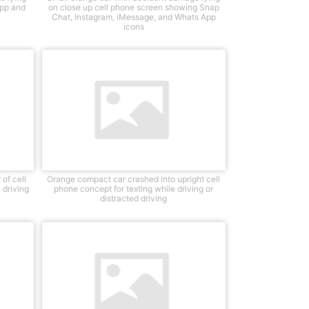
app and
on close up cell phone screen showing Snap
Chat, Instagram, iMessage, and Whats App
icons
of cell
Orange compact car crashed into upright cell
 driving
phone concept for texting while driving or
distracted driving