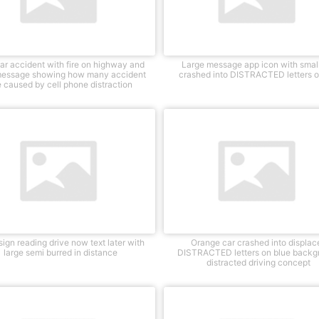
ar accident with fire on highway and
Large message app icon with small
message showing how many accident
crashed into DISTRACTED letters o
e caused by cell phone distraction
ign reading drive now text later with
Orange car crashed into displac
large semi burred in distance
DISTRACTED letters on blue backg
distracted driving concept