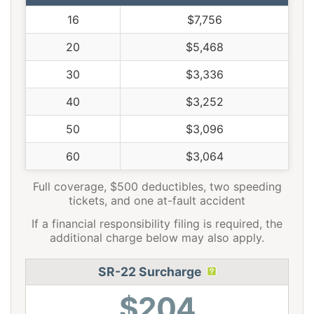
16
$7,756
20
$5,468
30
$3,336
40
$3,252
50
$3,096
60
$3,064
Full coverage, $500 deductibles, two speeding
tickets, and one at-fault accident
If a financial responsibility filing is required, the
additional charge below may also apply.
SR-22 Surcharge
$204