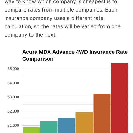
way to know which company is cheapest is to
compare rates from multiple companies. Each
insurance company uses a different rate
calculation, so the rates will be varied from one
company to the next.
Acura MDX Advance 4WD Insurance Rate
Comparison
$5,000
$4,000
$3,000
$2,000
$1,000