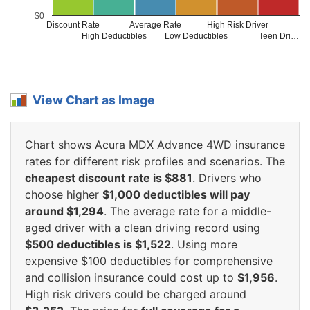
$0
Discount Rate
Average Rate
High Risk Driver
High Deductibles
Low Deductibles
Teen Dri…
View Chart as Image
Chart shows Acura MDX Advance 4WD insurance
rates for different risk profiles and scenarios. The
cheapest discount rate is $881
. Drivers who
choose higher
$1,000 deductibles will pay
around $1,294
. The average rate for a middle-
aged driver with a clean driving record using
$500 deductibles is $1,522
. Using more
expensive $100 deductibles for comprehensive
and collision insurance could cost up to
$1,956
.
High risk drivers could be charged around