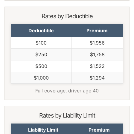
Rates by Deductible
Deductible
Premium
$100
$1,956
$250
$1,758
$500
$1,522
$1,000
$1,294
Full coverage, driver age 40
Rates by Liability Limit
Liability Limit
Premium