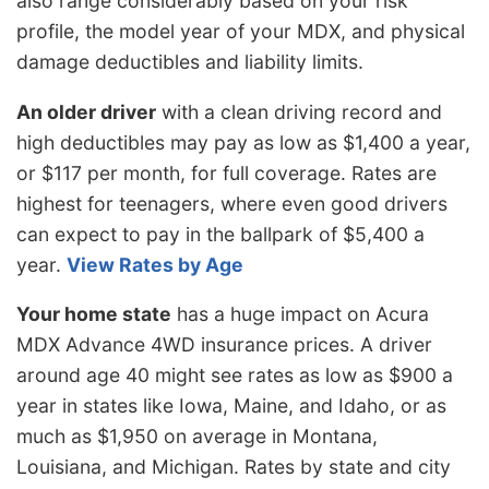
also range considerably based on your risk
profile, the model year of your MDX, and physical
damage deductibles and liability limits.
An older driver
with a clean driving record and
high deductibles may pay as low as $1,400 a year,
or $117 per month, for full coverage. Rates are
highest for teenagers, where even good drivers
can expect to pay in the ballpark of $5,400 a
year.
View Rates by Age
Your home state
has a huge impact on Acura
MDX Advance 4WD insurance prices. A driver
around age 40 might see rates as low as $900 a
year in states like Iowa, Maine, and Idaho, or as
much as $1,950 on average in Montana,
Louisiana, and Michigan. Rates by state and city