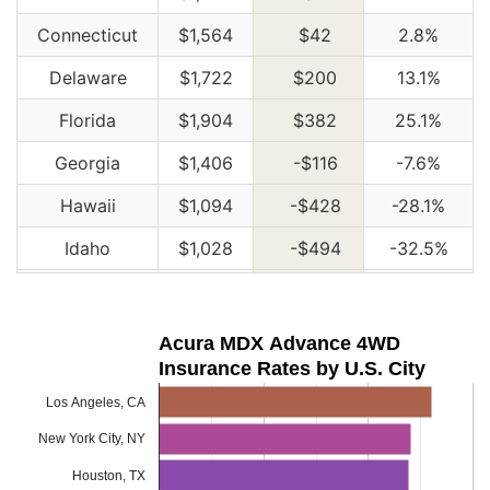
Connecticut
$1,564
$42
2.8%
Delaware
$1,722
$200
13.1%
Florida
$1,904
$382
25.1%
Georgia
$1,406
-$116
-7.6%
Hawaii
$1,094
-$428
-28.1%
Idaho
$1,028
-$494
-32.5%
Illinois
$1,134
-$388
-25.5%
Indiana
$1,144
-$378
-24.8%
Acura MDX Advance 4WD
Insurance Rates by U.S. City
Iowa
$1,028
-$494
-32.5%
Los Angeles, CA
Kansas
$1,446
-$76
-5.0%
New York City, NY
Kentucky
$2,074
$552
36.3%
Houston, TX