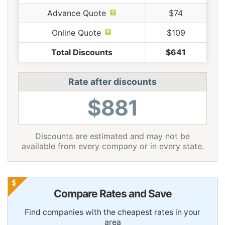
Advance Quote
$74
Online Quote
$109
Total Discounts
$641
Rate after discounts
$881
Discounts are estimated and may not be
available from every company or in every state.
Compare Rates and Save
Find companies with the cheapest rates in your
area