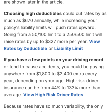
are shown later in the article.
Choosing high deductibles
could cut rates by as
much as $670 annually, while increasing your
policy's liability limits will push rates upward.
Going from a 50/100 limit to a 250/500 limit will
raise rates by up to $327 more per year.
View
Rates by Deductible
or
Liability Limit
If you have a few points on your driving record
or tend to cause accidents, you could be paying
anywhere from $1,800 to $2,400 extra every
year, depending on your age. High-risk driver
insurance can be from 44% to 133% more than
average.
View High Risk Driver Rates
Because rates have so much variability, the only