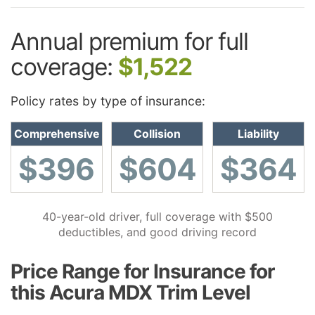
Annual premium for full
coverage:
$1,522
Policy rates by type of insurance:
Comprehensive
Collision
Liability
$396
$604
$364
40-year-old driver, full coverage with $500
deductibles, and good driving record
Price Range for Insurance for
this Acura MDX Trim Level