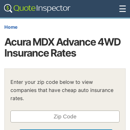
☰
Home
Acura MDX Advance 4WD
Insurance Rates
Enter your zip code below to view
companies that have cheap auto insurance
rates.