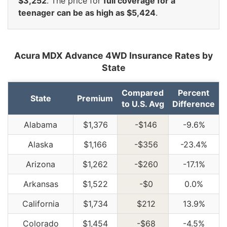
$3,252
. The price for
full coverage for a
teenager can be as high as $5,424
.
Acura MDX Advance 4WD Insurance Rates by
State
Compared
Percent
State
Premium
to U.S. Avg
Difference
Alabama
$1,376
-$146
-9.6%
Alaska
$1,166
-$356
-23.4%
Arizona
$1,262
-$260
-17.1%
Arkansas
$1,522
-$0
0.0%
California
$1,734
$212
13.9%
Colorado
$1,454
-$68
-4.5%