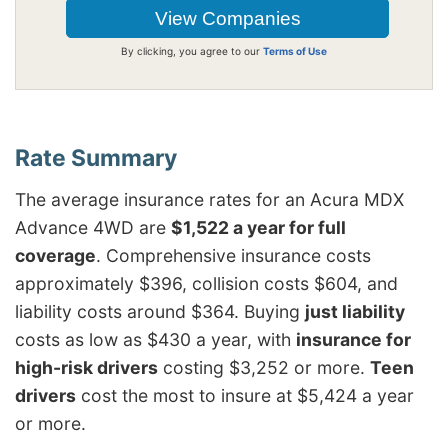
By clicking, you agree to our
Terms of Use
The average insurance rates for an Acura MDX
Advance 4WD are
$1,522 a year for full
coverage
. Comprehensive insurance costs
approximately $396, collision costs $604, and
liability costs around $364. Buying
just liability
costs as low as $430 a year, with
insurance for
high-risk drivers
costing $3,252 or more.
Teen
drivers
cost the most to insure at $5,424 a year
or more.