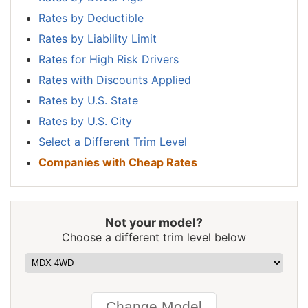
$1,096
-$426
-28.0%
Hampshire
Rates by Deductible
New Jersey
$1,700
$178
11.7%
Rates by Liability Limit
Rates for High Risk Drivers
New Mexico
$1,346
-$176
-11.6%
Rates with Discounts Applied
New York
$1,602
$80
5.3%
Rates by U.S. State
North Carolina
$878
-$644
-42.3%
Rates by U.S. City
Select a Different Trim Level
North Dakota
$1,246
-$276
-18.1%
Companies with Cheap Rates
Ohio
$1,050
-$472
-31.0%
Oklahoma
$1,562
$40
2.6%
Not your model?
Oregon
$1,392
-$130
-8.5%
Choose a different trim level below
Pennsylvania
$1,452
-$70
-4.6%
Rhode Island
$2,028
$506
33.2%
South Carolina
$1,378
-$144
-9.5%