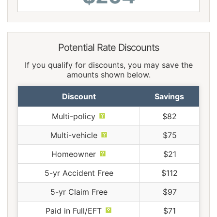
Potential Rate Discounts
If you qualify for discounts, you may save the
amounts shown below.
Discount
Savings
Multi-policy
$82
Multi-vehicle
$75
Homeowner
$21
5-yr Accident Free
$112
5-yr Claim Free
$97
Paid in Full/EFT
$71