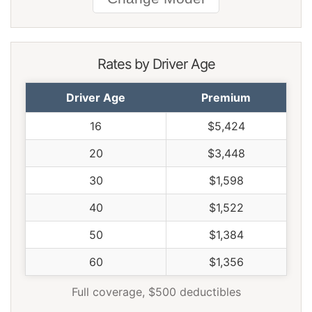
South Dakota
$1,282
-$240
-15.8%
Tennessee
$1,332
-$190
-12.5%
Rates by Driver Age
Texas
$1,834
$312
20.5%
Driver Age
Premium
Utah
$1,128
-$394
-25.9%
16
$5,424
Vermont
$1,040
-$482
-31.7%
20
$3,448
Virginia
$912
-$610
-40.1%
30
$1,598
Washington
$1,176
-$346
-22.7%
40
$1,522
West Virginia
$1,396
-$126
-8.3%
50
$1,384
Wisconsin
$1,054
-$468
-30.7%
60
$1,356
Wyoming
$1,356
-$166
-10.9%
Full coverage, $500 deductibles