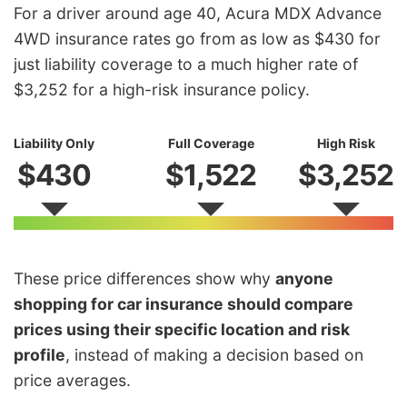
For a driver around age 40, Acura MDX Advance
4WD insurance rates go from as low as $430 for
just liability coverage to a much higher rate of
$3,252 for a high-risk insurance policy.
Liability Only
Full Coverage
High Risk
$430
$1,522
$3,252
These price differences show why
anyone
shopping for car insurance should compare
prices using their specific location and risk
profile
, instead of making a decision based on
price averages.