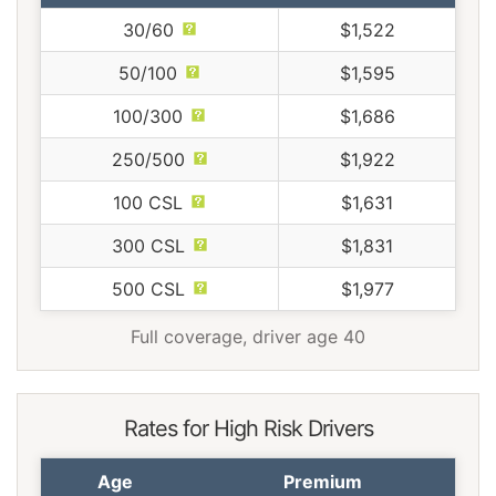
30/60
$1,522
50/100
$1,595
100/300
$1,686
250/500
$1,922
100 CSL
$1,631
300 CSL
$1,831
500 CSL
$1,977
Full coverage, driver age 40
Rates for High Risk Drivers
Age
Premium