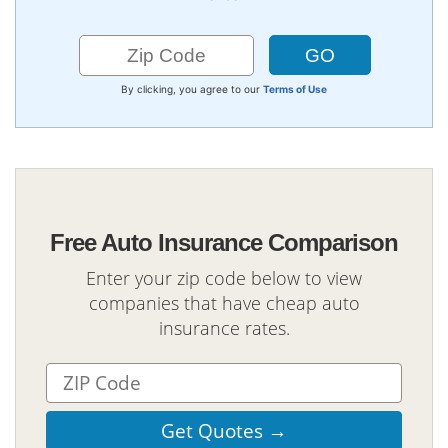
By clicking, you agree to our
Terms of Use
Free Auto Insurance Comparison
Enter your zip code below to view
companies that have cheap auto
insurance rates.