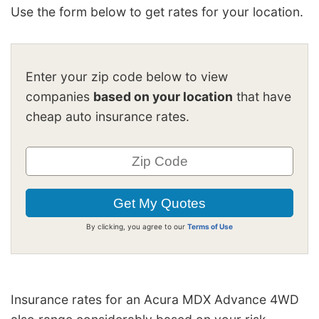
Use the form below to get rates for your location.
Enter your zip code below to view
companies
based on your location
that have
cheap auto insurance rates.
By clicking, you agree to our
Terms of Use
Insurance rates for an Acura MDX Advance 4WD