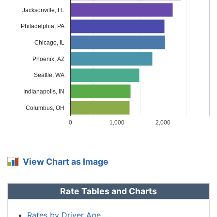
Louisiana
$2,252
$730
48.0%
Jacksonville, FL
Maine
$938
-$584
-38.4%
Philadelphia, PA
Maryland
$1,254
-$268
-17.6%
Chicago, IL
Phoenix, AZ
Massachusetts
$1,216
-$306
-20.1%
Seattle, WA
Michigan
$2,644
$1,122
73.7%
Indianapolis, IN
Minnesota
$1,272
-$250
-16.4%
Columbus, OH
Mississippi
$1,822
$300
19.7%
0
1,000
2,000
Missouri
$1,350
-$172
-11.3%
Montana
$1,634
$112
7.4%
View Chart as Image
Nebraska
$1,200
-$322
-21.2%
Rate Tables and Charts
Nevada
$1,824
$302
19.8%
New
Rates by Driver Age