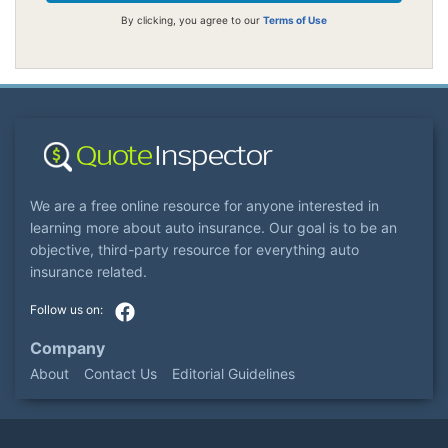
By clicking, you agree to our
Terms of Use
We are a free online resource for anyone interested in
learning more about auto insurance. Our goal is to be an
objective, third-party resource for everything auto
insurance related.
Company
About
Contact Us
Editorial Guidelines