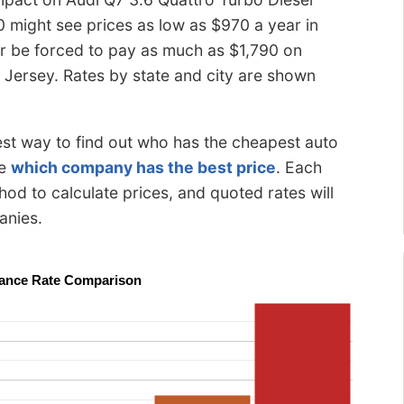
0 might see prices as low as $970 a year in
 or be forced to pay as much as $1,790 on
Jersey. Rates by state and city are shown
best way to find out who has the cheapest auto
ee
which company has the best price
. Each
od to calculate prices, and quoted rates will
anies.
urance Rate Comparison