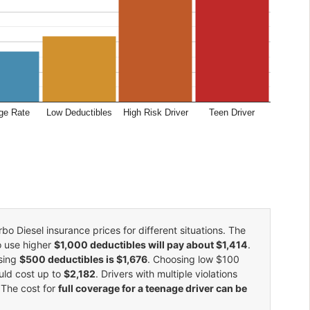
ge Rate
Low Deductibles
High Risk Driver
Teen Driver
 Diesel insurance prices for different situations. The
o use higher
$1,000 deductibles will pay about $1,414
.
using
$500 deductibles is $1,676
. Choosing low $100
uld cost up to
$2,182
. Drivers with multiple violations
 The cost for
full coverage for a teenage driver can be