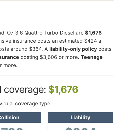
udi Q7 3.6 Quattro Turbo Diesel are
$1,676
sive insurance costs an estimated $424 a
 costs around $364. A
liability-only policy
costs
nsurance
costing $3,606 or more.
Teenage
r more.
l coverage:
$1,676
vidual coverage type:
ollision
Liability