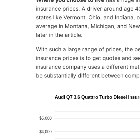
insurance prices. A driver around age 4
states like Vermont, Ohio, and Indiana,
average in Montana, Michigan, and New 
later in the article.
With such a large range of prices, the 
insurance prices is to get quotes and s
insurance company uses a different meth
be substantially different between comp
Audi Q7 3.6 Quattro Turbo Diesel Ins
$5,000
$4,000