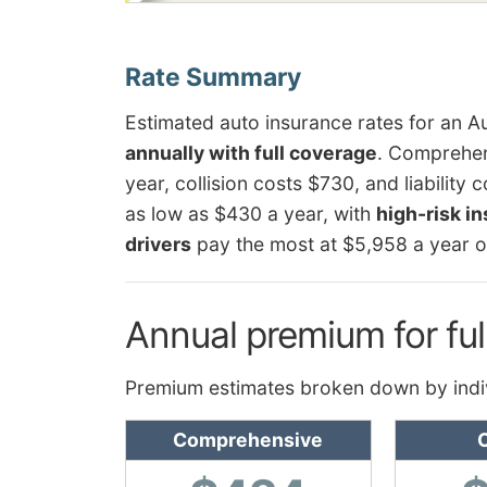
Estimated auto insurance rates for an A
annually with full coverage
. Comprehen
year, collision costs $730, and liability
as low as $430 a year, with
high-risk i
drivers
pay the most at $5,958 a year o
Annual premium for ful
Premium estimates broken down by indi
Comprehensive
C