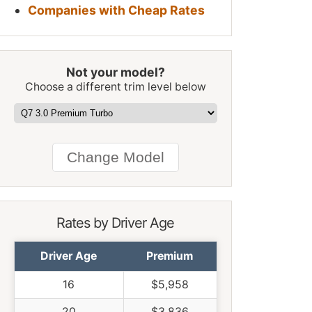
Companies with Cheap Rates
Not your model?
Choose a different trim level below
Rates by Driver Age
Driver Age
Premium
16
$5,958
20
$3,836