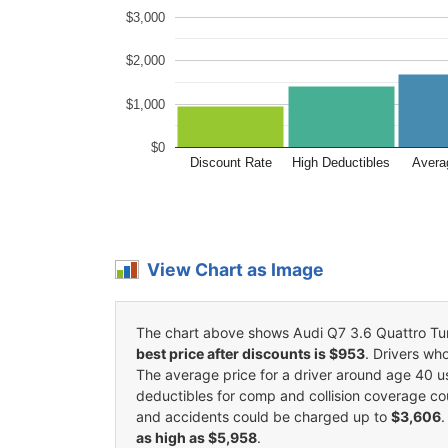
$3,000
$2,000
$1,000
$0
Discount Rate
High Deductibles
Avera
View Chart as Image
The chart above shows Audi Q7 3.6 Quattro Turbo
best price after discounts is $953
. Drivers wh
The average price for a driver around age 40 
deductibles for comp and collision coverage co
and accidents could be charged up to
$3,606
.
as high as $5,958
.