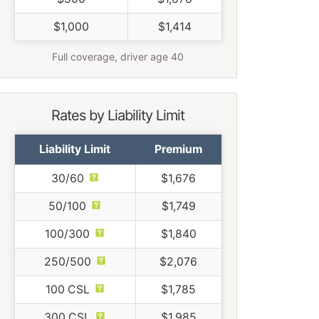
$1,000
$1,414
Full coverage, driver age 40
Rates by Liability Limit
Liability Limit
Premium
30/60
$1,676
50/100
$1,749
100/300
$1,840
250/500
$2,076
100 CSL
$1,785
300 CSL
$1,985