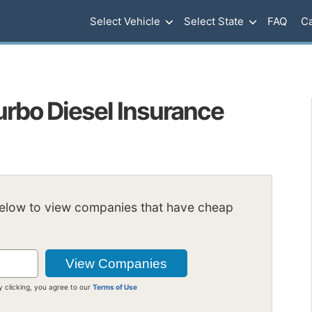
Select Vehicle
Select State
FAQ
Ca
urbo Diesel Insurance
below to view companies that have cheap
y clicking, you agree to our
Terms of Use