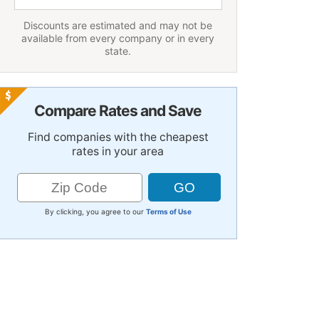
Discounts are estimated and may not be
available from every company or in every
state.
Compare Rates and Save
Find companies with the cheapest
rates in your area
By clicking, you agree to our
Terms of Use