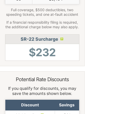
Full coverage, $500 deductibles, two
speeding tickets, and one at-fault accident
If a financial responsibility filing is required,
the additional charge below may also apply.
SR-22 Surcharge
$232
Potential Rate Discounts
If you qualify for discounts, you may
save the amounts shown below.
Discount
Savings