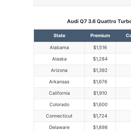
Audi Q7 3.6 Quattro Turbo
State
Premium
Co
Alabama
$1,516
Alaska
$1,284
Arizona
$1,392
Arkansas
$1,676
California
$1,910
Colorado
$1,600
Connecticut
$1,724
Delaware
$1,898