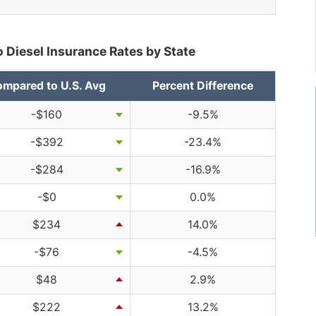
 Diesel Insurance Rates by State
mpared to U.S. Avg
Percent Difference
-$160
-9.5%
-$392
-23.4%
-$284
-16.9%
-$0
0.0%
$234
14.0%
-$76
-4.5%
$48
2.9%
$222
13.2%