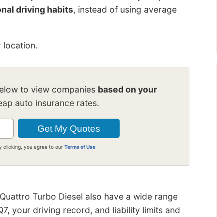
nal driving habits
, instead of using average
 location.
below to view companies
based on your
ap auto insurance rates.
y clicking, you agree to our
Terms of Use
 Quattro Turbo Diesel also have a wide range
 your driving record, and liability limits and