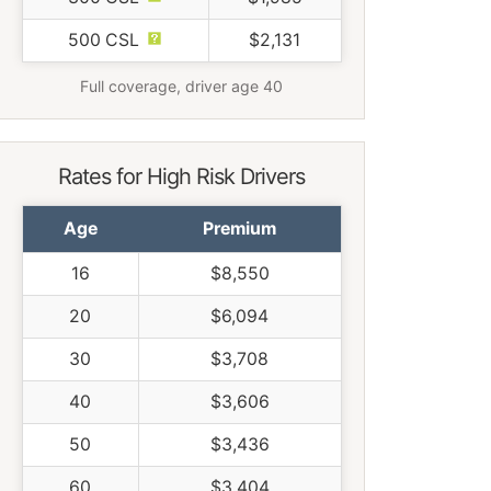
500 CSL
$2,131
Full coverage, driver age 40
Rates for High Risk Drivers
Age
Premium
16
$8,550
20
$6,094
30
$3,708
40
$3,606
50
$3,436
60
$3,404