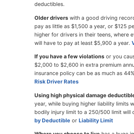
deductibles.
Older drivers
with a good driving recor
pay as little as $1,500 a year, or $125 p
higher for drivers in their teens, where 
will have to pay at least $5,900 a year.
If you have a few violations
or you caus
$2,000 to $2,600 in extra premium annua
insurance policy can be as much as 44%
Risk Driver Rates
Using high physical damage deductibl
year, while buying higher liability limit
bodily injury limit to a 250/500 limit wil
by Deductible
or
Liability Limit
Where you choose to live
has a huge im