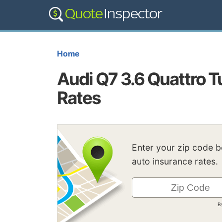
Home
Audi Q7 3.6 Quattro T
Rates
Enter your zip code 
auto insurance rates.
B