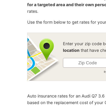
for a targeted area and their own perso
rates.
Use the form below to get rates for your
Enter your zip code 
location
that have che
B
Auto insurance rates for an Audi Q7 3.6
based on the replacement cost of your Q7,