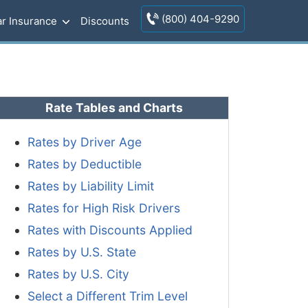
(800) 404-9290
r Insurance
Discounts
Rate Tables and Charts
Rates by Driver Age
Rates by Deductible
Rates by Liability Limit
Rates for High Risk Drivers
Rates with Discounts Applied
Rates by U.S. State
Rates by U.S. City
Select a Different Trim Level