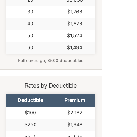
30
$1,766
40
$1,676
50
$1,524
60
$1,494
Full coverage, $500 deductibles
Rates by Deductible
Deductible
Premium
$100
$2,182
$250
$1,948
$500
$1,676