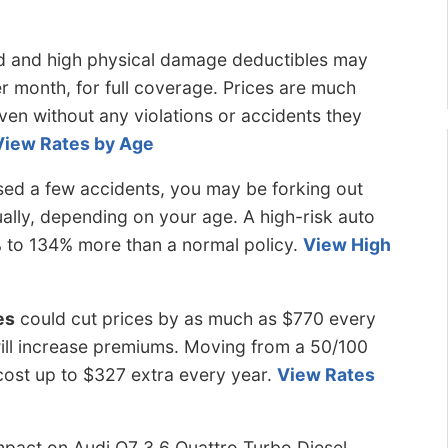
d and high physical damage deductibles may
er month, for full coverage. Prices are much
even without any violations or accidents they
View Rates by Age
ed a few accidents, you may be forking out
lly, depending on your age. A high-risk auto
 to 134% more than a normal policy.
View High
es
could cut prices by as much as $770 every
s will increase premiums. Moving from a 50/100
l cost up to $327 extra every year.
View Rates
pact on Audi Q7 3.6 Quattro Turbo Diesel