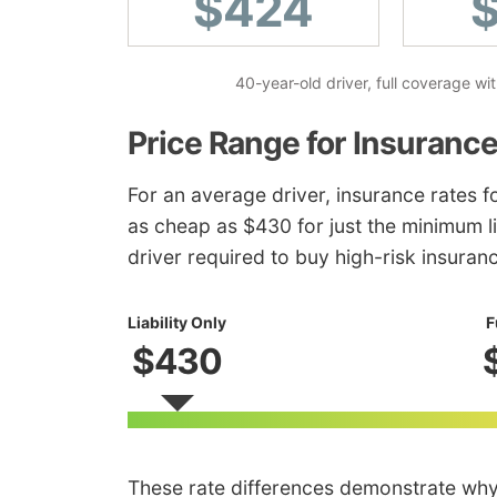
$424
40-year-old driver, full coverage w
Price Range for Insurance
For an average driver, insurance rates 
as cheap as $430 for just the minimum li
driver required to buy high-risk insuran
Liability Only
F
$430
These rate differences demonstrate wh