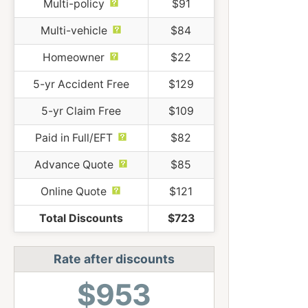
Multi-policy
$91
Multi-vehicle
$84
Homeowner
$22
5-yr Accident Free
$129
5-yr Claim Free
$109
Paid in Full/EFT
$82
Advance Quote
$85
Online Quote
$121
Total Discounts
$723
Rate after discounts
$953