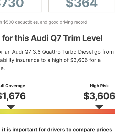
$730
$364
ith $500 deductibles, and good driving record
 for this Audi Q7 Trim Level
for an Audi Q7 3.6 Quattro Turbo Diesel go from
ability insurance to a high of $3,606 for a
ce.
ull Coverage
High Risk
$1,676
$3,606
y
it is important for drivers to compare prices