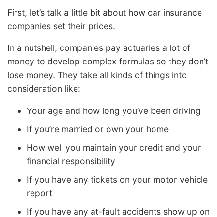
First, let’s talk a little bit about how car insurance
companies set their prices.
In a nutshell, companies pay actuaries a lot of
money to develop complex formulas so they don’t
lose money. They take all kinds of things into
consideration like:
Your age and how long you’ve been driving
If you’re married or own your home
How well you maintain your credit and your
financial responsibility
If you have any tickets on your motor vehicle
report
If you have any at-fault accidents show up on