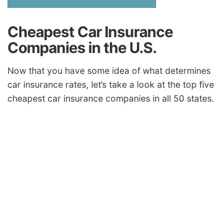
Cheapest Car Insurance
Companies in the U.S.
Now that you have some idea of what determines
car insurance rates, let’s take a look at the top five
cheapest car insurance companies in all 50 states.