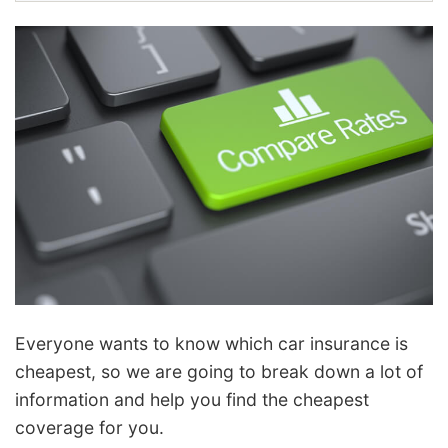
Everyone wants to know which car insurance is
cheapest, so we are going to break down a lot of
information and help you find the cheapest
coverage for you.