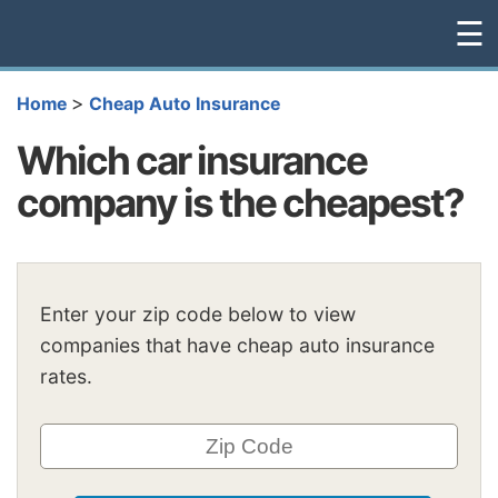
☰
>
Home
Cheap Auto Insurance
Which car insurance
company is the cheapest?
Enter your zip code below to view
companies that have cheap auto insurance
rates.