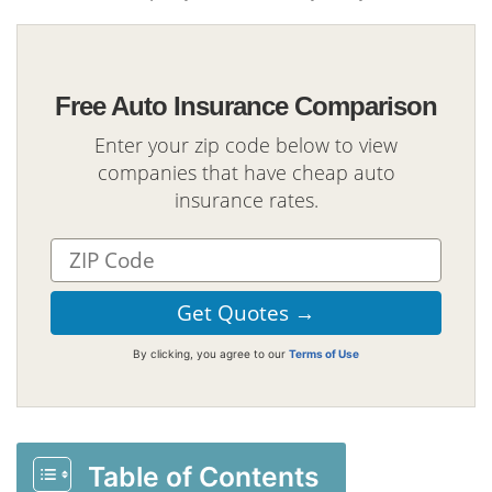
Free Auto Insurance Comparison
Enter your zip code below to view
companies that have cheap auto
insurance rates.
By clicking, you agree to our
Terms of Use
Table of Contents