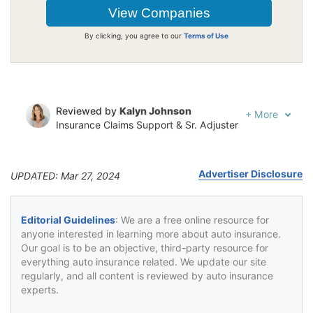
By clicking, you agree to our
Terms of Use
Reviewed by
Kalyn Johnson
+
More
Insurance Claims Support & Sr. Adjuster
Written by
Jeffrey Johnson
Insurance Lawyer
Advertiser Disclosure
UPDATED: Mar 27, 2024
Editorial Guidelines
: We are a free online resource for
anyone interested in learning more about auto insurance.
Our goal is to be an objective, third-party resource for
everything auto insurance related. We update our site
regularly, and all content is reviewed by auto insurance
experts.