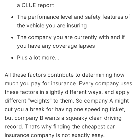
a CLUE report
The perfomance level and safety features of
the vehicle you are insuring
The company you are currently with and if
you have any coverage lapses
Plus a lot more…
All these factors contribute to determining how
much you pay for insurance. Every company uses
these factors in slightly different ways, and apply
different “weights” to them. So company A might
cut you a break for having one speeding ticket,
but company B wants a squeaky clean driving
record. That’s why finding the cheapest car
insurance company is not exactly easy.