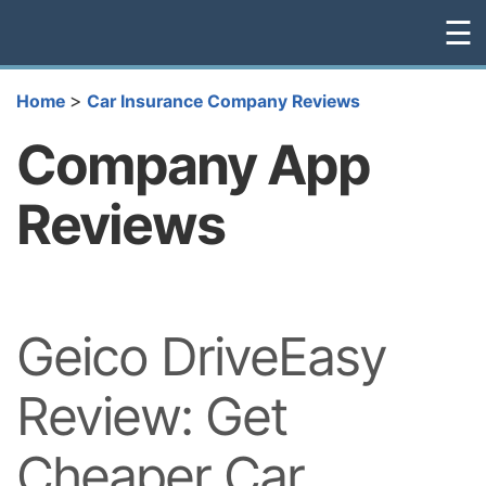
☰
>
Home
Car Insurance Company Reviews
Company App
Reviews
Geico DriveEasy
Review: Get
Cheaper Car