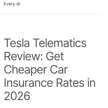
Every dr
Tesla Telematics
Review: Get
Cheaper Car
Insurance Rates in
2026