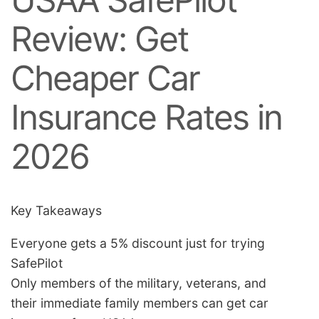
Review: Get
Cheaper Car
Insurance Rates in
2026
Key Takeaways
Everyone gets a 5% discount just for trying
SafePilot
Only members of the military, veterans, and
their immediate family members can get car