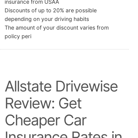
insurance from USAA
Discounts of up to 20% are possible
depending on your driving habits
The amount of your discount varies from
policy peri
Allstate Drivewise
Review: Get
Cheaper Car
Insurance Rates in