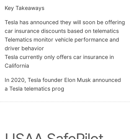
Key Takeaways
Tesla has announced they will soon be offering
car insurance discounts based on telematics
Telematics monitor vehicle performance and
driver behavior
Tesla currently only offers car insurance in
California
In 2020, Tesla founder Elon Musk announced
a Tesla telematics prog
USAA SafePilot