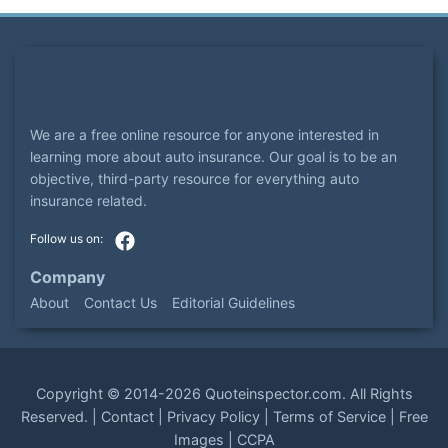
We are a free online resource for anyone interested in
learning more about auto insurance. Our goal is to be an
objective, third-party resource for everything auto
insurance related.
Company
About
Contact Us
Editorial Guidelines
Copyright ©
2014-2026
Quoteinspector.com
. All Rights
Reserved. |
Contact
|
Privacy Policy
|
Terms of Service
|
Free
Images
|
CCPA