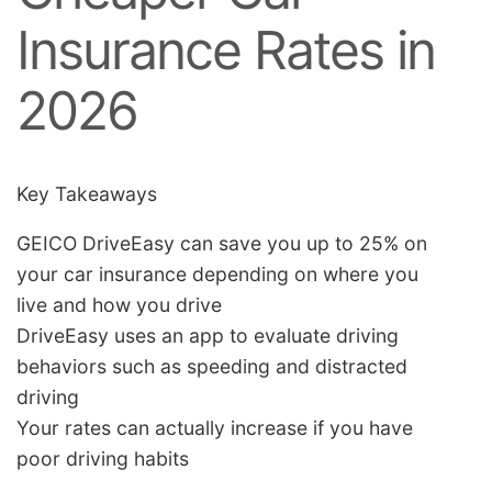
Insurance Rates in
2026
Key Takeaways
GEICO DriveEasy can save you up to 25% on
your car insurance depending on where you
live and how you drive
DriveEasy uses an app to evaluate driving
behaviors such as speeding and distracted
driving
Your rates can actually increase if you have
poor driving habits