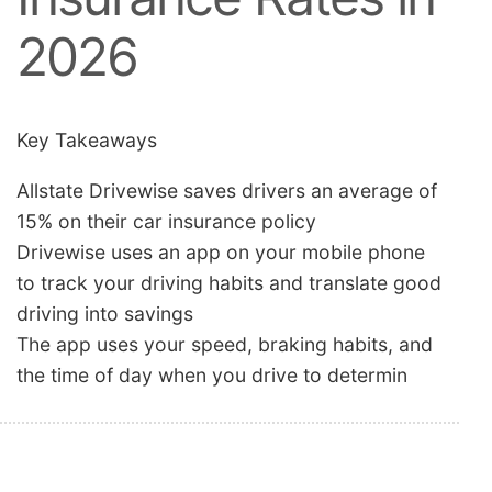
2026
Key Takeaways
Allstate Drivewise saves drivers an average of
15% on their car insurance policy
Drivewise uses an app on your mobile phone
to track your driving habits and translate good
driving into savings
The app uses your speed, braking habits, and
the time of day when you drive to determin