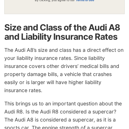
Size and Class of the Audi A8
and Liability Insurance Rates
The Audi A8’s size and class has a direct effect on
your liability insurance rates. Since liability
insurance covers other drivers’ medical bills and
property damage bills, a vehicle that crashes
easily or is larger will have higher liability
insurance rates.
This brings us to an important question about the
Audi R8. Is the Audi R8 considered a supercar?
The Audi A8 is considered a supercar, as it is a
sports car. The engine strength of a supercar