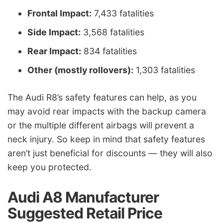
Frontal Impact:
7,433 fatalities
Side Impact:
3,568 fatalities
Rear Impact:
834 fatalities
Other (mostly rollovers):
1,303 fatalities
The Audi R8’s safety features can help, as you
may avoid rear impacts with the backup camera
or the multiple different airbags will prevent a
neck injury. So keep in mind that safety features
aren’t just beneficial for discounts — they will also
keep you protected.
Audi A8 Manufacturer
Suggested Retail Price