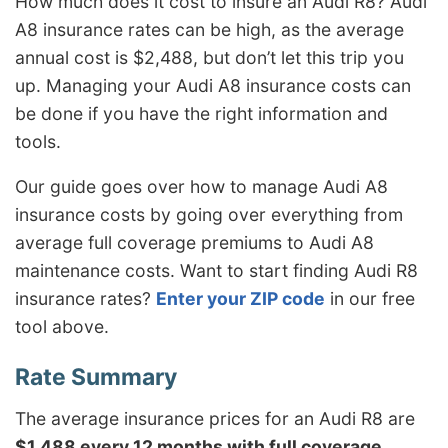
How much does it cost to insure an Audi R8? Audi
A8 insurance rates can be high, as the average
annual cost is $2,488, but don’t let this trip you
up. Managing your Audi A8 insurance costs can
be done if you have the right information and
tools.
Our guide goes over how to manage Audi A8
insurance costs by going over everything from
average full coverage premiums to Audi A8
maintenance costs. Want to start finding Audi R8
insurance rates?
Enter your ZIP code
in our free
tool above.
The average insurance prices for an Audi R8 are
$1,488 every 12 months with full coverage
.