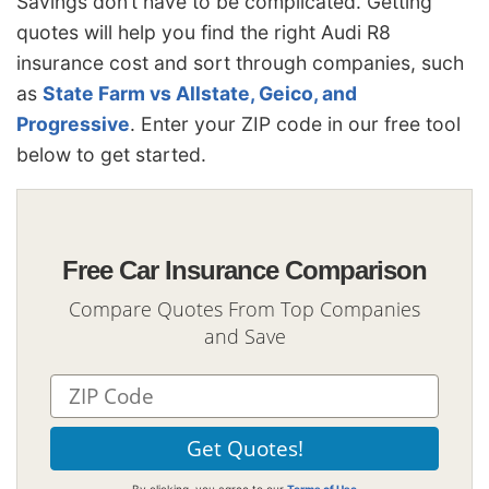
Savings don’t have to be complicated. Getting
quotes will help you find the right Audi R8
insurance cost and sort through companies, such
as
State Farm vs Allstate, Geico, and
Progressive
. Enter your ZIP code in our free tool
below to get started.
Free Car Insurance Comparison
Compare Quotes From Top Companies
and Save
By clicking, you agree to our
Terms of Use