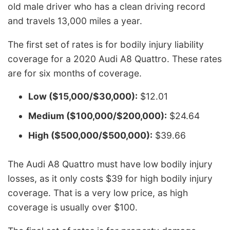
old male driver who has a clean driving record
and travels 13,000 miles a year.
The first set of rates is for bodily injury liability
coverage for a 2020 Audi A8 Quattro. These rates
are for six months of coverage.
Low ($15,000/$30,000):
$12.01
Medium ($100,000/$200,000):
$24.64
High ($500,000/$500,000):
$39.66
The Audi A8 Quattro must have low bodily injury
losses, as it only costs $39 for high bodily injury
coverage. That is a very low price, as high
coverage is usually over $100.