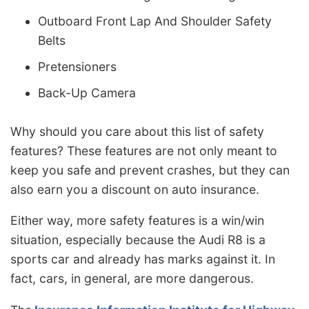
Outboard Front Lap And Shoulder Safety
Belts
Pretensioners
Back-Up Camera
Why should you care about this list of safety
features? These features are not only meant to
keep you safe and prevent crashes, but they can
also earn you a discount on auto insurance.
Either way, more safety features is a win/win
situation, especially because the Audi R8 is a
sports car and already has marks against it. In
fact, cars, in general, are more dangerous.