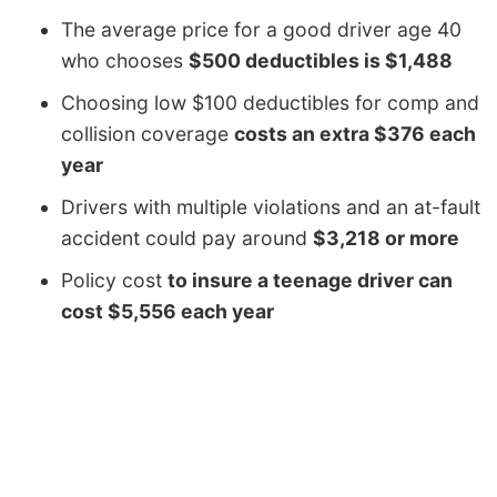
The average price for a good driver age 40
who chooses
$500 deductibles is $1,488
Choosing low $100 deductibles for comp and
collision coverage
costs an extra $376 each
year
Drivers with multiple violations and an at-fault
accident could pay around
$3,218 or more
Policy cost
to insure a teenage driver can
cost $5,556 each year