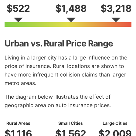
$522
$1,488
$3,218
Urban vs. Rural Price Range
Living in a larger city has a large influence on the
price of insurance. Rural locations are shown to
have more infrequent collision claims than larger
metro areas.
The diagram below illustrates the effect of
geographic area on auto insurance prices.
Rural Areas
Small Cities
Large Cities
$1,116
$1,562
$2,009