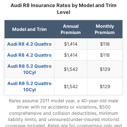
North Dakota
$1,218
-$270
-18.1%
Audi R8 Insurance Rates by Model and Trim
Level
Ohio
$1,026
-$462
-31.0%
Annual
Monthly
Oklahoma
$1,530
$42
2.8%
Model and Trim
Premium
Premium
Oregon
$1,362
-$126
-8.5%
Audi R8 4.2 Quattro
$1,414
$118
Pennsylvania
$1,420
-$68
-4.6%
Audi R8 4.2 Quattro
$1,414
$118
Rhode Island
$1,984
$496
33.3%
Audi R8 5.2 Quattro
$1,542
$129
South Carolina
$1,348
-$140
-9.4%
10Cyl
South Dakota
$1,256
-$232
-15.6%
Audi R8 5.2 Quattro
$1,542
$129
10Cyl
Tennessee
$1,302
-$186
-12.5%
Rates assume 2011 model year, a 40-year-old male
Texas
$1,792
$304
20.4%
driver with no accidents or violations, $500
comprehensive and collision deductibles, minimum
Utah
$1,100
-$388
-26.1%
liability limits, and uninsured/under-insured motorist
coverage included. Rates are for comparison only and
Vermont
$1,018
-$470
-31.6%