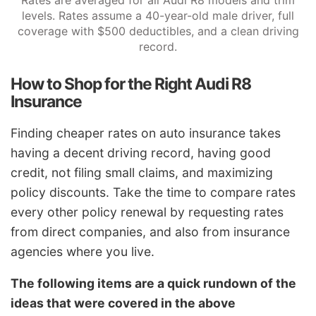
Rates are averaged for all Audi R8 models and trim
levels. Rates assume a 40-year-old male driver, full
coverage with $500 deductibles, and a clean driving
record.
How to Shop for the Right Audi R8
Insurance
Finding cheaper rates on auto insurance takes
having a decent driving record, having good
credit, not filing small claims, and maximizing
policy discounts. Take the time to compare rates
every other policy renewal by requesting rates
from direct companies, and also from insurance
agencies where you live.
The following items are a quick rundown of the
ideas that were covered in the above