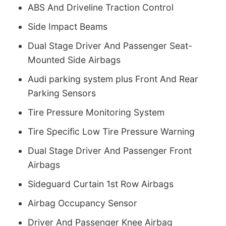
ABS And Driveline Traction Control
Side Impact Beams
Dual Stage Driver And Passenger Seat-
Mounted Side Airbags
Audi parking system plus Front And Rear
Parking Sensors
Tire Pressure Monitoring System
Tire Specific Low Tire Pressure Warning
Dual Stage Driver And Passenger Front
Airbags
Sideguard Curtain 1st Row Airbags
Airbag Occupancy Sensor
Driver And Passenger Knee Airbag