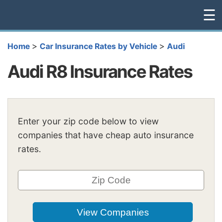
☰
>
>
Home
Car Insurance Rates by Vehicle
Audi
Audi R8 Insurance Rates
Enter your zip code below to view
companies that have cheap auto insurance
rates.