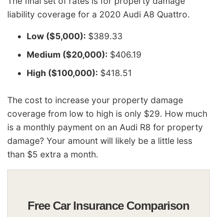
The final set of rates is for property damage
liability coverage for a 2020 Audi A8 Quattro.
Low ($5,000):
$389.33
Medium ($20,000):
$406.19
High ($100,000):
$418.51
The cost to increase your property damage
coverage from low to high is only $29. How much
is a monthly payment on an Audi R8 for property
damage? Your amount will likely be a little less
than $5 extra a month.
Free Car Insurance Comparison