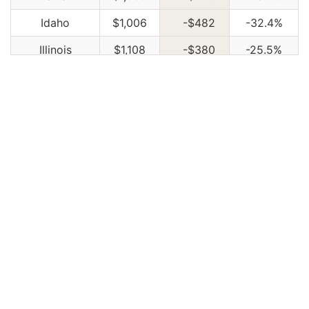
Idaho
$1,006
-$482
-32.4%
Illinois
$1,108
-$380
-25.5%
Indiana
$1,120
-$368
-24.7%
Iowa
$1,004
-$484
-32.5%
Kansas
$1,414
-$74
-5.0%
Kentucky
$2,030
$542
36.4%
Louisiana
$2,202
$714
48.0%
Maine
$918
-$570
-38.3%
Maryland
$1,226
-$262
-17.6%
Massachusetts
$1,190
-$298
-20.0%
Michigan
$2,584
$1,096
73.7%