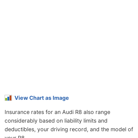
View Chart as Image
Insurance rates for an Audi R8 also range
considerably based on liability limits and
deductibles, your driving record, and the model of
your R8.