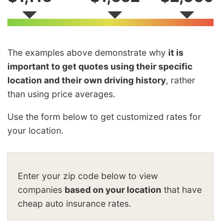
The examples above demonstrate why
it is
important to get quotes using their specific
location and their own driving history
, rather
than using price averages.
Use the form below to get customized rates for
your location.
Enter your zip code below to view
companies
based on your location
that have
cheap auto insurance rates.