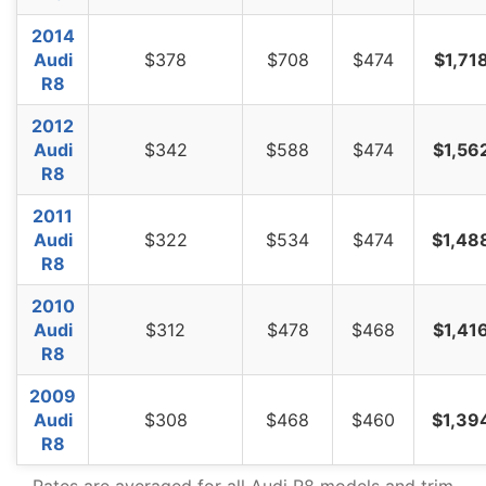
2014
Audi
$378
$708
$474
$1,71
R8
2012
Audi
$342
$588
$474
$1,56
R8
2011
Audi
$322
$534
$474
$1,48
R8
2010
Audi
$312
$478
$468
$1,41
R8
2009
Audi
$308
$468
$460
$1,39
R8