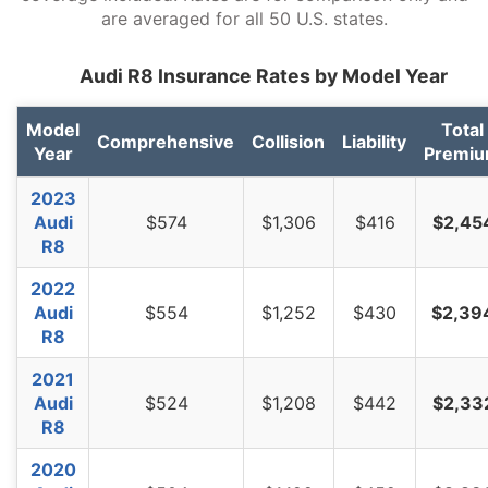
are averaged for all 50 U.S. states.
Virginia
$892
-$596
-40.1%
Audi R8 Insurance Rates by Model Year
Washington
$1,152
-$336
-22.6%
West Virginia
$1,364
-$124
-8.3%
Model
Total
Comprehensive
Collision
Liability
Year
Premi
Wisconsin
$1,032
-$456
-30.6%
2023
Wyoming
$1,326
-$162
-10.9%
Audi
$574
$1,306
$416
$2,45
R8
2022
Audi
$554
$1,252
$430
$2,39
R8
2021
Audi
$524
$1,208
$442
$2,33
R8
2020