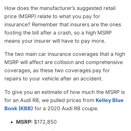
How does the manufacturer’s suggested retail
price (MSRP) relate to what you pay for
insurance? Remember that insurers are the ones
footing the bill after a crash, so a high MSRP
means your insurer will have to pay more.
The two main car insurance coverages that a high
MSRP will affect are collision and comprehensive
coverages, as these two coverages pay for
repairs to your vehicle after an accident.
To give you an estimate of how much the MSRP is
for an Audi R8, we pulled prices from
Kelley Blue
Book (KBB)
for a 2020 Audi R8 coupe.
MSRP:
$172,850