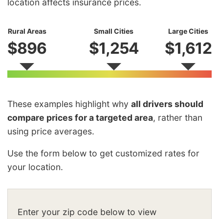
location affects insurance prices.
Rural Areas
Small Cities
Large Cities
$896
$1,254
$1,612
These examples highlight why
all drivers should
compare prices for a targeted area
, rather than
using price averages.
Use the form below to get customized rates for
your location.
Enter your zip code below to view