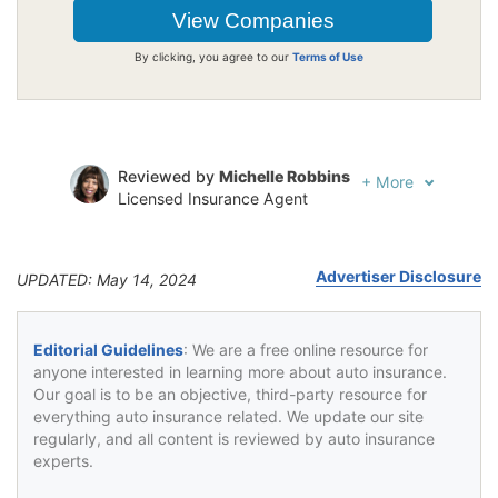
By clicking, you agree to our
Terms of Use
Reviewed by
Michelle Robbins
+
More
Licensed Insurance Agent
Written by
Jeffrey Johnson
Insurance Lawyer
Advertiser Disclosure
UPDATED: May 14, 2024
Editorial Guidelines
: We are a free online resource for
anyone interested in learning more about auto insurance.
Our goal is to be an objective, third-party resource for
everything auto insurance related. We update our site
regularly, and all content is reviewed by auto insurance
experts.