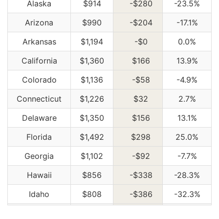
Alaska
$914
-$280
-23.5%
Arizona
$990
-$204
-17.1%
Arkansas
$1,194
-$0
0.0%
California
$1,360
$166
13.9%
Colorado
$1,136
-$58
-4.9%
Connecticut
$1,226
$32
2.7%
Delaware
$1,350
$156
13.1%
Florida
$1,492
$298
25.0%
Georgia
$1,102
-$92
-7.7%
Hawaii
$856
-$338
-28.3%
Idaho
$808
-$386
-32.3%
Illinois
$886
-$308
-25.8%