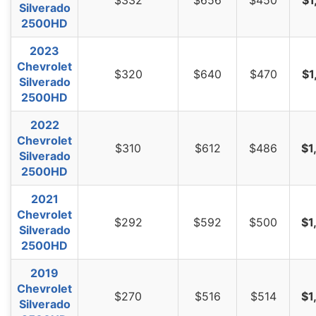
Silverado
2500HD
2023
Chevrolet
$320
$640
$470
$1
Silverado
2500HD
2022
Chevrolet
$310
$612
$486
$1
Silverado
2500HD
2021
Chevrolet
$292
$592
$500
$1
Silverado
2500HD
2019
Chevrolet
$270
$516
$514
$1
Silverado