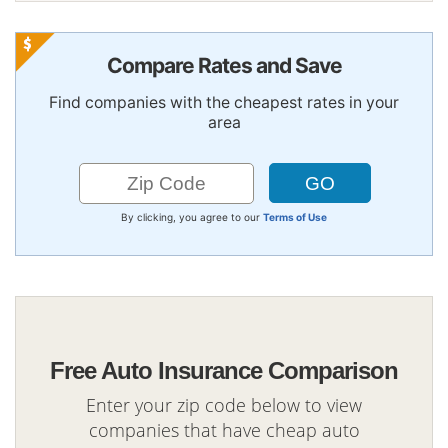
Compare Rates and Save
Find companies with the cheapest rates in your
area
By clicking, you agree to our
Terms of Use
Free Auto Insurance Comparison
Enter your zip code below to view
companies that have cheap auto