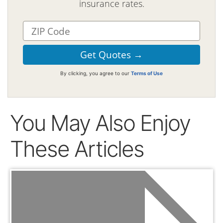
insurance rates.
By clicking, you agree to our
Terms of Use
You May Also Enjoy
These Articles