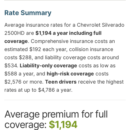
Average insurance rates for a Chevrolet Silverado
2500HD are
$1,194 a year including full
coverage
. Comprehensive insurance costs an
estimated $192 each year, collision insurance
costs $288, and liability coverage costs around
$534.
Liability-only coverage
costs as low as
$588 a year, and
high-risk coverage
costs
$2,576 or more.
Teen drivers
receive the highest
rates at up to $4,786 a year.
Average premium for full
coverage:
$1,194