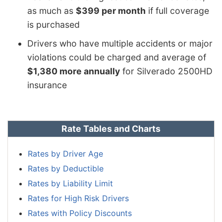
as much as
$399 per month
if full coverage
is purchased
Drivers who have multiple accidents or major
violations could be charged and average of
$1,380 more annually
for Silverado 2500HD
insurance
Rate Tables and Charts
Rates by Driver Age
Rates by Deductible
Rates by Liability Limit
Rates for High Risk Drivers
Rates with Policy Discounts