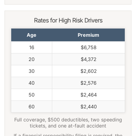
Rates for High Risk Drivers
Age
Premium
16
$6,758
20
$4,372
30
$2,602
40
$2,576
50
$2,464
60
$2,440
Full coverage, $500 deductibles, two speeding
tickets, and one at-fault accident
If a financial responsibility filing is required, the