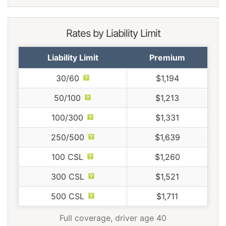
Rates by Liability Limit
Liability Limit
Premium
30/60
$1,194
50/100
$1,213
100/300
$1,331
250/500
$1,639
100 CSL
$1,260
300 CSL
$1,521
500 CSL
$1,711
Full coverage, driver age 40