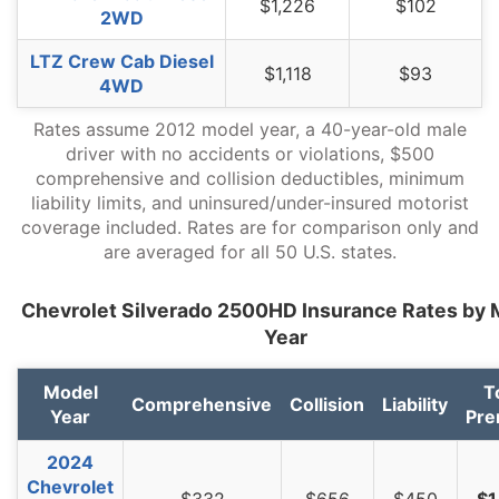
$1,226
$102
2WD
West Virginia
$1,094
-$100
-8.4%
LTZ Crew Cab Diesel
$1,118
$93
Wisconsin
$826
-$368
-30.8%
4WD
Wyoming
$1,062
-$132
-11.1%
Rates assume 2012 model year, a 40-year-old male
driver with no accidents or violations, $500
comprehensive and collision deductibles, minimum
liability limits, and uninsured/under-insured motorist
coverage included. Rates are for comparison only and
are averaged for all 50 U.S. states.
Chevrolet Silverado 2500HD Insurance Rates by 
Year
Model
T
Comprehensive
Collision
Liability
Year
Pr
2024
Chevrolet
$332
$656
$450
$1