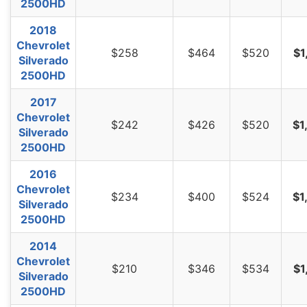
2500HD
2018
Chevrolet
$258
$464
$520
$1
Silverado
2500HD
2017
Chevrolet
$242
$426
$520
$1
Silverado
2500HD
2016
Chevrolet
$234
$400
$524
$1
Silverado
2500HD
2014
Chevrolet
$210
$346
$534
$1
Silverado
2500HD