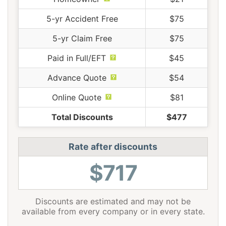
5-yr Accident Free
$75
5-yr Claim Free
$75
Paid in Full/EFT
$45
Advance Quote
$54
Online Quote
$81
Total Discounts
$477
Rate after discounts
$717
Discounts are estimated and may not be
available from every company or in every state.