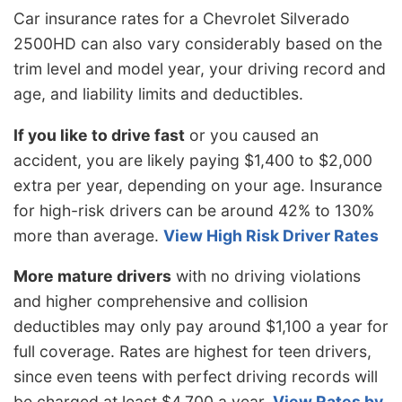
Car insurance rates for a Chevrolet Silverado
2500HD can also vary considerably based on the
trim level and model year, your driving record and
age, and liability limits and deductibles.
If you like to drive fast
or you caused an
accident, you are likely paying $1,400 to $2,000
extra per year, depending on your age. Insurance
for high-risk drivers can be around 42% to 130%
more than average.
View High Risk Driver Rates
More mature drivers
with no driving violations
and higher comprehensive and collision
deductibles may only pay around $1,100 a year for
full coverage. Rates are highest for teen drivers,
since even teens with perfect driving records will
be charged at least $4,700 a year.
View Rates by