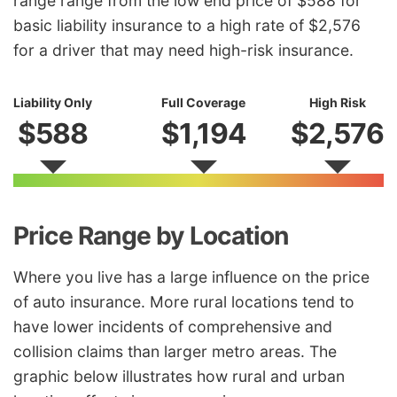
range range from the low end price of $588 for
basic liability insurance to a high rate of $2,576
for a driver that may need high-risk insurance.
Liability Only
Full Coverage
High Risk
$588
$1,194
$2,576
Price Range by Location
Where you live has a large influence on the price
of auto insurance. More rural locations tend to
have lower incidents of comprehensive and
collision claims than larger metro areas. The
graphic below illustrates how rural and urban