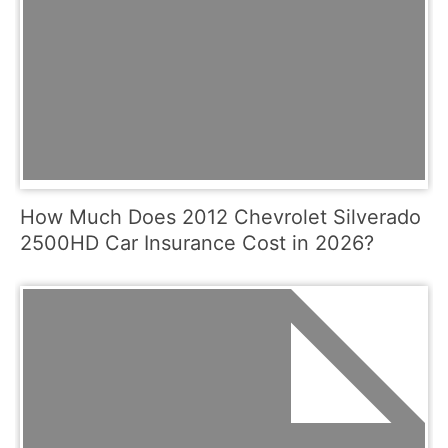
How Much Does 2012 Chevrolet Silverado
2500HD Car Insurance Cost in 2026?