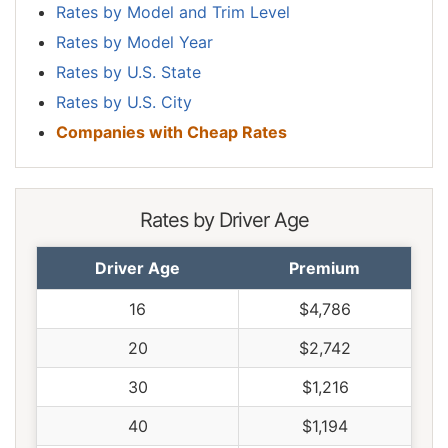
Rates by Model and Trim Level
Rates by Model Year
Rates by U.S. State
Rates by U.S. City
Companies with Cheap Rates
Rates by Driver Age
Driver Age
Premium
16
$4,786
20
$2,742
30
$1,216
40
$1,194