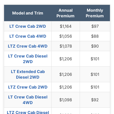
Oklahoma
$1,224
$30
2.5%
Annual
Monthly
Oregon
$1,094
-$100
-8.4%
Model and Trim
Premium
Premium
Pennsylvania
$1,136
-$58
-4.9%
LT Crew Cab 2WD
$1,164
$97
Rhode Island
$1,590
$396
33.2%
LT Crew Cab 4WD
$1,056
$88
South Carolina
$1,082
-$112
-9.4%
LTZ Crew Cab 4WD
$1,078
$90
South Dakota
$1,008
-$186
-15.6%
LT Crew Cab Diesel
$1,206
$101
2WD
Tennessee
$1,044
-$150
-12.6%
LT Extended Cab
Texas
$1,436
$242
20.3%
$1,206
$101
Diesel 2WD
Utah
$882
-$312
-26.1%
LTZ Crew Cab 2WD
$1,206
$101
Vermont
$816
-$378
-31.7%
LT Crew Cab Diesel
$1,098
$92
Virginia
$712
-$482
-40.4%
4WD
Washington
$920
-$274
-22.9%
LTZ Crew Cab Diesel