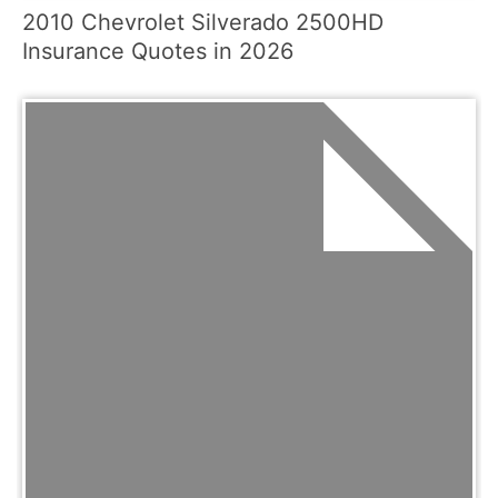
2010 Chevrolet Silverado 2500HD
Insurance Quotes in 2026