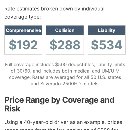
Rate estimates broken down by individual
coverage type:
Comprehensive
Collision
Liability
$192
$288
$534
Full coverage includes $500 deductibles, liability limits
of 30/60, and includes both medical and UM/UIM
coverage. Rates are averaged for all 50 U.S. states
and Silverado 2500HD models.
Price Range by Coverage and
Risk
Using a 40-year-old driver as an example, prices