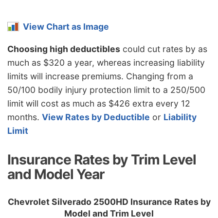
Missouri
$1,058
-$136
-11.4%
Montana
$1,282
$88
7.4%
View Chart as Image
Nebraska
$940
-$254
-21.3%
Choosing high deductibles
could cut rates by as
Nevada
$1,434
$240
20.1%
much as $320 a year, whereas increasing liability
limits will increase premiums. Changing from a
New
$862
-$332
-27.8%
50/100 bodily injury protection limit to a 250/500
Hampshire
limit will cost as much as $426 extra every 12
New Jersey
$1,336
$142
11.9%
months.
View Rates by Deductible
or
Liability
New Mexico
$1,056
-$138
-11.6%
Limit
New York
$1,256
$62
5.2%
Insurance Rates by Trim Level
North Carolina
$688
-$506
-42.4%
and Model Year
North Dakota
$978
-$216
-18.1%
Chevrolet Silverado 2500HD Insurance Rates by
Ohio
$822
-$372
-31.2%
Model and Trim Level