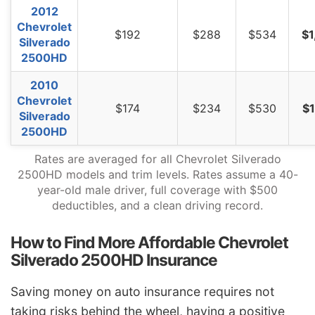
2012
Chevrolet
$192
$288
$534
$1
Silverado
2500HD
2010
Chevrolet
$174
$234
$530
$1
Silverado
2500HD
Rates are averaged for all Chevrolet Silverado
2500HD models and trim levels. Rates assume a 40-
year-old male driver, full coverage with $500
deductibles, and a clean driving record.
How to Find More Affordable Chevrolet
Silverado 2500HD Insurance
Saving money on auto insurance requires not
taking risks behind the wheel, having a positive