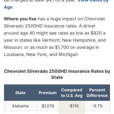
Age
Where you live
has a huge impact on Chevrolet
Silverado 2500HD insurance rates. A driver
around age 40 might see rates as low as $920 a
year in states like Vermont, New Hampshire, and
Missouri, or as much as $1,700 on average in
Louisiana, New York, and Michigan.
Chevrolet Silverado 2500HD Insurance Rates by
State
Compared
Percent
State
Premium
to U.S. Avg
Difference
Alabama
$1,078
-$116
-9.7%