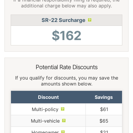
additional charge below may also apply.
SR-22 Surcharge
$162
Potential Rate Discounts
If you qualify for discounts, you may save the
amounts shown below.
Discount
Savings
Multi-policy
$61
Multi-vehicle
$65
Homeowner
$21