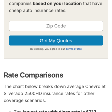
companies
based on your location
that have
cheap auto insurance rates.
By clicking, you agree to our
Terms of Use
Rate Comparisons
The chart below breaks down average Chevrolet
Silverado 2500HD insurance rates for other
coverage scenarios.
The
lowest rate with discounts is $717