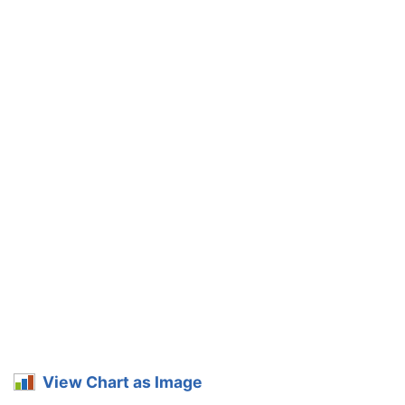
View Chart as Image