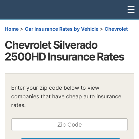
☰
>
>
Home
Car Insurance Rates by Vehicle
Chevrolet
Chevrolet Silverado
2500HD Insurance Rates
Enter your zip code below to view
companies that have cheap auto insurance
rates.