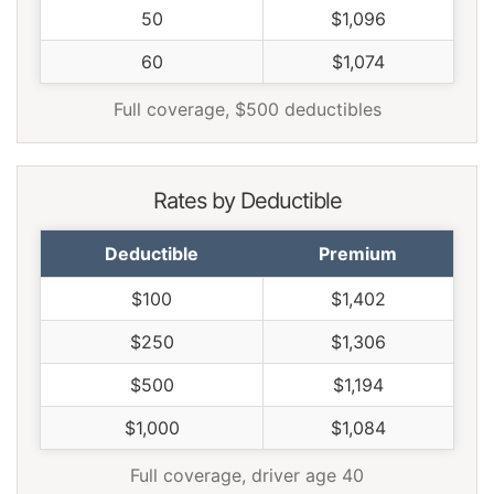
50
$1,096
60
$1,074
Full coverage, $500 deductibles
Rates by Deductible
Deductible
Premium
$100
$1,402
$250
$1,306
$500
$1,194
$1,000
$1,084
Full coverage, driver age 40