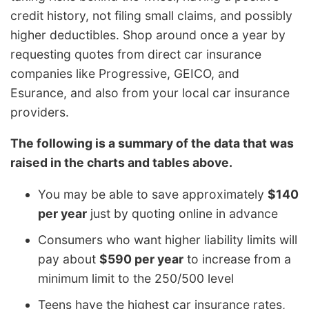
credit history, not filing small claims, and possibly
higher deductibles. Shop around once a year by
requesting quotes from direct car insurance
companies like Progressive, GEICO, and
Esurance, and also from your local car insurance
providers.
The following is a summary of the data that was
raised in the charts and tables above.
You may be able to save approximately
$140
per year
just by quoting online in advance
Consumers who want higher liability limits will
pay about
$590 per year
to increase from a
minimum limit to the 250/500 level
Teens have the highest car insurance rates,