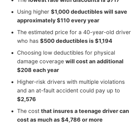
Using higher
$1,000 deductibles will save
approximately $110 every year
The estimated price for a 40-year-old driver
who has
$500 deductibles is $1,194
Choosing low deductibles for physical
damage coverage
will cost an additional
$208 each year
Higher-risk drivers with multiple violations
and an at-fault accident could pay up to
$2,576
The cost
that insures a teenage driver can
cost as much as $4,786 or more