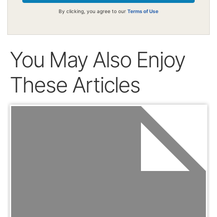
By clicking, you agree to our
Terms of Use
You May Also Enjoy
These Articles