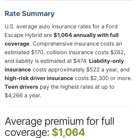
U.S. average auto insurance rates for a Ford
Escape Hybrid are
$1,064 annually with full
coverage
. Comprehensive insurance costs an
estimated $170, collision insurance costs $262,
and liability is estimated at $474.
Liability-only
insurance
costs approximately $522 a year, and
high-risk driver insurance
costs $2,300 or more.
Teen drivers
pay the highest rates at up to
$4,266 a year.
Average premium for full
coverage:
$1,064