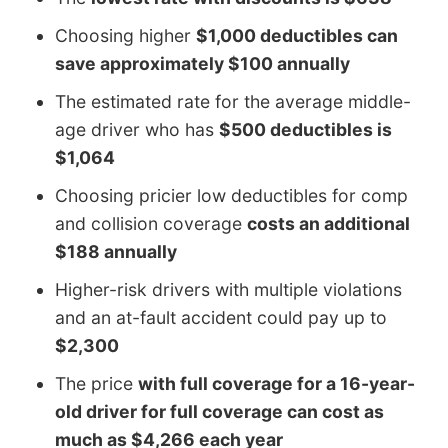
Choosing higher
$1,000 deductibles can
save approximately $100 annually
The estimated rate for the average middle-
age driver who has
$500 deductibles is
$1,064
Choosing pricier low deductibles for comp
and collision coverage
costs an additional
$188 annually
Higher-risk drivers with multiple violations
and an at-fault accident could pay up to
$2,300
The price
with full coverage for a 16-year-
old driver for full coverage can cost as
much as $4,266 each year