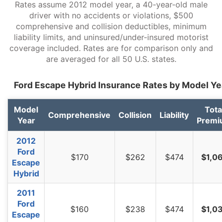
Rates assume 2012 model year, a 40-year-old male
South Carolina
$964
-$100
-9.4%
driver with no accidents or violations, $500
comprehensive and collision deductibles, minimum
South Dakota
$898
-$166
-15.6%
liability limits, and uninsured/under-insured motorist
Tennessee
$930
-$134
-12.6%
coverage included. Rates are for comparison only and
are averaged for all 50 U.S. states.
Texas
$1,282
$218
20.5%
Ford Escape Hybrid Insurance Rates by Model Ye
Utah
$788
-$276
-25.9%
Vermont
$728
-$336
-31.6%
Model
Tota
Comprehensive
Collision
Liability
Year
Premi
Virginia
$636
-$428
-40.2%
2012
Washington
$822
-$242
-22.7%
Ford
$170
$262
$474
$1,0
Escape
West Virginia
$974
-$90
-8.5%
Hybrid
Wisconsin
$738
-$326
-30.6%
2011
Wyoming
$946
-$118
-11.1%
Ford
$160
$238
$474
$1,0
Escape