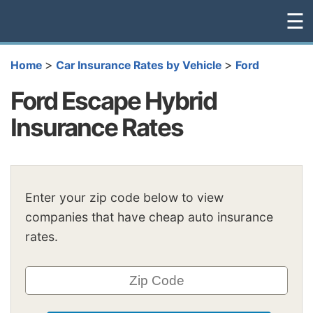
☰
>
>
Home
Car Insurance Rates by Vehicle
Ford
Ford Escape Hybrid
Insurance Rates
Enter your zip code below to view
companies that have cheap auto insurance
rates.