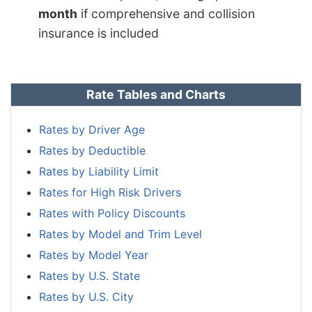
month
if comprehensive and collision
insurance is included
Rate Tables and Charts
Rates by Driver Age
Rates by Deductible
Rates by Liability Limit
Rates for High Risk Drivers
Rates with Policy Discounts
Rates by Model and Trim Level
Rates by Model Year
Rates by U.S. State
Rates by U.S. City