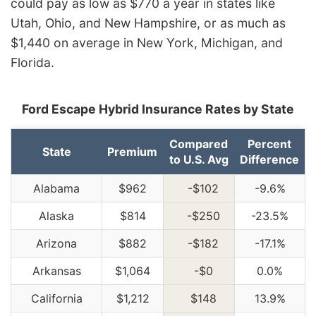
could pay as low as $770 a year in states like
Utah, Ohio, and New Hampshire, or as much as
$1,440 on average in New York, Michigan, and
Florida.
Ford Escape Hybrid Insurance Rates by State
Compared
Percent
State
Premium
to U.S. Avg
Difference
Alabama
$962
-$102
-9.6%
Alaska
$814
-$250
-23.5%
Arizona
$882
-$182
-17.1%
Arkansas
$1,064
-$0
0.0%
California
$1,212
$148
13.9%