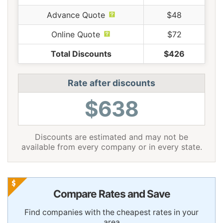
Advance Quote
$48
Online Quote
$72
Total Discounts
$426
Rate after discounts
$638
Discounts are estimated and may not be
available from every company or in every state.
Compare Rates and Save
Find companies with the cheapest rates in your
area