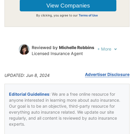
By clicking, you agree to our
Terms of Use
Reviewed by
Michelle Robbins
+
More
Licensed Insurance Agent
Written by
Jeffrey Johnson
Insurance Lawyer
Advertiser Disclosure
UPDATED: Jun 8, 2024
Editorial Guidelines
: We are a free online resource for
anyone interested in learning more about auto insurance.
Our goal is to be an objective, third-party resource for
everything auto insurance related. We update our site
regularly, and all content is reviewed by auto insurance
experts.