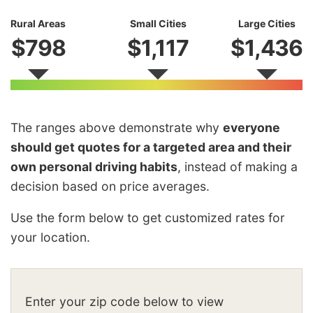
Rural Areas
Small Cities
Large Cities
$798
$1,117
$1,436
The ranges above demonstrate why
everyone
should get quotes for a targeted area and their
own personal driving habits
, instead of making a
decision based on price averages.
Use the form below to get customized rates for
your location.
Enter your zip code below to view