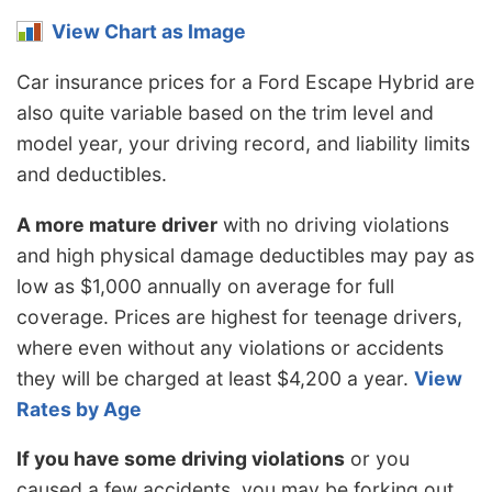
View Chart as Image
Car insurance prices for a Ford Escape Hybrid are
also quite variable based on the trim level and
model year, your driving record, and liability limits
and deductibles.
A more mature driver
with no driving violations
and high physical damage deductibles may pay as
low as $1,000 annually on average for full
coverage. Prices are highest for teenage drivers,
where even without any violations or accidents
they will be charged at least $4,200 a year.
View
Rates by Age
If you have some driving violations
or you
caused a few accidents, you may be forking out