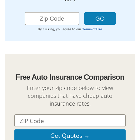
By clicking, you agree to our
Terms of Use
Free Auto Insurance Comparison
Enter your zip code below to view
companies that have cheap auto
insurance rates.