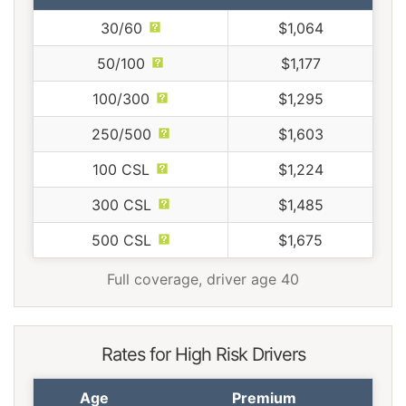
30/60
$1,064
50/100
$1,177
100/300
$1,295
250/500
$1,603
100 CSL
$1,224
300 CSL
$1,485
500 CSL
$1,675
Full coverage, driver age 40
Rates for High Risk Drivers
Age
Premium