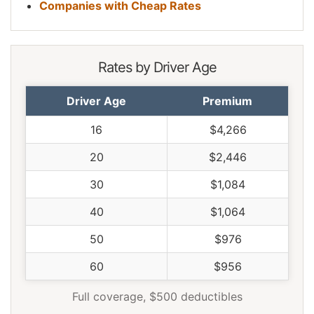
Companies with Cheap Rates
Rates by Driver Age
Driver Age
Premium
16
$4,266
20
$2,446
30
$1,084
40
$1,064
50
$976
60
$956
Full coverage, $500 deductibles