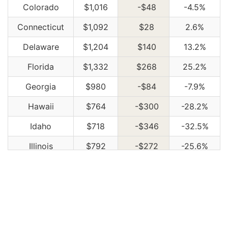
Colorado
$1,016
-$48
-4.5%
Connecticut
$1,092
$28
2.6%
Delaware
$1,204
$140
13.2%
Florida
$1,332
$268
25.2%
Georgia
$980
-$84
-7.9%
Hawaii
$764
-$300
-28.2%
Idaho
$718
-$346
-32.5%
Illinois
$792
-$272
-25.6%
Indiana
$800
-$264
-24.8%
Iowa
$716
-$348
-32.7%
Kansas
$1,010
-$54
-5.1%
Kentucky
$1,450
$386
36.3%