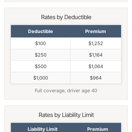
Rates by Deductible
Deductible
Premium
$100
$1,252
$250
$1,164
$500
$1,064
$1,000
$964
Full coverage, driver age 40
Rates by Liability Limit
Liability Limit
Premium