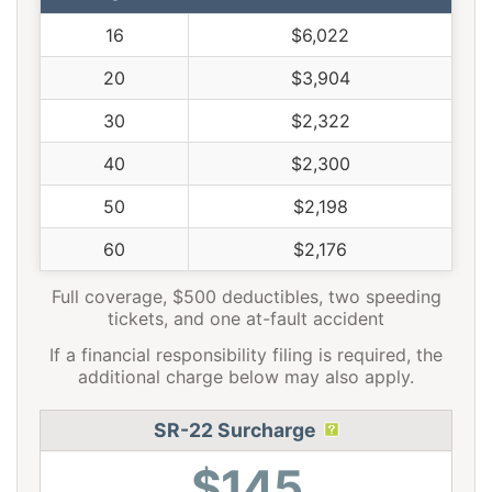
16
$6,022
20
$3,904
30
$2,322
40
$2,300
50
$2,198
60
$2,176
Full coverage, $500 deductibles, two speeding
tickets, and one at-fault accident
If a financial responsibility filing is required, the
additional charge below may also apply.
SR-22 Surcharge
$145