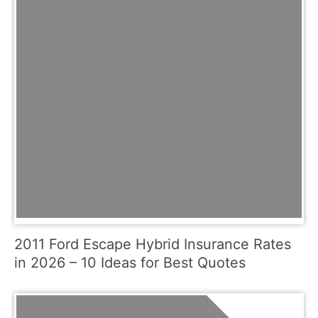
2011 Ford Escape Hybrid Insurance Rates
in 2026 – 10 Ideas for Best Quotes