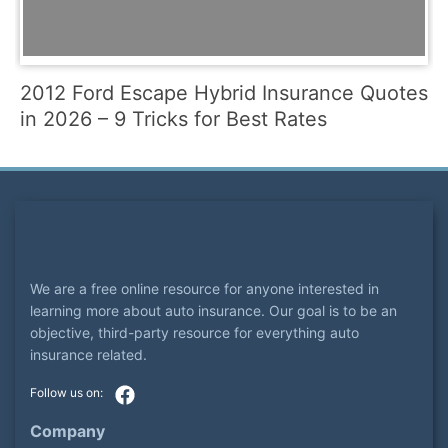
2012 Ford Escape Hybrid Insurance Quotes
in 2026 – 9 Tricks for Best Rates
We are a free online resource for anyone interested in
learning more about auto insurance. Our goal is to be an
objective, third-party resource for everything auto
insurance related.
Company