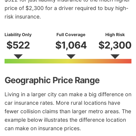
price of $2,300 for a driver required to buy high-
risk insurance.
Liability Only
Full Coverage
High Risk
$522
$1,064
$2,300
Geographic Price Range
Living in a larger city can make a big difference on
car insurance rates. More rural locations have
fewer collision claims than larger metro areas. The
example below illustrates the difference location
can make on insurance prices.