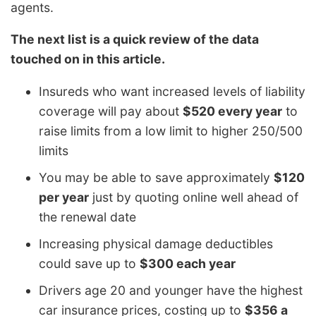
agents.
The next list is a quick review of the data
touched on in this article.
Insureds who want increased levels of liability
coverage will pay about
$520 every year
to
raise limits from a low limit to higher 250/500
limits
You may be able to save approximately
$120
per year
just by quoting online well ahead of
the renewal date
Increasing physical damage deductibles
could save up to
$300 each year
Drivers age 20 and younger have the highest
car insurance prices, costing up to
$356 a