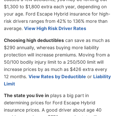
$1,300 to $1,800 extra each year, depending on
your age. Ford Escape Hybrid insurance for high-
risk drivers ranges from 42% to 136% more than
average.
View High Risk Driver Rates
Choosing high deductibles
can save as much as
$290 annually, whereas buying more liability
protection will increase premiums. Moving from a
50/100 bodily injury limit to a 250/500 limit will
increase prices by as much as $426 extra every
12 months.
View Rates by Deductible
or
Liability
Limit
The state you live in
plays a big part in
determining prices for Ford Escape Hybrid
insurance prices. A good driver about age 40