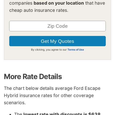
companies
based on your location
that have
cheap auto insurance rates.
By clicking, you agree to our
Terms of Use
More Rate Details
The chart below details average Ford Escape
Hybrid insurance rates for other coverage
scenarios.
The
lowest rate with discounts is $638