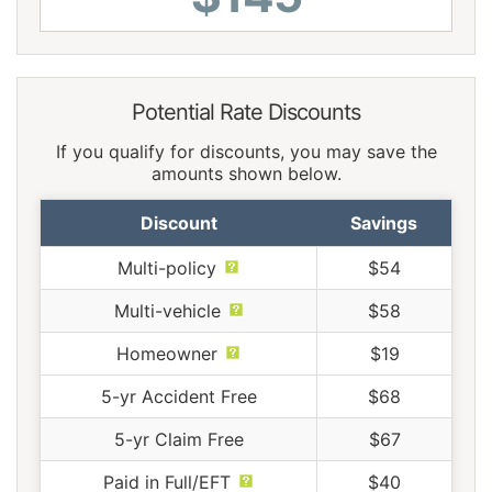
Potential Rate Discounts
If you qualify for discounts, you may save the
amounts shown below.
Discount
Savings
Multi-policy
$54
Multi-vehicle
$58
Homeowner
$19
5-yr Accident Free
$68
5-yr Claim Free
$67
Paid in Full/EFT
$40