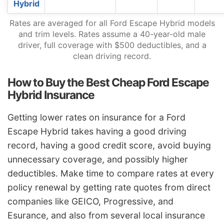
Hybrid
Rates are averaged for all Ford Escape Hybrid models
and trim levels. Rates assume a 40-year-old male
driver, full coverage with $500 deductibles, and a
clean driving record.
How to Buy the Best Cheap Ford Escape
Hybrid Insurance
Getting lower rates on insurance for a Ford
Escape Hybrid takes having a good driving
record, having a good credit score, avoid buying
unnecessary coverage, and possibly higher
deductibles. Make time to compare rates at every
policy renewal by getting rate quotes from direct
companies like GEICO, Progressive, and
Esurance, and also from several local insurance