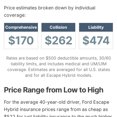
Price estimates broken down by individual
coverage:
Comprehensive
Collision
Liability
$170
$262
$474
Rates are based on $500 deductible amounts, 30/60
liability limits, and includes medical and UM/UIM
coverage. Estimates are averaged for all U.S. states
and for all Escape Hybrid models.
Price Range from Low to High
For the average 40-year-old driver, Ford Escape
Hybrid insurance prices range from as cheap as
$522 for just liability insurance to the much higher