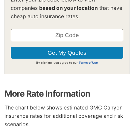
companies
based on your location
that have
cheap auto insurance rates.
By clicking, you agree to our
Terms of Use
More Rate Information
The chart below shows estimated GMC Canyon
insurance rates for additional coverage and risk
scenarios.