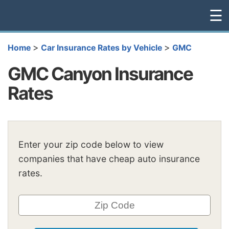
☰
>
>
Home
Car Insurance Rates by Vehicle
GMC
GMC Canyon Insurance
Rates
Enter your zip code below to view
companies that have cheap auto insurance
rates.