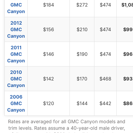
GMC
$184
$272
$474
$1,0
Canyon
2012
GMC
$156
$210
$474
$99
Canyon
2011
GMC
$146
$190
$474
$96
Canyon
2010
GMC
$142
$170
$468
$93
Canyon
2006
GMC
$120
$144
$442
$86
Canyon
Rates are averaged for all GMC Canyon models and
trim levels. Rates assume a 40-year-old male driver,