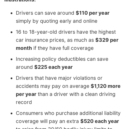
Drivers can save around
$110 per year
simply by quoting early and online
16 to 18-year-old drivers have the highest
car insurance prices, as much as
$329 per
month
if they have full coverage
Increasing policy deductibles can save
around
$225 each year
Drivers that have major violations or
accidents may pay on average
$1,120 more
per year
than a driver with a clean driving
record
Consumers who purchase additional liability
coverage will pay an extra
$520 each year