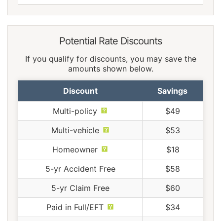
Potential Rate Discounts
If you qualify for discounts, you may save the
amounts shown below.
Discount
Savings
Multi-policy
$49
Multi-vehicle
$53
Homeowner
$18
5-yr Accident Free
$58
5-yr Claim Free
$60
Paid in Full/EFT
$34