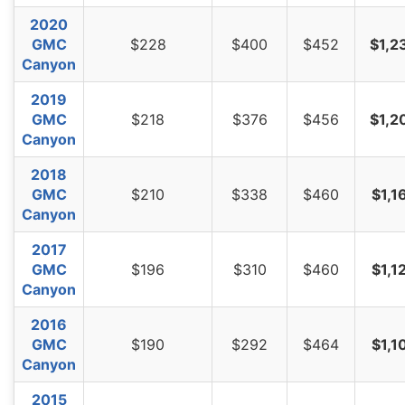
2020
GMC
$228
$400
$452
$1,2
Canyon
2019
GMC
$218
$376
$456
$1,2
Canyon
2018
GMC
$210
$338
$460
$1,1
Canyon
2017
GMC
$196
$310
$460
$1,1
Canyon
2016
GMC
$190
$292
$464
$1,1
Canyon
2015