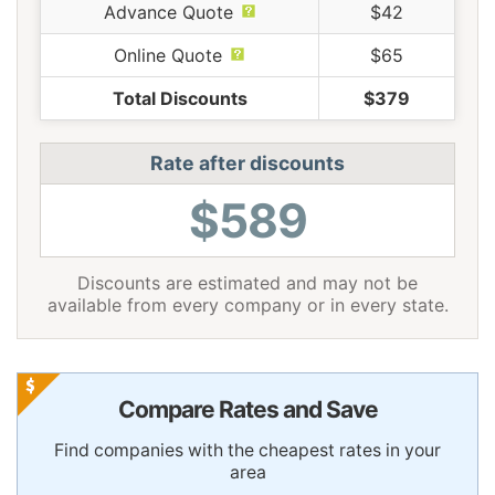
Advance Quote
$42
Online Quote
$65
Total Discounts
$379
Rate after discounts
$589
Discounts are estimated and may not be
available from every company or in every state.
Compare Rates and Save
Find companies with the cheapest rates in your
area