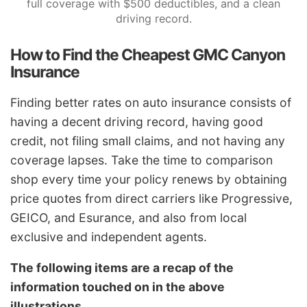
full coverage with $500 deductibles, and a clean
driving record.
How to Find the Cheapest GMC Canyon
Insurance
Finding better rates on auto insurance consists of
having a decent driving record, having good
credit, not filing small claims, and not having any
coverage lapses. Take the time to comparison
shop every time your policy renews by obtaining
price quotes from direct carriers like Progressive,
GEICO, and Esurance, and also from local
exclusive and independent agents.
The following items are a recap of the
information touched on in the above
illustrations.