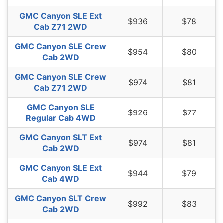
GMC Canyon SLE Ext
$936
$78
Cab Z71 2WD
GMC Canyon SLE Crew
$954
$80
Cab 2WD
GMC Canyon SLE Crew
$974
$81
Cab Z71 2WD
GMC Canyon SLE
$926
$77
Regular Cab 4WD
GMC Canyon SLT Ext
$974
$81
Cab 2WD
GMC Canyon SLE Ext
$944
$79
Cab 4WD
GMC Canyon SLT Crew
$992
$83
Cab 2WD