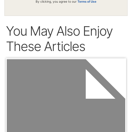
By clicking, you agree to our
Terms of Use
You May Also Enjoy
These Articles