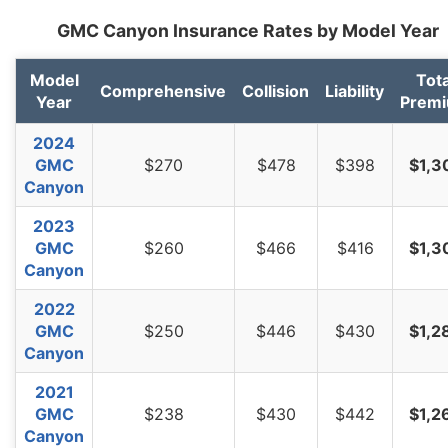
GMC Canyon Insurance Rates by Model Year
Model
Tota
Comprehensive
Collision
Liability
Year
Prem
2024
GMC
$270
$478
$398
$1,3
Canyon
2023
GMC
$260
$466
$416
$1,3
Canyon
2022
GMC
$250
$446
$430
$1,2
Canyon
2021
GMC
$238
$430
$442
$1,2
Canyon