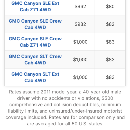
GMC Canyon SLE Ext
$962
$80
Cab Z71 4WD
GMC Canyon SLE Crew
$982
$82
Cab 4WD
GMC Canyon SLE Crew
$1,000
$83
Cab Z71 4WD
GMC Canyon SLT Crew
$1,000
$83
Cab 4WD
GMC Canyon SLT Ext
$1,000
$83
Cab 4WD
Rates assume 2011 model year, a 40-year-old male
driver with no accidents or violations, $500
comprehensive and collision deductibles, minimum
liability limits, and uninsured/under-insured motorist
coverage included. Rates are for comparison only and
are averaged for all 50 U.S. states.