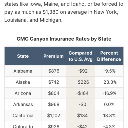
states like Iowa, Maine, and Idaho, or be forced to
pay as much as $1,380 on average in New York,
Louisiana, and Michigan.
GMC Canyon Insurance Rates by State
Compared
Percent
State
Premium
to U.S. Avg
Difference
Alabama
$876
-$92
-9.5%
Alaska
$742
-$226
-23.3%
Arizona
$804
-$164
-16.9%
Arkansas
$968
-$0
0.0%
California
$1,102
$134
13.8%
Colorado
$926
-$42
-4.3%