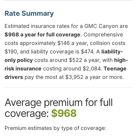
Estimated insurance rates for a GMC Canyon are
$968 a year for full coverage
. Comprehensive
costs approximately $146 a year, collision costs
$190, and liability coverage is $474. A
liability-
only policy
costs around $522 a year, with
high-
risk insurance
costing around $2,084.
Teenage
drivers
pay the most at $3,952 a year or more.
Average premium for full
coverage:
$968
Premium estimates by type of coverage: