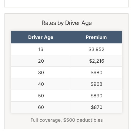
Rates by Driver Age
Driver Age
Premium
16
$3,952
20
$2,216
30
$980
40
$968
50
$890
60
$870
Full coverage, $500 deductibles