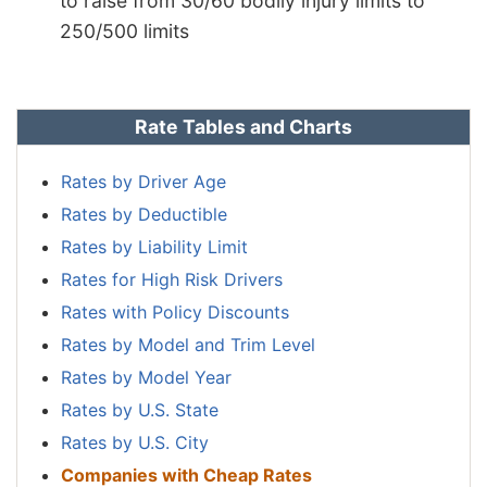
to raise from 30/60 bodily injury limits to
250/500 limits
Rate Tables and Charts
Rates by Driver Age
Rates by Deductible
Rates by Liability Limit
Rates for High Risk Drivers
Rates with Policy Discounts
Rates by Model and Trim Level
Rates by Model Year
Rates by U.S. State
Rates by U.S. City
Companies with Cheap Rates