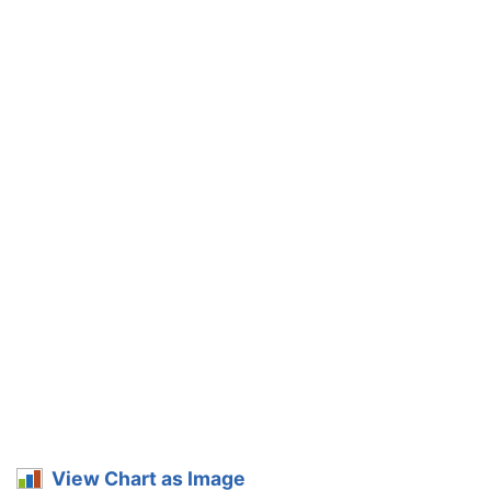
View Chart as Image