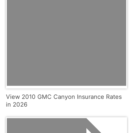
View 2010 GMC Canyon Insurance Rates
in 2026