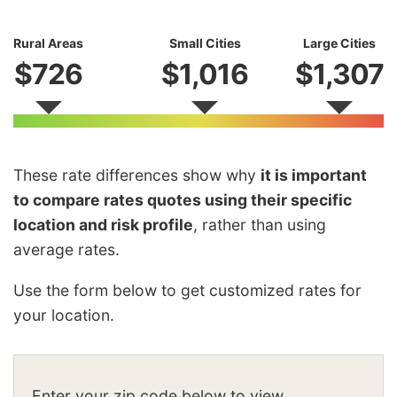
Rural Areas
Small Cities
Large Cities
$726
$1,016
$1,307
These rate differences show why
it is important
to compare rates quotes using their specific
location and risk profile
, rather than using
average rates.
Use the form below to get customized rates for
your location.
Enter your zip code below to view