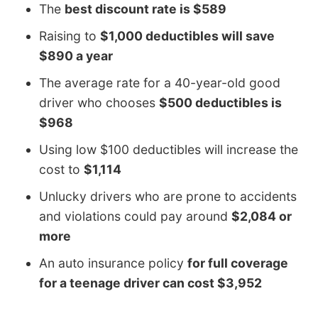
The
best discount rate is $589
Raising to
$1,000 deductibles will save
$890 a year
The average rate for a 40-year-old good
driver who chooses
$500 deductibles is
$968
Using low $100 deductibles will increase the
cost to
$1,114
Unlucky drivers who are prone to accidents
and violations could pay around
$2,084 or
more
An auto insurance policy
for full coverage
for a teenage driver can cost $3,952