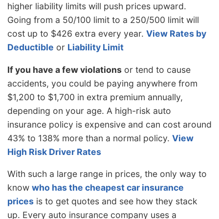
$698
-$270
-27.9%
higher liability limits will push prices upward.
Hampshire
Going from a 50/100 limit to a 250/500 limit will
New Jersey
$1,082
$114
11.8%
cost up to $426 extra every year.
View Rates by
New Mexico
$858
-$110
-11.4%
Deductible
or
Liability Limit
New York
$1,020
$52
5.4%
If you have a few violations
or tend to cause
accidents, you could be paying anywhere from
North Carolina
$558
-$410
-42.4%
$1,200 to $1,700 in extra premium annually,
North Dakota
$794
-$174
-18.0%
depending on your age. A high-risk auto
Ohio
$668
-$300
-31.0%
insurance policy is expensive and can cost around
43% to 138% more than a normal policy.
View
Oklahoma
$996
$28
2.9%
High Risk Driver Rates
Oregon
$886
-$82
-8.5%
With such a large range in prices, the only way to
Pennsylvania
$926
-$42
-4.3%
know
who has the cheapest car insurance
Rhode Island
$1,290
$322
33.3%
prices
is to get quotes and see how they stack
up. Every auto insurance company uses a
South Carolina
$876
-$92
-9.5%