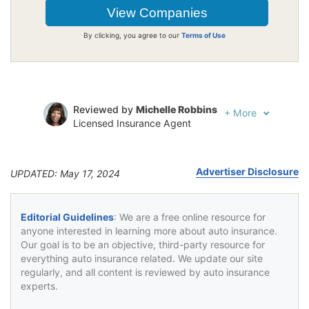
By clicking, you agree to our
Terms of Use
Reviewed by
Michelle Robbins
+
More
Licensed Insurance Agent
Written by
Jeffrey Johnson
Insurance Lawyer
Advertiser Disclosure
UPDATED: May 17, 2024
Editorial Guidelines
: We are a free online resource for
anyone interested in learning more about auto insurance.
Our goal is to be an objective, third-party resource for
everything auto insurance related. We update our site
regularly, and all content is reviewed by auto insurance
experts.