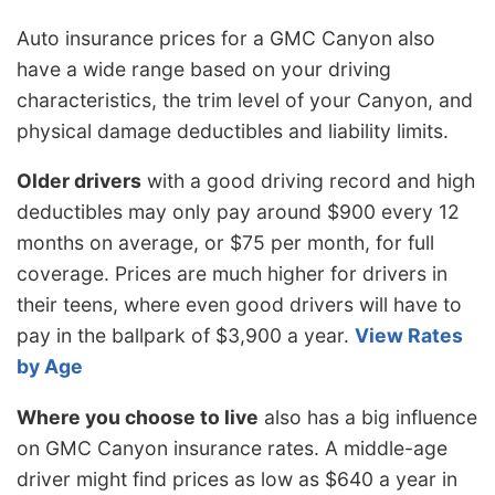
Auto insurance prices for a GMC Canyon also
have a wide range based on your driving
characteristics, the trim level of your Canyon, and
physical damage deductibles and liability limits.
Older drivers
with a good driving record and high
deductibles may only pay around $900 every 12
months on average, or $75 per month, for full
coverage. Prices are much higher for drivers in
their teens, where even good drivers will have to
pay in the ballpark of $3,900 a year.
View Rates
by Age
Where you choose to live
also has a big influence
on GMC Canyon insurance rates. A middle-age
driver might find prices as low as $640 a year in