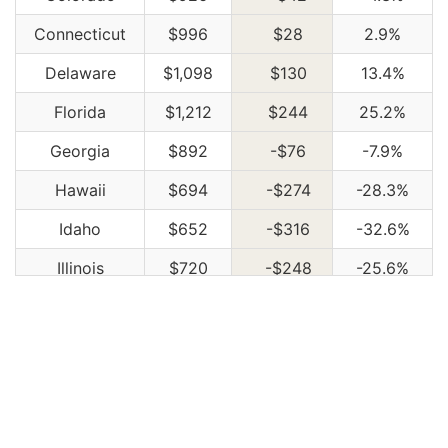
Connecticut
$996
$28
2.9%
Delaware
$1,098
$130
13.4%
Florida
$1,212
$244
25.2%
Georgia
$892
-$76
-7.9%
Hawaii
$694
-$274
-28.3%
Idaho
$652
-$316
-32.6%
Illinois
$720
-$248
-25.6%
Indiana
$728
-$240
-24.8%
Iowa
$652
-$316
-32.6%
Kansas
$920
-$48
-5.0%
Kentucky
$1,322
$354
36.6%