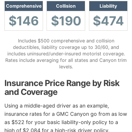
Comprehensive
Collision
Liability
$146
$190
$474
Includes $500 comprehensive and collision
deductibles, liability coverage up to 30/60, and
includes uninsured/under-insured motorist coverage.
Rates include averaging for all states and Canyon trim
levels.
Insurance Price Range by Risk
and Coverage
Using a middle-aged driver as an example,
insurance rates for a GMC Canyon go from as low
as $522 for your basic liability-only policy to a
high of $2,084 for a high-risk driver policy.