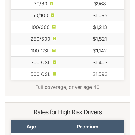
30/60
$968
50/100
$1,095
100/300
$1,213
250/500
$1,521
100 CSL
$1,142
300 CSL
$1,403
500 CSL
$1,593
Full coverage, driver age 40
Rates for High Risk Drivers
Age
Premium