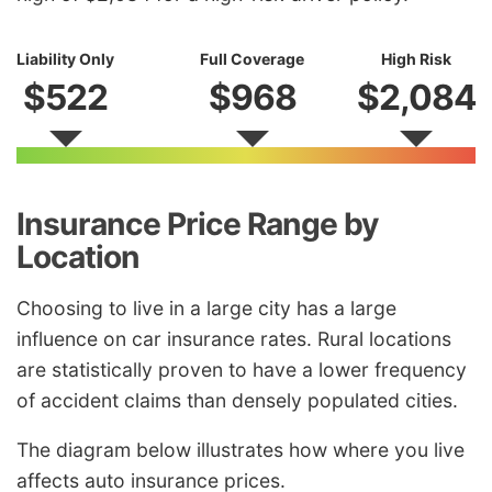
Liability Only
Full Coverage
High Risk
$522
$968
$2,084
Insurance Price Range by
Location
Choosing to live in a large city has a large
influence on car insurance rates. Rural locations
are statistically proven to have a lower frequency
of accident claims than densely populated cities.
The diagram below illustrates how where you live
affects auto insurance prices.