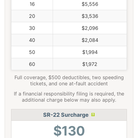
16
$5,556
20
$3,536
30
$2,096
40
$2,084
50
$1,994
60
$1,972
Full coverage, $500 deductibles, two speeding
tickets, and one at-fault accident
If a financial responsibility filing is required, the
additional charge below may also apply.
SR-22 Surcharge
$130