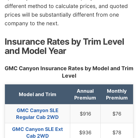
different method to calculate prices, and quoted
South Dakota
$818
-$150
-15.5%
prices will be substantially different from one
company to the next.
Tennessee
$848
-$120
-12.4%
Texas
$1,166
$198
20.5%
Insurance Rates by Trim Level
Utah
$716
-$252
-26.0%
and Model Year
Vermont
$664
-$304
-31.4%
GMC Canyon Insurance Rates by Model and Trim
Virginia
$580
-$388
-40.1%
Level
Washington
$748
-$220
-22.7%
Annual
Monthly
Model and Trim
West Virginia
$886
-$82
-8.5%
Premium
Premium
Wisconsin
$672
-$296
-30.6%
GMC Canyon SLE
$916
$76
Regular Cab 2WD
Wyoming
$864
-$104
-10.7%
GMC Canyon SLE Ext
$936
$78
Cab 2WD