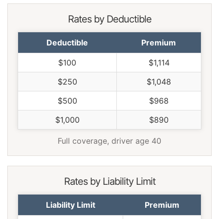
Rates by Deductible
Deductible
Premium
$100
$1,114
$250
$1,048
$500
$968
$1,000
$890
Full coverage, driver age 40
Rates by Liability Limit
Liability Limit
Premium