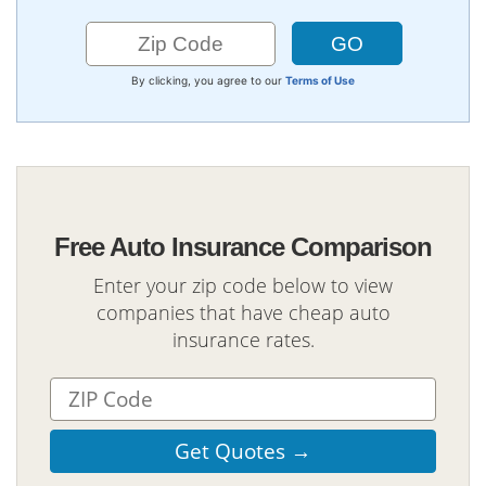
By clicking, you agree to our
Terms of Use
Free Auto Insurance Comparison
Enter your zip code below to view
companies that have cheap auto
insurance rates.