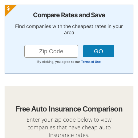
Compare Rates and Save
Find companies with the cheapest rates in your
area
By clicking, you agree to our
Terms of Use
Free Auto Insurance Comparison
Enter your zip code below to view
companies that have cheap auto
insurance rates.