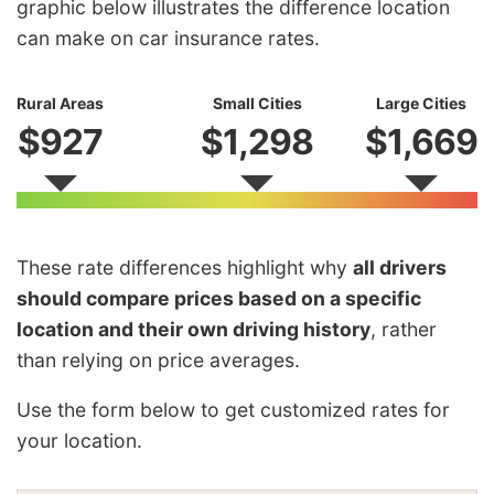
graphic below illustrates the difference location
can make on car insurance rates.
Rural Areas
Small Cities
Large Cities
$927
$1,298
$1,669
These rate differences highlight why
all drivers
should compare prices based on a specific
location and their own driving history
, rather
than relying on price averages.
Use the form below to get customized rates for
your location.