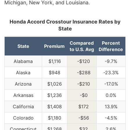
Michigan, New York, and Louisiana.
Honda Accord Crosstour Insurance Rates by
State
Compared
Percent
State
Premium
to U.S. Avg
Difference
Alabama
$1,116
-$120
-9.7%
Alaska
$948
-$288
-23.3%
Arizona
$1,026
-$210
-17.0%
Arkansas
$1,236
-$0
0.0%
California
$1,408
$172
13.9%
Colorado
$1,180
-$56
-4.5%
Connecticut
$1,268
$32
2.6%