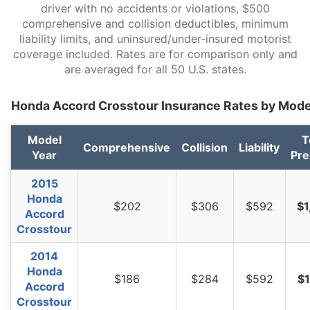
South Dakota
$1,044
-$192
-15.5%
driver with no accidents or violations, $500
comprehensive and collision deductibles, minimum
Tennessee
$1,082
-$154
-12.5%
liability limits, and uninsured/under-insured motorist
coverage included. Rates are for comparison only and
Texas
$1,488
$252
20.4%
are averaged for all 50 U.S. states.
Utah
$914
-$322
-26.1%
Honda Accord Crosstour Insurance Rates by Mode
Vermont
$844
-$392
-31.7%
Virginia
$740
-$496
-40.1%
Model
T
Comprehensive
Collision
Liability
Year
Pr
Washington
$952
-$284
-23.0%
2015
West Virginia
$1,132
-$104
-8.4%
Honda
$202
$306
$592
$1
Accord
Wisconsin
$856
-$380
-30.7%
Crosstour
Wyoming
$1,102
-$134
-10.8%
2014
Honda
$186
$284
$592
$1
Accord
Crosstour