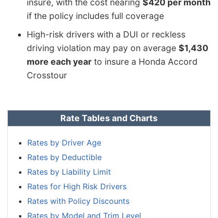
insure, with the cost nearing
$420 per month
if the policy includes full coverage
High-risk drivers with a DUI or reckless
driving violation may pay on average
$1,430
more each year
to insure a Honda Accord
Crosstour
Rate Tables and Charts
Rates by Driver Age
Rates by Deductible
Rates by Liability Limit
Rates for High Risk Drivers
Rates with Policy Discounts
Rates by Model and Trim Level