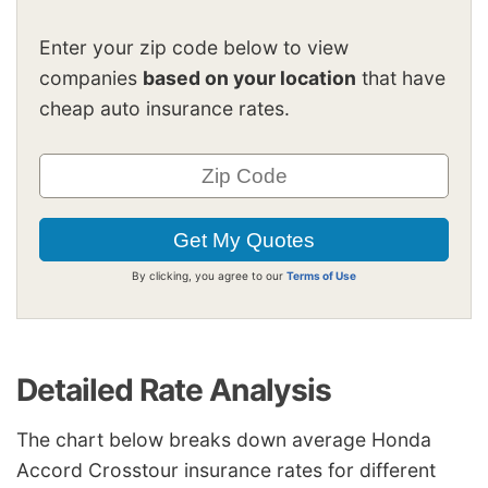
Enter your zip code below to view
companies
based on your location
that have
cheap auto insurance rates.
By clicking, you agree to our
Terms of Use
Detailed Rate Analysis
The chart below breaks down average Honda
Accord Crosstour insurance rates for different