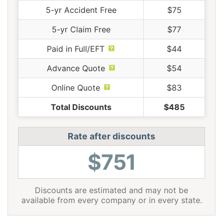
5-yr Accident Free
$75
5-yr Claim Free
$77
Paid in Full/EFT
$44
Advance Quote
$54
Online Quote
$83
Total Discounts
$485
Rate after discounts
$751
Discounts are estimated and may not be
available from every company or in every state.