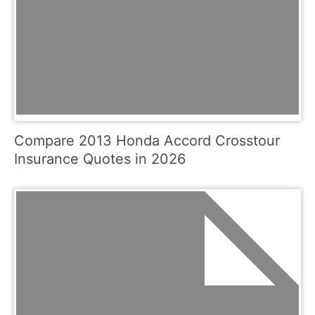
Compare 2013 Honda Accord Crosstour
Insurance Quotes in 2026