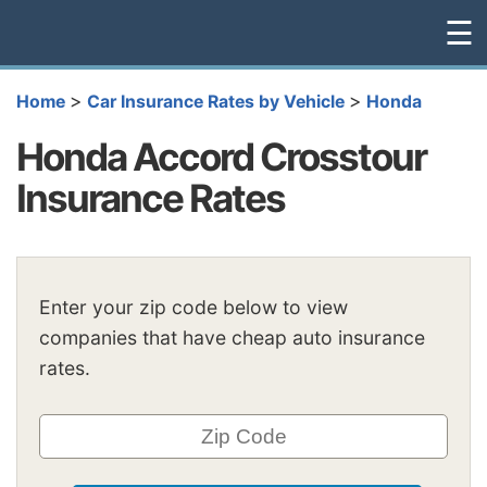
☰
>
>
Home
Car Insurance Rates by Vehicle
Honda
Honda Accord Crosstour
Insurance Rates
Enter your zip code below to view
companies that have cheap auto insurance
rates.