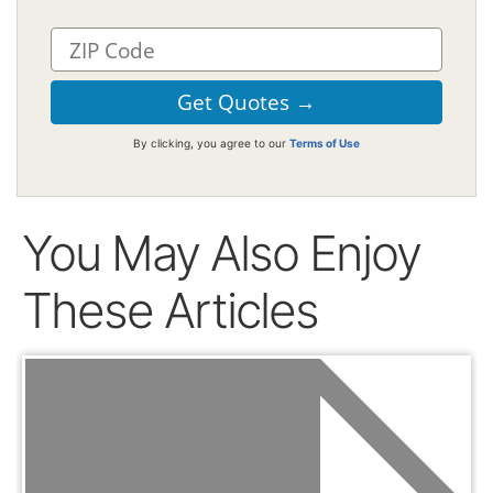
By clicking, you agree to our
Terms of Use
You May Also Enjoy
These Articles