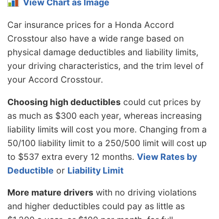
View Chart as Image
Car insurance prices for a Honda Accord
Crosstour also have a wide range based on
physical damage deductibles and liability limits,
your driving characteristics, and the trim level of
your Accord Crosstour.
Choosing high deductibles
could cut prices by
as much as $300 each year, whereas increasing
liability limits will cost you more. Changing from a
50/100 liability limit to a 250/500 limit will cost up
to $537 extra every 12 months.
View Rates by
Deductible
or
Liability Limit
More mature drivers
with no driving violations
and higher deductibles could pay as little as