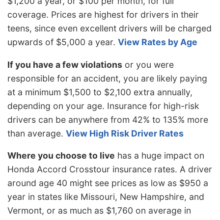
$1,200 a year, or $100 per month, for full
coverage. Prices are highest for drivers in their
teens, since even excellent drivers will be charged
upwards of $5,000 a year.
View Rates by Age
If you have a few violations
or you were
responsible for an accident, you are likely paying
at a minimum $1,500 to $2,100 extra annually,
depending on your age. Insurance for high-risk
drivers can be anywhere from 42% to 135% more
than average.
View High Risk Driver Rates
Where you choose to live
has a huge impact on
Honda Accord Crosstour insurance rates. A driver
around age 40 might see prices as low as $950 a
year in states like Missouri, New Hampshire, and
Vermont, or as much as $1,760 on average in