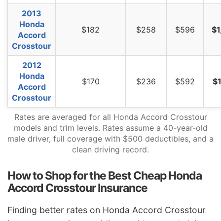
2013
Honda
$182
$258
$596
$1
Accord
Crosstour
2012
Honda
$170
$236
$592
$1
Accord
Crosstour
Rates are averaged for all Honda Accord Crosstour
models and trim levels. Rates assume a 40-year-old
male driver, full coverage with $500 deductibles, and a
clean driving record.
How to Shop for the Best Cheap Honda
Accord Crosstour Insurance
Finding better rates on Honda Accord Crosstour