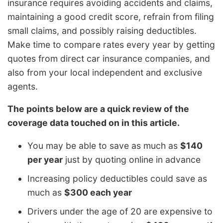
insurance requires avoiding accidents and claims,
maintaining a good credit score, refrain from filing
small claims, and possibly raising deductibles.
Make time to compare rates every year by getting
quotes from direct car insurance companies, and
also from your local independent and exclusive
agents.
The points below are a quick review of the
coverage data touched on in this article.
You may be able to save as much as
$140
per year
just by quoting online in advance
Increasing policy deductibles could save as
much as
$300 each year
Drivers under the age of 20 are expensive to