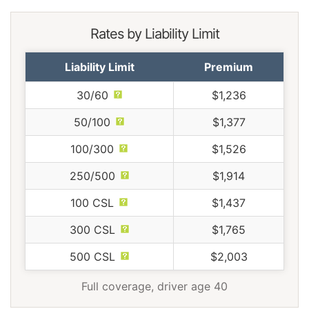
Rates by Liability Limit
Liability Limit
Premium
30/60
$1,236
50/100
$1,377
100/300
$1,526
250/500
$1,914
100 CSL
$1,437
300 CSL
$1,765
500 CSL
$2,003
Full coverage, driver age 40