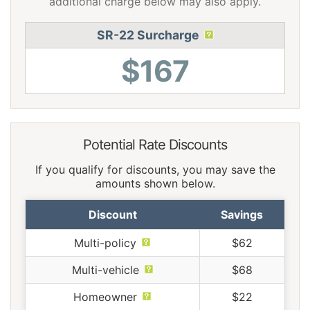
additional charge below may also apply.
SR-22 Surcharge
$167
Potential Rate Discounts
If you qualify for discounts, you may save the
amounts shown below.
Discount
Savings
Multi-policy
$62
Multi-vehicle
$68
Homeowner
$22