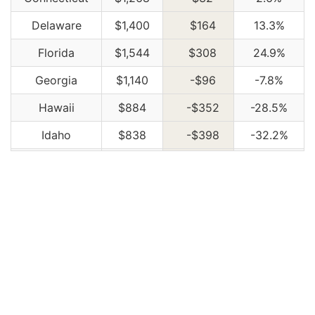
Delaware
$1,400
$164
13.3%
Florida
$1,544
$308
24.9%
Georgia
$1,140
-$96
-7.8%
Hawaii
$884
-$352
-28.5%
Idaho
$838
-$398
-32.2%
Illinois
$920
-$316
-25.6%
Indiana
$932
-$304
-24.6%
Iowa
$836
-$400
-32.4%
Kansas
$1,170
-$66
-5.3%
Kentucky
$1,684
$448
36.2%
Louisiana
$1,830
$594
48.1%