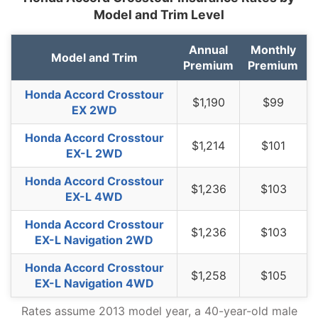
Model and Trim Level
New Jersey
$1,380
$144
11.7%
New Mexico
$1,094
-$142
-11.5%
Annual
Monthly
Model and Trim
Premium
Premium
New York
$1,298
$62
5.0%
Honda Accord Crosstour
North Carolina
$710
-$526
-42.6%
$1,190
$99
EX 2WD
North Dakota
$1,010
-$226
-18.3%
Honda Accord Crosstour
$1,214
$101
Ohio
$854
-$382
-30.9%
EX-L 2WD
Oklahoma
$1,266
$30
2.4%
Honda Accord Crosstour
$1,236
$103
EX-L 4WD
Oregon
$1,130
-$106
-8.6%
Honda Accord Crosstour
$1,236
$103
Pennsylvania
$1,180
-$56
-4.5%
EX-L Navigation 2WD
Rhode Island
$1,648
$412
33.3%
Honda Accord Crosstour
$1,258
$105
EX-L Navigation 4WD
South Carolina
$1,118
-$118
-9.5%
Rates assume 2013 model year, a 40-year-old male