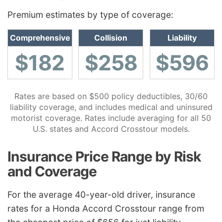
Premium estimates by type of coverage:
Comprehensive
Collision
Liability
$182
$258
$596
Rates are based on $500 policy deductibles, 30/60
liability coverage, and includes medical and uninsured
motorist coverage. Rates include averaging for all 50
U.S. states and Accord Crosstour models.
Insurance Price Range by Risk
and Coverage
For the average 40-year-old driver, insurance
rates for a Honda Accord Crosstour range from