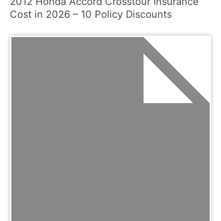
2012 Honda Accord Crosstour Insurance
Cost in 2026 – 10 Policy Discounts