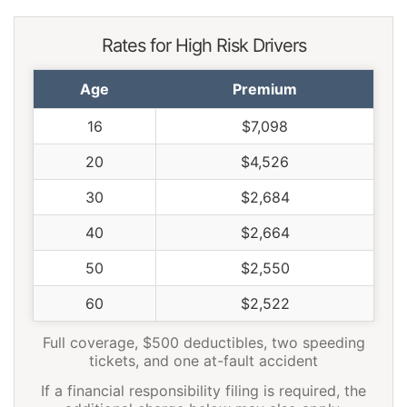
Rates for High Risk Drivers
Age
Premium
16
$7,098
20
$4,526
30
$2,684
40
$2,664
50
$2,550
60
$2,522
Full coverage, $500 deductibles, two speeding
tickets, and one at-fault accident
If a financial responsibility filing is required, the