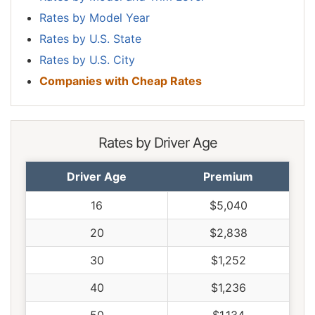
Rates by Model Year
Rates by U.S. State
Rates by U.S. City
Companies with Cheap Rates
Rates by Driver Age
Driver Age
Premium
16
$5,040
20
$2,838
30
$1,252
40
$1,236
50
$1,134