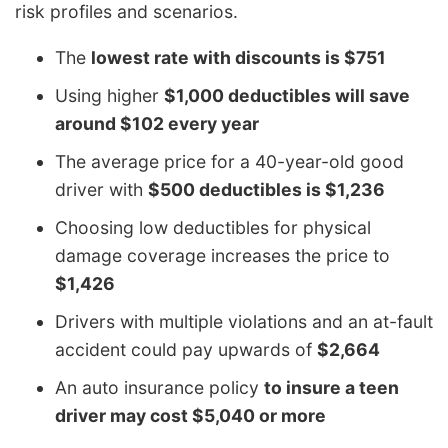
risk profiles and scenarios.
The
lowest rate with discounts is $751
Using higher
$1,000 deductibles will save
around $102 every year
The average price for a 40-year-old good
driver with
$500 deductibles is $1,236
Choosing low deductibles for physical
damage coverage increases the price to
$1,426
Drivers with multiple violations and an at-fault
accident could pay upwards of
$2,664
An auto insurance policy
to insure a teen
driver may cost $5,040 or more