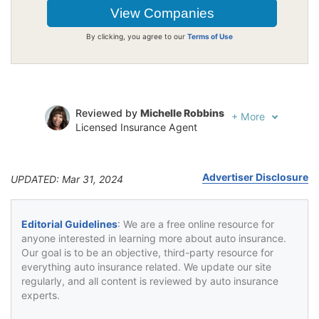
By clicking, you agree to our
Terms of Use
Reviewed by
Michelle Robbins
+
More
Licensed Insurance Agent
Written by
Jeffrey Johnson
Insurance Lawyer
Advertiser Disclosure
UPDATED: Mar 31, 2024
Editorial Guidelines
: We are a free online resource for
anyone interested in learning more about auto insurance.
Our goal is to be an objective, third-party resource for
everything auto insurance related. We update our site
regularly, and all content is reviewed by auto insurance
experts.