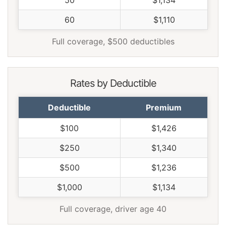
60
$1,110
Full coverage, $500 deductibles
Rates by Deductible
Deductible
Premium
$100
$1,426
$250
$1,340
$500
$1,236
$1,000
$1,134
Full coverage, driver age 40