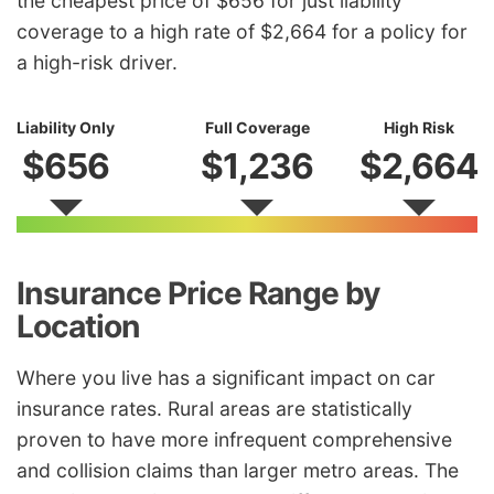
the cheapest price of $656 for just liability
coverage to a high rate of $2,664 for a policy for
a high-risk driver.
Liability Only
Full Coverage
High Risk
$656
$1,236
$2,664
Insurance Price Range by
Location
Where you live has a significant impact on car
insurance rates. Rural areas are statistically
proven to have more infrequent comprehensive
and collision claims than larger metro areas. The