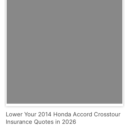
Lower Your 2014 Honda Accord Crosstour
Insurance Quotes in 2026