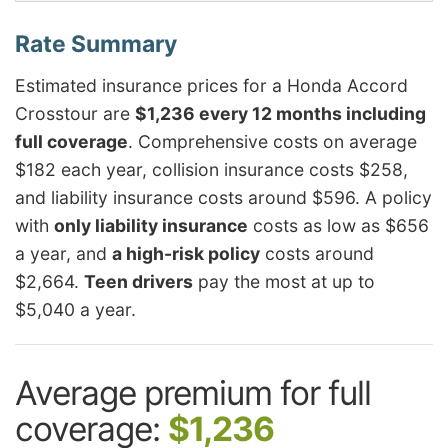
Estimated insurance prices for a Honda Accord
Crosstour are
$1,236 every 12 months including
full coverage
. Comprehensive costs on average
$182 each year, collision insurance costs $258,
and liability insurance costs around $596. A policy
with
only liability insurance
costs as low as $656
a year, and
a high-risk policy
costs around
$2,664.
Teen drivers
pay the most at up to
$5,040 a year.
Average premium for full
coverage:
$1,236