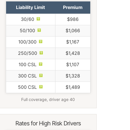
Liability Limit
Premium
30/60
$986
50/100
$1,066
100/300
$1,167
250/500
$1,428
100 CSL
$1,107
300 CSL
$1,328
500 CSL
$1,489
Full coverage, driver age 40
Rates for High Risk Drivers