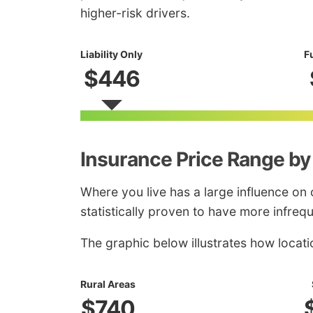
higher-risk drivers.
Liability Only
F
$446
Insurance Price Range by
Where you live has a large influence on 
statistically proven to have more infreq
The graphic below illustrates how locati
Rural Areas
$740