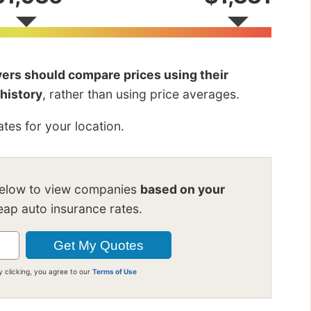
ivers should compare prices using their
 history
, rather than using price averages.
tes for your location.
below to view companies
based on your
ap auto insurance rates.
y clicking, you agree to our
Terms of Use