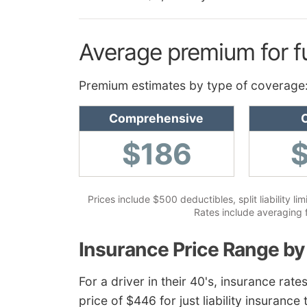
Average premium for f
Premium estimates by type of coverage
Comprehensive
C
$186
Prices include $500 deductibles, split liability 
Rates include averaging 
Insurance Price Range by
For a driver in their 40's, insurance ra
price of $446 for just liability insurance