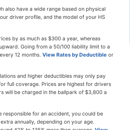
0h also have a wide range based on physical
your driver profile, and the model of your HS
rices by as much as $300 a year, whereas
s upward. Going from a 50/100 liability limit to a
a every 12 months.
View Rates by Deductible
or
olations and higher deductibles may only pay
r full coverage. Prices are highest for drivers
ers will be charged in the ballpark of $3,800 a
 responsible for an accident, you could be
extra annually, depending on your age.
 around 42% to 135% more than average.
View