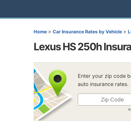
>
>
Home
Car Insurance Rates by Vehicle
L
Lexus HS 250h Insur
Enter your zip code 
auto insurance rates.
B