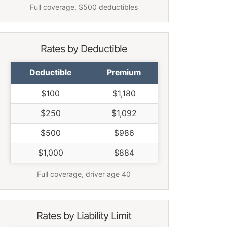
Full coverage, $500 deductibles
Rates by Deductible
Deductible
Premium
$100
$1,180
$250
$1,092
$500
$986
$1,000
$884
Full coverage, driver age 40
Rates by Liability Limit