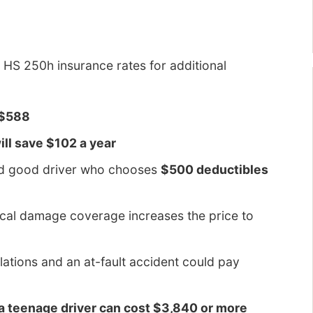
HS 250h insurance rates for additional
 $588
ll save $102 a year
ld good driver who chooses
$500 deductibles
ical damage coverage increases the price to
olations and an at-fault accident could pay
 a teenage driver can cost $3,840 or more