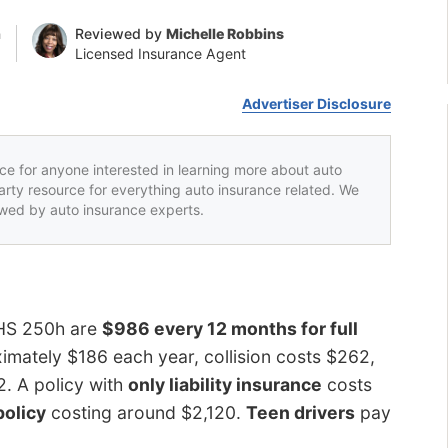
n
Reviewed by
Michelle Robbins
Licensed Insurance Agent
Advertiser Disclosure
rce for anyone interested in learning more about auto
party resource for everything auto insurance related. We
iewed by auto insurance experts.
 HS 250h are
$986 every 12 months for full
mately $186 each year, collision costs $262,
2. A policy with
only liability insurance
costs
policy
costing around $2,120.
Teen drivers
pay