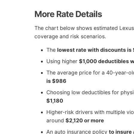
More Rate Details
The chart below shows estimated Lexus 
coverage and risk scenarios.
The
lowest rate with discounts is
Using higher
$1,000 deductibles wi
The average price for a 40-year-o
is $986
Choosing low deductibles for phys
$1,180
Higher-risk drivers with multiple vi
around
$2,120 or more
An auto insurance policy
to insure