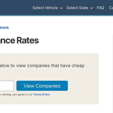
Select Vehicle
Select State
FAQ
Ca
exus
ance Rates
below to view companies that have cheap
y clicking, you agree to our
Terms of Use