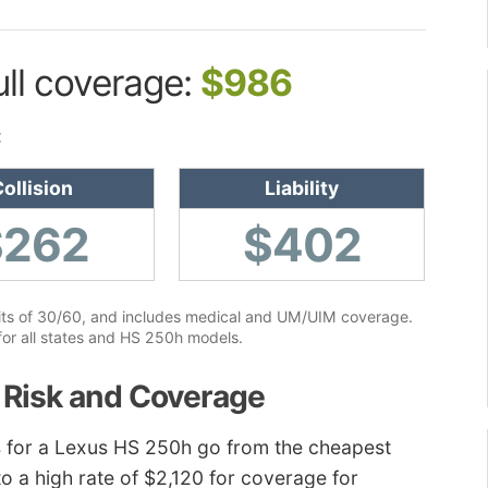
ull coverage:
$986
:
ollision
Liability
$262
$402
limits of 30/60, and includes medical and UM/UIM coverage.
for all states and HS 250h models.
 Risk and Coverage
tes for a Lexus HS 250h go from the cheapest
 to a high rate of $2,120 for coverage for