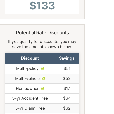
$133
Potential Rate Discounts
If you qualify for discounts, you may
save the amounts shown below.
Discount
Savings
Multi-policy
$51
Multi-vehicle
$52
Homeowner
$17
5-yr Accident Free
$64
5-yr Claim Free
$62