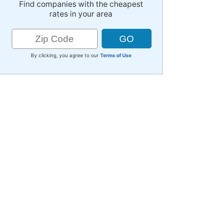
Find companies with the cheapest
rates in your area
By clicking, you agree to our
Terms of Use