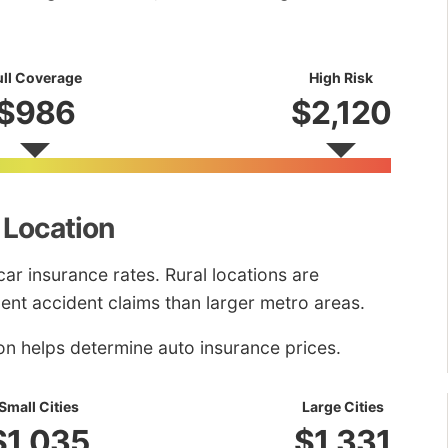
ull Coverage
High Risk
$986
$2,120
 Location
car insurance rates. Rural locations are
uent accident claims than larger metro areas.
on helps determine auto insurance prices.
Small Cities
Large Cities
$1,035
$1,331