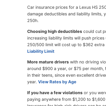
Car insurance prices for a Lexus HS 25
damage deductibles and liability limits, 
250h.
Choosing high deductibles
could cut p
increasing liability limits will push price
250/500 limit will cost up to $362 extr
Liability Limit
More mature drivers
with no driving vi
around $900 a year, or $75 per month, fo
in their teens, since even excellent driv
year.
View Rates by Age
If you have a few violations
or you were
paying anywhere from $1,200 to $1,600 
Insurance for high-risk drivers can be