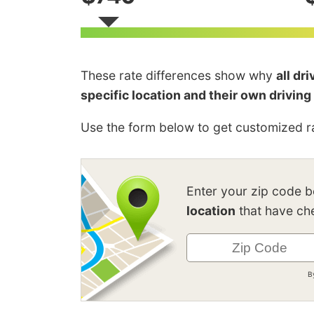
These rate differences show why
all dr
specific location and their own driving
Use the form below to get customized ra
Enter your zip code 
location
that have che
B