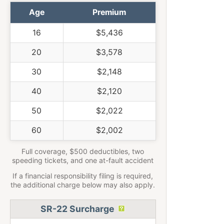
Age
Premium
16
$5,436
20
$3,578
30
$2,148
40
$2,120
50
$2,022
60
$2,002
Full coverage, $500 deductibles, two
speeding tickets, and one at-fault accident
If a financial responsibility filing is required,
the additional charge below may also apply.
SR-22 Surcharge