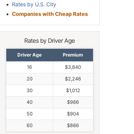
Rates by U.S. City
Companies with Cheap Rates
Rates by Driver Age
Driver Age
Premium
16
$3,840
20
$2,246
30
$1,012
40
$986
50
$904
60
$886