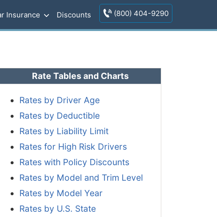
(800) 404-9290
r Insurance
Discounts
Rate Tables and Charts
Rates by Driver Age
Rates by Deductible
Rates by Liability Limit
Rates for High Risk Drivers
Rates with Policy Discounts
Rates by Model and Trim Level
Rates by Model Year
Rates by U.S. State