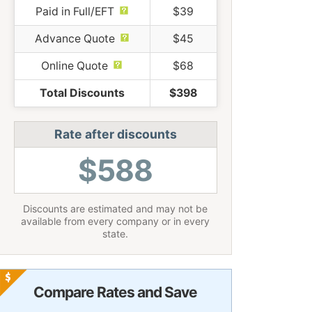
Paid in Full/EFT
$39
Advance Quote
$45
Online Quote
$68
Total Discounts
$398
Rate after discounts
$588
Discounts are estimated and may not be
available from every company or in every
state.
Compare Rates and Save