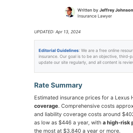
Written by
Jeffrey Johnso
Insurance Lawyer
UPDATED: Apr 13, 2024
Editorial Guidelines
: We are a free online resou
insurance. Our goal is to be an objective, third-
update our site regularly, and all content is rev
Estimated insurance prices for a Lexus
coverage
. Comprehensive costs approxi
and liability coverage costs around $40
as low as $446 a year, with
a high-risk 
the most at $3,840 a year or more.