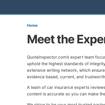
Home
Meet the Expe
QuoteInspector.com’s expert team focus
uphold the highest standards of integri
extensive writing network, which ensures
evidence based, current, and trustworth
A team of car insurance experts reviews
content is accurate so you can make the
We strive to be your most trusted partne