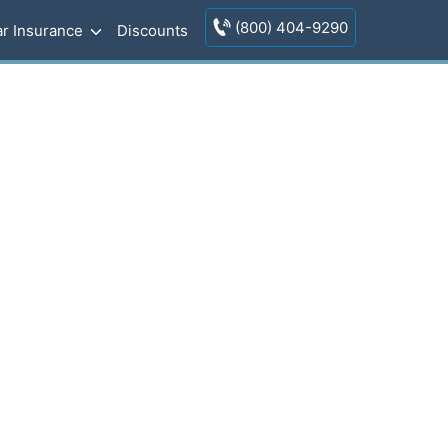
(800) 404-9290
r Insurance
Discounts