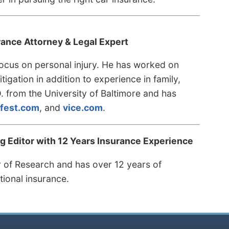
rance Attorney & Legal Expert
 focus on personal injury. He has worked on
tigation in addition to experience in family,
D. from the University of Baltimore and has
fest.com
, and
vice.com
.
 Editor with 12 Years Insurance Experience
r of Research and has over 12 years of
tional insurance.