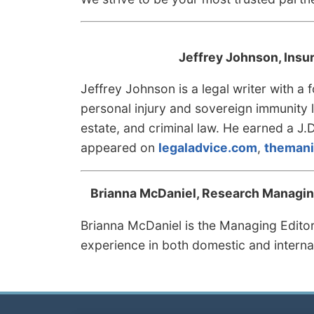
Jeffrey Johnson, Insu
Jeffrey Johnson is a legal writer with a
personal injury and sovereign immunity li
estate, and criminal law. He earned a J.
appeared on
legaladvice.com
,
themani
Brianna McDaniel, Research Managing
Brianna McDaniel is the Managing Edito
experience in both domestic and interna