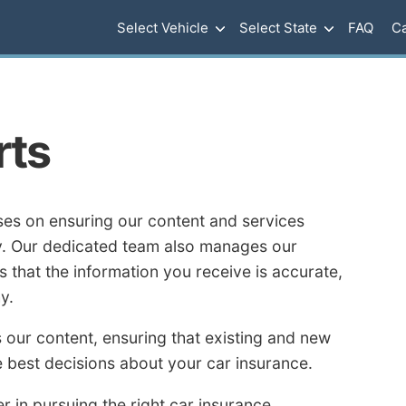
Select Vehicle
Select State
FAQ
Ca
rts
es on ensuring our content and services
ty. Our dedicated team also manages our
 that the information you receive is accurate,
y.
 our content, ensuring that existing and new
 best decisions about your car insurance.
r in pursuing the right car insurance.