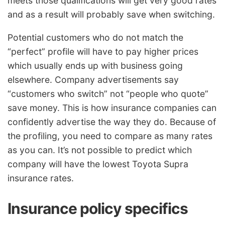
meets those qualifications will get very good rates
and as a result will probably save when switching.
Potential customers who do not match the
“perfect” profile will have to pay higher prices
which usually ends up with business going
elsewhere. Company advertisements say
“customers who switch” not “people who quote”
save money. This is how insurance companies can
confidently advertise the way they do. Because of
the profiling, you need to compare as many rates
as you can. It’s not possible to predict which
company will have the lowest Toyota Supra
insurance rates.
Insurance policy specifics