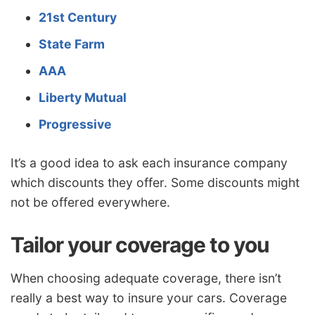
21st Century
State Farm
AAA
Liberty Mutual
Progressive
It’s a good idea to ask each insurance company
which discounts they offer. Some discounts might
not be offered everywhere.
Tailor your coverage to you
When choosing adequate coverage, there isn’t
really a best way to insure your cars. Coverage