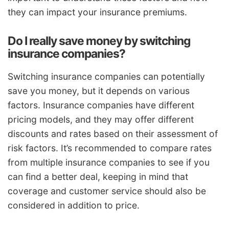
they can impact your insurance premiums.
Do I really save money by switching
insurance companies?
Switching insurance companies can potentially
save you money, but it depends on various
factors. Insurance companies have different
pricing models, and they may offer different
discounts and rates based on their assessment of
risk factors. It’s recommended to compare rates
from multiple insurance companies to see if you
can find a better deal, keeping in mind that
coverage and customer service should also be
considered in addition to price.