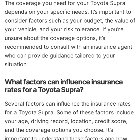
The coverage you need for your Toyota Supra
depends on your specific needs. It’s important to
consider factors such as your budget, the value of
your vehicle, and your risk tolerance. If you’re
unsure about the coverage options, it’s
recommended to consult with an insurance agent
who can provide guidance tailored to your
situation.
What factors can influence insurance
rates for a Toyota Supra?
Several factors can influence the insurance rates
for a Toyota Supra. Some of these factors include
your age, driving record, location, credit score,
and the coverage options you choose. It’s
important to understand these factors and how