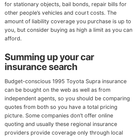
for stationary objects, bail bonds, repair bills for
other people’s vehicles and court costs. The
amount of liability coverage you purchase is up to
you, but consider buying as high a limit as you can
afford.
Summing up your car
insurance search
Budget-conscious 1995 Toyota Supra insurance
can be bought on the web as well as from
independent agents, so you should be comparing
quotes from both so you have a total pricing
picture. Some companies don’t offer online
quoting and usually these regional insurance
providers provide coverage only through local