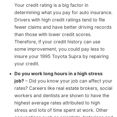
Your credit rating is a big factor in
determining what you pay for auto insurance.
Drivers with high credit ratings tend to file
fewer claims and have better driving records
than those with lower credit scores.
Therefore, if your credit history can use
some improvement, you could pay less to
insure your 1995 Toyota Supra by repairing
your credit.
Do you work long hours in a high stress
job?
– Did you know your job can affect your
rates? Careers like real estate brokers, social
workers and dentists are shown to have the
highest average rates attributed to high
stress and lots of time spent at work. Other