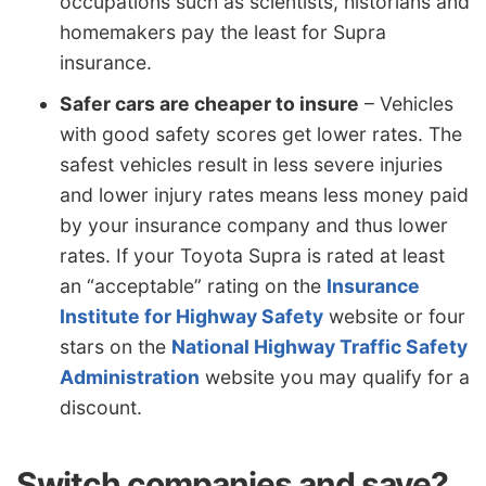
occupations such as scientists, historians and
homemakers pay the least for Supra
insurance.
Safer cars are cheaper to insure
– Vehicles
with good safety scores get lower rates. The
safest vehicles result in less severe injuries
and lower injury rates means less money paid
by your insurance company and thus lower
rates. If your Toyota Supra is rated at least
an “acceptable” rating on the
Insurance
Institute for Highway Safety
website or four
stars on the
National Highway Traffic Safety
Administration
website you may qualify for a
discount.
Switch companies and save?