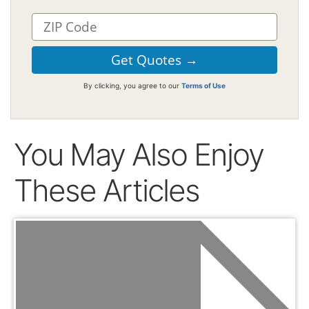
By clicking, you agree to our
Terms of Use
You May Also Enjoy
These Articles