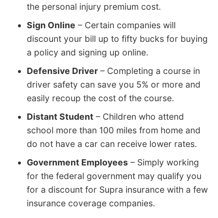
the personal injury premium cost.
Sign Online
– Certain companies will
discount your bill up to fifty bucks for buying
a policy and signing up online.
Defensive Driver
– Completing a course in
driver safety can save you 5% or more and
easily recoup the cost of the course.
Distant Student
– Children who attend
school more than 100 miles from home and
do not have a car can receive lower rates.
Government Employees
– Simply working
for the federal government may qualify you
for a discount for Supra insurance with a few
insurance coverage companies.