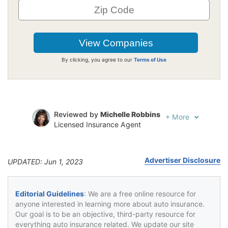
By clicking, you agree to our
Terms of Use
Reviewed by
Michelle Robbins
+
More
Licensed Insurance Agent
Written by
Jeffrey Johnson
Insurance Lawyer
Advertiser Disclosure
UPDATED: Jun 1, 2023
Editorial Guidelines
: We are a free online resource for
anyone interested in learning more about auto insurance.
Our goal is to be an objective, third-party resource for
everything auto insurance related. We update our site