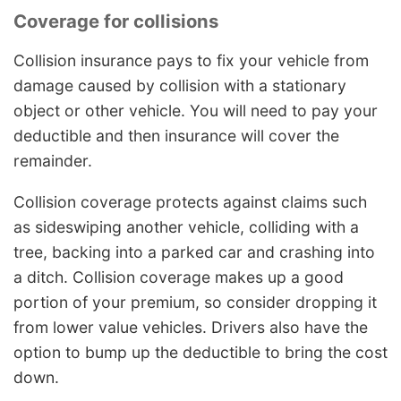
Coverage for collisions
Collision insurance pays to fix your vehicle from
damage caused by collision with a stationary
object or other vehicle. You will need to pay your
deductible and then insurance will cover the
remainder.
Collision coverage protects against claims such
as sideswiping another vehicle, colliding with a
tree, backing into a parked car and crashing into
a ditch. Collision coverage makes up a good
portion of your premium, so consider dropping it
from lower value vehicles. Drivers also have the
option to bump up the deductible to bring the cost
down.