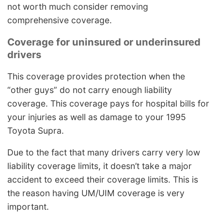
not worth much consider removing
comprehensive coverage.
Coverage for uninsured or underinsured
drivers
This coverage provides protection when the
“other guys” do not carry enough liability
coverage. This coverage pays for hospital bills for
your injuries as well as damage to your 1995
Toyota Supra.
Due to the fact that many drivers carry very low
liability coverage limits, it doesn’t take a major
accident to exceed their coverage limits. This is
the reason having UM/UIM coverage is very
important.