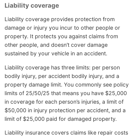
Liability coverage
Liability coverage provides protection from
damage or injury you incur to other people or
property. It protects you against claims from
other people, and doesn’t cover damage
sustained by your vehicle in an accident.
Liability coverage has three limits: per person
bodily injury, per accident bodily injury, and a
property damage limit. You commonly see policy
limits of 25/50/25 that means you have $25,000
in coverage for each person’s injuries, a limit of
$50,000 in injury protection per accident, and a
limit of $25,000 paid for damaged property.
Liability insurance covers claims like repair costs