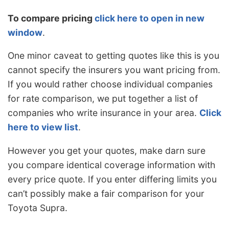
To compare pricing
click here to open in new
window
.
One minor caveat to getting quotes like this is you
cannot specify the insurers you want pricing from.
If you would rather choose individual companies
for rate comparison, we put together a list of
companies who write insurance in your area.
Click
here to view list
.
However you get your quotes, make darn sure
you compare identical coverage information with
every price quote. If you enter differing limits you
can’t possibly make a fair comparison for your
Toyota Supra.