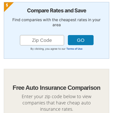
Compare Rates and Save
Find companies with the cheapest rates in your
area
By clicking, you agree to our
Terms of Use
Free Auto Insurance Comparison
Enter your zip code below to view
companies that have cheap auto
insurance rates.