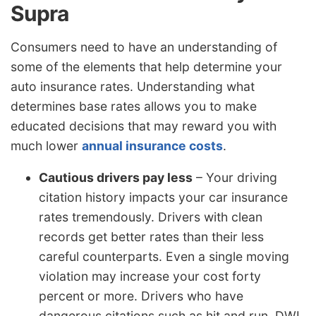
Supra
Consumers need to have an understanding of
some of the elements that help determine your
auto insurance rates. Understanding what
determines base rates allows you to make
educated decisions that may reward you with
much lower
annual insurance costs
.
Cautious drivers pay less
– Your driving
citation history impacts your car insurance
rates tremendously. Drivers with clean
records get better rates than their less
careful counterparts. Even a single moving
violation may increase your cost forty
percent or more. Drivers who have
dangerous citations such as hit and run, DWI