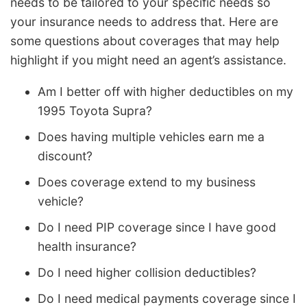
needs to be tailored to your specific needs so
your insurance needs to address that. Here are
some questions about coverages that may help
highlight if you might need an agent’s assistance.
Am I better off with higher deductibles on my
1995 Toyota Supra?
Does having multiple vehicles earn me a
discount?
Does coverage extend to my business
vehicle?
Do I need PIP coverage since I have good
health insurance?
Do I need higher collision deductibles?
Do I need medical payments coverage since I