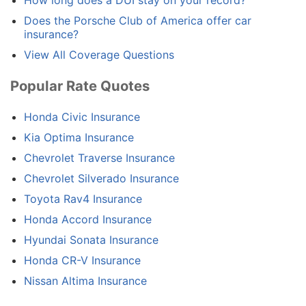
How long does a DUI stay on your record?
Does the Porsche Club of America offer car
insurance?
View All Coverage Questions
Popular Rate Quotes
Honda Civic Insurance
Kia Optima Insurance
Chevrolet Traverse Insurance
Chevrolet Silverado Insurance
Toyota Rav4 Insurance
Honda Accord Insurance
Hyundai Sonata Insurance
Honda CR-V Insurance
Nissan Altima Insurance