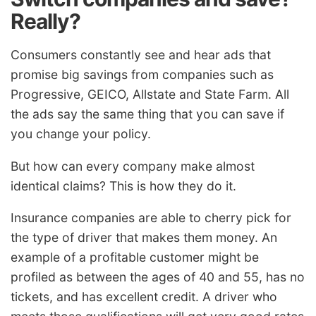
Really?
Consumers constantly see and hear ads that
promise big savings from companies such as
Progressive, GEICO, Allstate and State Farm. All
the ads say the same thing that you can save if
you change your policy.
But how can every company make almost
identical claims? This is how they do it.
Insurance companies are able to cherry pick for
the type of driver that makes them money. An
example of a profitable customer might be
profiled as between the ages of 40 and 55, has no
tickets, and has excellent credit. A driver who