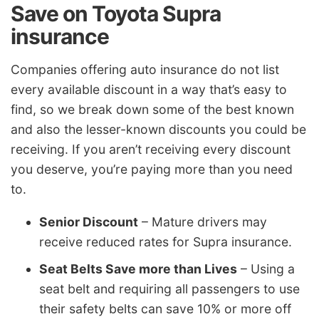
Save on Toyota Supra
insurance
Companies offering auto insurance do not list
every available discount in a way that’s easy to
find, so we break down some of the best known
and also the lesser-known discounts you could be
receiving. If you aren’t receiving every discount
you deserve, you’re paying more than you need
to.
Senior Discount
– Mature drivers may
receive reduced rates for Supra insurance.
Seat Belts Save more than Lives
– Using a
seat belt and requiring all passengers to use
their safety belts can save 10% or more off