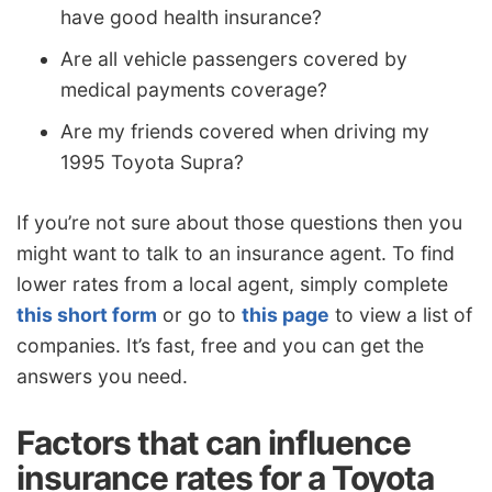
have good health insurance?
Are all vehicle passengers covered by
medical payments coverage?
Are my friends covered when driving my
1995 Toyota Supra?
If you’re not sure about those questions then you
might want to talk to an insurance agent. To find
lower rates from a local agent, simply complete
this short form
or go to
this page
to view a list of
companies. It’s fast, free and you can get the
answers you need.
Factors that can influence
insurance rates for a Toyota