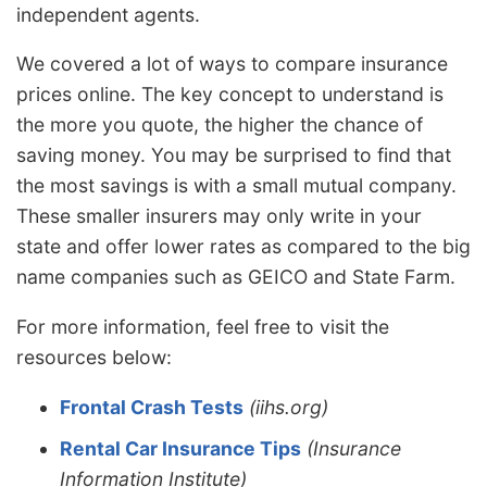
independent agents.
We covered a lot of ways to compare insurance
prices online. The key concept to understand is
the more you quote, the higher the chance of
saving money. You may be surprised to find that
the most savings is with a small mutual company.
These smaller insurers may only write in your
state and offer lower rates as compared to the big
name companies such as GEICO and State Farm.
For more information, feel free to visit the
resources below:
Frontal Crash Tests
(iihs.org)
Rental Car Insurance Tips
(Insurance
Information Institute)