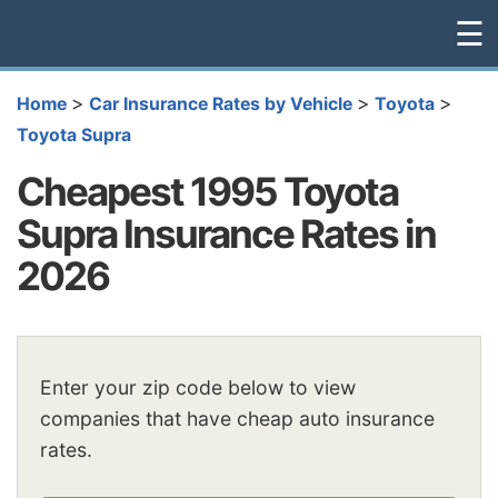
☰
>
>
>
Home
Car Insurance Rates by Vehicle
Toyota
Toyota Supra
Cheapest 1995 Toyota
Supra Insurance Rates in
2026
Enter your zip code below to view
companies that have cheap auto insurance
rates.