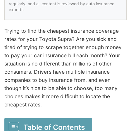
regularly, and all content is reviewed by auto insurance
experts.
Trying to find the cheapest insurance coverage
rates for your Toyota Supra? Are you sick and
tired of trying to scrape together enough money
to pay your car insurance bill each month? Your
situation is no different than millions of other
consumers. Drivers have multiple insurance
companies to buy insurance from, and even
though it’s nice to be able to choose, too many
choices makes it more difficult to locate the
cheapest rates.
Table of Contents