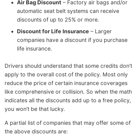
Air Bag Discount
– Factory air bags and/or
automatic seat belt systems can receive
discounts of up to 25% or more.
Discount for Life Insurance
– Larger
companies have a discount if you purchase
life insurance.
Drivers should understand that some credits don’t
apply to the overall cost of the policy. Most only
reduce the price of certain insurance coverages
like comprehensive or collision. So when the math
indicates all the discounts add up to a free policy,
you won’t be that lucky.
A partial list of companies that may offer some of
the above discounts are: