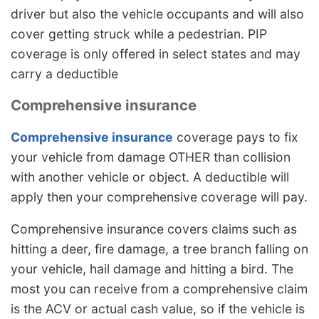
driver but also the vehicle occupants and will also
cover getting struck while a pedestrian. PIP
coverage is only offered in select states and may
carry a deductible
Comprehensive insurance
Comprehensive insurance
coverage pays to fix
your vehicle from damage OTHER than collision
with another vehicle or object. A deductible will
apply then your comprehensive coverage will pay.
Comprehensive insurance covers claims such as
hitting a deer, fire damage, a tree branch falling on
your vehicle, hail damage and hitting a bird. The
most you can receive from a comprehensive claim
is the ACV or actual cash value, so if the vehicle is