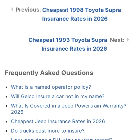
Cheapest 1998 Toyota Supra
Insurance Rates in 2026
Cheapest 1993 Toyota Supra
Insurance Rates in 2026
Frequently Asked Questions
What is a named operator policy?
Will Geico insure a car not in my name?
What Is Covered in a Jeep Powertrain Warranty?
2026
Cheapest Jeep Insurance Rates in 2026
Do trucks cost more to insure?