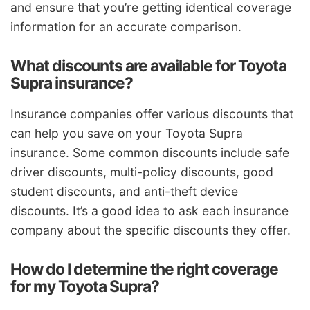
and ensure that you’re getting identical coverage
information for an accurate comparison.
What discounts are available for Toyota
Supra insurance?
Insurance companies offer various discounts that
can help you save on your Toyota Supra
insurance. Some common discounts include safe
driver discounts, multi-policy discounts, good
student discounts, and anti-theft device
discounts. It’s a good idea to ask each insurance
company about the specific discounts they offer.
How do I determine the right coverage
for my Toyota Supra?