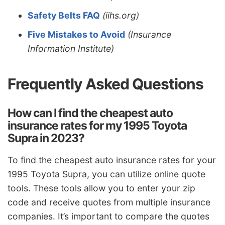
Safety Belts FAQ
(iihs.org)
Five Mistakes to Avoid
(Insurance
Information Institute)
Frequently Asked Questions
How can I find the cheapest auto
insurance rates for my 1995 Toyota
Supra in 2023?
To find the cheapest auto insurance rates for your
1995 Toyota Supra, you can utilize online quote
tools. These tools allow you to enter your zip
code and receive quotes from multiple insurance
companies. It’s important to compare the quotes