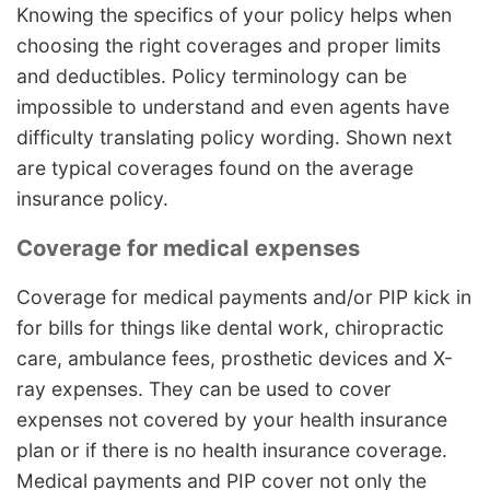
Knowing the specifics of your policy helps when
choosing the right coverages and proper limits
and deductibles. Policy terminology can be
impossible to understand and even agents have
difficulty translating policy wording. Shown next
are typical coverages found on the average
insurance policy.
Coverage for medical expenses
Coverage for medical payments and/or PIP kick in
for bills for things like dental work, chiropractic
care, ambulance fees, prosthetic devices and X-
ray expenses. They can be used to cover
expenses not covered by your health insurance
plan or if there is no health insurance coverage.
Medical payments and PIP cover not only the