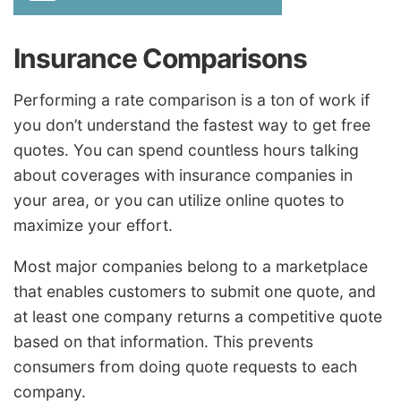
Insurance Comparisons
Performing a rate comparison is a ton of work if
you don’t understand the fastest way to get free
quotes. You can spend countless hours talking
about coverages with insurance companies in
your area, or you can utilize online quotes to
maximize your effort.
Most major companies belong to a marketplace
that enables customers to submit one quote, and
at least one company returns a competitive quote
based on that information. This prevents
consumers from doing quote requests to each
company.