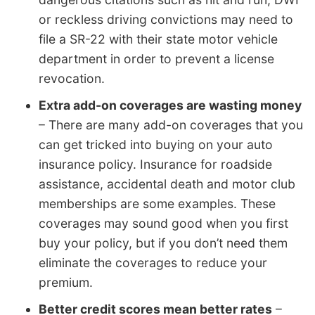
or reckless driving convictions may need to
file a SR-22 with their state motor vehicle
department in order to prevent a license
revocation.
Extra add-on coverages are wasting money
– There are many add-on coverages that you
can get tricked into buying on your auto
insurance policy. Insurance for roadside
assistance, accidental death and motor club
memberships are some examples. These
coverages may sound good when you first
buy your policy, but if you don’t need them
eliminate the coverages to reduce your
premium.
Better credit scores mean better rates
–