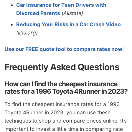
Car Insurance for Teen Drivers with
Divorced Parents
(Allstate)
Reducing Your Risks in a Car Crash Video
(iihs.org)
Use our FREE quote tool to compare rates now
!
Frequently Asked Questions
How can I find the cheapest insurance
rates for a 1996 Toyota 4Runner in 2023?
To find the cheapest insurance rates for a 1996
Toyota 4Runner in 2023, you can use these
techniques to shop and compare prices online. It’s
important to invest a little time in comparing rate