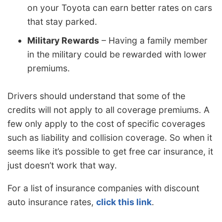
on your Toyota can earn better rates on cars
that stay parked.
Military Rewards
– Having a family member
in the military could be rewarded with lower
premiums.
Drivers should understand that some of the
credits will not apply to all coverage premiums. A
few only apply to the cost of specific coverages
such as liability and collision coverage. So when it
seems like it’s possible to get free car insurance, it
just doesn’t work that way.
For a list of insurance companies with discount
auto insurance rates,
click this link
.