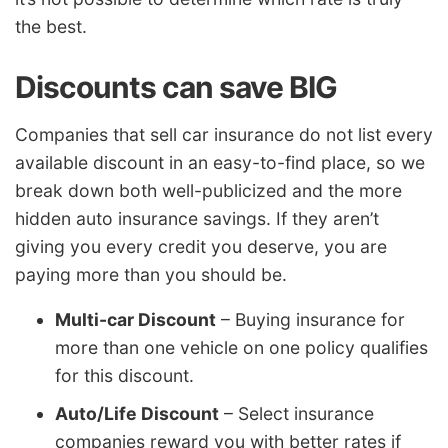
the best.
Discounts can save BIG
Companies that sell car insurance do not list every
available discount in an easy-to-find place, so we
break down both well-publicized and the more
hidden auto insurance savings. If they aren’t
giving you every credit you deserve, you are
paying more than you should be.
Multi-car Discount
– Buying insurance for
more than one vehicle on one policy qualifies
for this discount.
Auto/Life Discount
– Select insurance
companies reward you with better rates if