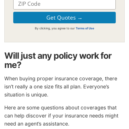
By clicking, you agree to our
Terms of Use
Will just any policy work for
me?
When buying proper insurance coverage, there
isn’t really a one size fits all plan. Everyone’s
situation is unique.
Here are some questions about coverages that
can help discover if your insurance needs might
need an agent’s assistance.