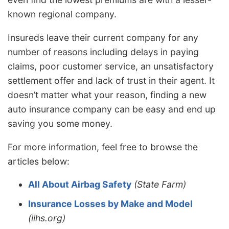
known regional company.
Insureds leave their current company for any
number of reasons including delays in paying
claims, poor customer service, an unsatisfactory
settlement offer and lack of trust in their agent. It
doesn’t matter what your reason, finding a new
auto insurance company can be easy and end up
saving you some money.
For more information, feel free to browse the
articles below:
All About Airbag Safety
(State Farm)
Insurance Losses by Make and Model
(iihs.org)