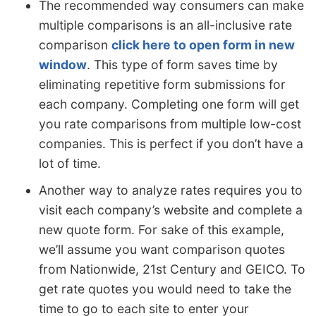
The recommended way consumers can make
multiple comparisons is an all-inclusive rate
comparison
click here to open form in new
window
. This type of form saves time by
eliminating repetitive form submissions for
each company. Completing one form will get
you rate comparisons from multiple low-cost
companies. This is perfect if you don’t have a
lot of time.
Another way to analyze rates requires you to
visit each company’s website and complete a
new quote form. For sake of this example,
we’ll assume you want comparison quotes
from Nationwide, 21st Century and GEICO. To
get rate quotes you would need to take the
time to go to each site to enter your