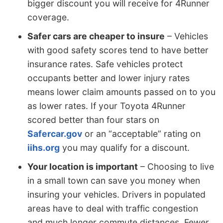
bigger discount you will receive for 4Runner
coverage.
Safer cars are cheaper to insure
– Vehicles
with good safety scores tend to have better
insurance rates. Safe vehicles protect
occupants better and lower injury rates
means lower claim amounts passed on to you
as lower rates. If your Toyota 4Runner
scored better than four stars on
Safercar.gov
or an “acceptable” rating on
iihs.org
you may qualify for a discount.
Your location is important
– Choosing to live
in a small town can save you money when
insuring your vehicles. Drivers in populated
areas have to deal with traffic congestion
and much longer commute distances. Fewer