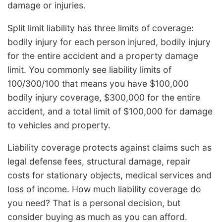
damage or injuries.
Split limit liability has three limits of coverage:
bodily injury for each person injured, bodily injury
for the entire accident and a property damage
limit. You commonly see liability limits of
100/300/100 that means you have $100,000
bodily injury coverage, $300,000 for the entire
accident, and a total limit of $100,000 for damage
to vehicles and property.
Liability coverage protects against claims such as
legal defense fees, structural damage, repair
costs for stationary objects, medical services and
loss of income. How much liability coverage do
you need? That is a personal decision, but
consider buying as much as you can afford.