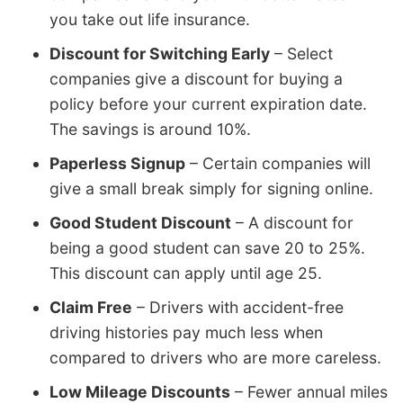
you take out life insurance.
Discount for Switching Early
– Select
companies give a discount for buying a
policy before your current expiration date.
The savings is around 10%.
Paperless Signup
– Certain companies will
give a small break simply for signing online.
Good Student Discount
– A discount for
being a good student can save 20 to 25%.
This discount can apply until age 25.
Claim Free
– Drivers with accident-free
driving histories pay much less when
compared to drivers who are more careless.
Low Mileage Discounts
– Fewer annual miles