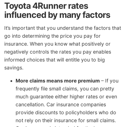
Toyota 4Runner rates
influenced by many factors
It’s important that you understand the factors that
go into determining the price you pay for
insurance. When you know what positively or
negatively controls the rates you pay enables
informed choices that will entitle you to big
savings.
More claims means more premium
– If you
frequently file small claims, you can pretty
much guarantee either higher rates or even
cancellation. Car insurance companies
provide discounts to policyholders who do
not rely on their insurance for small claims.