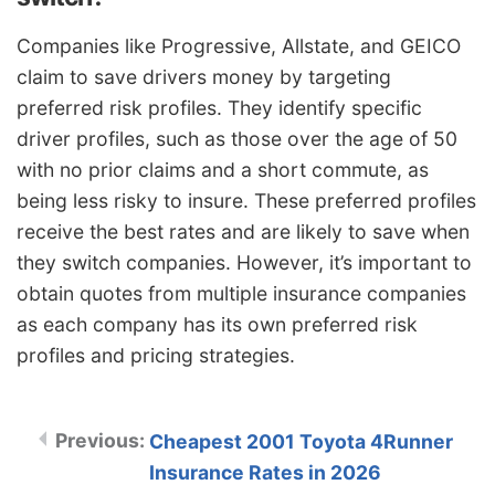
Companies like Progressive, Allstate, and GEICO
claim to save drivers money by targeting
preferred risk profiles. They identify specific
driver profiles, such as those over the age of 50
with no prior claims and a short commute, as
being less risky to insure. These preferred profiles
receive the best rates and are likely to save when
they switch companies. However, it’s important to
obtain quotes from multiple insurance companies
as each company has its own preferred risk
profiles and pricing strategies.
Cheapest 2001 Toyota 4Runner
Insurance Rates in 2026