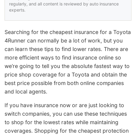
regularly, and all content is reviewed by auto insurance
experts.
Searching for the cheapest insurance for a Toyota
4Runner can normally be a lot of work, but you
can learn these tips to find lower rates. There are
more efficient ways to find insurance online so
we’re going to tell you the absolute fastest way to
price shop coverage for a Toyota and obtain the
best price possible from both online companies
and local agents.
If you have insurance now or are just looking to
switch companies, you can use these techniques
to shop for the lowest rates while maintaining
coverages. Shopping for the cheapest protection