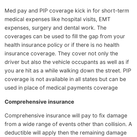
Med pay and PIP coverage kick in for short-term
medical expenses like hospital visits, EMT
expenses, surgery and dental work. The
coverages can be used to fill the gap from your
health insurance policy or if there is no health
insurance coverage. They cover not only the
driver but also the vehicle occupants as well as if
you are hit as a while walking down the street. PIP
coverage is not available in all states but can be
used in place of medical payments coverage
Comprehensive insurance
Comprehensive insurance will pay to fix damage
from a wide range of events other than collision. A
deductible will apply then the remaining damage