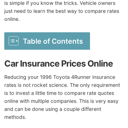
is simple if you know the tricks. Vehicle owners
just need to learn the best way to compare rates
online.
Table of Contents
Car Insurance Prices Online
Reducing your 1996 Toyota 4Runner insurance
rates is not rocket science. The only requirement
is to invest a little time to compare rate quotes
online with multiple companies. This is very easy
and can be done using a couple different
methods.