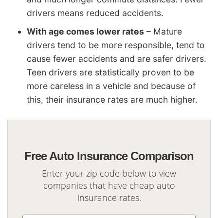
drivers means reduced accidents.
With age comes lower rates
– Mature
drivers tend to be more responsible, tend to
cause fewer accidents and are safer drivers.
Teen drivers are statistically proven to be
more careless in a vehicle and because of
this, their insurance rates are much higher.
Free Auto Insurance Comparison
Enter your zip code below to view
companies that have cheap auto
insurance rates.