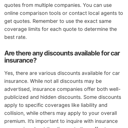
quotes from multiple companies. You can use
online comparison tools or contact local agents to
get quotes. Remember to use the exact same
coverage limits for each quote to determine the
best rate.
Are there any discounts available for car
insurance?
Yes, there are various discounts available for car
insurance. While not all discounts may be
advertised, insurance companies offer both well-
publicized and hidden discounts. Some discounts
apply to specific coverages like liability and
collision, while others may apply to your overall
premium. It’s important to inquire with insurance