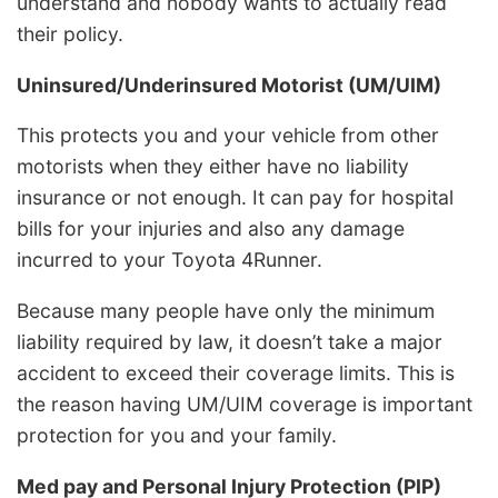
understand and nobody wants to actually read
their policy.
Uninsured/Underinsured Motorist (UM/UIM)
This protects you and your vehicle from other
motorists when they either have no liability
insurance or not enough. It can pay for hospital
bills for your injuries and also any damage
incurred to your Toyota 4Runner.
Because many people have only the minimum
liability required by law, it doesn’t take a major
accident to exceed their coverage limits. This is
the reason having UM/UIM coverage is important
protection for you and your family.
Med pay and Personal Injury Protection (PIP)