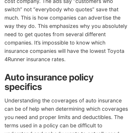
cost company. The ads say “customers who
switch” not “everybody who quotes” save that
much. This is how companies can advertise the
way they do. This emphasizes why you absolutely
need to get quotes from several different
companies. It’s impossible to know which
insurance companies will have the lowest Toyota
4Runner insurance rates.
Auto insurance policy
specifics
Understanding the coverages of auto insurance
can be of help when determining which coverages
you need and proper limits and deductibles. The
terms used in a policy can be difficult to