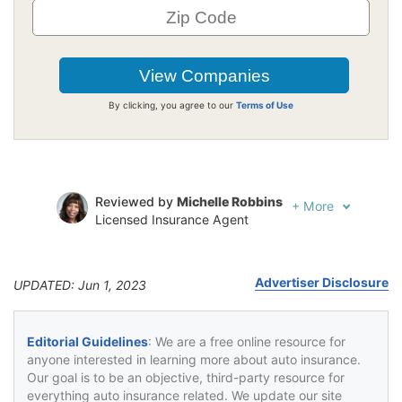
By clicking, you agree to our
Terms of Use
Reviewed by
Michelle Robbins
+
More
Licensed Insurance Agent
Written by
Jeffrey Johnson
Insurance Lawyer
Advertiser Disclosure
UPDATED: Jun 1, 2023
Editorial Guidelines
: We are a free online resource for
anyone interested in learning more about auto insurance.
Our goal is to be an objective, third-party resource for
everything auto insurance related. We update our site