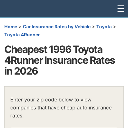
☰
>
>
>
Home
Car Insurance Rates by Vehicle
Toyota
Toyota 4Runner
Cheapest 1996 Toyota
4Runner Insurance Rates
in 2026
Enter your zip code below to view
companies that have cheap auto insurance
rates.