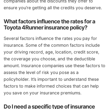
companies about the discounts they offer to
ensure you’re getting all the credits you deserve.
What factors influence the rates for a
Toyota 4Runner insurance policy?
Several factors influence the rates you pay for
insurance. Some of the common factors include
your driving record, age, location, credit score,
the coverage you choose, and the deductible
amount. Insurance companies use these factors to
assess the level of risk you pose as a
policyholder. It’s important to understand these
factors to make informed choices that can help
you save on your insurance premiums.
Do I need a specific type of insurance