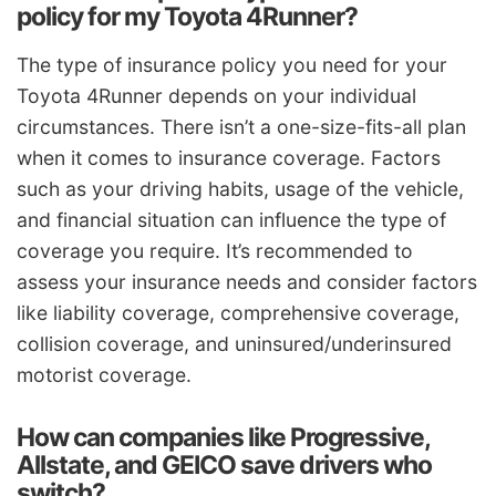
policy for my Toyota 4Runner?
The type of insurance policy you need for your
Toyota 4Runner depends on your individual
circumstances. There isn’t a one-size-fits-all plan
when it comes to insurance coverage. Factors
such as your driving habits, usage of the vehicle,
and financial situation can influence the type of
coverage you require. It’s recommended to
assess your insurance needs and consider factors
like liability coverage, comprehensive coverage,
collision coverage, and uninsured/underinsured
motorist coverage.
How can companies like Progressive,
Allstate, and GEICO save drivers who
switch?