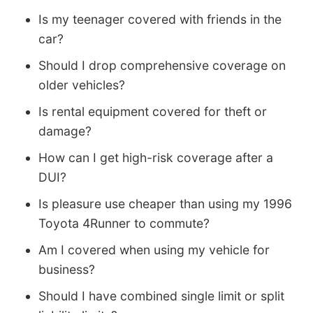
Is my teenager covered with friends in the
car?
Should I drop comprehensive coverage on
older vehicles?
Is rental equipment covered for theft or
damage?
How can I get high-risk coverage after a
DUI?
Is pleasure use cheaper than using my 1996
Toyota 4Runner to commute?
Am I covered when using my vehicle for
business?
Should I have combined single limit or split