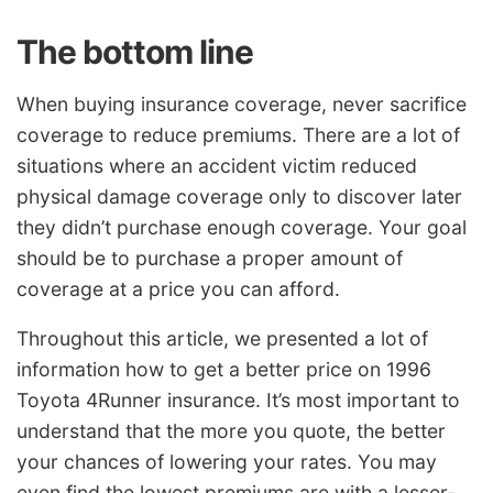
The bottom line
When buying insurance coverage, never sacrifice
coverage to reduce premiums. There are a lot of
situations where an accident victim reduced
physical damage coverage only to discover later
they didn’t purchase enough coverage. Your goal
should be to purchase a proper amount of
coverage at a price you can afford.
Throughout this article, we presented a lot of
information how to get a better price on 1996
Toyota 4Runner insurance. It’s most important to
understand that the more you quote, the better
your chances of lowering your rates. You may
even find the lowest premiums are with a lesser-