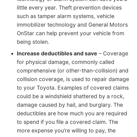
little every year. Theft prevention devices
such as tamper alarm systems, vehicle
immobilizer technology and General Motors
OnStar can help prevent your vehicle from
being stolen.
Increase deductibles and save
– Coverage
for physical damage, commonly called
comprehensive (or other-than-collision) and
collision coverage, is used to repair damage
to your Toyota. Examples of covered claims
could be a windshield shattered by a rock,
damage caused by hail, and burglary. The
deductibles are how much you are required
to spend if you file a covered claim. The
more expense you’re willing to pay, the