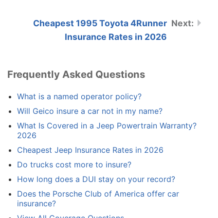
Cheapest 1995 Toyota 4Runner
Insurance Rates in 2026
Frequently Asked Questions
What is a named operator policy?
Will Geico insure a car not in my name?
What Is Covered in a Jeep Powertrain Warranty?
2026
Cheapest Jeep Insurance Rates in 2026
Do trucks cost more to insure?
How long does a DUI stay on your record?
Does the Porsche Club of America offer car
insurance?