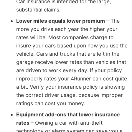
Car insurance is intended for the large,
substantial claims.
Lower miles equals lower premium
– The
more you drive each year the higher your
rates will be. Most companies charge to
insure your cars based upon how you use the
vehicle. Cars and trucks that are left in the
garage receive lower rates than vehicles that
are driven to work every day. If your policy
improperly rates your 4Runner can cost quite
a bit. Verify your insurance policy is showing
the correct driver usage, because improper
ratings can cost you money.
Equipment add-ons that lower insurance
rates
– Owning a car with anti-theft
technology or alarm system can save you a