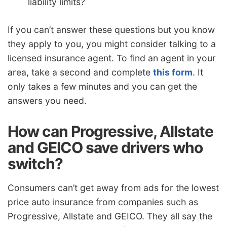
liability limits?
If you can’t answer these questions but you know
they apply to you, you might consider talking to a
licensed insurance agent. To find an agent in your
area, take a second and complete
this form
. It
only takes a few minutes and you can get the
answers you need.
How can Progressive, Allstate
and GEICO save drivers who
switch?
Consumers can’t get away from ads for the lowest
price auto insurance from companies such as
Progressive, Allstate and GEICO. They all say the