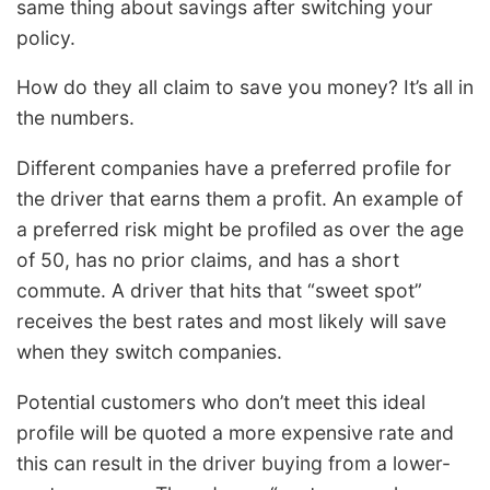
same thing about savings after switching your
policy.
How do they all claim to save you money? It’s all in
the numbers.
Different companies have a preferred profile for
the driver that earns them a profit. An example of
a preferred risk might be profiled as over the age
of 50, has no prior claims, and has a short
commute. A driver that hits that “sweet spot”
receives the best rates and most likely will save
when they switch companies.
Potential customers who don’t meet this ideal
profile will be quoted a more expensive rate and
this can result in the driver buying from a lower-