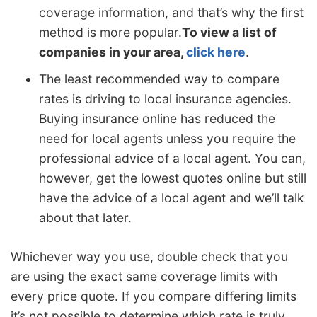
coverage information, and that’s why the first
method is more popular.
To view a list of
companies in your area,
click here
.
The least recommended way to compare
rates is driving to local insurance agencies.
Buying insurance online has reduced the
need for local agents unless you require the
professional advice of a local agent. You can,
however, get the lowest quotes online but still
have the advice of a local agent and we’ll talk
about that later.
Whichever way you use, double check that you
are using the exact same coverage limits with
every price quote. If you compare differing limits
it’s not possible to determine which rate is truly