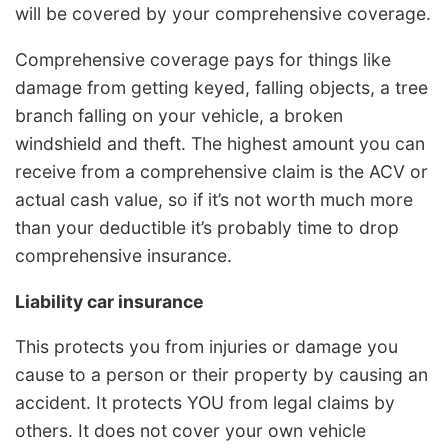
will be covered by your comprehensive coverage.
Comprehensive coverage pays for things like
damage from getting keyed, falling objects, a tree
branch falling on your vehicle, a broken
windshield and theft. The highest amount you can
receive from a comprehensive claim is the ACV or
actual cash value, so if it’s not worth much more
than your deductible it’s probably time to drop
comprehensive insurance.
Liability car insurance
This protects you from injuries or damage you
cause to a person or their property by causing an
accident. It protects YOU from legal claims by
others. It does not cover your own vehicle