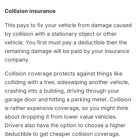
Collision insurance
This pays to fix your vehicle from damage caused
by collision with a stationary object or other
vehicle. You first must pay a deductible then the
remaining damage will be paid by your insurance
company.
Collision coverage protects against things like
colliding with a tree, sideswiping another vehicle,
crashing into a building, driving through your
garage door and hitting a parking meter. Collision
is rather expensive coverage, so you might think
about dropping it from lower value vehicles.
Drivers also have the option to choose a higher
deductible to get cheaper collision coverage.