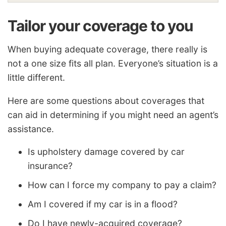
Tailor your coverage to you
When buying adequate coverage, there really is
not a one size fits all plan. Everyone’s situation is a
little different.
Here are some questions about coverages that
can aid in determining if you might need an agent’s
assistance.
Is upholstery damage covered by car
insurance?
How can I force my company to pay a claim?
Am I covered if my car is in a flood?
Do I have newly-acquired coverage?