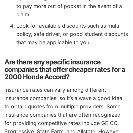
to pay more out of pocket in the event of a
claim.
Look for available discounts such as multi-
policy, safe driver, or good student discounts
that may be applicable to you.
Are there any specific insurance
companies that offer cheaper rates for a
2000 Honda Accord?
Insurance rates can vary among different
insurance companies, so it’s always a good idea
to obtain quotes from multiple providers. Some
insurance companies that are often recognized
for providing competitive rates include GEICO,
Progressive, State Farm, and Allstate. However,