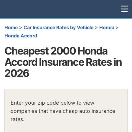
☰
>
>
>
Home
Car Insurance Rates by Vehicle
Honda
Honda Accord
Cheapest 2000 Honda
Accord Insurance Rates in
2026
Enter your zip code below to view
companies that have cheap auto insurance
rates.