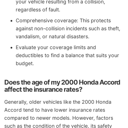
your vehicle resulting from a collision,
regardless of fault.
Comprehensive coverage: This protects
against non-collision incidents such as theft,
vandalism, or natural disasters.
Evaluate your coverage limits and
deductibles to find a balance that suits your
budget.
Does the age of my 2000 Honda Accord
affect the insurance rates?
Generally, older vehicles like the 2000 Honda
Accord tend to have lower insurance rates
compared to newer models. However, factors
such as the condition of the vehicle, its safety