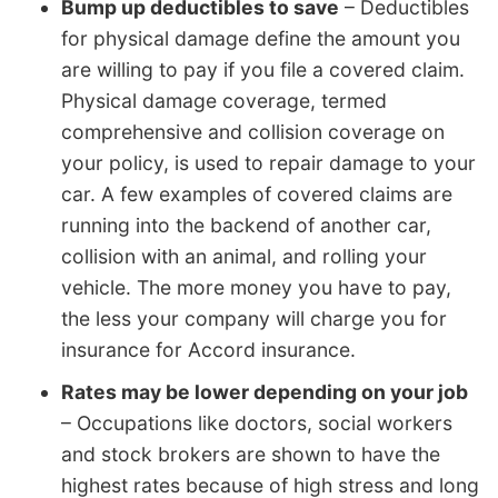
Bump up deductibles to save
– Deductibles
for physical damage define the amount you
are willing to pay if you file a covered claim.
Physical damage coverage, termed
comprehensive and collision coverage on
your policy, is used to repair damage to your
car. A few examples of covered claims are
running into the backend of another car,
collision with an animal, and rolling your
vehicle. The more money you have to pay,
the less your company will charge you for
insurance for Accord insurance.
Rates may be lower depending on your job
– Occupations like doctors, social workers
and stock brokers are shown to have the
highest rates because of high stress and long