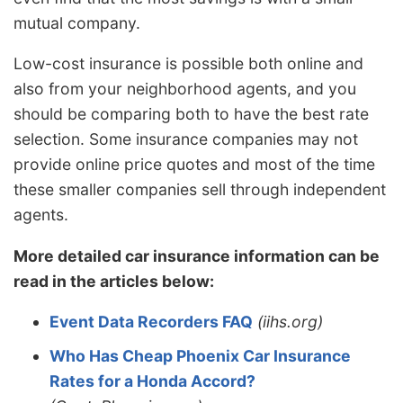
mutual company.
Low-cost insurance is possible both online and
also from your neighborhood agents, and you
should be comparing both to have the best rate
selection. Some insurance companies may not
provide online price quotes and most of the time
these smaller companies sell through independent
agents.
More detailed car insurance information can be
read in the articles below:
Event Data Recorders FAQ
(iihs.org)
Who Has Cheap Phoenix Car Insurance
Rates for a Honda Accord?