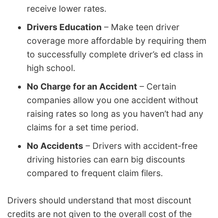
receive lower rates.
Drivers Education
– Make teen driver
coverage more affordable by requiring them
to successfully complete driver’s ed class in
high school.
No Charge for an Accident
– Certain
companies allow you one accident without
raising rates so long as you haven’t had any
claims for a set time period.
No Accidents
– Drivers with accident-free
driving histories can earn big discounts
compared to frequent claim filers.
Drivers should understand that most discount
credits are not given to the overall cost of the