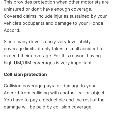
This provides protection when other motorists are
uninsured or don’t have enough coverage.
Covered claims include injuries sustained by your
vehicle’s occupants and damage to your Honda
Accord.
Since many drivers carry very low liability
coverage limits, it only takes a small accident to
exceed their coverage. For this reason, having
high UM/UIM coverages is very important.
Collision protection
Collision coverage pays for damage to your
Accord from colliding with another car or object.
You have to pay a deductible and the rest of the
damage will be paid by collision coverage.