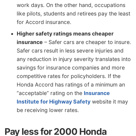
work days. On the other hand, occupations
like pilots, students and retirees pay the least
for Accord insurance.
Higher safety ratings means cheaper
insurance
– Safer cars are cheaper to insure.
Safer cars result in less severe injuries and
any reduction in injury severity translates into
savings for insurance companies and more
competitive rates for policyholders. If the
Honda Accord has ratings of a minimum an
“acceptable” rating on the
Insurance
Institute for Highway Safety
website it may
be receiving lower rates.
Pay less for 2000 Honda