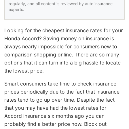
regularly, and all content is reviewed by auto insurance
experts.
Looking for the cheapest insurance rates for your
Honda Accord? Saving money on insurance is
always nearly impossible for consumers new to
comparison shopping online. There are so many
options that it can turn into a big hassle to locate
the lowest price.
Smart consumers take time to check insurance
prices periodically due to the fact that insurance
rates tend to go up over time. Despite the fact
that you may have had the lowest rates for
Accord insurance six months ago you can
probably find a better price now. Block out