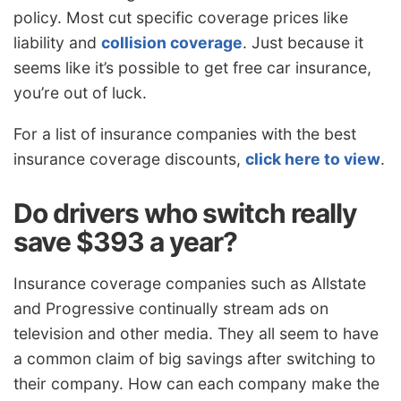
policy. Most cut specific coverage prices like
liability and
collision coverage
. Just because it
seems like it’s possible to get free car insurance,
you’re out of luck.
For a list of insurance companies with the best
insurance coverage discounts,
click here to view
.
Do drivers who switch really
save $393 a year?
Insurance coverage companies such as Allstate
and Progressive continually stream ads on
television and other media. They all seem to have
a common claim of big savings after switching to
their company. How can each company make the