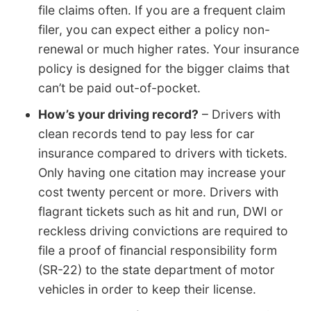
file claims often. If you are a frequent claim
filer, you can expect either a policy non-
renewal or much higher rates. Your insurance
policy is designed for the bigger claims that
can’t be paid out-of-pocket.
How’s your driving record?
– Drivers with
clean records tend to pay less for car
insurance compared to drivers with tickets.
Only having one citation may increase your
cost twenty percent or more. Drivers with
flagrant tickets such as hit and run, DWI or
reckless driving convictions are required to
file a proof of financial responsibility form
(SR-22) to the state department of motor
vehicles in order to keep their license.