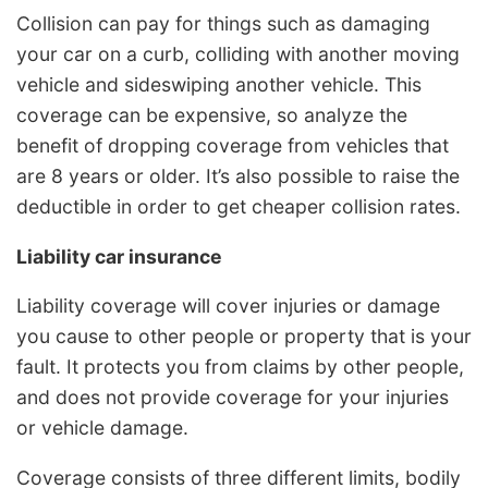
Collision can pay for things such as damaging
your car on a curb, colliding with another moving
vehicle and sideswiping another vehicle. This
coverage can be expensive, so analyze the
benefit of dropping coverage from vehicles that
are 8 years or older. It’s also possible to raise the
deductible in order to get cheaper collision rates.
Liability car insurance
Liability coverage will cover injuries or damage
you cause to other people or property that is your
fault. It protects you from claims by other people,
and does not provide coverage for your injuries
or vehicle damage.
Coverage consists of three different limits, bodily