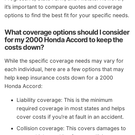
it’s important to compare quotes and coverage
options to find the best fit for your specific needs.
What coverage options should I consider
for my 2000 Honda Accord to keep the
costs down?
While the specific coverage needs may vary for
each individual, here are a few options that may
help keep insurance costs down for a 2000
Honda Accord:
Liability coverage: This is the minimum
required coverage in most states and helps
cover costs if you’re at fault in an accident.
Collision coverage: This covers damages to