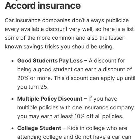
Accord insurance
Car insurance companies don’t always publicize
every available discount very well, so here is a list
some of the more common and also the lesser-
known savings tricks you should be using.
Good Students Pay Less
– A discount for
being a good student can earn a discount of
20% or more. This discount can apply up until
you turn 25.
Multiple Policy Discount
– If you have
multiple policies with one insurance company
you may earn at least 10% off all policies.
College Student
– Kids in college who are
attending college and do not have a car can