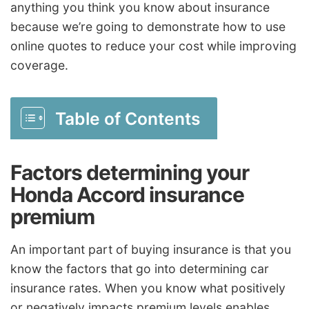
anything you think you know about insurance
because we’re going to demonstrate how to use
online quotes to reduce your cost while improving
coverage.
Table of Contents
Factors determining your
Honda Accord insurance
premium
An important part of buying insurance is that you
know the factors that go into determining car
insurance rates. When you know what positively
or negatively impacts premium levels enables