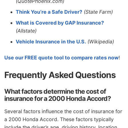
(QuotePhoenix.com)
Think You’re a Safe Driver?
(State Farm)
What is Covered by GAP Insurance?
(Allstate)
Vehicle Insurance in the U.S.
(Wikipedia)
Use our FREE quote tool to compare rates now
!
Frequently Asked Questions
What factors determine the cost of
insurance for a 2000 Honda Accord?
Several factors influence the cost of insurance for
a 2000 Honda Accord. These factors typically
include the driver’s age, driving history, location,