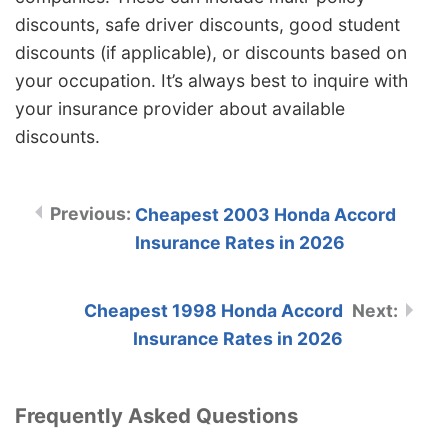
discounts, safe driver discounts, good student
discounts (if applicable), or discounts based on
your occupation. It’s always best to inquire with
your insurance provider about available
discounts.
Cheapest 2003 Honda Accord
Insurance Rates in 2026
Cheapest 1998 Honda Accord
Insurance Rates in 2026
Frequently Asked Questions