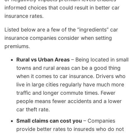
informed choices that could result in better car
insurance rates.
Listed below are a few of the “ingredients” car
insurance companies consider when setting
premiums.
Rural vs Urban Areas
– Being located in small
towns and rural areas can be a good thing
when it comes to car insurance. Drivers who
live in large cities regularly have much more
traffic and longer commute times. Fewer
people means fewer accidents and a lower
car theft rate.
Small claims can cost you
– Companies
provide better rates to insureds who do not