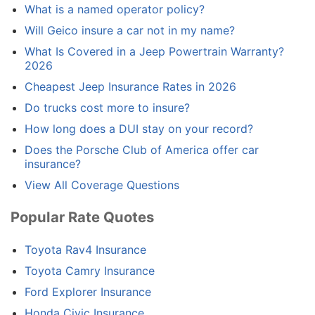
What is a named operator policy?
Will Geico insure a car not in my name?
What Is Covered in a Jeep Powertrain Warranty?
2026
Cheapest Jeep Insurance Rates in 2026
Do trucks cost more to insure?
How long does a DUI stay on your record?
Does the Porsche Club of America offer car
insurance?
View All Coverage Questions
Popular Rate Quotes
Toyota Rav4 Insurance
Toyota Camry Insurance
Ford Explorer Insurance
Honda Civic Insurance