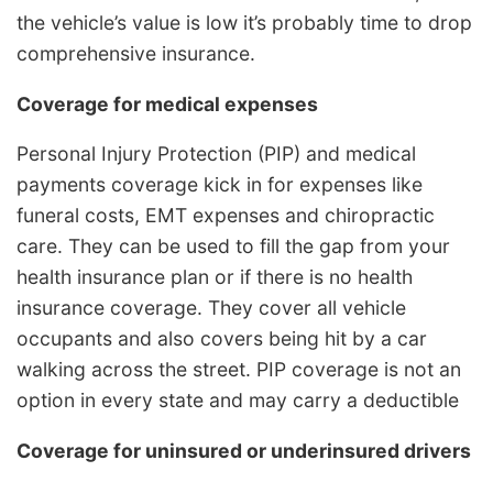
the vehicle’s value is low it’s probably time to drop
comprehensive insurance.
Coverage for medical expenses
Personal Injury Protection (PIP) and medical
payments coverage kick in for expenses like
funeral costs, EMT expenses and chiropractic
care. They can be used to fill the gap from your
health insurance plan or if there is no health
insurance coverage. They cover all vehicle
occupants and also covers being hit by a car
walking across the street. PIP coverage is not an
option in every state and may carry a deductible
Coverage for uninsured or underinsured drivers