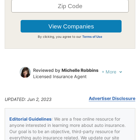
By clicking, you agree to our
Terms of Use
Reviewed by
Michelle Robbins
+
More
Licensed Insurance Agent
Written by
Jeffrey Johnson
Insurance Lawyer
Advertiser Disclosure
UPDATED: Jun 2, 2023
Editorial Guidelines
: We are a free online resource for
anyone interested in learning more about auto insurance.
Our goal is to be an objective, third-party resource for
everything auto insurance related. We update our site