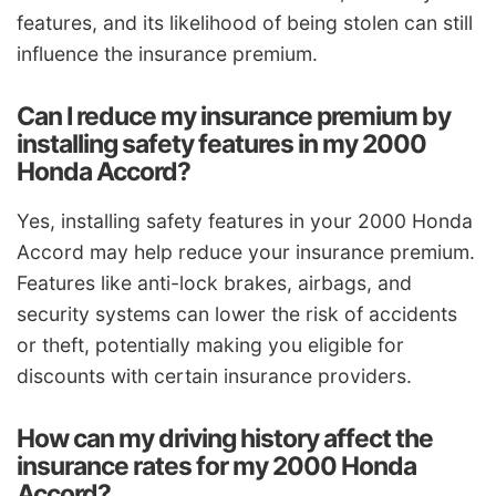
features, and its likelihood of being stolen can still
influence the insurance premium.
Can I reduce my insurance premium by
installing safety features in my 2000
Honda Accord?
Yes, installing safety features in your 2000 Honda
Accord may help reduce your insurance premium.
Features like anti-lock brakes, airbags, and
security systems can lower the risk of accidents
or theft, potentially making you eligible for
discounts with certain insurance providers.
How can my driving history affect the
insurance rates for my 2000 Honda
Accord?