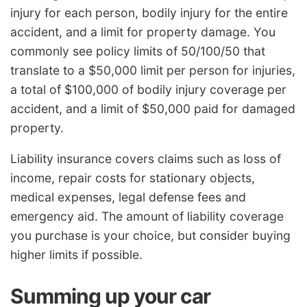
injury for each person, bodily injury for the entire
accident, and a limit for property damage. You
commonly see policy limits of 50/100/50 that
translate to a $50,000 limit per person for injuries,
a total of $100,000 of bodily injury coverage per
accident, and a limit of $50,000 paid for damaged
property.
Liability insurance covers claims such as loss of
income, repair costs for stationary objects,
medical expenses, legal defense fees and
emergency aid. The amount of liability coverage
you purchase is your choice, but consider buying
higher limits if possible.
Summing up your car