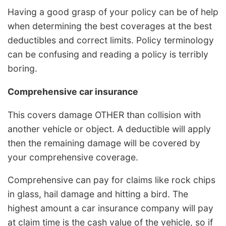
Having a good grasp of your policy can be of help
when determining the best coverages at the best
deductibles and correct limits. Policy terminology
can be confusing and reading a policy is terribly
boring.
Comprehensive car insurance
This covers damage OTHER than collision with
another vehicle or object. A deductible will apply
then the remaining damage will be covered by
your comprehensive coverage.
Comprehensive can pay for claims like rock chips
in glass, hail damage and hitting a bird. The
highest amount a car insurance company will pay
at claim time is the cash value of the vehicle, so if