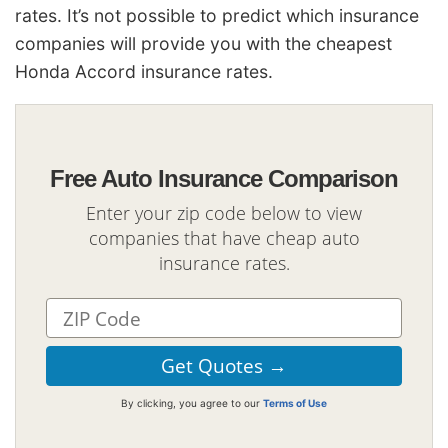
rates. It’s not possible to predict which insurance
companies will provide you with the cheapest
Honda Accord insurance rates.
Free Auto Insurance Comparison
Enter your zip code below to view
companies that have cheap auto
insurance rates.
By clicking, you agree to our
Terms of Use