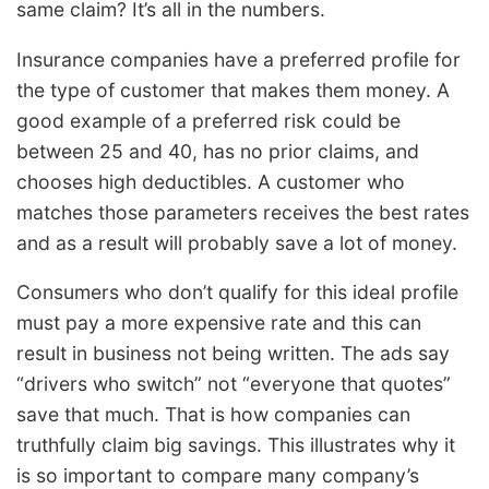
same claim? It’s all in the numbers.
Insurance companies have a preferred profile for
the type of customer that makes them money. A
good example of a preferred risk could be
between 25 and 40, has no prior claims, and
chooses high deductibles. A customer who
matches those parameters receives the best rates
and as a result will probably save a lot of money.
Consumers who don’t qualify for this ideal profile
must pay a more expensive rate and this can
result in business not being written. The ads say
“drivers who switch” not “everyone that quotes”
save that much. That is how companies can
truthfully claim big savings. This illustrates why it
is so important to compare many company’s