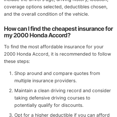
coverage options selected, deductibles chosen,
and the overall condition of the vehicle.
How can I find the cheapest insurance for
my 2000 Honda Accord?
To find the most affordable insurance for your
2000 Honda Accord, it is recommended to follow
these steps:
Shop around and compare quotes from
multiple insurance providers.
Maintain a clean driving record and consider
taking defensive driving courses to
potentially qualify for discounts.
Opt for a higher deductible if you can afford