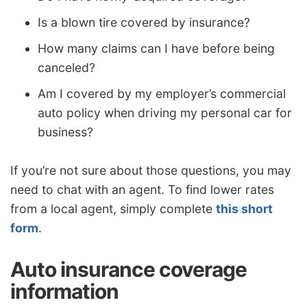
Is a blown tire covered by insurance?
How many claims can I have before being
canceled?
Am I covered by my employer’s commercial
auto policy when driving my personal car for
business?
If you’re not sure about those questions, you may
need to chat with an agent. To find lower rates
from a local agent, simply complete
this short
form
.
Auto insurance coverage
information