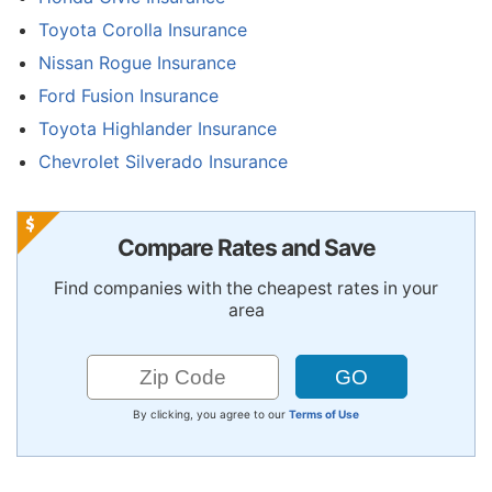
Toyota Corolla Insurance
Nissan Rogue Insurance
Ford Fusion Insurance
Toyota Highlander Insurance
Chevrolet Silverado Insurance
Compare Rates and Save
Find companies with the cheapest rates in your
area
By clicking, you agree to our
Terms of Use