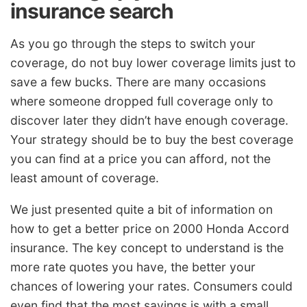
insurance search
As you go through the steps to switch your
coverage, do not buy lower coverage limits just to
save a few bucks. There are many occasions
where someone dropped full coverage only to
discover later they didn’t have enough coverage.
Your strategy should be to buy the best coverage
you can find at a price you can afford, not the
least amount of coverage.
We just presented quite a bit of information on
how to get a better price on 2000 Honda Accord
insurance. The key concept to understand is the
more rate quotes you have, the better your
chances of lowering your rates. Consumers could
even find that the most savings is with a small