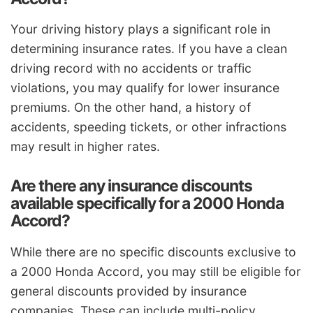
Your driving history plays a significant role in
determining insurance rates. If you have a clean
driving record with no accidents or traffic
violations, you may qualify for lower insurance
premiums. On the other hand, a history of
accidents, speeding tickets, or other infractions
may result in higher rates.
Are there any insurance discounts
available specifically for a 2000 Honda
Accord?
While there are no specific discounts exclusive to
a 2000 Honda Accord, you may still be eligible for
general discounts provided by insurance
companies. These can include multi-policy