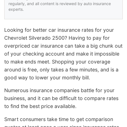
regularly, and all content is reviewed by auto insurance
experts.
Looking for better car insurance rates for your
Chevrolet Silverado 2500? Having to pay for
overpriced car insurance can take a big chunk out
of your checking account and make it impossible
to make ends meet. Shopping your coverage
around is free, only takes a few minutes, and is a
good way to lower your monthly bill.
Numerous insurance companies battle for your
business, and it can be difficult to compare rates
to find the best price available.
Smart consumers take time to get comparison