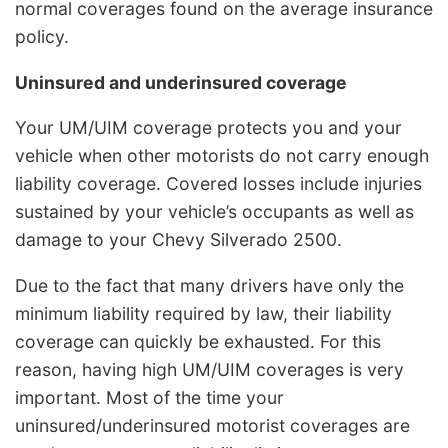
normal coverages found on the average insurance
policy.
Uninsured and underinsured coverage
Your UM/UIM coverage protects you and your
vehicle when other motorists do not carry enough
liability coverage. Covered losses include injuries
sustained by your vehicle’s occupants as well as
damage to your Chevy Silverado 2500.
Due to the fact that many drivers have only the
minimum liability required by law, their liability
coverage can quickly be exhausted. For this
reason, having high UM/UIM coverages is very
important. Most of the time your
uninsured/underinsured motorist coverages are