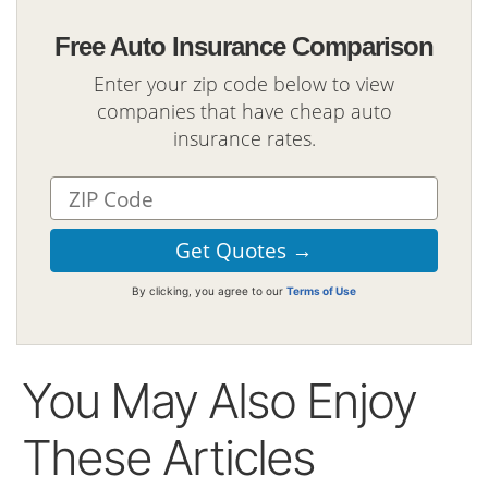
Free Auto Insurance Comparison
Enter your zip code below to view
companies that have cheap auto
insurance rates.
By clicking, you agree to our
Terms of Use
You May Also Enjoy
These Articles