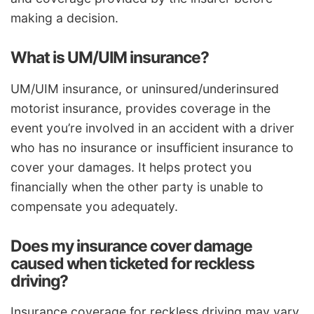
making a decision.
What is UM/UIM insurance?
UM/UIM insurance, or uninsured/underinsured
motorist insurance, provides coverage in the
event you’re involved in an accident with a driver
who has no insurance or insufficient insurance to
cover your damages. It helps protect you
financially when the other party is unable to
compensate you adequately.
Does my insurance cover damage
caused when ticketed for reckless
driving?
Insurance coverage for reckless driving may vary