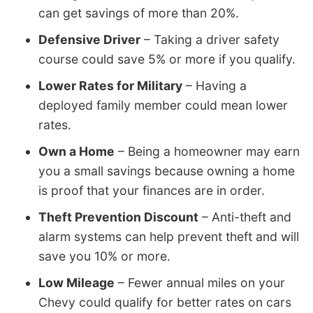
can get savings of more than 20%.
Defensive Driver
– Taking a driver safety
course could save 5% or more if you qualify.
Lower Rates for Military
– Having a
deployed family member could mean lower
rates.
Own a Home
– Being a homeowner may earn
you a small savings because owning a home
is proof that your finances are in order.
Theft Prevention Discount
– Anti-theft and
alarm systems can help prevent theft and will
save you 10% or more.
Low Mileage
– Fewer annual miles on your
Chevy could qualify for better rates on cars