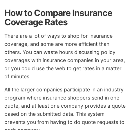
How to Compare Insurance
Coverage Rates
There are a lot of ways to shop for insurance
coverage, and some are more efficient than
others. You can waste hours discussing policy
coverages with insurance companies in your area,
or you could use the web to get rates in a matter
of minutes.
All the larger companies participate in an industry
program where insurance shoppers send in one
quote, and at least one company provides a quote
based on the submitted data. This system
prevents you from having to do quote requests to