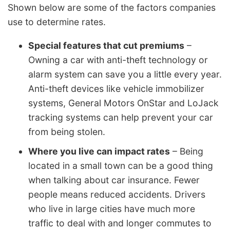
Shown below are some of the factors companies
use to determine rates.
Special features that cut premiums
–
Owning a car with anti-theft technology or
alarm system can save you a little every year.
Anti-theft devices like vehicle immobilizer
systems, General Motors OnStar and LoJack
tracking systems can help prevent your car
from being stolen.
Where you live can impact rates
– Being
located in a small town can be a good thing
when talking about car insurance. Fewer
people means reduced accidents. Drivers
who live in large cities have much more
traffic to deal with and longer commutes to