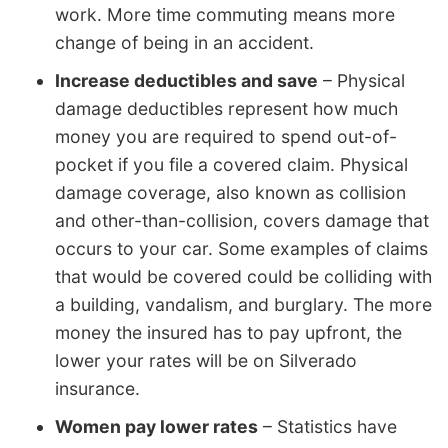
work. More time commuting means more
change of being in an accident.
Increase deductibles and save
– Physical
damage deductibles represent how much
money you are required to spend out-of-
pocket if you file a covered claim. Physical
damage coverage, also known as collision
and other-than-collision, covers damage that
occurs to your car. Some examples of claims
that would be covered could be colliding with
a building, vandalism, and burglary. The more
money the insured has to pay upfront, the
lower your rates will be on Silverado
insurance.
Women pay lower rates
– Statistics have