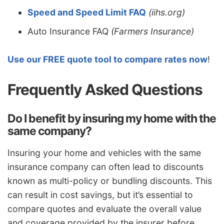
Speed and Speed Limit FAQ
(iihs.org)
Auto Insurance FAQ
(Farmers Insurance)
Use our FREE quote tool to compare rates now
!
Frequently Asked Questions
Do I benefit by insuring my home with the
same company?
Insuring your home and vehicles with the same
insurance company can often lead to discounts
known as multi-policy or bundling discounts. This
can result in cost savings, but it’s essential to
compare quotes and evaluate the overall value
and coverage provided by the insurer before