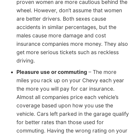
proven women are more cautious behind the
wheel. However, don’t assume that women
are better drivers. Both sexes cause
accidents in similar percentages, but the
males cause more damage and cost
insurance companies more money. They also
get more serious tickets such as reckless
driving.
Pleasure use or commuting
– The more
miles you rack up on your Chevy each year
the more you will pay for car insurance.
Almost all companies price each vehicle’s
coverage based upon how you use the
vehicle. Cars left parked in the garage qualify
for better rates than those used for
commuting. Having the wrong rating on your