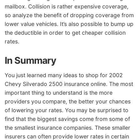
mailbox. Collision is rather expensive coverage,
so analyze the benefit of dropping coverage from
lower value vehicles. It’s also possible to bump up
the deductible in order to get cheaper collision
rates.
In Summary
You just learned many ideas to shop for 2002
Chevy Silverado 2500 insurance online. The most
important thing to understand is the more
providers you compare, the better your chances
of lowering your rates. You may be surprised to
find that the biggest savings come from some of
the smallest insurance companies. These smaller
insurers can often provide lower rates in certain