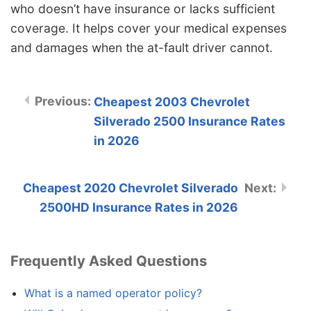
who doesn’t have insurance or lacks sufficient
coverage. It helps cover your medical expenses
and damages when the at-fault driver cannot.
Cheapest 2003 Chevrolet
Silverado 2500 Insurance Rates
in 2026
Cheapest 2020 Chevrolet Silverado
2500HD Insurance Rates in 2026
Frequently Asked Questions
What is a named operator policy?