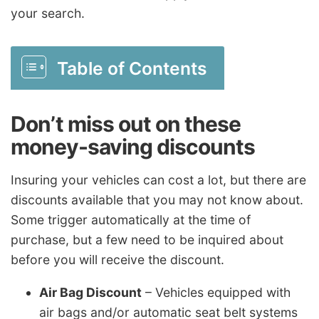
your search.
Table of Contents
Don’t miss out on these
money-saving discounts
Insuring your vehicles can cost a lot, but there are
discounts available that you may not know about.
Some trigger automatically at the time of
purchase, but a few need to be inquired about
before you will receive the discount.
Air Bag Discount
– Vehicles equipped with
air bags and/or automatic seat belt systems