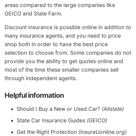
areas compared to the large companies like
GEICO and State Farm.
Discount insurance is possible online in addition to
many insurance agents, and you need to price
shop both in order to have the best price
selection to choose from. Some companies do not
provide you the ability to get quotes online and
most of the time these smaller companies sell
through independent agents.
Helpful information
Should I Buy a New or Used Car?
(Allstate)
State Car Insurance Guides
(GEICO)
Get the Right Protection
(InsureUonline.org)