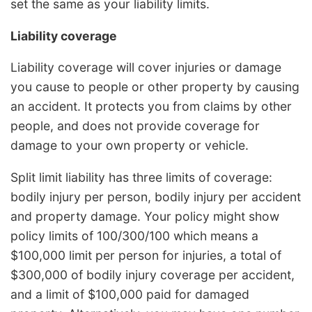
set the same as your liability limits.
Liability coverage
Liability coverage will cover injuries or damage
you cause to people or other property by causing
an accident. It protects you from claims by other
people, and does not provide coverage for
damage to your own property or vehicle.
Split limit liability has three limits of coverage:
bodily injury per person, bodily injury per accident
and property damage. Your policy might show
policy limits of 100/300/100 which means a
$100,000 limit per person for injuries, a total of
$300,000 of bodily injury coverage per accident,
and a limit of $100,000 paid for damaged