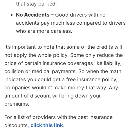
that stay parked.
No Accidents
– Good drivers with no
accidents pay much less compared to drivers
who are more careless.
It’s important to note that some of the credits will
not apply the whole policy. Some only reduce the
price of certain insurance coverages like liability,
collision or medical payments. So when the math
indicates you could get a free insurance policy,
companies wouldn’t make money that way. Any
amount of discount will bring down your
premiums.
For a list of providers with the best insurance
discounts,
click this link
.