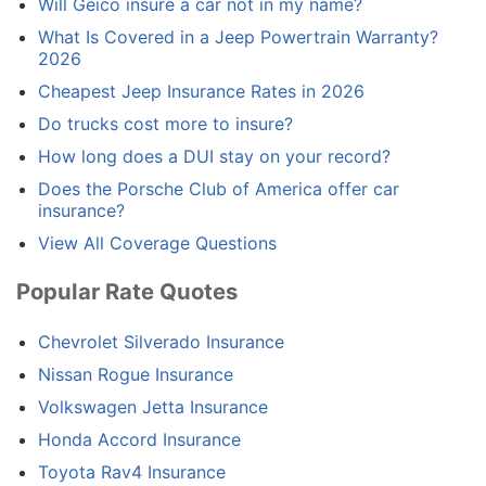
Will Geico insure a car not in my name?
What Is Covered in a Jeep Powertrain Warranty?
2026
Cheapest Jeep Insurance Rates in 2026
Do trucks cost more to insure?
How long does a DUI stay on your record?
Does the Porsche Club of America offer car
insurance?
View All Coverage Questions
Popular Rate Quotes
Chevrolet Silverado Insurance
Nissan Rogue Insurance
Volkswagen Jetta Insurance
Honda Accord Insurance
Toyota Rav4 Insurance