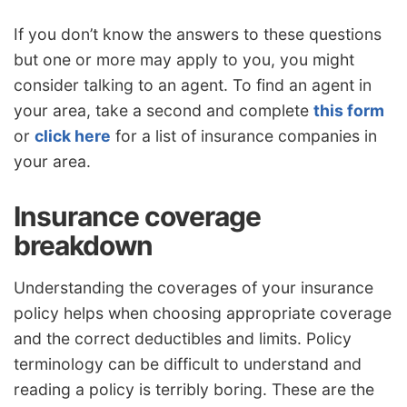
If you don’t know the answers to these questions
but one or more may apply to you, you might
consider talking to an agent. To find an agent in
your area, take a second and complete
this form
or
click here
for a list of insurance companies in
your area.
Insurance coverage
breakdown
Understanding the coverages of your insurance
policy helps when choosing appropriate coverage
and the correct deductibles and limits. Policy
terminology can be difficult to understand and
reading a policy is terribly boring. These are the