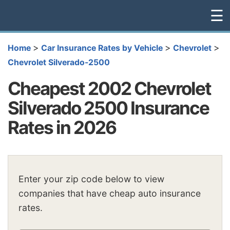
☰
>
>
>
Home
Car Insurance Rates by Vehicle
Chevrolet
Chevrolet Silverado-2500
Cheapest 2002 Chevrolet
Silverado 2500 Insurance
Rates in 2026
Enter your zip code below to view
companies that have cheap auto insurance
rates.