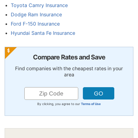
Toyota Camry Insurance
Dodge Ram Insurance
Ford F-150 Insurance
Hyundai Santa Fe Insurance
Compare Rates and Save
Find companies with the cheapest rates in your
area
By clicking, you agree to our
Terms of Use