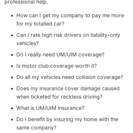
professional help.
How can I get my company to pay me more
for my totalled car?
Can I rate high risk drivers on liability-only
vehicles?
Do I really need UM/UIM coverage?
Is motor club coverage worth it?
Do all my vehicles need collision coverage?
Does my insurance cover damage caused
when ticketed for reckless driving?
What is UM/UIM insurance?
Do I benefit by insuring my home with the
same company?