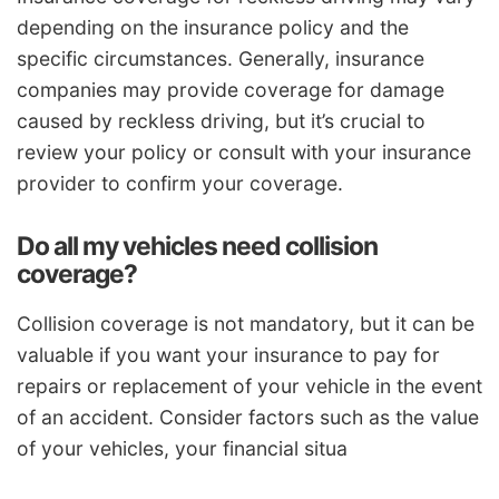
depending on the insurance policy and the
specific circumstances. Generally, insurance
companies may provide coverage for damage
caused by reckless driving, but it’s crucial to
review your policy or consult with your insurance
provider to confirm your coverage.
Do all my vehicles need collision
coverage?
Collision coverage is not mandatory, but it can be
valuable if you want your insurance to pay for
repairs or replacement of your vehicle in the event
of an accident. Consider factors such as the value
of your vehicles, your financial situa