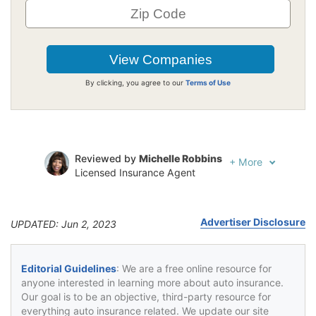
By clicking, you agree to our
Terms of Use
Reviewed by
Michelle Robbins
+
More
Licensed Insurance Agent
Written by
Jeffrey Johnson
Insurance Lawyer
Advertiser Disclosure
UPDATED: Jun 2, 2023
Editorial Guidelines
: We are a free online resource for
anyone interested in learning more about auto insurance.
Our goal is to be an objective, third-party resource for
everything auto insurance related. We update our site