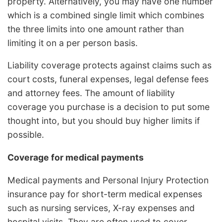
property. Alternatively, you may have one number
which is a combined single limit which combines
the three limits into one amount rather than
limiting it on a per person basis.
Liability coverage protects against claims such as
court costs, funeral expenses, legal defense fees
and attorney fees. The amount of liability
coverage you purchase is a decision to put some
thought into, but you should buy higher limits if
possible.
Coverage for medical payments
Medical payments and Personal Injury Protection
insurance pay for short-term medical expenses
such as nursing services, X-ray expenses and
hospital visits. They are often used to cover