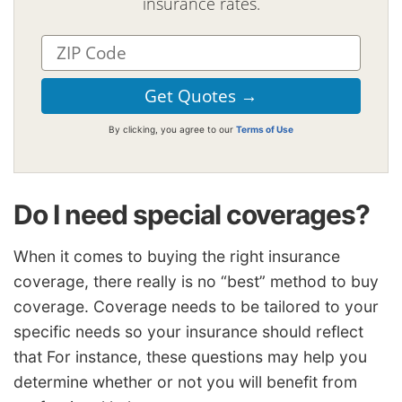
insurance rates.
By clicking, you agree to our
Terms of Use
Do I need special coverages?
When it comes to buying the right insurance
coverage, there really is no “best” method to buy
coverage. Coverage needs to be tailored to your
specific needs so your insurance should reflect
that For instance, these questions may help you
determine whether or not you will benefit from