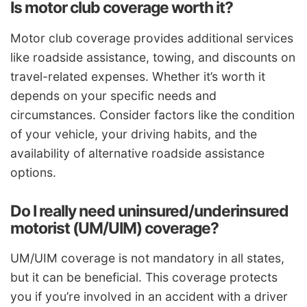
Is motor club coverage worth it?
Motor club coverage provides additional services
like roadside assistance, towing, and discounts on
travel-related expenses. Whether it’s worth it
depends on your specific needs and
circumstances. Consider factors like the condition
of your vehicle, your driving habits, and the
availability of alternative roadside assistance
options.
Do I really need uninsured/underinsured
motorist (UM/UIM) coverage?
UM/UIM coverage is not mandatory in all states,
but it can be beneficial. This coverage protects
you if you’re involved in an accident with a driver