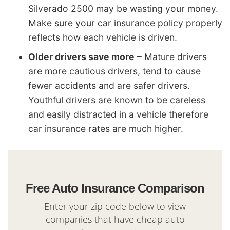
Silverado 2500 may be wasting your money.
Make sure your car insurance policy properly
reflects how each vehicle is driven.
Older drivers save more
– Mature drivers
are more cautious drivers, tend to cause
fewer accidents and are safer drivers.
Youthful drivers are known to be careless
and easily distracted in a vehicle therefore
car insurance rates are much higher.
Free Auto Insurance Comparison
Enter your zip code below to view
companies that have cheap auto