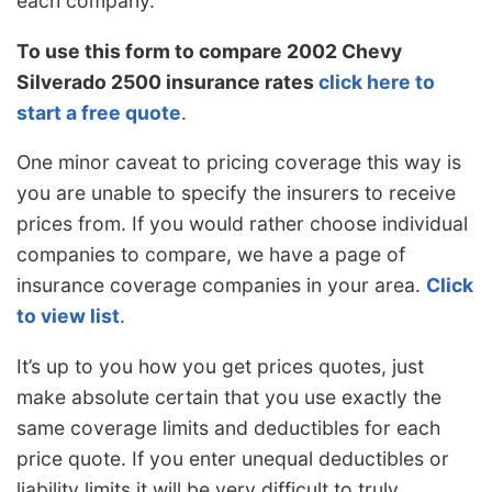
each company.
To use this form to compare 2002 Chevy
Silverado 2500 insurance rates
click here to
start a free quote
.
One minor caveat to pricing coverage this way is
you are unable to specify the insurers to receive
prices from. If you would rather choose individual
companies to compare, we have a page of
insurance coverage companies in your area.
Click
to view list
.
It’s up to you how you get prices quotes, just
make absolute certain that you use exactly the
same coverage limits and deductibles for each
price quote. If you enter unequal deductibles or
liability limits it will be very difficult to truly