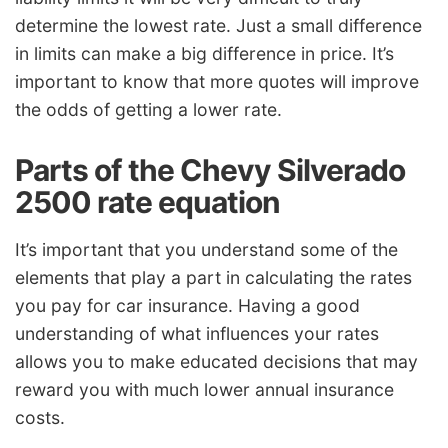
determine the lowest rate. Just a small difference
in limits can make a big difference in price. It’s
important to know that more quotes will improve
the odds of getting a lower rate.
Parts of the Chevy Silverado
2500 rate equation
It’s important that you understand some of the
elements that play a part in calculating the rates
you pay for car insurance. Having a good
understanding of what influences your rates
allows you to make educated decisions that may
reward you with much lower annual insurance
costs.