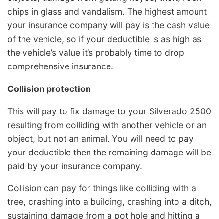
chips in glass and vandalism. The highest amount
your insurance company will pay is the cash value
of the vehicle, so if your deductible is as high as
the vehicle’s value it’s probably time to drop
comprehensive insurance.
Collision protection
This will pay to fix damage to your Silverado 2500
resulting from colliding with another vehicle or an
object, but not an animal. You will need to pay
your deductible then the remaining damage will be
paid by your insurance company.
Collision can pay for things like colliding with a
tree, crashing into a building, crashing into a ditch,
sustaining damage from a pot hole and hitting a