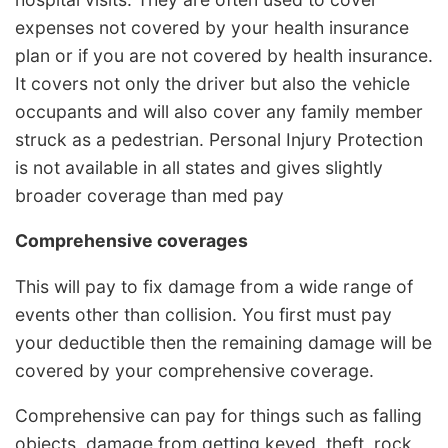
expenses not covered by your health insurance
plan or if you are not covered by health insurance.
It covers not only the driver but also the vehicle
occupants and will also cover any family member
struck as a pedestrian. Personal Injury Protection
is not available in all states and gives slightly
broader coverage than med pay
Comprehensive coverages
This will pay to fix damage from a wide range of
events other than collision. You first must pay
your deductible then the remaining damage will be
covered by your comprehensive coverage.
Comprehensive can pay for things such as falling
objects, damage from getting keyed, theft, rock