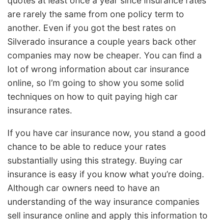
quotes at least once a year since insurance rates
are rarely the same from one policy term to
another. Even if you got the best rates on
Silverado insurance a couple years back other
companies may now be cheaper. You can find a
lot of wrong information about car insurance
online, so I’m going to show you some solid
techniques on how to quit paying high car
insurance rates.
If you have car insurance now, you stand a good
chance to be able to reduce your rates
substantially using this strategy. Buying car
insurance is easy if you know what you’re doing.
Although car owners need to have an
understanding of the way insurance companies
sell insurance online and apply this information to