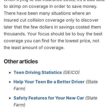
to skimp on coverage in order to save money.
There have been many situations where an
insured cut collision coverage only to discover
later that the few dollars in savings costed them
thousands. Your focus should be to buy the best
coverage you can find for the lowest price, not
the least amount of coverage.
Other articles
Teen Driving Statistics
(GEICO)
Help Your Teen Be a Better Driver
(State
Farm)
Safety Features for Your New Car
(State
Farm)