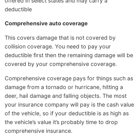
offered in select states and may carry a
deductible
Comprehensive auto coverage
This covers damage that is not covered by
collision coverage. You need to pay your
deductible first then the remaining damage will be
covered by your comprehensive coverage.
Comprehensive coverage pays for things such as
damage from a tornado or hurricane, hitting a
deer, hail damage and falling objects. The most
your insurance company will pay is the cash value
of the vehicle, so if your deductible is as high as
the vehicle’s value it’s probably time to drop
comprehensive insurance.