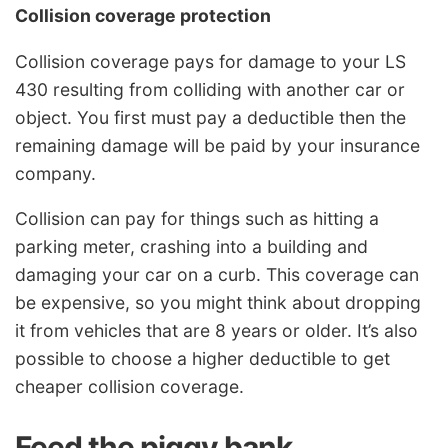
Collision coverage protection
Collision coverage pays for damage to your LS
430 resulting from colliding with another car or
object. You first must pay a deductible then the
remaining damage will be paid by your insurance
company.
Collision can pay for things such as hitting a
parking meter, crashing into a building and
damaging your car on a curb. This coverage can
be expensive, so you might think about dropping
it from vehicles that are 8 years or older. It’s also
possible to choose a higher deductible to get
cheaper collision coverage.
Feed the piggy bank