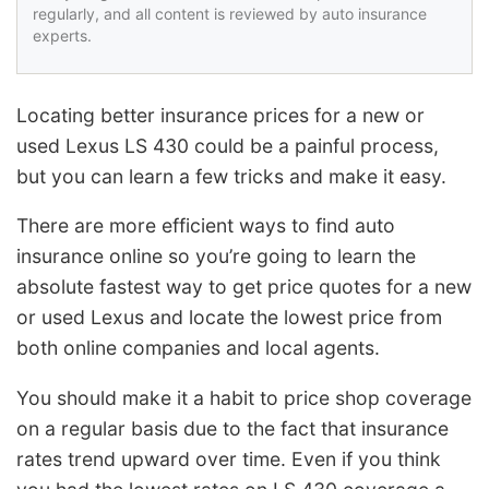
regularly, and all content is reviewed by auto insurance
experts.
Locating better insurance prices for a new or
used Lexus LS 430 could be a painful process,
but you can learn a few tricks and make it easy.
There are more efficient ways to find auto
insurance online so you’re going to learn the
absolute fastest way to get price quotes for a new
or used Lexus and locate the lowest price from
both online companies and local agents.
You should make it a habit to price shop coverage
on a regular basis due to the fact that insurance
rates trend upward over time. Even if you think