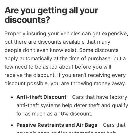
Are you getting all your
discounts?
Properly insuring your vehicles can get expensive,
but there are discounts available that many
people don’t even know exist. Some discounts
apply automatically at the time of purchase, but a
few need to be asked about before you will
receive the discount. If you aren’t receiving every
discount possible, you are throwing money away.
Anti-theft Discount
– Cars that have factory
anti-theft systems help deter theft and qualify
for as much as a 10% discount.
Passive Restraints and Air Bags
– Cars that