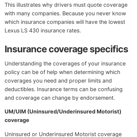
This illustrates why drivers must quote coverage
with many companies. Because you never know
which insurance companies will have the lowest
Lexus LS 430 insurance rates.
Insurance coverage specifics
Understanding the coverages of your insurance
policy can be of help when determining which
coverages you need and proper limits and
deductibles. Insurance terms can be confusing
and coverage can change by endorsement.
UM/UIM (Uninsured/Underinsured Motorist)
coverage
Uninsured or Underinsured Motorist coverage