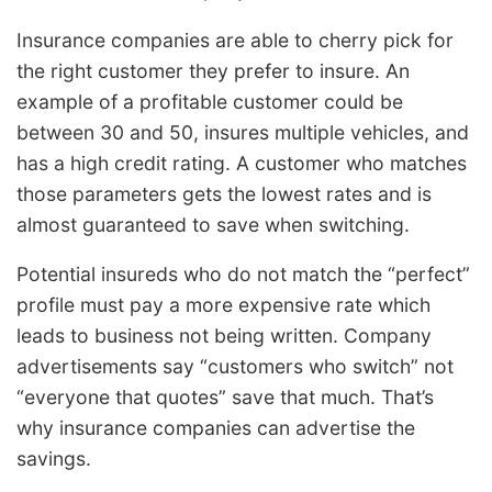
Insurance companies are able to cherry pick for
the right customer they prefer to insure. An
example of a profitable customer could be
between 30 and 50, insures multiple vehicles, and
has a high credit rating. A customer who matches
those parameters gets the lowest rates and is
almost guaranteed to save when switching.
Potential insureds who do not match the “perfect”
profile must pay a more expensive rate which
leads to business not being written. Company
advertisements say “customers who switch” not
“everyone that quotes” save that much. That’s
why insurance companies can advertise the
savings.