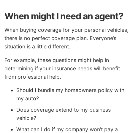
When might I need an agent?
When buying coverage for your personal vehicles,
there is no perfect coverage plan. Everyone’s
situation is a little different.
For example, these questions might help in
determining if your insurance needs will benefit
from professional help.
Should I bundle my homeowners policy with
my auto?
Does coverage extend to my business
vehicle?
What can I do if my company won’t pay a