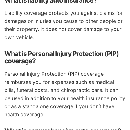
What is liability auto insurance?
Liability coverage protects you against claims for
damages or injuries you cause to other people or
their property. It does not cover damage to your
own vehicle.
What is Personal Injury Protection (PIP)
coverage?
Personal Injury Protection (PIP) coverage
reimburses you for expenses such as medical
bills, funeral costs, and chiropractic care. It can
be used in addition to your health insurance policy
or as a standalone coverage if you don’t have
health coverage.