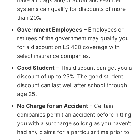
have air bags and/or automatic seat belt
systems can qualify for discounts of more
than 20%.
Government Employees
– Employees or
retirees of the government may qualify you
for a discount on LS 430 coverage with
select insurance companies.
Good Student
– This discount can get you a
discount of up to 25%. The good student
discount can last well after school through
age 25.
No Charge for an Accident
– Certain
companies permit an accident before hitting
you with a surcharge so long as you haven’t
had any claims for a particular time prior to