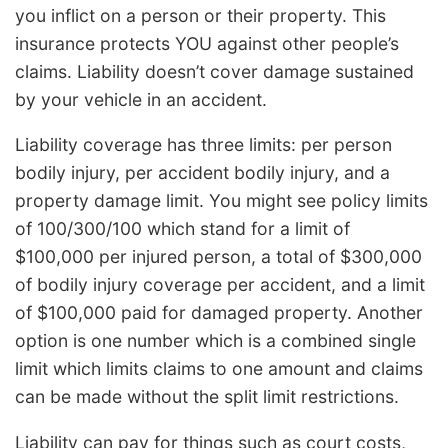
you inflict on a person or their property. This
insurance protects YOU against other people’s
claims. Liability doesn’t cover damage sustained
by your vehicle in an accident.
Liability coverage has three limits: per person
bodily injury, per accident bodily injury, and a
property damage limit. You might see policy limits
of 100/300/100 which stand for a limit of
$100,000 per injured person, a total of $300,000
of bodily injury coverage per accident, and a limit
of $100,000 paid for damaged property. Another
option is one number which is a combined single
limit which limits claims to one amount and claims
can be made without the split limit restrictions.
Liability can pay for things such as court costs,