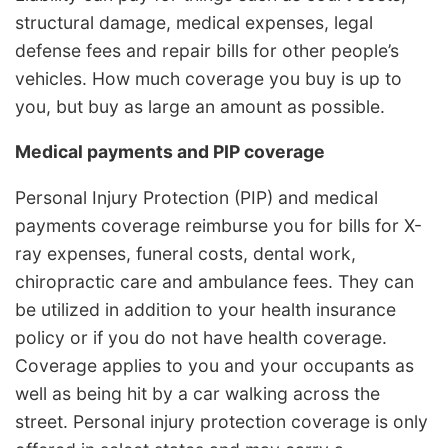
structural damage, medical expenses, legal
defense fees and repair bills for other people’s
vehicles. How much coverage you buy is up to
you, but buy as large an amount as possible.
Medical payments and PIP coverage
Personal Injury Protection (PIP) and medical
payments coverage reimburse you for bills for X-
ray expenses, funeral costs, dental work,
chiropractic care and ambulance fees. They can
be utilized in addition to your health insurance
policy or if you do not have health coverage.
Coverage applies to you and your occupants as
well as being hit by a car walking across the
street. Personal injury protection coverage is only