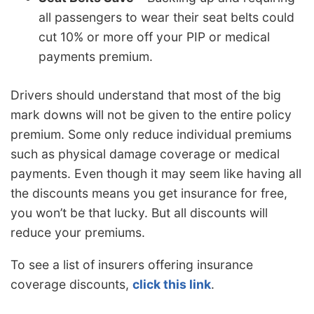
all passengers to wear their seat belts could
cut 10% or more off your PIP or medical
payments premium.
Drivers should understand that most of the big
mark downs will not be given to the entire policy
premium. Some only reduce individual premiums
such as physical damage coverage or medical
payments. Even though it may seem like having all
the discounts means you get insurance for free,
you won’t be that lucky. But all discounts will
reduce your premiums.
To see a list of insurers offering insurance
coverage discounts,
click this link
.