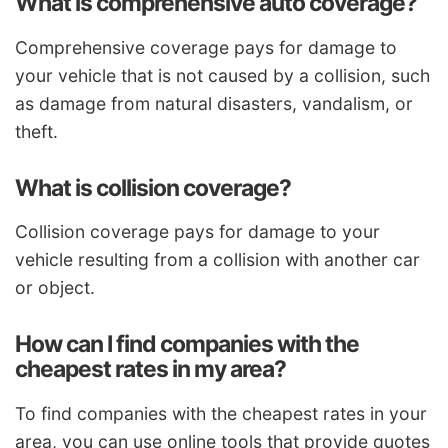
What is comprehensive auto coverage?
Comprehensive coverage pays for damage to
your vehicle that is not caused by a collision, such
as damage from natural disasters, vandalism, or
theft.
What is collision coverage?
Collision coverage pays for damage to your
vehicle resulting from a collision with another car
or object.
How can I find companies with the
cheapest rates in my area?
To find companies with the cheapest rates in your
area, you can use online tools that provide quotes