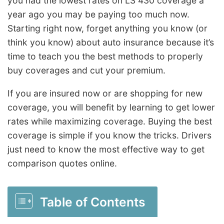
you had the lowest rates on LS 430 coverage a
year ago you may be paying too much now.
Starting right now, forget anything you know (or
think you know) about auto insurance because it’s
time to teach you the best methods to properly
buy coverages and cut your premium.
If you are insured now or are shopping for new
coverage, you will benefit by learning to get lower
rates while maximizing coverage. Buying the best
coverage is simple if you know the tricks. Drivers
just need to know the most effective way to get
comparison quotes online.
Table of Contents