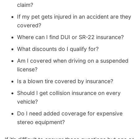
claim?
If my pet gets injured in an accident are they
covered?
Where can I find DUI or SR-22 insurance?
What discounts do I qualify for?
Am I covered when driving on a suspended
license?
Is a blown tire covered by insurance?
Should I get collision insurance on every
vehicle?
Do I need added coverage for expensive
stereo equipment?