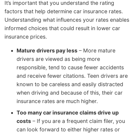
It’s important that you understand the rating
factors that help determine car insurance rates.
Understanding what influences your rates enables
informed choices that could result in lower car
insurance prices.
Mature drivers pay less
– More mature
drivers are viewed as being more
responsible, tend to cause fewer accidents
and receive fewer citations. Teen drivers are
known to be careless and easily distracted
when driving and because of this, their car
insurance rates are much higher.
Too many car insurance claims drive up
costs
– If you are a frequent claim filer, you
can look forward to either higher rates or