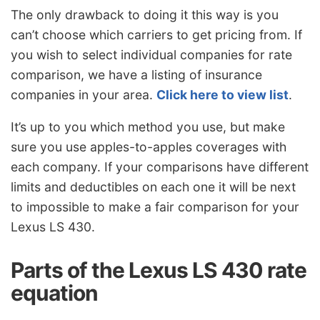
The only drawback to doing it this way is you
can’t choose which carriers to get pricing from. If
you wish to select individual companies for rate
comparison, we have a listing of insurance
companies in your area.
Click here to view list
.
It’s up to you which method you use, but make
sure you use apples-to-apples coverages with
each company. If your comparisons have different
limits and deductibles on each one it will be next
to impossible to make a fair comparison for your
Lexus LS 430.
Parts of the Lexus LS 430 rate
equation