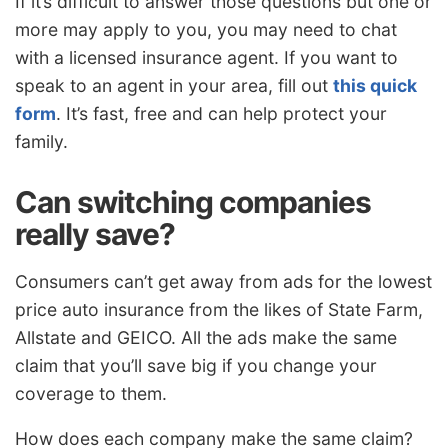
If it’s difficult to answer those questions but one or
more may apply to you, you may need to chat
with a licensed insurance agent. If you want to
speak to an agent in your area, fill out
this quick
form
. It’s fast, free and can help protect your
family.
Can switching companies
really save?
Consumers can’t get away from ads for the lowest
price auto insurance from the likes of State Farm,
Allstate and GEICO. All the ads make the same
claim that you’ll save big if you change your
coverage to them.
How does each company make the same claim?