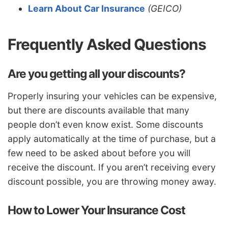
Learn About Car Insurance
(GEICO)
Frequently Asked Questions
Are you getting all your discounts?
Properly insuring your vehicles can be expensive,
but there are discounts available that many
people don’t even know exist. Some discounts
apply automatically at the time of purchase, but a
few need to be asked about before you will
receive the discount. If you aren’t receiving every
discount possible, you are throwing money away.
How to Lower Your Insurance Cost