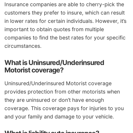
Insurance companies are able to cherry-pick the
customers they prefer to insure, which can result
in lower rates for certain individuals. However, it’s
important to obtain quotes from multiple
companies to find the best rates for your specific
circumstances.
What is Uninsured/Underinsured
Motorist coverage?
Uninsured/Underinsured Motorist coverage
provides protection from other motorists when
they are uninsured or don’t have enough
coverage. This coverage pays for injuries to you
and your family and damage to your vehicle.