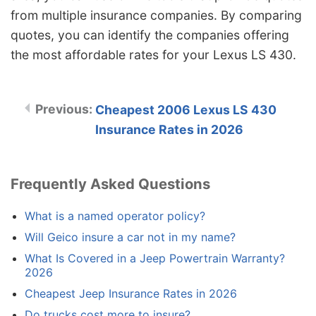
from multiple insurance companies. By comparing
quotes, you can identify the companies offering
the most affordable rates for your Lexus LS 430.
Cheapest 2006 Lexus LS 430
Insurance Rates in 2026
Frequently Asked Questions
What is a named operator policy?
Will Geico insure a car not in my name?
What Is Covered in a Jeep Powertrain Warranty?
2026
Cheapest Jeep Insurance Rates in 2026
Do trucks cost more to insure?