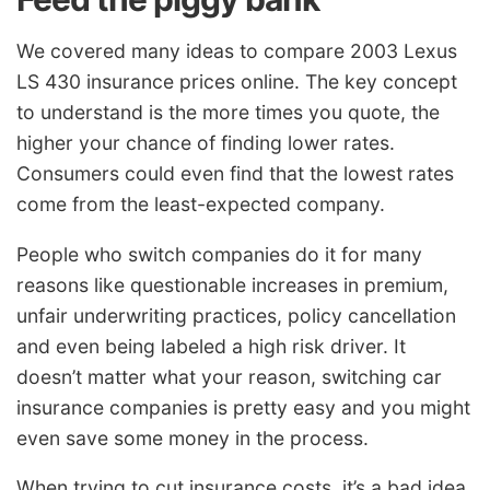
We covered many ideas to compare 2003 Lexus
LS 430 insurance prices online. The key concept
to understand is the more times you quote, the
higher your chance of finding lower rates.
Consumers could even find that the lowest rates
come from the least-expected company.
People who switch companies do it for many
reasons like questionable increases in premium,
unfair underwriting practices, policy cancellation
and even being labeled a high risk driver. It
doesn’t matter what your reason, switching car
insurance companies is pretty easy and you might
even save some money in the process.
When trying to cut insurance costs, it’s a bad idea