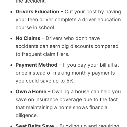
the accident.
Drivers Education
– Cut your cost by having
your teen driver complete a driver education
course in school.
No Claims
– Drivers who don’t have
accidents can earn big discounts compared
to frequent claim filers.
Payment Method
– If you pay your bill all at
once instead of making monthly payments
you could save up to 5%.
Own a Home
– Owning a house can help you
save on insurance coverage due to the fact
that maintaining a home shows financial
diligence.
Seat Belts Save
– Buckling up and requiring