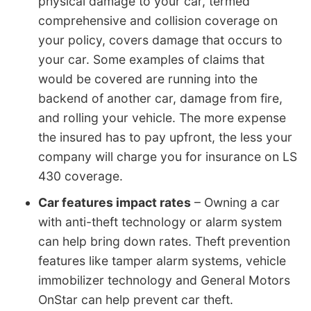
physical damage to your car, termed
comprehensive and collision coverage on
your policy, covers damage that occurs to
your car. Some examples of claims that
would be covered are running into the
backend of another car, damage from fire,
and rolling your vehicle. The more expense
the insured has to pay upfront, the less your
company will charge you for insurance on LS
430 coverage.
Car features impact rates
– Owning a car
with anti-theft technology or alarm system
can help bring down rates. Theft prevention
features like tamper alarm systems, vehicle
immobilizer technology and General Motors
OnStar can help prevent car theft.