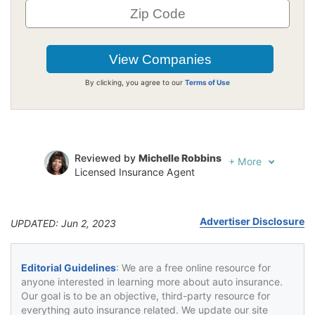
By clicking, you agree to our
Terms of Use
Reviewed by
Michelle Robbins
+
More
Licensed Insurance Agent
Written by
Jeffrey Johnson
Insurance Lawyer
Advertiser Disclosure
UPDATED: Jun 2, 2023
Editorial Guidelines
: We are a free online resource for
anyone interested in learning more about auto insurance.
Our goal is to be an objective, third-party resource for
everything auto insurance related. We update our site