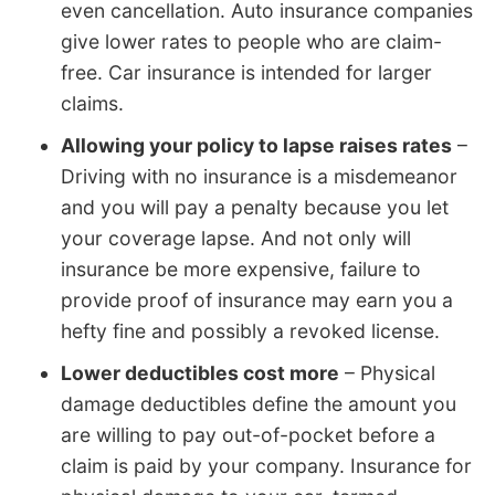
even cancellation. Auto insurance companies
give lower rates to people who are claim-
free. Car insurance is intended for larger
claims.
Allowing your policy to lapse raises rates
–
Driving with no insurance is a misdemeanor
and you will pay a penalty because you let
your coverage lapse. And not only will
insurance be more expensive, failure to
provide proof of insurance may earn you a
hefty fine and possibly a revoked license.
Lower deductibles cost more
– Physical
damage deductibles define the amount you
are willing to pay out-of-pocket before a
claim is paid by your company. Insurance for