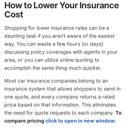
How to Lower Your Insurance
Cost
Shopping for lower insurance rates can be a
daunting task if you aren’t aware of the easiest
way. You can waste a few hours (or days)
discussing policy coverages with agents in your
area, or you can utilize online quoting to
accomplish the same thing much quicker.
Most car insurance companies belong to an
insurance system that allows shoppers to send in
one quote, and every company returns a rated
price based on that information. This eliminates
the need for quote requests to each company.
To
compare pricing
click to open in new window
.