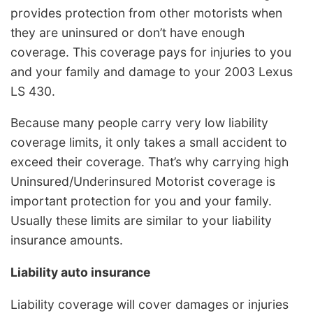
provides protection from other motorists when
they are uninsured or don’t have enough
coverage. This coverage pays for injuries to you
and your family and damage to your 2003 Lexus
LS 430.
Because many people carry very low liability
coverage limits, it only takes a small accident to
exceed their coverage. That’s why carrying high
Uninsured/Underinsured Motorist coverage is
important protection for you and your family.
Usually these limits are similar to your liability
insurance amounts.
Liability auto insurance
Liability coverage will cover damages or injuries