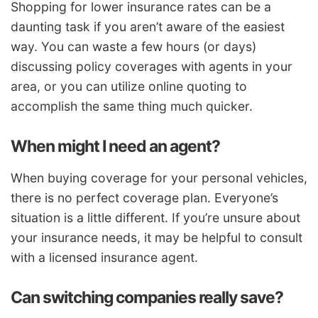
Shopping for lower insurance rates can be a
daunting task if you aren’t aware of the easiest
way. You can waste a few hours (or days)
discussing policy coverages with agents in your
area, or you can utilize online quoting to
accomplish the same thing much quicker.
When might I need an agent?
When buying coverage for your personal vehicles,
there is no perfect coverage plan. Everyone’s
situation is a little different. If you’re unsure about
your insurance needs, it may be helpful to consult
with a licensed insurance agent.
Can switching companies really save?