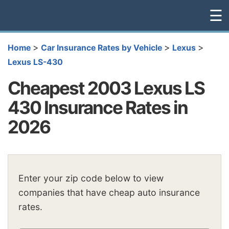
☰
>
>
>
Home
Car Insurance Rates by Vehicle
Lexus
Lexus LS-430
Cheapest 2003 Lexus LS
430 Insurance Rates in
2026
Enter your zip code below to view
companies that have cheap auto insurance
rates.