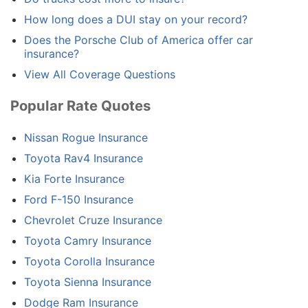
How long does a DUI stay on your record?
Does the Porsche Club of America offer car
insurance?
View All Coverage Questions
Popular Rate Quotes
Nissan Rogue Insurance
Toyota Rav4 Insurance
Kia Forte Insurance
Ford F-150 Insurance
Chevrolet Cruze Insurance
Toyota Camry Insurance
Toyota Corolla Insurance
Toyota Sienna Insurance
Dodge Ram Insurance