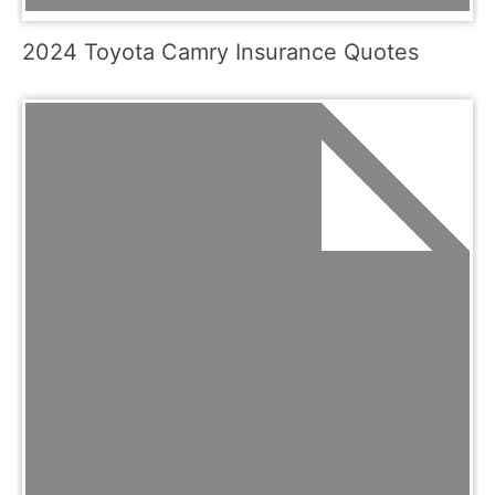
2024 Toyota Camry Insurance Quotes