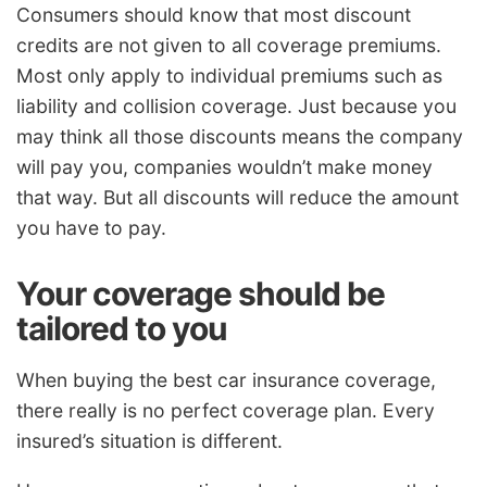
Consumers should know that most discount
credits are not given to all coverage premiums.
Most only apply to individual premiums such as
liability and collision coverage. Just because you
may think all those discounts means the company
will pay you, companies wouldn’t make money
that way. But all discounts will reduce the amount
you have to pay.
Your coverage should be
tailored to you
When buying the best car insurance coverage,
there really is no perfect coverage plan. Every
insured’s situation is different.