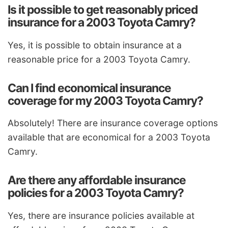
Is it possible to get reasonably priced
insurance for a 2003 Toyota Camry?
Yes, it is possible to obtain insurance at a
reasonable price for a 2003 Toyota Camry.
Can I find economical insurance
coverage for my 2003 Toyota Camry?
Absolutely! There are insurance coverage options
available that are economical for a 2003 Toyota
Camry.
Are there any affordable insurance
policies for a 2003 Toyota Camry?
Yes, there are insurance policies available at