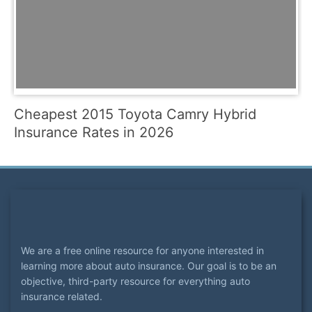
Cheapest 2015 Toyota Camry Hybrid
Insurance Rates in 2026
We are a free online resource for anyone interested in
learning more about auto insurance. Our goal is to be an
objective, third-party resource for everything auto
insurance related.