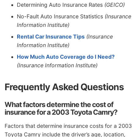
Determining Auto Insurance Rates
(GEICO)
No-Fault Auto Insurance Statistics
(Insurance
Information Institute)
Rental Car Insurance Tips
(Insurance
Information Institute)
How Much Auto Coverage do I Need?
(Insurance Information Institute)
Frequently Asked Questions
What factors determine the cost of
insurance for a 2003 Toyota Camry?
Factors that determine insurance costs for a 2003
Toyota Camry include the driver’s age, location,