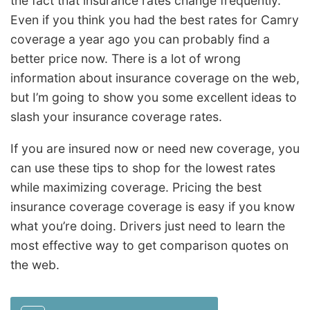
the fact that insurance rates change frequently.
Even if you think you had the best rates for Camry
coverage a year ago you can probably find a
better price now. There is a lot of wrong
information about insurance coverage on the web,
but I’m going to show you some excellent ideas to
slash your insurance coverage rates.
If you are insured now or need new coverage, you
can use these tips to shop for the lowest rates
while maximizing coverage. Pricing the best
insurance coverage coverage is easy if you know
what you’re doing. Drivers just need to learn the
most effective way to get comparison quotes on
the web.