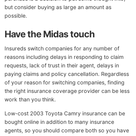
but consider buying as large an amount as
possible.
Have the Midas touch
Insureds switch companies for any number of
reasons including delays in responding to claim
requests, lack of trust in their agent, delays in
paying claims and policy cancellation. Regardless
of your reason for switching companies, finding
the right insurance coverage provider can be less
work than you think.
Low-cost 2003 Toyota Camry insurance can be
bought online in addition to many insurance
agents, so you should compare both so you have