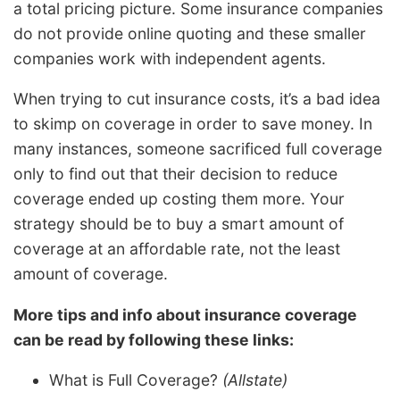
a total pricing picture. Some insurance companies
do not provide online quoting and these smaller
companies work with independent agents.
When trying to cut insurance costs, it’s a bad idea
to skimp on coverage in order to save money. In
many instances, someone sacrificed full coverage
only to find out that their decision to reduce
coverage ended up costing them more. Your
strategy should be to buy a smart amount of
coverage at an affordable rate, not the least
amount of coverage.
More tips and info about insurance coverage
can be read by following these links:
What is Full Coverage?
(Allstate)