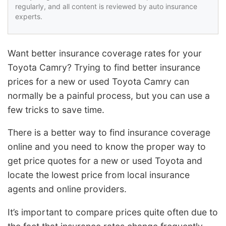
regularly, and all content is reviewed by auto insurance
experts.
Want better insurance coverage rates for your
Toyota Camry? Trying to find better insurance
prices for a new or used Toyota Camry can
normally be a painful process, but you can use a
few tricks to save time.
There is a better way to find insurance coverage
online and you need to know the proper way to
get price quotes for a new or used Toyota and
locate the lowest price from local insurance
agents and online providers.
It’s important to compare prices quite often due to