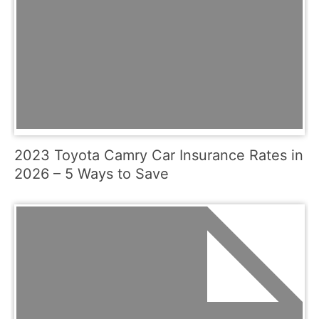
2023 Toyota Camry Car Insurance Rates in
2026 – 5 Ways to Save