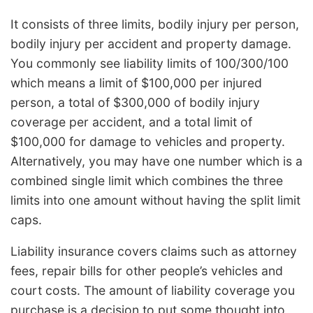
It consists of three limits, bodily injury per person,
bodily injury per accident and property damage.
You commonly see liability limits of 100/300/100
which means a limit of $100,000 per injured
person, a total of $300,000 of bodily injury
coverage per accident, and a total limit of
$100,000 for damage to vehicles and property.
Alternatively, you may have one number which is a
combined single limit which combines the three
limits into one amount without having the split limit
caps.
Liability insurance covers claims such as attorney
fees, repair bills for other people’s vehicles and
court costs. The amount of liability coverage you
purchase is a decision to put some thought into,