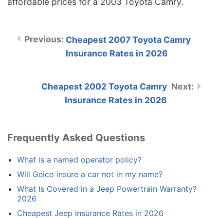
affordable prices for a 2003 Toyota Camry.
Cheapest 2007 Toyota Camry
Insurance Rates in 2026
Cheapest 2002 Toyota Camry
Insurance Rates in 2026
Frequently Asked Questions
What is a named operator policy?
Will Geico insure a car not in my name?
What Is Covered in a Jeep Powertrain Warranty?
2026
Cheapest Jeep Insurance Rates in 2026