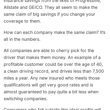
insurance savings from the likes of Progressive,
Allstate and GEICO. They all seem to make the
same claim of big savings if you change your
coverage to them.
How can each company make the same claim? It’s
all in the numbers.
All companies are able to cherry pick for the
driver that makes them money. An example of a
profitable customer could be over the age of 40,
a clean driving record, and drives less than 7,500
miles a year. Any new insured who meets those
qualifications will get very good rates and is
almost guaranteed to pay quite a bit less when
switching companies.
Consumers who fall outside this ideal profile will