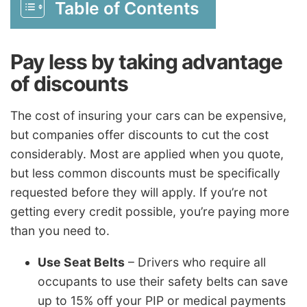
Table of Contents
Pay less by taking advantage
of discounts
The cost of insuring your cars can be expensive,
but companies offer discounts to cut the cost
considerably. Most are applied when you quote,
but less common discounts must be specifically
requested before they will apply. If you’re not
getting every credit possible, you’re paying more
than you need to.
Use Seat Belts
– Drivers who require all
occupants to use their safety belts can save
up to 15% off your PIP or medical payments