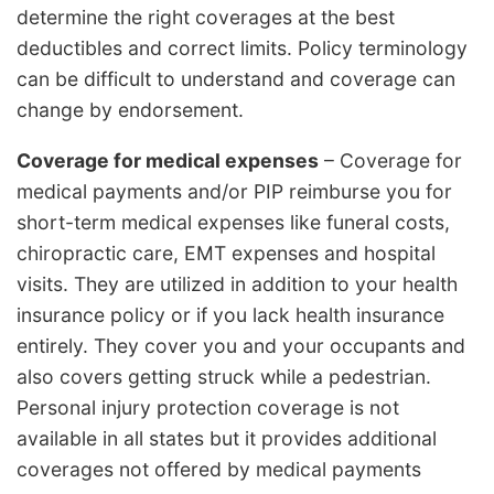
determine the right coverages at the best
deductibles and correct limits. Policy terminology
can be difficult to understand and coverage can
change by endorsement.
Coverage for medical expenses
– Coverage for
medical payments and/or PIP reimburse you for
short-term medical expenses like funeral costs,
chiropractic care, EMT expenses and hospital
visits. They are utilized in addition to your health
insurance policy or if you lack health insurance
entirely. They cover you and your occupants and
also covers getting struck while a pedestrian.
Personal injury protection coverage is not
available in all states but it provides additional
coverages not offered by medical payments