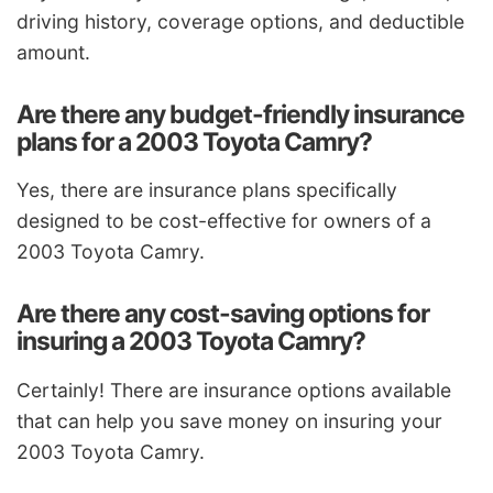
driving history, coverage options, and deductible
amount.
Are there any budget-friendly insurance
plans for a 2003 Toyota Camry?
Yes, there are insurance plans specifically
designed to be cost-effective for owners of a
2003 Toyota Camry.
Are there any cost-saving options for
insuring a 2003 Toyota Camry?
Certainly! There are insurance options available
that can help you save money on insuring your
2003 Toyota Camry.