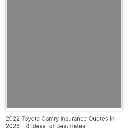
2022 Toyota Camry Insurance Quotes in
2026 – 8 Ideas for Best Rates