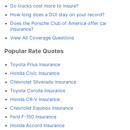
Do trucks cost more to insure?
How long does a DUI stay on your record?
Does the Porsche Club of America offer car
insurance?
View All Coverage Questions
Popular Rate Quotes
Toyota Prius Insurance
Honda Civic Insurance
Chevrolet Silverado Insurance
Toyota Corolla Insurance
Honda CR-V Insurance
Chevrolet Equinox Insurance
Ford F-150 Insurance
Honda Accord Insurance