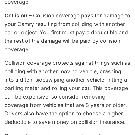
coverage
Collision
– Collision coverage pays for damage to
your Camry resulting from colliding with another
car or object. You first must pay a deductible and
the rest of the damage will be paid by collision
coverage.
Collision coverage protects against things such as
colliding with another moving vehicle, crashing
into a ditch, sideswiping another vehicle, hitting a
parking meter and rolling your car. This coverage
can be expensive, so consider removing
coverage from vehicles that are 8 years or older.
Drivers also have the option to choose a higher
deductible to save money on collision insurance.