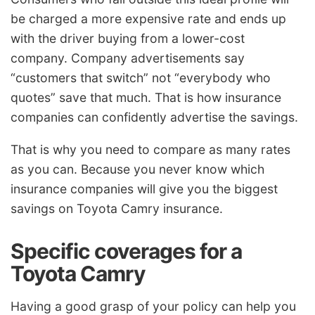
be charged a more expensive rate and ends up
with the driver buying from a lower-cost
company. Company advertisements say
“customers that switch” not “everybody who
quotes” save that much. That is how insurance
companies can confidently advertise the savings.
That is why you need to compare as many rates
as you can. Because you never know which
insurance companies will give you the biggest
savings on Toyota Camry insurance.
Specific coverages for a
Toyota Camry
Having a good grasp of your policy can help you