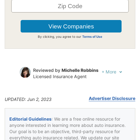
By clicking, you agree to our
Terms of Use
Reviewed by
Michelle Robbins
+
More
Licensed Insurance Agent
Written by
Jeffrey Johnson
Insurance Lawyer
Advertiser Disclosure
UPDATED: Jun 2, 2023
Editorial Guidelines
: We are a free online resource for
anyone interested in learning more about auto insurance.
Our goal is to be an objective, third-party resource for
everything auto insurance related. We update our site