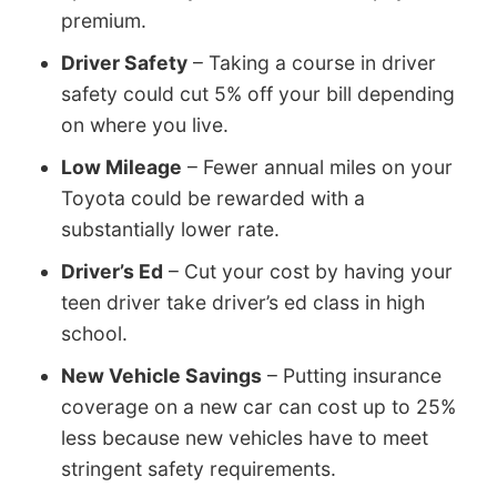
premium.
Driver Safety
– Taking a course in driver
safety could cut 5% off your bill depending
on where you live.
Low Mileage
– Fewer annual miles on your
Toyota could be rewarded with a
substantially lower rate.
Driver’s Ed
– Cut your cost by having your
teen driver take driver’s ed class in high
school.
New Vehicle Savings
– Putting insurance
coverage on a new car can cost up to 25%
less because new vehicles have to meet
stringent safety requirements.