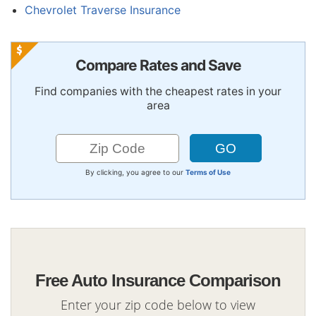
Chevrolet Traverse Insurance
Compare Rates and Save
Find companies with the cheapest rates in your
area
By clicking, you agree to our
Terms of Use
Free Auto Insurance Comparison
Enter your zip code below to view