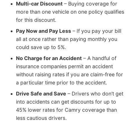
Multi-car Discount
– Buying coverage for
more than one vehicle on one policy qualifies
for this discount.
Pay Now and Pay Less
– If you pay your bill
all at once rather than paying monthly you
could save up to 5%.
No Charge for an Accident
– A handful of
insurance companies permit an accident
without raising rates if you are claim-free for
a particular time prior to the accident.
Drive Safe and Save
– Drivers who don’t get
into accidents can get discounts for up to
45% lower rates for Camry coverage than
less cautious drivers.