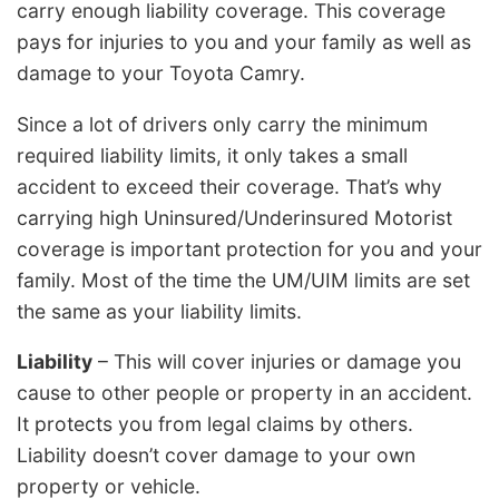
carry enough liability coverage. This coverage
pays for injuries to you and your family as well as
damage to your Toyota Camry.
Since a lot of drivers only carry the minimum
required liability limits, it only takes a small
accident to exceed their coverage. That’s why
carrying high Uninsured/Underinsured Motorist
coverage is important protection for you and your
family. Most of the time the UM/UIM limits are set
the same as your liability limits.
Liability
– This will cover injuries or damage you
cause to other people or property in an accident.
It protects you from legal claims by others.
Liability doesn’t cover damage to your own
property or vehicle.