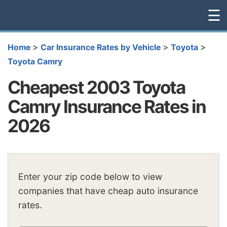
☰
>
>
>
Home
Car Insurance Rates by Vehicle
Toyota
Toyota Camry
Cheapest 2003 Toyota
Camry Insurance Rates in
2026
Enter your zip code below to view
companies that have cheap auto insurance
rates.