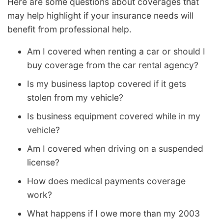
Here are some questions about coverages that
may help highlight if your insurance needs will
benefit from professional help.
Am I covered when renting a car or should I
buy coverage from the car rental agency?
Is my business laptop covered if it gets
stolen from my vehicle?
Is business equipment covered while in my
vehicle?
Am I covered when driving on a suspended
license?
How does medical payments coverage
work?
What happens if I owe more than my 2003