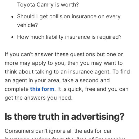
Toyota Camry is worth?
Should I get collision insurance on every
vehicle?
How much liability insurance is required?
If you can’t answer these questions but one or
more may apply to you, then you may want to
think about talking to an insurance agent. To find
an agent in your area, take a second and
complete
this form
. It is quick, free and you can
get the answers you need.
Is there truth in advertising?
Consumers can’t ignore all the ads for car