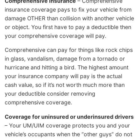
Comprehensive insurance
– Comprehensive
insurance coverage pays to fix your vehicle from
damage OTHER than collision with another vehicle
or object. You first have to pay a deductible then
your comprehensive coverage will pay.
Comprehensive can pay for things like rock chips
in glass, vandalism, damage from a tornado or
hurricane and hitting a bird. The highest amount
your insurance company will pay is the actual
cash value, so if it’s not worth much more than
your deductible consider removing
comprehensive coverage.
Coverage for uninsured or underinsured drivers
– Your UM/UIM coverage protects you and your
vehicle’s occupants when the “other guys” do not