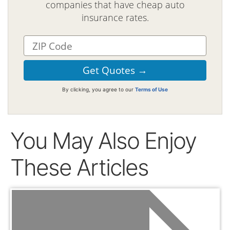
companies that have cheap auto
insurance rates.
By clicking, you agree to our
Terms of Use
You May Also Enjoy
These Articles