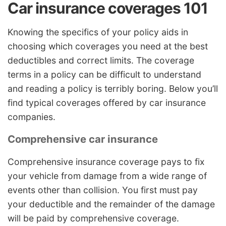
Car insurance coverages 101
Knowing the specifics of your policy aids in
choosing which coverages you need at the best
deductibles and correct limits. The coverage
terms in a policy can be difficult to understand
and reading a policy is terribly boring. Below you’ll
find typical coverages offered by car insurance
companies.
Comprehensive car insurance
Comprehensive insurance coverage pays to fix
your vehicle from damage from a wide range of
events other than collision. You first must pay
your deductible and the remainder of the damage
will be paid by comprehensive coverage.