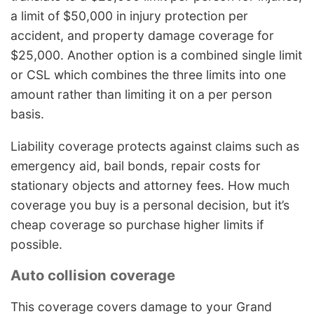
a limit of $50,000 in injury protection per
accident, and property damage coverage for
$25,000. Another option is a combined single limit
or CSL which combines the three limits into one
amount rather than limiting it on a per person
basis.
Liability coverage protects against claims such as
emergency aid, bail bonds, repair costs for
stationary objects and attorney fees. How much
coverage you buy is a personal decision, but it’s
cheap coverage so purchase higher limits if
possible.
Auto collision coverage
This coverage covers damage to your Grand