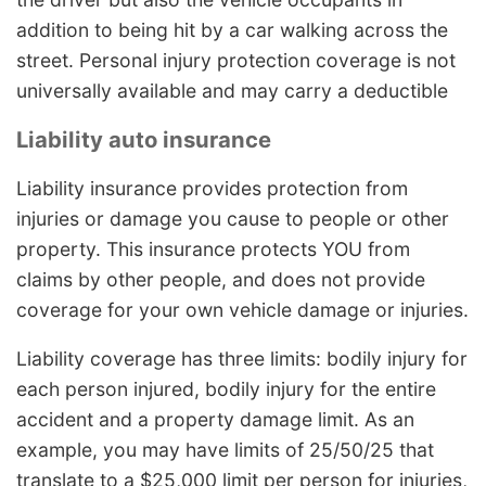
addition to being hit by a car walking across the
street. Personal injury protection coverage is not
universally available and may carry a deductible
Liability auto insurance
Liability insurance provides protection from
injuries or damage you cause to people or other
property. This insurance protects YOU from
claims by other people, and does not provide
coverage for your own vehicle damage or injuries.
Liability coverage has three limits: bodily injury for
each person injured, bodily injury for the entire
accident and a property damage limit. As an
example, you may have limits of 25/50/25 that
translate to a $25,000 limit per person for injuries,