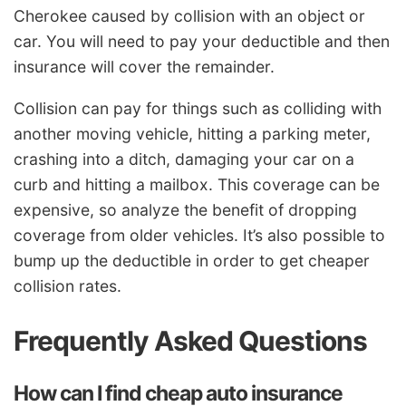
Cherokee caused by collision with an object or
car. You will need to pay your deductible and then
insurance will cover the remainder.
Collision can pay for things such as colliding with
another moving vehicle, hitting a parking meter,
crashing into a ditch, damaging your car on a
curb and hitting a mailbox. This coverage can be
expensive, so analyze the benefit of dropping
coverage from older vehicles. It’s also possible to
bump up the deductible in order to get cheaper
collision rates.
Frequently Asked Questions
How can I find cheap auto insurance