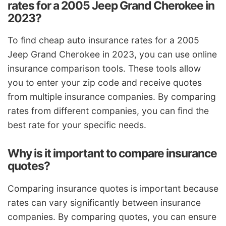
rates for a 2005 Jeep Grand Cherokee in
2023?
To find cheap auto insurance rates for a 2005
Jeep Grand Cherokee in 2023, you can use online
insurance comparison tools. These tools allow
you to enter your zip code and receive quotes
from multiple insurance companies. By comparing
rates from different companies, you can find the
best rate for your specific needs.
Why is it important to compare insurance
quotes?
Comparing insurance quotes is important because
rates can vary significantly between insurance
companies. By comparing quotes, you can ensure