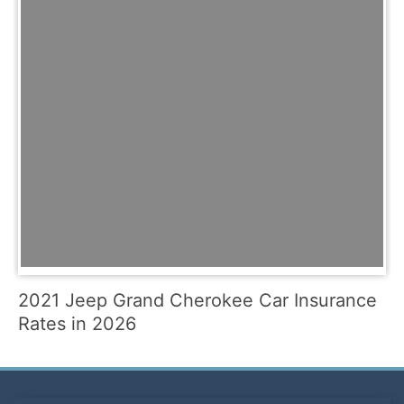
2021 Jeep Grand Cherokee Car Insurance
Rates in 2026