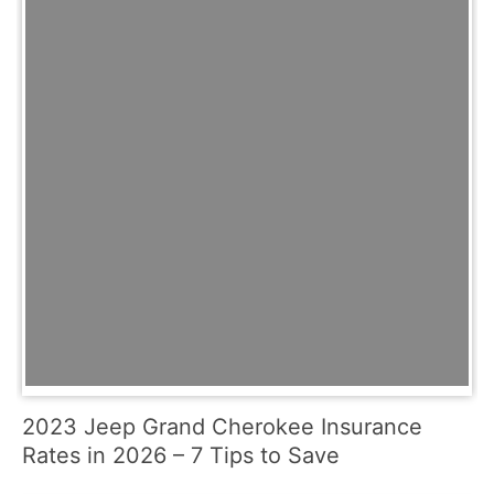
2023 Jeep Grand Cherokee Insurance
Rates in 2026 – 7 Tips to Save