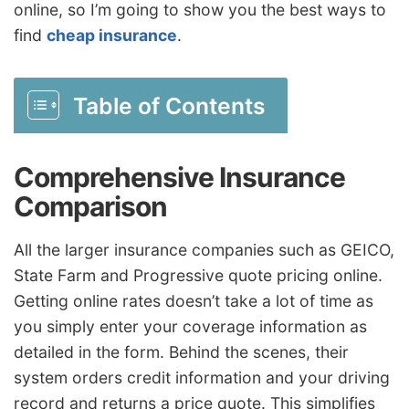
online, so I’m going to show you the best ways to
find
cheap insurance
.
Table of Contents
Comprehensive Insurance
Comparison
All the larger insurance companies such as GEICO,
State Farm and Progressive quote pricing online.
Getting online rates doesn’t take a lot of time as
you simply enter your coverage information as
detailed in the form. Behind the scenes, their
system orders credit information and your driving
record and returns a price quote. This simplifies