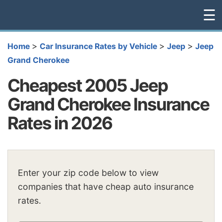
☰
>
>
>
Home
Car Insurance Rates by Vehicle
Jeep
Jeep
Grand Cherokee
Cheapest 2005 Jeep
Grand Cherokee Insurance
Rates in 2026
Enter your zip code below to view
companies that have cheap auto insurance
rates.