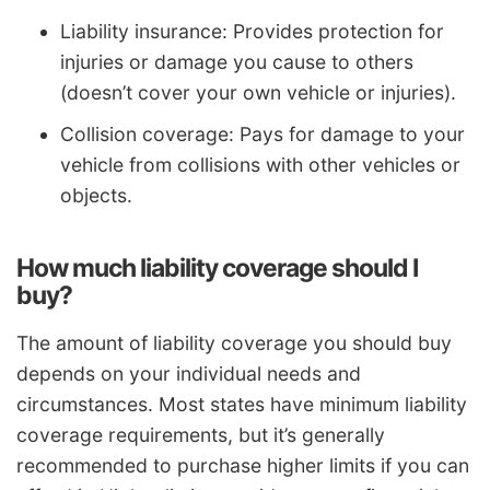
Liability insurance: Provides protection for
injuries or damage you cause to others
(doesn’t cover your own vehicle or injuries).
Collision coverage: Pays for damage to your
vehicle from collisions with other vehicles or
objects.
How much liability coverage should I
buy?
The amount of liability coverage you should buy
depends on your individual needs and
circumstances. Most states have minimum liability
coverage requirements, but it’s generally
recommended to purchase higher limits if you can