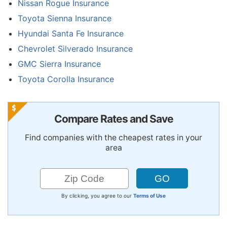
Nissan Rogue Insurance
Toyota Sienna Insurance
Hyundai Santa Fe Insurance
Chevrolet Silverado Insurance
GMC Sierra Insurance
Toyota Corolla Insurance
Compare Rates and Save
Find companies with the cheapest rates in your
area
By clicking, you agree to our
Terms of Use