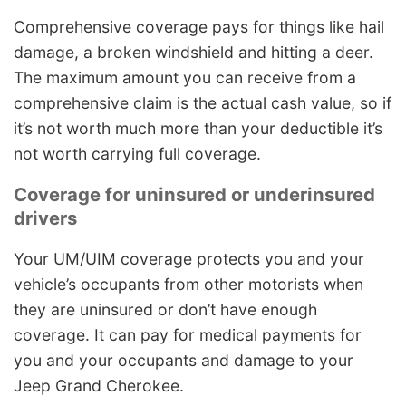
Comprehensive coverage pays for things like hail
damage, a broken windshield and hitting a deer.
The maximum amount you can receive from a
comprehensive claim is the actual cash value, so if
it’s not worth much more than your deductible it’s
not worth carrying full coverage.
Coverage for uninsured or underinsured
drivers
Your UM/UIM coverage protects you and your
vehicle’s occupants from other motorists when
they are uninsured or don’t have enough
coverage. It can pay for medical payments for
you and your occupants and damage to your
Jeep Grand Cherokee.