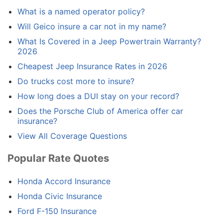
What is a named operator policy?
Will Geico insure a car not in my name?
What Is Covered in a Jeep Powertrain Warranty?
2026
Cheapest Jeep Insurance Rates in 2026
Do trucks cost more to insure?
How long does a DUI stay on your record?
Does the Porsche Club of America offer car
insurance?
View All Coverage Questions
Popular Rate Quotes
Honda Accord Insurance
Honda Civic Insurance
Ford F-150 Insurance