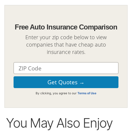
Free Auto Insurance Comparison
Enter your zip code below to view
companies that have cheap auto
insurance rates.
By clicking, you agree to our
Terms of Use
You May Also Enjoy