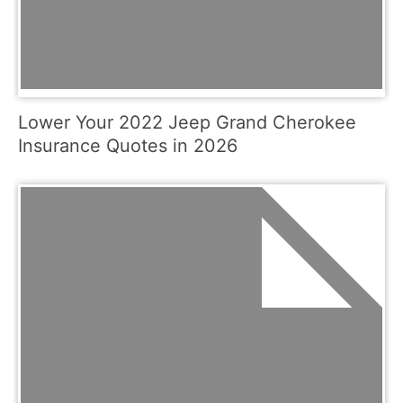
Lower Your 2022 Jeep Grand Cherokee
Insurance Quotes in 2026