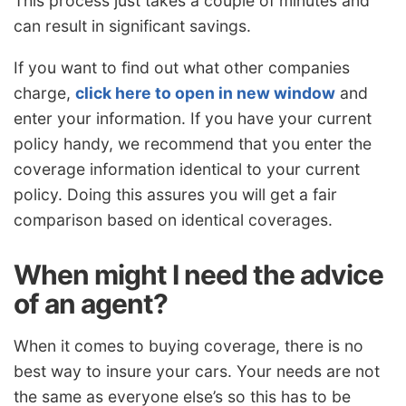
This process just takes a couple of minutes and
can result in significant savings.
If you want to find out what other companies
charge,
click here to open in new window
and
enter your information. If you have your current
policy handy, we recommend that you enter the
coverage information identical to your current
policy. Doing this assures you will get a fair
comparison based on identical coverages.
When might I need the advice
of an agent?
When it comes to buying coverage, there is no
best way to insure your cars. Your needs are not
the same as everyone else’s so this has to be