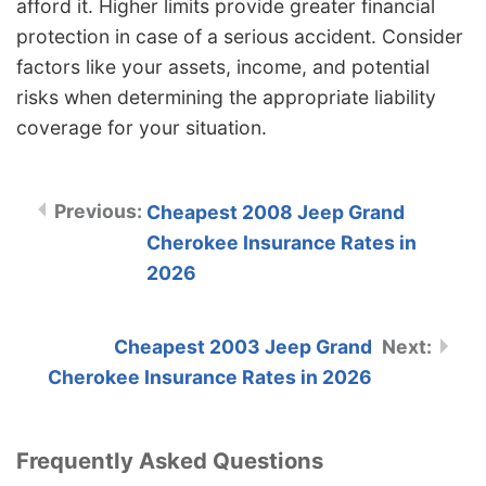
afford it. Higher limits provide greater financial
protection in case of a serious accident. Consider
factors like your assets, income, and potential
risks when determining the appropriate liability
coverage for your situation.
Cheapest 2008 Jeep Grand
Cherokee Insurance Rates in
2026
Cheapest 2003 Jeep Grand
Cherokee Insurance Rates in 2026
Frequently Asked Questions