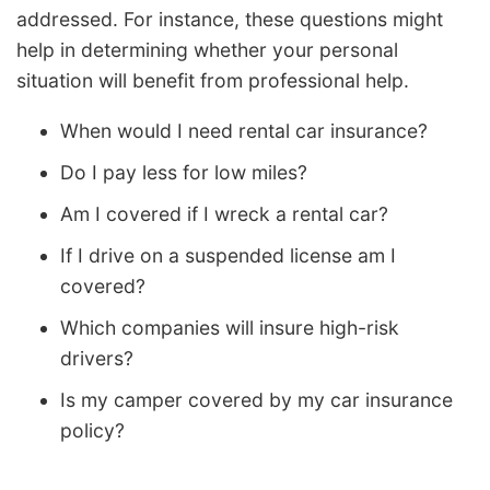
addressed. For instance, these questions might
help in determining whether your personal
situation will benefit from professional help.
When would I need rental car insurance?
Do I pay less for low miles?
Am I covered if I wreck a rental car?
If I drive on a suspended license am I
covered?
Which companies will insure high-risk
drivers?
Is my camper covered by my car insurance
policy?