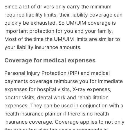
Since a lot of drivers only carry the minimum
required liability limits, their liability coverage can
quickly be exhausted. So UM/UIM coverage is
important protection for you and your family.
Most of the time the UM/UIM limits are similar to
your liability insurance amounts.
Coverage for medical expenses
Personal Injury Protection (PIP) and medical
payments coverage reimburse you for immediate
expenses for hospital visits, X-ray expenses,
doctor visits, dental work and rehabilitation
expenses. They can be used in conjunction with a
health insurance plan or if there is no health
insurance coverage. Coverage applies to not only
the driver but also the vehicle occupants in