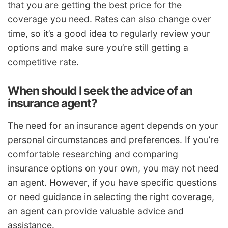
that you are getting the best price for the
coverage you need. Rates can also change over
time, so it’s a good idea to regularly review your
options and make sure you’re still getting a
competitive rate.
When should I seek the advice of an
insurance agent?
The need for an insurance agent depends on your
personal circumstances and preferences. If you’re
comfortable researching and comparing
insurance options on your own, you may not need
an agent. However, if you have specific questions
or need guidance in selecting the right coverage,
an agent can provide valuable advice and
assistance.