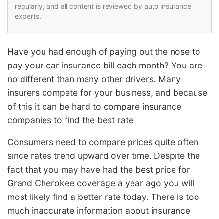
regularly, and all content is reviewed by auto insurance
experts.
Have you had enough of paying out the nose to
pay your car insurance bill each month? You are
no different than many other drivers. Many
insurers compete for your business, and because
of this it can be hard to compare insurance
companies to find the best rate
Consumers need to compare prices quite often
since rates trend upward over time. Despite the
fact that you may have had the best price for
Grand Cherokee coverage a year ago you will
most likely find a better rate today. There is too
much inaccurate information about insurance