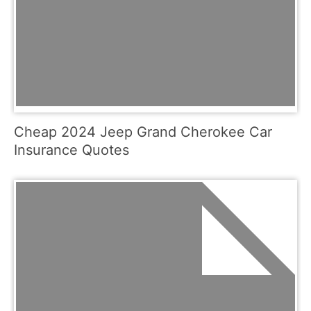
Cheap 2024 Jeep Grand Cherokee Car
Insurance Quotes