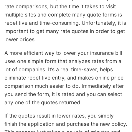
rate comparisons, but the time it takes to visit
multiple sites and complete many quote forms is
repetitive and time-consuming. Unfortunately, it is
important to get many rate quotes in order to get
lower prices.
A more efficient way to lower your insurance bill
uses one simple form that analyzes rates from a
lot of companies. It’s a real time-saver, helps
eliminate repetitive entry, and makes online price
comparison much easier to do. Immediately after
you send the form, it is rated and you can select
any one of the quotes returned.
If the quotes result in lower rates, you simply
finish the application and purchase the new policy.