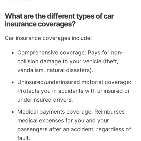
What are the different types of car
insurance coverages?
Car insurance coverages include:
Comprehensive coverage: Pays for non-
collision damage to your vehicle (theft,
vandalism, natural disasters).
Uninsured/underinsured motorist coverage:
Protects you in accidents with uninsured or
underinsured drivers.
Medical payments coverage: Reimburses
medical expenses for you and your
passengers after an accident, regardless of
fault.