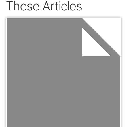
These Articles