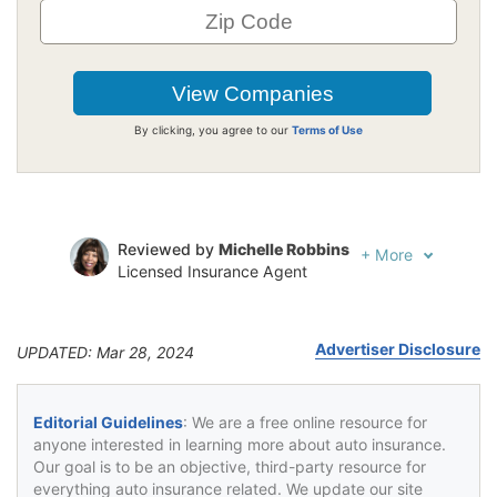
By clicking, you agree to our
Terms of Use
Reviewed by
Michelle Robbins
+
More
Licensed Insurance Agent
Written by
Jeffrey Johnson
Insurance Lawyer
Advertiser Disclosure
UPDATED: Mar 28, 2024
Editorial Guidelines
: We are a free online resource for
anyone interested in learning more about auto insurance.
Our goal is to be an objective, third-party resource for
everything auto insurance related. We update our site