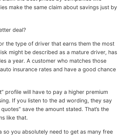
nies make the same claim about savings just by
tter deal?
r the type of driver that earns them the most
sk might be described as a mature driver, has
miles a year. A customer who matches those
t auto insurance rates and have a good chance
” profile will have to pay a higher premium
ng. If you listen to the ad wording, they say
quotes” save the amount stated. That’s the
 like that.
ia so you absolutely need to get as many free