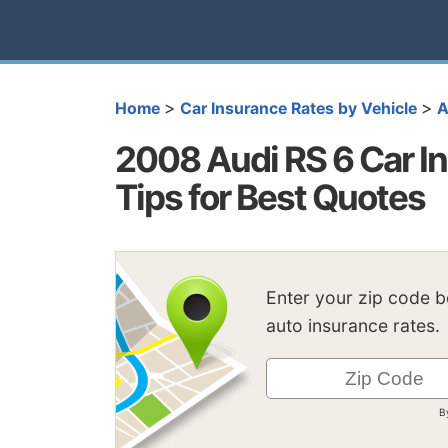
>
>
Home
Car Insurance Rates by Vehicle
A
2008 Audi RS 6 Car In
Tips for Best Quotes
Enter your zip code 
auto insurance rates.
B