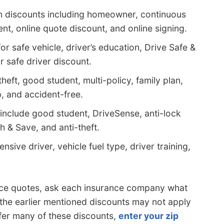
n discounts including homeowner, continuous
nt, online quote discount, and online signing.
r safe vehicle, driver’s education, Drive Safe &
 safe driver discount.
heft, good student, multi-policy, family plan,
 and accident-free.
include good student, DriveSense, anti-lock
h & Save, and anti-theft.
nsive driver, vehicle fuel type, driver training,
rance quotes, ask each insurance company what
 the earlier mentioned discounts may not apply
ffer many of these discounts,
enter your zip