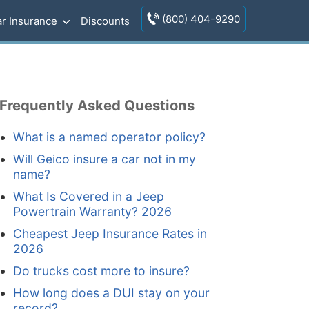
(800) 404-9290
r Insurance
Discounts
Frequently Asked Questions
What is a named operator policy?
Will Geico insure a car not in my
name?
What Is Covered in a Jeep
Powertrain Warranty? 2026
Cheapest Jeep Insurance Rates in
2026
Do trucks cost more to insure?
How long does a DUI stay on your
record?