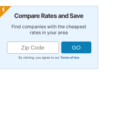
Compare Rates and Save
Find companies with the cheapest
rates in your area
By clicking, you agree to our
Terms of Use