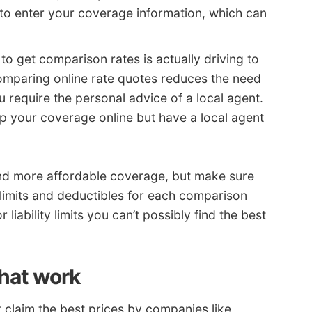
to enter your coverage information, which can
y to get comparison rates is actually driving to
omparing online rate quotes reduces the need
u require the personal advice of a local agent.
 your coverage online but have a local agent
nd more affordable coverage, but make sure
limits and deductibles for each comparison
liability limits you can’t possibly find the best
that work
claim the best prices by companies like