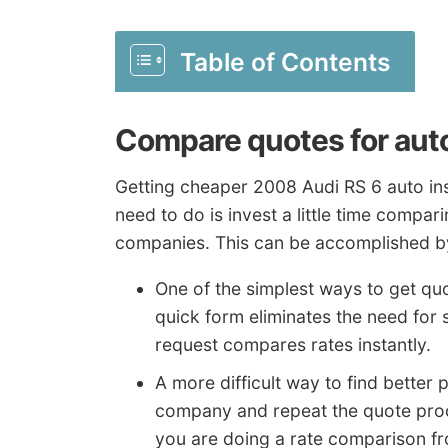
Table of Contents
Compare quotes for aut
Getting cheaper 2008 Audi RS 6 auto insu
need to do is invest a little time compar
companies. This can be accomplished by
One of the simplest ways to get quo
quick form eliminates the need fo
request compares rates instantly.
A more difficult way to find better p
company and repeat the quote proce
you are doing a rate comparison f