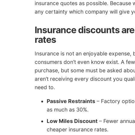
insurance quotes as possible. Because 
any certainty which company will give y
Insurance discounts are 
rates
Insurance is not an enjoyable expense, 
consumers don’t even know exist. A few 
purchase, but some must be asked about 
aren’t receiving every discount you qua
need to.
Passive Restraints
– Factory optio
as much as 30%.
Low Miles Discount
– Fewer annual
cheaper insurance rates.