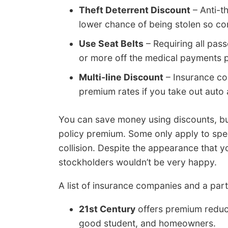
Theft Deterrent Discount
– Anti-t
lower chance of being stolen so com
Use Seat Belts
– Requiring all pass
or more off the medical payments 
Multi-line Discount
– Insurance com
premium rates if you take out auto 
You can save money using discounts, but
policy premium. Some only apply to spec
collision. Despite the appearance that 
stockholders wouldn’t be very happy.
A list of insurance companies and a parti
21st Century
offers premium reducti
good student, and homeowners.