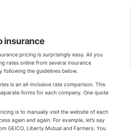
o insurance
rance pricing is surprisingly easy. All you
ing rates online from several insurance
 following the guidelines below.
tes is an all-inclusive rate comparison. This
r separate forms for each company. One quote
ricing is to manually visit the website of each
ss again and again. For example, let’s say
rom GEICO, Liberty Mutual and Farmers. You