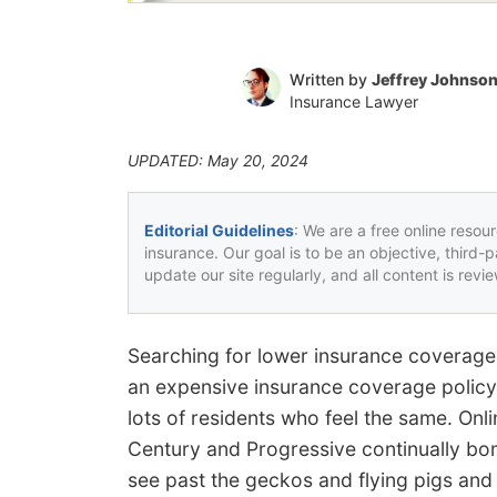
Written by
Jeffrey Johnso
Insurance Lawyer
UPDATED: May 20, 2024
Editorial Guidelines
: We are a free online resou
insurance. Our goal is to be an objective, third-
update our site regularly, and all content is rev
Searching for lower insurance coverage 
an expensive insurance coverage polic
lots of residents who feel the same. Onl
Century and Progressive continually bomb
see past the geckos and flying pigs and f