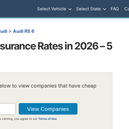
Select Vehicle
Select State
FAQ
Ca
>
udi
Audi RS 6
surance Rates in 2026 – 5
below to view companies that have cheap
y clicking, you agree to our
Terms of Use