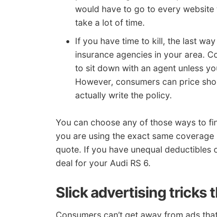
would have to go to every website 
take a lot of time.
If you have time to kill, the last wa
insurance agencies in your area. C
to sit down with an agent unless yo
However, consumers can price shop
actually write the policy.
You can choose any of those ways to fi
you are using the exact same coverage 
quote. If you have unequal deductibles or 
deal for your Audi RS 6.
Slick advertising tricks 
Consumers can’t get away from ads that 