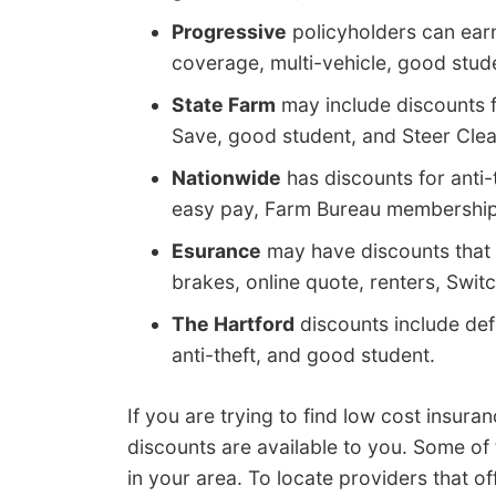
Progressive
policyholders can ear
coverage, multi-vehicle, good stude
State Farm
may include discounts fo
Save, good student, and Steer Clear
Nationwide
has discounts for anti-t
easy pay, Farm Bureau membership,
Esurance
may have discounts that 
brakes, online quote, renters, Switc
The Hartford
discounts include defe
anti-theft, and good student.
If you are trying to find low cost insu
discounts are available to you. Some of
in your area. To locate providers that o