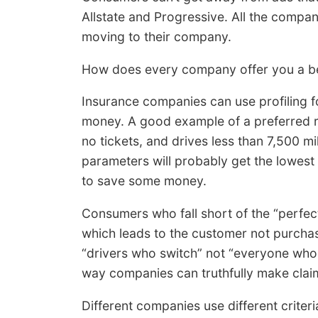
Allstate and Progressive. All the compa
moving to their company.
How does every company offer you a be
Insurance companies can use profiling fo
money. A good example of a preferred ri
no tickets, and drives less than 7,500 
parameters will probably get the lowes
to save some money.
Consumers who fall short of the “perfect
which leads to the customer not purchasi
“drivers who switch” not “everyone who 
way companies can truthfully make claims
Different companies use different criter