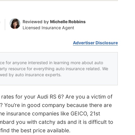
n
Reviewed by
Michelle Robbins
Licensed Insurance Agent
Advertiser Disclosure
rce for anyone interested in learning more about auto
party resource for everything auto insurance related. We
iewed by auto insurance experts.
rates for your Audi RS 6? Are you a victim of
y? You’re in good company because there are
ine insurance companies like GEICO, 21st
ard you with catchy ads and it is difficult to
ind the best price available.