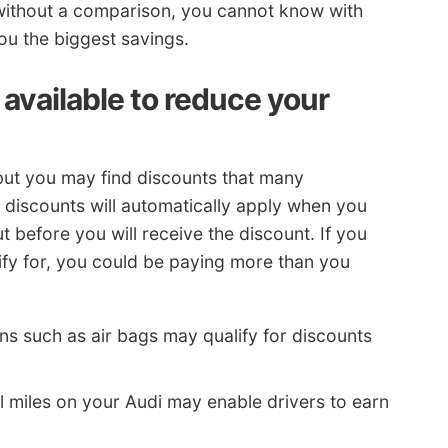
without a comparison, you cannot know with
ou the biggest savings.
available to reduce your
but you may find discounts that many
discounts will automatically apply when you
before you will receive the discount. If you
lify for, you could be paying more than you
ns such as air bags may qualify for discounts
 miles on your Audi may enable drivers to earn