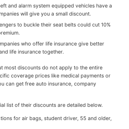
heft and alarm system equipped vehicles have a
panies will give you a small discount.
engers to buckle their seat belts could cut 10%
premium.
panies who offer life insurance give better
and life insurance together.
 most discounts do not apply to the entire
ific coverage prices like medical payments or
you can get free auto insurance, company
al list of their discounts are detailed below.
ons for air bags, student driver, 55 and older,