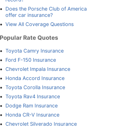
Does the Porsche Club of America
offer car insurance?
View All Coverage Questions
Popular Rate Quotes
Toyota Camry Insurance
Ford F-150 Insurance
Chevrolet Impala Insurance
Honda Accord Insurance
Toyota Corolla Insurance
Toyota Rav4 Insurance
Dodge Ram Insurance
Honda CR-V Insurance
Chevrolet Silverado Insurance