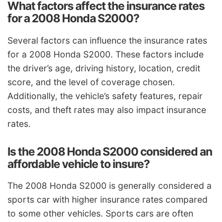
What factors affect the insurance rates
for a 2008 Honda S2000?
Several factors can influence the insurance rates
for a 2008 Honda S2000. These factors include
the driver’s age, driving history, location, credit
score, and the level of coverage chosen.
Additionally, the vehicle’s safety features, repair
costs, and theft rates may also impact insurance
rates.
Is the 2008 Honda S2000 considered an
affordable vehicle to insure?
The 2008 Honda S2000 is generally considered a
sports car with higher insurance rates compared
to some other vehicles. Sports cars are often