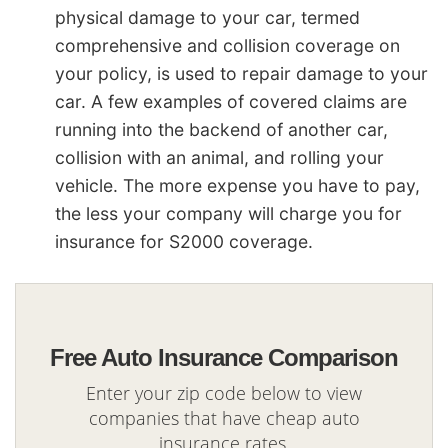
physical damage to your car, termed
comprehensive and collision coverage on
your policy, is used to repair damage to your
car. A few examples of covered claims are
running into the backend of another car,
collision with an animal, and rolling your
vehicle. The more expense you have to pay,
the less your company will charge you for
insurance for S2000 coverage.
Free Auto Insurance Comparison
Enter your zip code below to view
companies that have cheap auto
insurance rates.