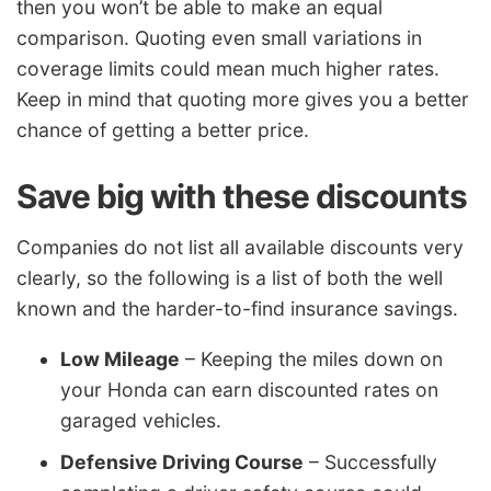
then you won’t be able to make an equal
comparison. Quoting even small variations in
coverage limits could mean much higher rates.
Keep in mind that quoting more gives you a better
chance of getting a better price.
Save big with these discounts
Companies do not list all available discounts very
clearly, so the following is a list of both the well
known and the harder-to-find insurance savings.
Low Mileage
– Keeping the miles down on
your Honda can earn discounted rates on
garaged vehicles.
Defensive Driving Course
– Successfully