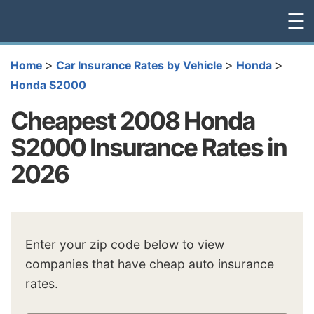
☰
>
>
>
Home
Car Insurance Rates by Vehicle
Honda
Honda S2000
Cheapest 2008 Honda
S2000 Insurance Rates in
2026
Enter your zip code below to view
companies that have cheap auto insurance
rates.