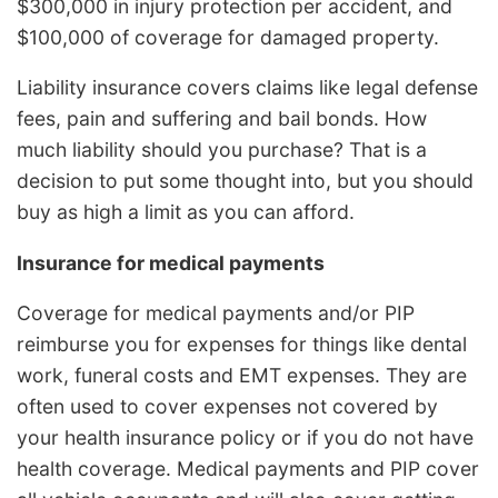
$300,000 in injury protection per accident, and
$100,000 of coverage for damaged property.
Liability insurance covers claims like legal defense
fees, pain and suffering and bail bonds. How
much liability should you purchase? That is a
decision to put some thought into, but you should
buy as high a limit as you can afford.
Insurance for medical payments
Coverage for medical payments and/or PIP
reimburse you for expenses for things like dental
work, funeral costs and EMT expenses. They are
often used to cover expenses not covered by
your health insurance policy or if you do not have
health coverage. Medical payments and PIP cover