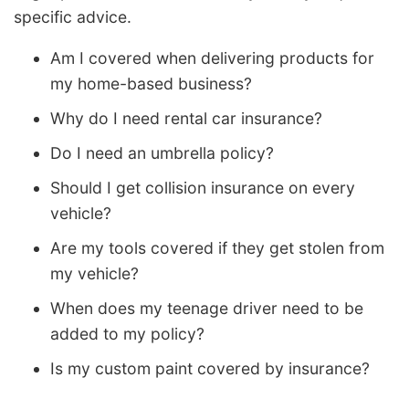
specific advice.
Am I covered when delivering products for
my home-based business?
Why do I need rental car insurance?
Do I need an umbrella policy?
Should I get collision insurance on every
vehicle?
Are my tools covered if they get stolen from
my vehicle?
When does my teenage driver need to be
added to my policy?
Is my custom paint covered by insurance?