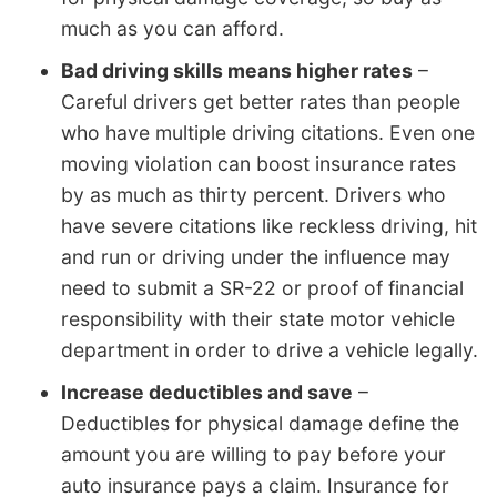
much as you can afford.
Bad driving skills means higher rates
–
Careful drivers get better rates than people
who have multiple driving citations. Even one
moving violation can boost insurance rates
by as much as thirty percent. Drivers who
have severe citations like reckless driving, hit
and run or driving under the influence may
need to submit a SR-22 or proof of financial
responsibility with their state motor vehicle
department in order to drive a vehicle legally.
Increase deductibles and save
–
Deductibles for physical damage define the
amount you are willing to pay before your
auto insurance pays a claim. Insurance for