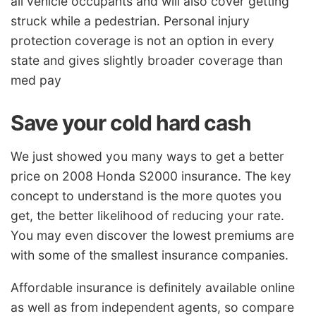
all vehicle occupants and will also cover getting
struck while a pedestrian. Personal injury
protection coverage is not an option in every
state and gives slightly broader coverage than
med pay
Save your cold hard cash
We just showed you many ways to get a better
price on 2008 Honda S2000 insurance. The key
concept to understand is the more quotes you
get, the better likelihood of reducing your rate.
You may even discover the lowest premiums are
with some of the smallest insurance companies.
Affordable insurance is definitely available online
as well as from independent agents, so compare