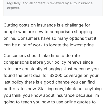
regularly, and all content is reviewed by auto insurance
experts.
Cutting costs on insurance is a challenge for
people who are new to comparison shopping
online. Consumers have so many options that it
can be a lot of work to locate the lowest price.
Consumers should take time to do rate
comparisons before your policy renews since
rates are constantly changing. Just because you
found the best deal for S2000 coverage on your
last policy there is a good chance you can find
better rates now. Starting now, block out anything
you think you know about insurance because I’m
going to teach you how to use online quotes to