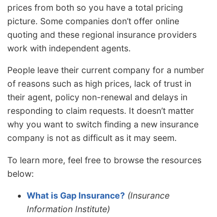
prices from both so you have a total pricing
picture. Some companies don’t offer online
quoting and these regional insurance providers
work with independent agents.
People leave their current company for a number
of reasons such as high prices, lack of trust in
their agent, policy non-renewal and delays in
responding to claim requests. It doesn’t matter
why you want to switch finding a new insurance
company is not as difficult as it may seem.
To learn more, feel free to browse the resources
below:
What is Gap Insurance?
(Insurance
Information Institute)