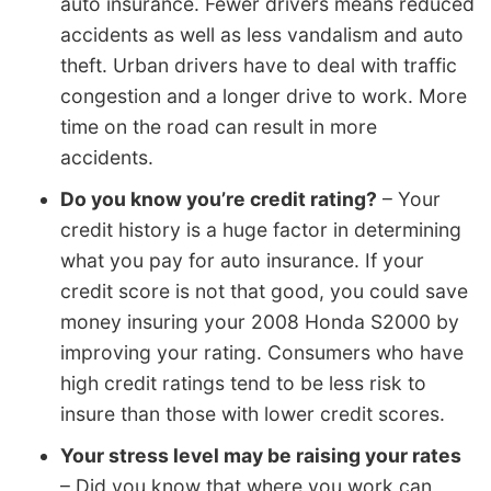
auto insurance. Fewer drivers means reduced
accidents as well as less vandalism and auto
theft. Urban drivers have to deal with traffic
congestion and a longer drive to work. More
time on the road can result in more
accidents.
Do you know you’re credit rating?
– Your
credit history is a huge factor in determining
what you pay for auto insurance. If your
credit score is not that good, you could save
money insuring your 2008 Honda S2000 by
improving your rating. Consumers who have
high credit ratings tend to be less risk to
insure than those with lower credit scores.
Your stress level may be raising your rates
– Did you know that where you work can