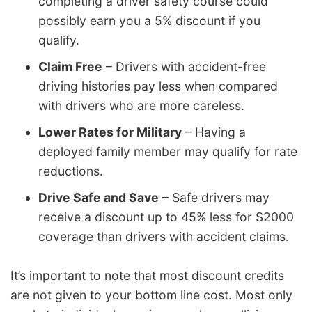
completing a driver safety course could
possibly earn you a 5% discount if you
qualify.
Claim Free
– Drivers with accident-free
driving histories pay less when compared
with drivers who are more careless.
Lower Rates for Military
– Having a
deployed family member may qualify for rate
reductions.
Drive Safe and Save
– Safe drivers may
receive a discount up to 45% less for S2000
coverage than drivers with accident claims.
It’s important to note that most discount credits
are not given to your bottom line cost. Most only