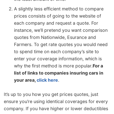
A slightly less efficient method to compare
prices consists of going to the website of
each company and request a quote. For
instance, we’ll pretend you want comparison
quotes from Nationwide, Esurance and
Farmers. To get rate quotes you would need
to spend time on each company’s site to
enter your coverage information, which is
why the first method is more popular.
For a
list of links to companies insuring cars in
your area,
click here
.
It’s up to you how you get prices quotes, just
ensure you’re using identical coverages for every
company. If you have higher or lower deductibles