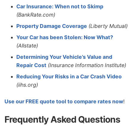
Car Insurance: When not to Skimp
(BankRate.com)
Property Damage Coverage
(Liberty Mutual)
Your Car has been Stolen: Now What?
(Allstate)
Determining Your Vehicle’s Value and
Repair Cost
(Insurance Information Institute)
Reducing Your Risks in a Car Crash Video
(iihs.org)
Use our FREE quote tool to compare rates now
!
Frequently Asked Questions