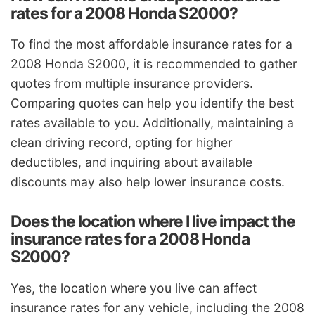
rates for a 2008 Honda S2000?
To find the most affordable insurance rates for a
2008 Honda S2000, it is recommended to gather
quotes from multiple insurance providers.
Comparing quotes can help you identify the best
rates available to you. Additionally, maintaining a
clean driving record, opting for higher
deductibles, and inquiring about available
discounts may also help lower insurance costs.
Does the location where I live impact the
insurance rates for a 2008 Honda
S2000?
Yes, the location where you live can affect
insurance rates for any vehicle, including the 2008