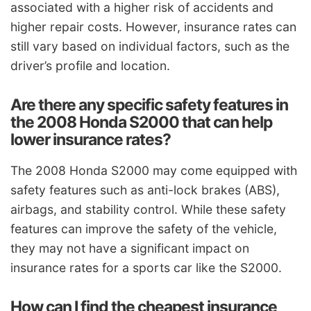
associated with a higher risk of accidents and
higher repair costs. However, insurance rates can
still vary based on individual factors, such as the
driver’s profile and location.
Are there any specific safety features in
the 2008 Honda S2000 that can help
lower insurance rates?
The 2008 Honda S2000 may come equipped with
safety features such as anti-lock brakes (ABS),
airbags, and stability control. While these safety
features can improve the safety of the vehicle,
they may not have a significant impact on
insurance rates for a sports car like the S2000.
How can I find the cheapest insurance