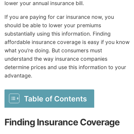
lower your annual insurance bill.
If you are paying for car insurance now, you
should be able to lower your premiums
substantially using this information. Finding
affordable insurance coverage is easy if you know
what you’re doing. But consumers must
understand the way insurance companies
determine prices and use this information to your
advantage.
Table of Contents
Finding Insurance Coverage