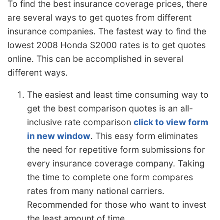
To find the best insurance coverage prices, there
are several ways to get quotes from different
insurance companies. The fastest way to find the
lowest 2008 Honda S2000 rates is to get quotes
online. This can be accomplished in several
different ways.
The easiest and least time consuming way to
get the best comparison quotes is an all-
inclusive rate comparison
click to view form
in new window
. This easy form eliminates
the need for repetitive form submissions for
every insurance coverage company. Taking
the time to complete one form compares
rates from many national carriers.
Recommended for those who want to invest
the least amount of time.