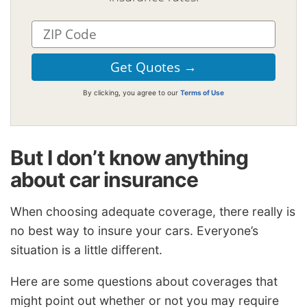
By clicking, you agree to our
Terms of Use
But I don’t know anything
about car insurance
When choosing adequate coverage, there really is
no best way to insure your cars. Everyone’s
situation is a little different.
Here are some questions about coverages that
might point out whether or not you may require