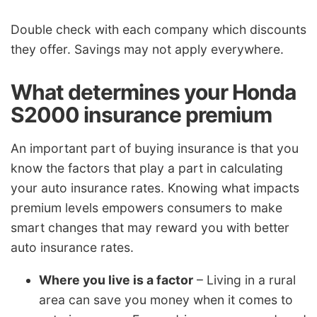
Double check with each company which discounts
they offer. Savings may not apply everywhere.
What determines your Honda
S2000 insurance premium
An important part of buying insurance is that you
know the factors that play a part in calculating
your auto insurance rates. Knowing what impacts
premium levels empowers consumers to make
smart changes that may reward you with better
auto insurance rates.
Where you live is a factor
– Living in a rural
area can save you money when it comes to