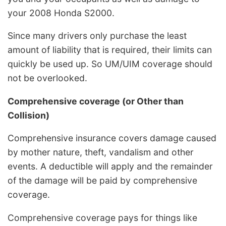
your 2008 Honda S2000.
Since many drivers only purchase the least
amount of liability that is required, their limits can
quickly be used up. So UM/UIM coverage should
not be overlooked.
Comprehensive coverage (or Other than
Collision)
Comprehensive insurance covers damage caused
by mother nature, theft, vandalism and other
events. A deductible will apply and the remainder
of the damage will be paid by comprehensive
coverage.
Comprehensive coverage pays for things like