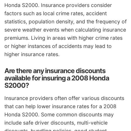
Honda S2000. Insurance providers consider
factors such as local crime rates, accident
statistics, population density, and the frequency of
severe weather events when calculating insurance
premiums. Living in areas with higher crime rates
or higher instances of accidents may lead to
higher insurance rates.
Are there any insurance discounts
available for insuring a 2008 Honda
S2000?
Insurance providers often offer various discounts
that can help lower insurance rates for a 2008
Honda S2000. Some common discounts may
include safe driver discounts, multi-vehicle
discounts, bundling policies, good student