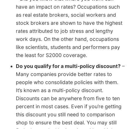
have an impact on rates? Occupations such
as real estate brokers, social workers and
stock brokers are shown to have the highest
rates attributed to job stress and lengthy
work days. On the other hand, occupations
like scientists, students and performers pay
the least for S2000 coverage.
Do you qualify for a multi-policy discount?
–
Many companies provide better rates to
people who consolidate policies with them.
It’s known as a multi-policy discount.
Discounts can be anywhere from five to ten
percent in most cases. Even if you’re getting
this discount you still need to comparison
shop to ensure the best deal. You may still