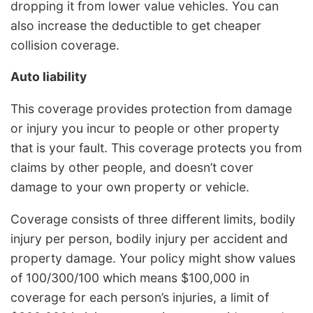
dropping it from lower value vehicles. You can
also increase the deductible to get cheaper
collision coverage.
Auto liability
This coverage provides protection from damage
or injury you incur to people or other property
that is your fault. This coverage protects you from
claims by other people, and doesn’t cover
damage to your own property or vehicle.
Coverage consists of three different limits, bodily
injury per person, bodily injury per accident and
property damage. Your policy might show values
of 100/300/100 which means $100,000 in
coverage for each person’s injuries, a limit of