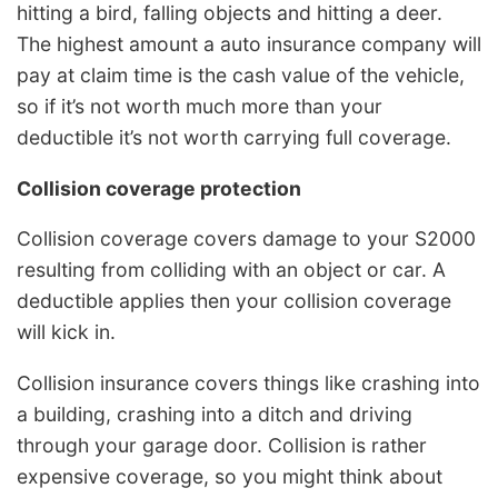
hitting a bird, falling objects and hitting a deer.
The highest amount a auto insurance company will
pay at claim time is the cash value of the vehicle,
so if it’s not worth much more than your
deductible it’s not worth carrying full coverage.
Collision coverage protection
Collision coverage covers damage to your S2000
resulting from colliding with an object or car. A
deductible applies then your collision coverage
will kick in.
Collision insurance covers things like crashing into
a building, crashing into a ditch and driving
through your garage door. Collision is rather
expensive coverage, so you might think about