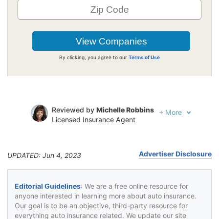
By clicking, you agree to our
Terms of Use
Reviewed by
Michelle Robbins
+
More
Licensed Insurance Agent
Written by
Jeffrey Johnson
Insurance Lawyer
Advertiser Disclosure
UPDATED: Jun 4, 2023
Editorial Guidelines
: We are a free online resource for
anyone interested in learning more about auto insurance.
Our goal is to be an objective, third-party resource for
everything auto insurance related. We update our site