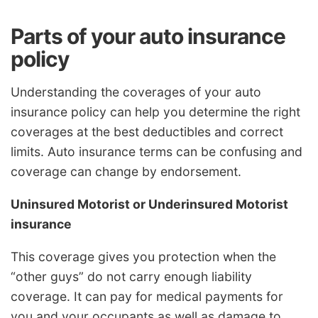
Parts of your auto insurance
policy
Understanding the coverages of your auto
insurance policy can help you determine the right
coverages at the best deductibles and correct
limits. Auto insurance terms can be confusing and
coverage can change by endorsement.
Uninsured Motorist or Underinsured Motorist
insurance
This coverage gives you protection when the
“other guys” do not carry enough liability
coverage. It can pay for medical payments for
you and your occupants as well as damage to