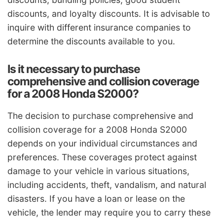
discounts, and loyalty discounts. It is advisable to
inquire with different insurance companies to
determine the discounts available to you.
Is it necessary to purchase
comprehensive and collision coverage
for a 2008 Honda S2000?
The decision to purchase comprehensive and
collision coverage for a 2008 Honda S2000
depends on your individual circumstances and
preferences. These coverages protect against
damage to your vehicle in various situations,
including accidents, theft, vandalism, and natural
disasters. If you have a loan or lease on the
vehicle, the lender may require you to carry these