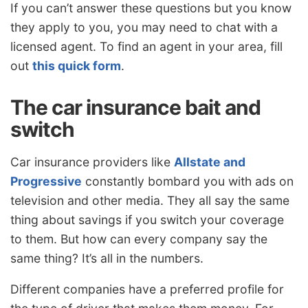
If you can’t answer these questions but you know
they apply to you, you may need to chat with a
licensed agent. To find an agent in your area, fill
out
this quick form
.
The car insurance bait and
switch
Car insurance providers like
Allstate and
Progressive
constantly bombard you with ads on
television and other media. They all say the same
thing about savings if you switch your coverage
to them. But how can every company say the
same thing? It’s all in the numbers.
Different companies have a preferred profile for