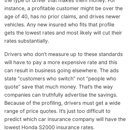
the type of driver that makes them money. For
instance, a profitable customer might be over the
age of 40, has no prior claims, and drives newer
vehicles. Any new insured who fits that profile
gets the lowest rates and most likely will cut their
rates substantially.
Drivers who don’t measure up to these standards
will have to pay a more expensive rate and this
can result in business going elsewhere. The ads
state “customers who switch” not “people who
quote” save that much money. That’s the way
companies can truthfully advertise the savings.
Because of the profiling, drivers must get a wide
range of price quotes. It’s just too difficult to
predict which car insurance company will have the
lowest Honda S2000 insurance rates.