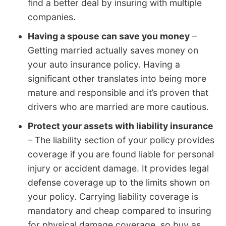
find a better deal by insuring with multiple
companies.
Having a spouse can save you money
–
Getting married actually saves money on
your auto insurance policy. Having a
significant other translates into being more
mature and responsible and it’s proven that
drivers who are married are more cautious.
Protect your assets with liability insurance
– The liability section of your policy provides
coverage if you are found liable for personal
injury or accident damage. It provides legal
defense coverage up to the limits shown on
your policy. Carrying liability coverage is
mandatory and cheap compared to insuring
for physical damage coverage, so buy as