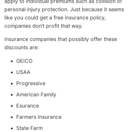
apply to individual premiums such as collision or
personal injury protection. Just because it seems
like you could get a free insurance policy,
companies don’t profit that way.
Insurance companies that possibly offer these
discounts are:
GEICO
USAA
Progressive
American Family
Esurance
Farmers Insurance
State Farm