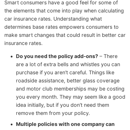
Smart consumers have a good feel for some of
the elements that come into play when calculating
car insurance rates. Understanding what
determines base rates empowers consumers to
make smart changes that could result in better car
insurance rates.
Do you need the policy add-ons?
– There
are a lot of extra bells and whistles you can
purchase if you aren’t careful. Things like
roadside assistance, better glass coverage
and motor club memberships may be costing
you every month. They may seem like a good
idea initially, but if you don’t need them
remove them from your policy.
Multiple policies with one company can