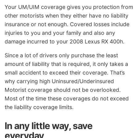
Your UM/UIM coverage gives you protection from
other motorists when they either have no liability
insurance or not enough. Covered losses include
injuries to you and your family and also any
damage incurred to your 2008 Lexus RX 400h.
Since a lot of drivers only purchase the least
amount of liability that is required, it only takes a
small accident to exceed their coverage. That’s
why carrying high Uninsured/Underinsured
Motorist coverage should not be overlooked.
Most of the time these coverages do not exceed
the liability coverage limits.
In any little way, save
everyday