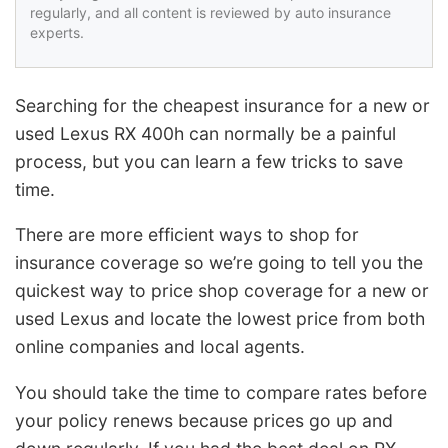
regularly, and all content is reviewed by auto insurance
experts.
Searching for the cheapest insurance for a new or
used Lexus RX 400h can normally be a painful
process, but you can learn a few tricks to save
time.
There are more efficient ways to shop for
insurance coverage so we’re going to tell you the
quickest way to price shop coverage for a new or
used Lexus and locate the lowest price from both
online companies and local agents.
You should take the time to compare rates before
your policy renews because prices go up and