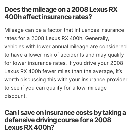
Does the mileage on a 2008 Lexus RX
400h affect insurance rates?
Mileage can be a factor that influences insurance
rates for a 2008 Lexus RX 400h. Generally,
vehicles with lower annual mileage are considered
to have a lower risk of accidents and may qualify
for lower insurance rates. If you drive your 2008
Lexus RX 400h fewer miles than the average, it’s
worth discussing this with your insurance provider
to see if you can qualify for a low-mileage
discount.
Can I save on insurance costs by taking a
defensive driving course for a 2008
Lexus RX 400h?