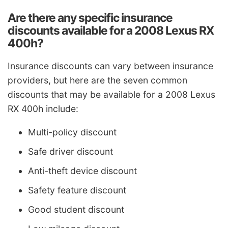
Are there any specific insurance
discounts available for a 2008 Lexus RX
400h?
Insurance discounts can vary between insurance
providers, but here are the seven common
discounts that may be available for a 2008 Lexus
RX 400h include:
Multi-policy discount
Safe driver discount
Anti-theft device discount
Safety feature discount
Good student discount