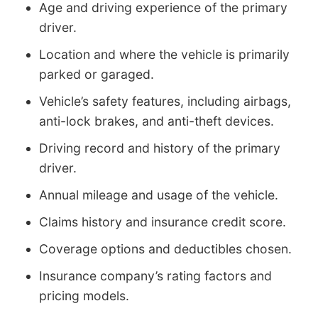
Age and driving experience of the primary
driver.
Location and where the vehicle is primarily
parked or garaged.
Vehicle’s safety features, including airbags,
anti-lock brakes, and anti-theft devices.
Driving record and history of the primary
driver.
Annual mileage and usage of the vehicle.
Claims history and insurance credit score.
Coverage options and deductibles chosen.
Insurance company’s rating factors and
pricing models.