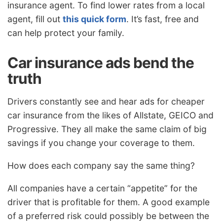
insurance agent. To find lower rates from a local
agent, fill out
this quick form
. It’s fast, free and
can help protect your family.
Car insurance ads bend the
truth
Drivers constantly see and hear ads for cheaper
car insurance from the likes of Allstate, GEICO and
Progressive. They all make the same claim of big
savings if you change your coverage to them.
How does each company say the same thing?
All companies have a certain “appetite” for the
driver that is profitable for them. A good example
of a preferred risk could possibly be between the