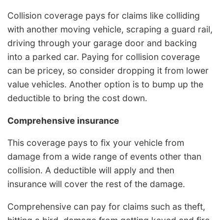
Collision coverage pays for claims like colliding
with another moving vehicle, scraping a guard rail,
driving through your garage door and backing
into a parked car. Paying for collision coverage
can be pricey, so consider dropping it from lower
value vehicles. Another option is to bump up the
deductible to bring the cost down.
Comprehensive insurance
This coverage pays to fix your vehicle from
damage from a wide range of events other than
collision. A deductible will apply and then
insurance will cover the rest of the damage.
Comprehensive can pay for claims such as theft,