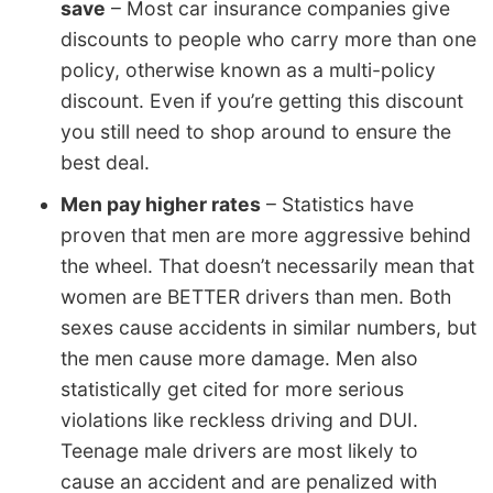
save
– Most car insurance companies give
discounts to people who carry more than one
policy, otherwise known as a multi-policy
discount. Even if you’re getting this discount
you still need to shop around to ensure the
best deal.
Men pay higher rates
– Statistics have
proven that men are more aggressive behind
the wheel. That doesn’t necessarily mean that
women are BETTER drivers than men. Both
sexes cause accidents in similar numbers, but
the men cause more damage. Men also
statistically get cited for more serious
violations like reckless driving and DUI.
Teenage male drivers are most likely to
cause an accident and are penalized with