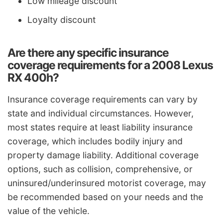
Low mileage discount
Loyalty discount
Are there any specific insurance
coverage requirements for a 2008 Lexus
RX 400h?
Insurance coverage requirements can vary by
state and individual circumstances. However,
most states require at least liability insurance
coverage, which includes bodily injury and
property damage liability. Additional coverage
options, such as collision, comprehensive, or
uninsured/underinsured motorist coverage, may
be recommended based on your needs and the
value of the vehicle.