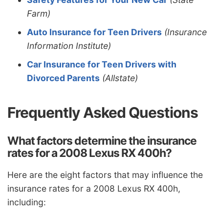
Farm)
Auto Insurance for Teen Drivers
(Insurance
Information Institute)
Car Insurance for Teen Drivers with
Divorced Parents
(Allstate)
Frequently Asked Questions
What factors determine the insurance
rates for a 2008 Lexus RX 400h?
Here are the eight factors that may influence the
insurance rates for a 2008 Lexus RX 400h,
including: