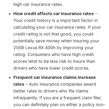
high car insurance rates.
How credit affects car insurance rates
–
Your credit history is a important factor in
calculating your car insurance rates. If your
credit rating is not that good, you could
potentially save money when insuring your
2008 Lexus RX 400h by improving your
rating. Consumers who have high credit
scores tend to be less risk to insure than
drivers who have lower credit scores.
Frequent car insurance claims increase
rates
– Auto insurance companies award
better rates to drivers who file claims
infrequently. If you are a frequent claim filer,
you can definitely plan on either a policy non-