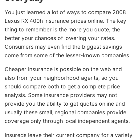
You just learned a lot of ways to compare 2008
Lexus RX 400h insurance prices online. The key
thing to remember is the more you quote, the
better your chances of lowering your rates.
Consumers may even find the biggest savings
come from some of the lesser-known companies.
Cheaper insurance is possible on the web and
also from your neighborhood agents, so you
should compare both to get a complete price
analysis. Some insurance providers may not
provide you the ability to get quotes online and
usually these small, regional companies provide
coverage only through local independent agents.
Insureds leave their current company for a variety