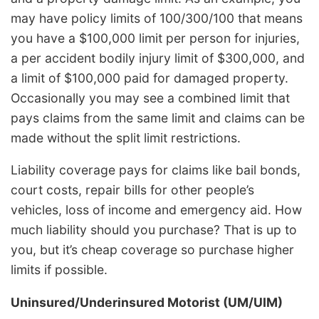
may have policy limits of 100/300/100 that means
you have a $100,000 limit per person for injuries,
a per accident bodily injury limit of $300,000, and
a limit of $100,000 paid for damaged property.
Occasionally you may see a combined limit that
pays claims from the same limit and claims can be
made without the split limit restrictions.
Liability coverage pays for claims like bail bonds,
court costs, repair bills for other people’s
vehicles, loss of income and emergency aid. How
much liability should you purchase? That is up to
you, but it’s cheap coverage so purchase higher
limits if possible.
Uninsured/Underinsured Motorist (UM/UIM)