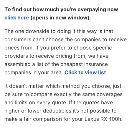
To find out how much you’re overpaying now
click here
(opens in new window)
.
The one downside to doing it this way is that
consumers can’t choose the companies to receive
prices from. If you prefer to choose specific
providers to receive pricing from, we have
assembled a list of the cheapest insurance
companies in your area.
Click to view list
.
It doesn’t matter which method you choose, just
be sure to compare exactly the same coverages
and limits on every quote. If the quotes have
higher or lower deductibles it’s not possible to
make a fair comparison for your Lexus RX 400h.