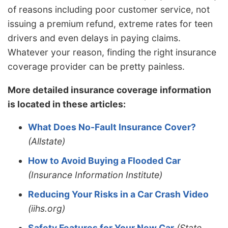
of reasons including poor customer service, not
issuing a premium refund, extreme rates for teen
drivers and even delays in paying claims.
Whatever your reason, finding the right insurance
coverage provider can be pretty painless.
More detailed insurance coverage information
is located in these articles:
What Does No-Fault Insurance Cover?
(Allstate)
How to Avoid Buying a Flooded Car
(Insurance Information Institute)
Reducing Your Risks in a Car Crash Video
(iihs.org)
Safety Features for Your New Car
(State