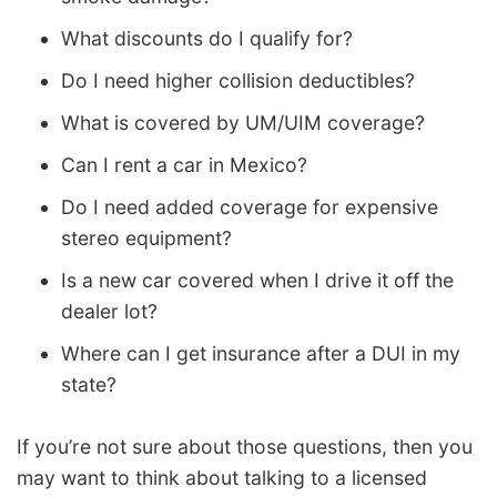
What discounts do I qualify for?
Do I need higher collision deductibles?
What is covered by UM/UIM coverage?
Can I rent a car in Mexico?
Do I need added coverage for expensive
stereo equipment?
Is a new car covered when I drive it off the
dealer lot?
Where can I get insurance after a DUI in my
state?
If you’re not sure about those questions, then you
may want to think about talking to a licensed