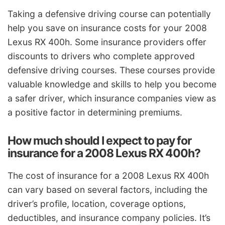
Taking a defensive driving course can potentially
help you save on insurance costs for your 2008
Lexus RX 400h. Some insurance providers offer
discounts to drivers who complete approved
defensive driving courses. These courses provide
valuable knowledge and skills to help you become
a safer driver, which insurance companies view as
a positive factor in determining premiums.
How much should I expect to pay for
insurance for a 2008 Lexus RX 400h?
The cost of insurance for a 2008 Lexus RX 400h
can vary based on several factors, including the
driver’s profile, location, coverage options,
deductibles, and insurance company policies. It’s