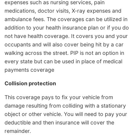
expenses such as nursing services, pain
medications, doctor visits, X-ray expenses and
ambulance fees. The coverages can be utilized in
addition to your health insurance plan or if you do
not have health coverage. It covers you and your
occupants and will also cover being hit by a car
walking across the street. PIP is not an option in
every state but can be used in place of medical
payments coverage
Collision protection
This coverage pays to fix your vehicle from
damage resulting from colliding with a stationary
object or other vehicle. You will need to pay your
deductible and then insurance will cover the
remainder.