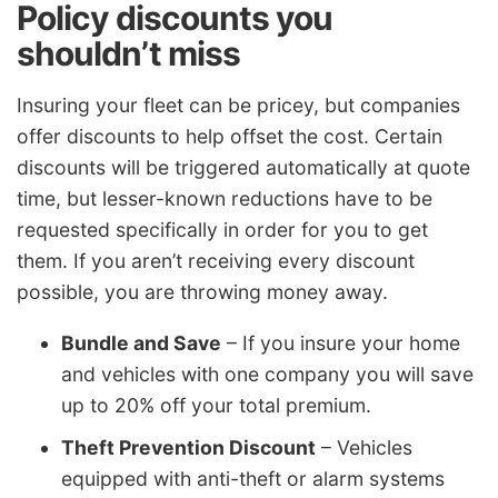
Policy discounts you
shouldn’t miss
Insuring your fleet can be pricey, but companies
offer discounts to help offset the cost. Certain
discounts will be triggered automatically at quote
time, but lesser-known reductions have to be
requested specifically in order for you to get
them. If you aren’t receiving every discount
possible, you are throwing money away.
Bundle and Save
– If you insure your home
and vehicles with one company you will save
up to 20% off your total premium.
Theft Prevention Discount
– Vehicles
equipped with anti-theft or alarm systems