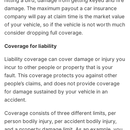
hitting a bird, damage from getting keyed and fire
damage. The maximum payout a car insurance
company will pay at claim time is the market value
of your vehicle, so if the vehicle is not worth much
consider dropping full coverage.
Coverage for liability
Liability coverage can cover damage or injury you
incur to other people or property that is your
fault. This coverage protects you against other
people’s claims, and does not provide coverage
for damage sustained by your vehicle in an
accident.
Coverage consists of three different limits, per
person bodily injury, per accident bodily injury,
and a property damage limit. As an example, you