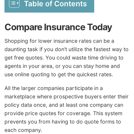
Table of Contents
Compare Insurance Today
Shopping for lower insurance rates can be a
daunting task if you don’t utilize the fastest way to
get free quotes. You could waste time driving to
agents in your area, or you can stay home and
use online quoting to get the quickest rates.
All the larger companies participate in a
marketplace where prospective buyers enter their
policy data once, and at least one company can
provide price quotes for coverage. This system
prevents you from having to do quote forms to
each company.