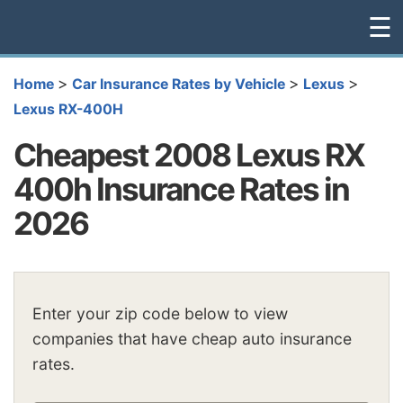
☰
>
>
>
Home
Car Insurance Rates by Vehicle
Lexus
Lexus RX-400H
Cheapest 2008 Lexus RX
400h Insurance Rates in
2026
Enter your zip code below to view
companies that have cheap auto insurance
rates.