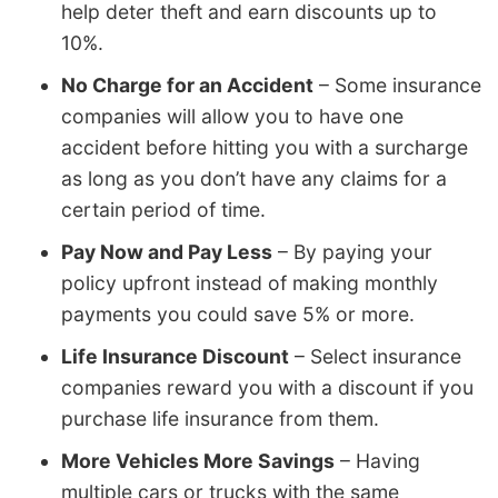
help deter theft and earn discounts up to
10%.
No Charge for an Accident
– Some insurance
companies will allow you to have one
accident before hitting you with a surcharge
as long as you don’t have any claims for a
certain period of time.
Pay Now and Pay Less
– By paying your
policy upfront instead of making monthly
payments you could save 5% or more.
Life Insurance Discount
– Select insurance
companies reward you with a discount if you
purchase life insurance from them.
More Vehicles More Savings
– Having
multiple cars or trucks with the same