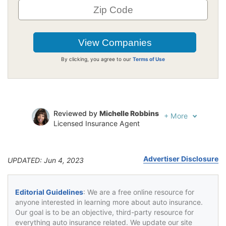
By clicking, you agree to our
Terms of Use
Reviewed by
Michelle Robbins
+
More
Licensed Insurance Agent
Written by
Jeffrey Johnson
Insurance Lawyer
Advertiser Disclosure
UPDATED: Jun 4, 2023
Editorial Guidelines
: We are a free online resource for
anyone interested in learning more about auto insurance.
Our goal is to be an objective, third-party resource for
everything auto insurance related. We update our site