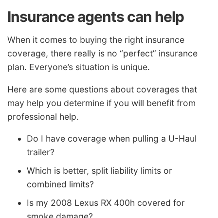
Insurance agents can help
When it comes to buying the right insurance
coverage, there really is no “perfect” insurance
plan. Everyone’s situation is unique.
Here are some questions about coverages that
may help you determine if you will benefit from
professional help.
Do I have coverage when pulling a U-Haul
trailer?
Which is better, split liability limits or
combined limits?
Is my 2008 Lexus RX 400h covered for
smoke damage?