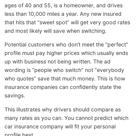
ages of 40 and 55, is a homeowner, and drives
less than 10,000 miles a year. Any new insured
that hits that “sweet spot” will get very good rates
and most likely will save when switching.
Potential customers who don’t meet the “perfect”
profile must pay higher prices which usually ends
up with business not being written. The ad
wording is “people who switch” not “everybody
who quotes” save that much money. This is how
insurance companies can confidently state the
savings.
This illustrates why drivers should compare as
many rates as you can. You cannot predict which
car insurance company will fit your personal
profile best.