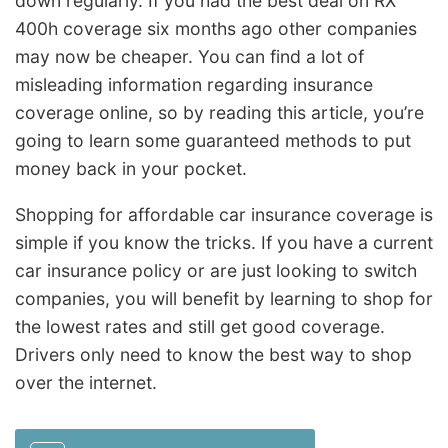
down regularly. If you had the best deal on RX
400h coverage six months ago other companies
may now be cheaper. You can find a lot of
misleading information regarding insurance
coverage online, so by reading this article, you’re
going to learn some guaranteed methods to put
money back in your pocket.
Shopping for affordable car insurance coverage is
simple if you know the tricks. If you have a current
car insurance policy or are just looking to switch
companies, you will benefit by learning to shop for
the lowest rates and still get good coverage.
Drivers only need to know the best way to shop
over the internet.