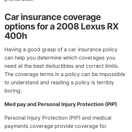
Car insurance coverage
options for a 2008 Lexus RX
400h
Having a good grasp of a car insurance policy
can help you determine which coverages you
need at the best deductibles and correct limits.
The coverage terms in a policy can be impossible
to understand and reading a policy is terribly
boring.
Med pay and Personal Injury Protection (PIP)
Personal Injury Protection (PIP) and medical
payments coverage provide coverage for