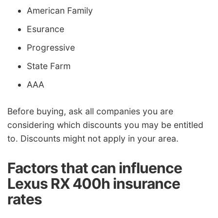
American Family
Esurance
Progressive
State Farm
AAA
Before buying, ask all companies you are
considering which discounts you may be entitled
to. Discounts might not apply in your area.
Factors that can influence
Lexus RX 400h insurance
rates