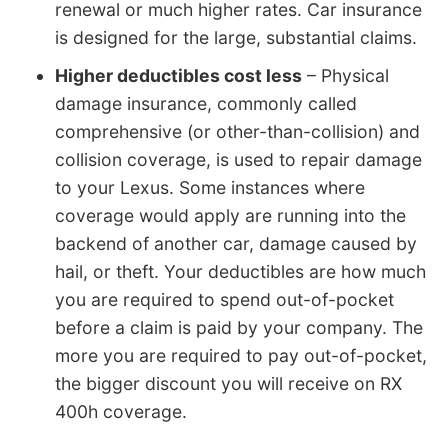
renewal or much higher rates. Car insurance
is designed for the large, substantial claims.
Higher deductibles cost less
– Physical
damage insurance, commonly called
comprehensive (or other-than-collision) and
collision coverage, is used to repair damage
to your Lexus. Some instances where
coverage would apply are running into the
backend of another car, damage caused by
hail, or theft. Your deductibles are how much
you are required to spend out-of-pocket
before a claim is paid by your company. The
more you are required to pay out-of-pocket,
the bigger discount you will receive on RX
400h coverage.