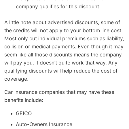
company qualifies for this discount.
A little note about advertised discounts, some of
the credits will not apply to your bottom line cost.
Most only cut individual premiums such as liability,
collision or medical payments. Even though it may
seem like all those discounts means the company
will pay you, it doesn’t quite work that way. Any
qualifying discounts will help reduce the cost of
coverage.
Car insurance companies that may have these
benefits include:
GEICO
Auto-Owners Insurance